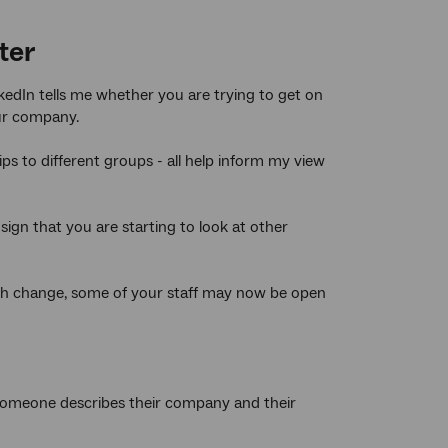
ter
nkedIn tells me whether you are trying to get on
our company.
 to different groups - all help inform my view
 sign that you are starting to look at other
ith change, some of your staff may now be open
ow someone describes their company and their