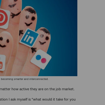
e all becoming smarter and interconnected.
t matter how active they are on the job market.
tion I ask myself is “what would it take for you