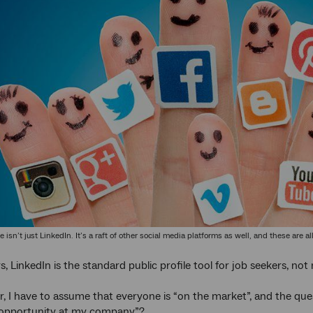
ile isn’t just LinkedIn. It’s a raft of other social media platforms as well, and these ar
, LinkedIn is the standard public profile tool for job seekers, no
er, I have to assume that everyone is “on the market”, and the ques
 opportunity at my company”?