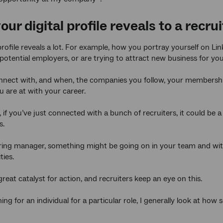
ur digital profile reveals
to a recrui
 profile reveals a lot. For example, how you portray yourself on Li
 potential employers, or are trying to attract new business for y
ect with, and when, the companies you follow, your memberships
 are at with your career.
if you’ve just connected with a bunch of recruiters, it could be a
s.
hiring manager, something might be going on in your team and w
ties.
reat catalyst for action, and recruiters keep an eye on this.
ng for an individual for a particular role, I generally look at h