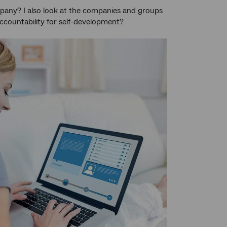
pany? I also look at the companies and groups
ccountability for self-development?