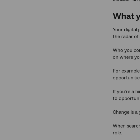
What yo
Your digital
the radar of
Who you conn
on where you
For example, 
opportunitie
If you’re a 
to opportuni
Change is a g
When searchi
role.