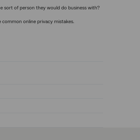
he sort of person they would do business with?
e common online privacy mistakes.