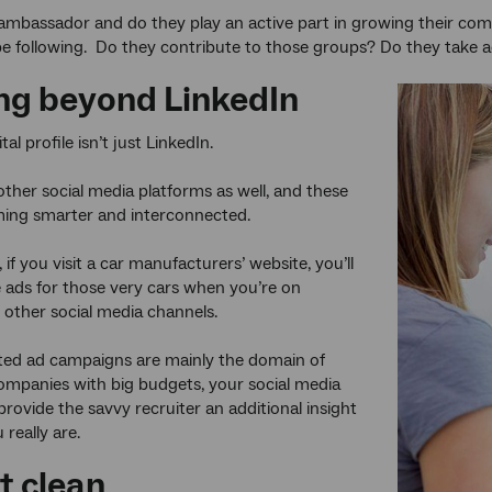
ambassador and do they play an active part in growing their com
e following. Do they contribute to those groups? Do they take a
ng beyond LinkedIn
tal profile isn’t just LinkedIn.
f other social media platforms as well, and these
ming smarter and interconnected.
 if you visit a car manufacturers’ website, you’ll
 ads for those very cars when you’re on
other social media channels.
ted ad campaigns are mainly the domain of
mpanies with big budgets, your social media
provide the savvy recruiter an additional insight
really are.
t clean