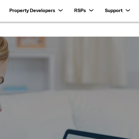
Property Developers
RSPs
Support