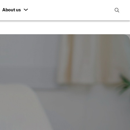
About us
open
search
featur