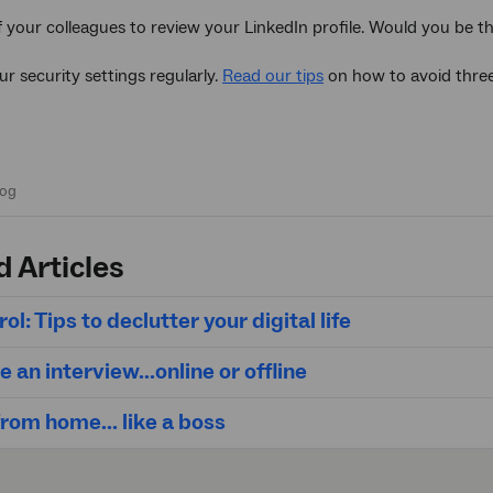
f your colleagues to review your LinkedIn profile. Would you be t
ur security settings regularly.
Read our tips
on how to avoid thre
d Articles
ol: Tips to declutter your digital life
e an interview...online or offline
rom home... like a boss