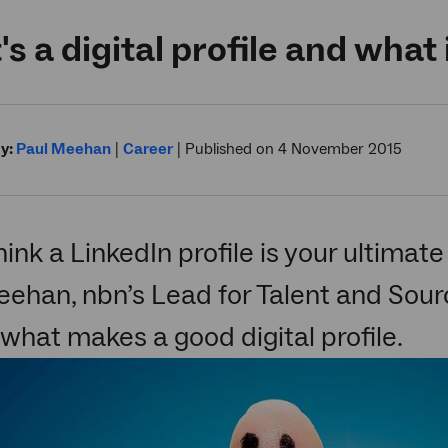
s a digital profile and what 
y:
Paul Meehan
|
Career
|
Published on 4 November 2015
think a LinkedIn profile is your ultimat
ehan, nbn’s Lead for Talent and Sourc
 what makes a good digital profile.