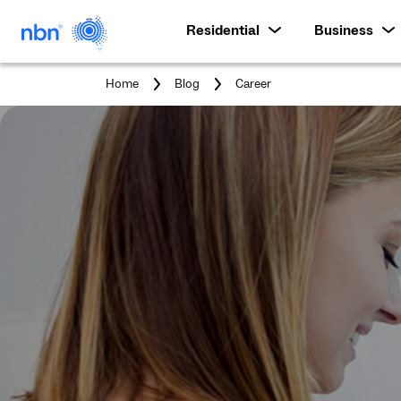
Residential
Business
You
Home
Blog
Career
are
here: