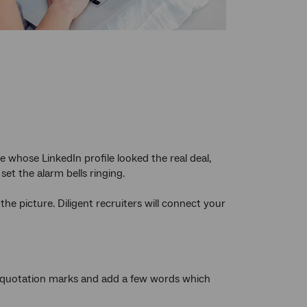
le whose LinkedIn profile looked the real deal,
et the alarm bells ringing.
 the picture. Diligent recruiters will connect your
 in quotation marks and add a few words which