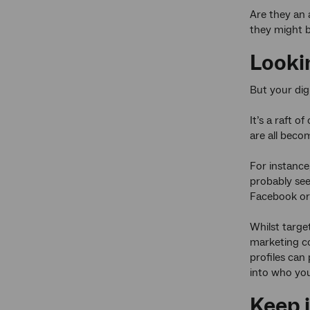
Are they an 
they might b
Looki
But your digi
It’s a raft o
are all beco
For instance,
probably see
Facebook or 
Whilst targe
marketing co
profiles can 
into who you 
Keep i