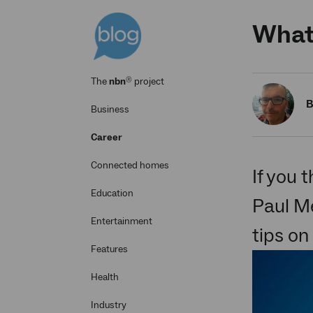
What'
®
The
nbn
project
B
Business
Career
Connected homes
If you 
Education
Paul Me
Entertainment
tips on
Features
Health
Industry