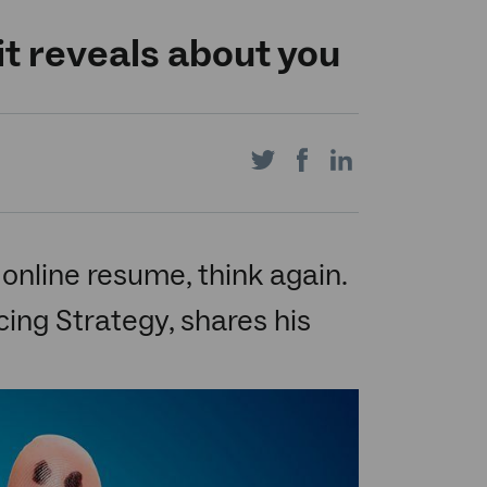
it reveals about you
Share
Share
Share
on
on
on
e online resume, think again.
ing Strategy, shares his
Twitter
Facebook
LinkedIn