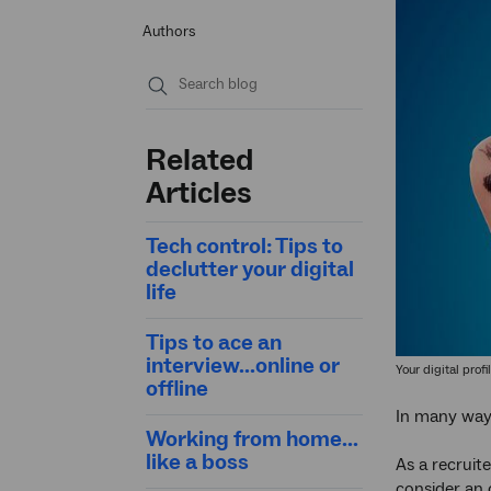
Authors
Submit
search
Related
Articles
Tech control: Tips to
declutter your digital
life
Tips to ace an
interview...online or
Your digital prof
offline
In many ways
Working from home...
like a boss
As a recruit
consider an