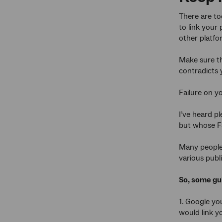
There are too
to link your
other platfo
Make sure th
contradicts 
Failure on y
I’ve heard pl
but whose Fa
Many people f
various publi
So, some gui
1. Google yo
would link y