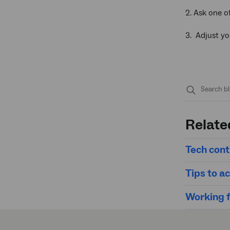
2. Ask one o
3. Adjust yo
Submit
search
Relate
Tech contr
Tips to ac
Working f