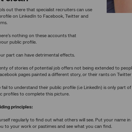
ls out there that specialist recruiters can use
 profile on LinkedIn to Facebook, Twitter and
rms.
ere’s nothing on these accounts that
your public profile.
our part can have detrimental effects.
enty of stories of potential job offers not being extended to peop
cebook pages painted a different story, or their rants on Twitter s
ail to understand their public profile (i.e LinkedIn) is only part of
c profiles to complete this picture.
ding principles:
urself regularly to find out what others will see. Put your name
ou to your work or pastimes and see what you can find.