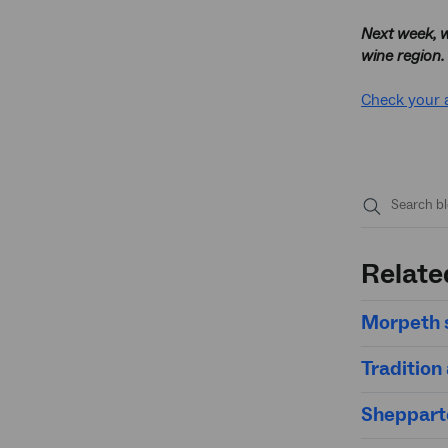
Next week, w
wine region.
Check your 
Submit
search
Relate
Morpeth s
Tradition
Sheppart