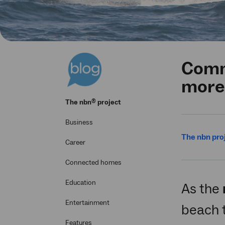
Comm
more
®
The
nbn
project
Business
The nbn pro
Career
Connected homes
Education
As the
Entertainment
beach 
Features