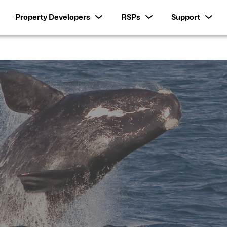
Property Developers
RSPs
Support