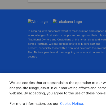
In keeping with our commitment to reconciliation and respect,
acknowledges First Nations people and recognises their role as
Traditional Owners and Custodians of the lands, skies and wat
across Australia. We pay our respects to all Elders past and
present, especially those within nbn, and celebrate the diversit
First Nations people and their ongoing cultures and connection
country.
We use cookies that are essential to the operation of our w
facebook
twitter
youtube
linkedin
instagram
analyse site usage, assist in our marketing efforts and per
website. By accepting, you agree to the use of these non-es
© 2026 nbn co ltd. ‘nbn’, ‘Sky Muster’, ‘business nbn’ and nbn logos are trade
marks or registered trade marks of nbn co ltd | ABN 86 136 533 741
For more information, see our
Cookie Notice
.