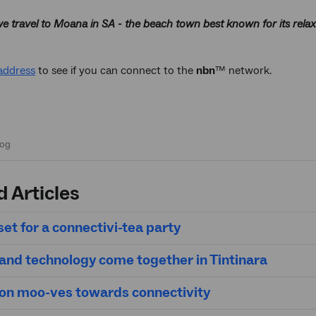
e travel to Moana in SA - the beach town best known for its relax
address
to see if you can connect to the
nbn
™ network.
d Articles
et for a connectivi-tea party
 and technology come together in Tintinara
on moo-ves towards connectivity