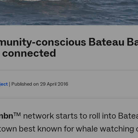
unity-conscious Bateau B
 connected
ject
|
Published on 29 April 2016
nbn
™ network starts to roll into Bat
town best known for whale watching o