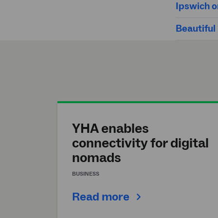
Ipswich o
Beautiful
YHA enables
connectivity for digital
nomads
BUSINESS
Read more