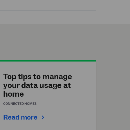
Top tips to manage
your data usage at
home
CONNECTED HOMES
Read more