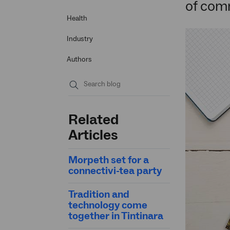
of com
Health
Industry
Authors
Submit
search
Related
Articles
Morpeth set for a
connectivi-tea party
Tradition and
technology come
together in Tintinara