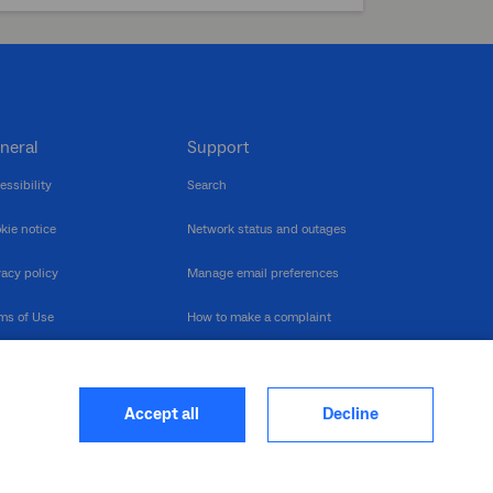
neral
Support
essibility
Search
kie notice
Network status and outages
vacy policy
Manage email preferences
ms of Use
How to make a complaint
nerability Disclosure
Multilingual support
ormation publication
Contact us
Accept all
Decline
heme
closure log