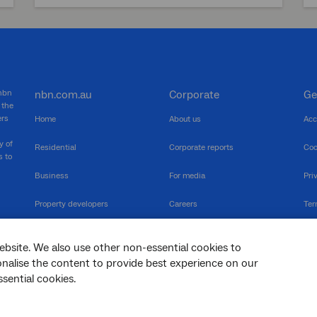
 nbn
nbn.com.au
Corporate
Ge
 the
ers
Home
About us
Acc
y of
Residential
Corporate reports
Coo
s to
Business
For media
Pri
Property developers
Careers
Ter
RSPs
Community events
Vul
ebsite. We also use other non-essential cookies to
The Newsroom
Inf
sonalise the content to provide best experience on our
sential cookies.
sc
Dis