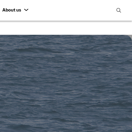
About us
open
search
featur