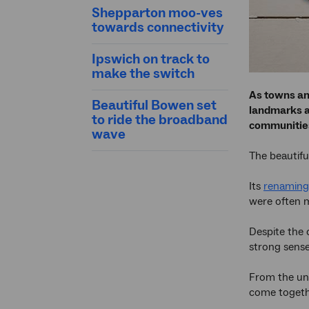
Shepparton moo-ves
towards connectivity
Ipswich on track to
make the switch
As towns an
Beautiful Bowen set
landmarks an
to ride the broadband
communities
wave
The beautifu
Its
renaming
were often m
Despite the 
strong sense
From the und
come together