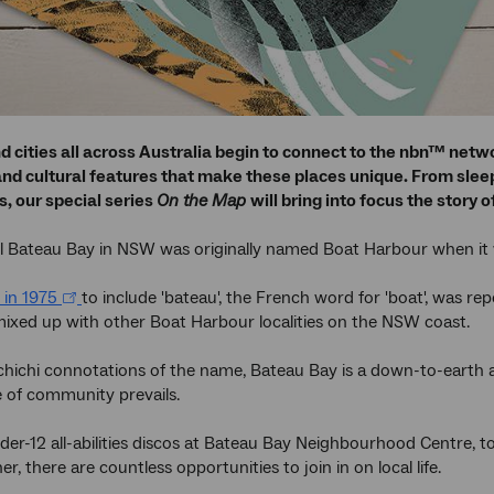
d cities all across Australia begin to connect to the nbn™ net
d cultural features that make these places unique. From sleepy
, our special series
On the Map
will bring into focus the story
l Bateau Bay in NSW was originally named Boat Harbour when it w
 in 1975
to include 'bateau', the French word for 'boat', was rep
ixed up with other Boat Harbour localities on the NSW coast.
chichi connotations of the name, Bateau Bay is a down-to-earth
 of community prevails.
er-12 all-abilities discos at Bateau Bay Neighbourhood Centre, to
, there are countless opportunities to join in on local life.