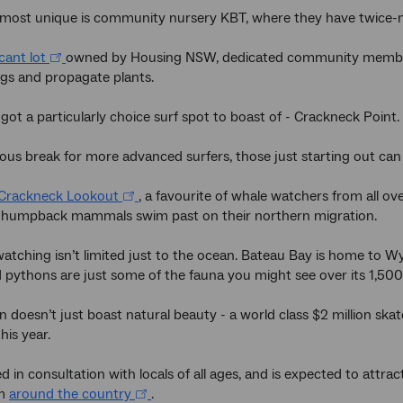
 most unique is community nursery KBT, where they have twice-mo
cant lot
owned by Housing NSW, dedicated community members
gs and propagate plants.
 got a particularly choice surf spot to boast of - Crackneck Point.
us break for more advanced surfers, those just starting out can
Crackneck Lookout
, a favourite of whale watchers from all 
 humpback mammals swim past on their northern migration.
 watching isn’t limited just to the ocean. Bateau Bay is home to 
pythons are just some of the fauna you might see over its 1,50
 doesn’t just boast natural beauty - a world class $2 million skat
his year.
ed in consultation with locals of all ages, and is expected to attr
om
around the country
.