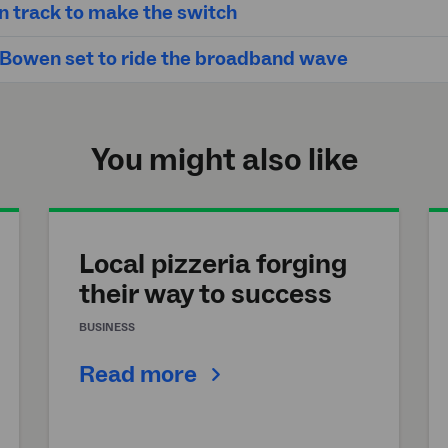
n track to make the switch
 Bowen set to ride the broadband wave
You might also like
Local pizzeria forging
their way to success
BUSINESS
Read more