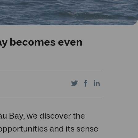
ay becomes even
Share
Share
Share
on
on
on
eau Bay, we discover the
pportunities and its sense