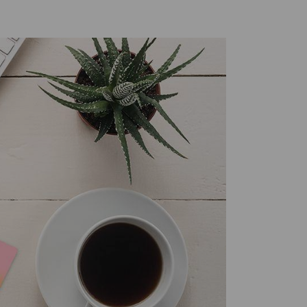
Twitter
Facebook
LinkedIn