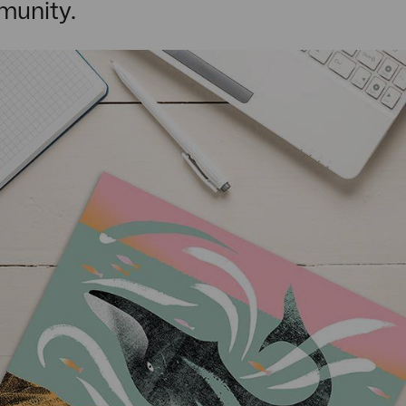
munity.