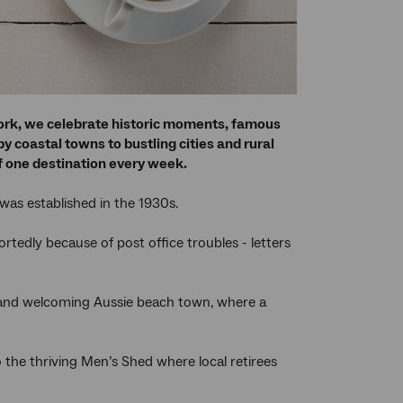
work, we celebrate historic moments, famous
 coastal towns to bustling cities and rural
 of one destination every week.
as established in the 1930s.
ortedly because of post office troubles - letters
 and welcoming Aussie beach town, where a
 the thriving Men’s Shed where local retirees