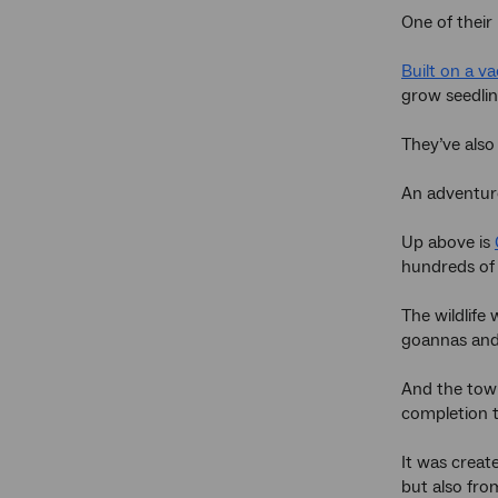
One of their
Built on a va
grow seedlin
They’ve also
An adventuro
Up above is
hundreds of
The wildlife
goannas and 
And the town
completion t
It was creat
but also fr