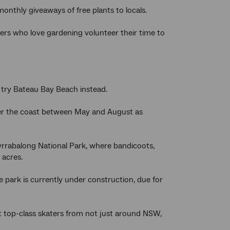
nthly giveaways of free plants to locals.
 who love gardening volunteer their time to
 try Bateau Bay Beach instead.
over the coast between May and August as
Wyrrabalong National Park, where bandicoots,
0 acres.
e park is currently under construction, due for
act top-class skaters from not just around NSW,