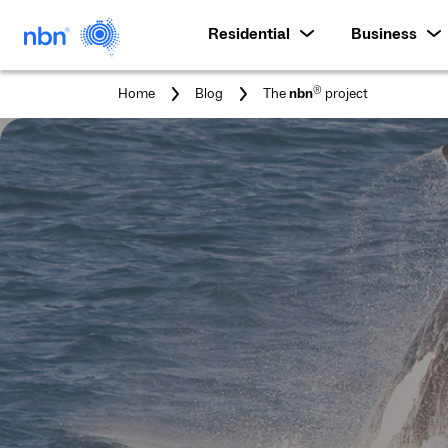
Residential
Business
You
®
Home
Blog
The
nbn
project
are
here: