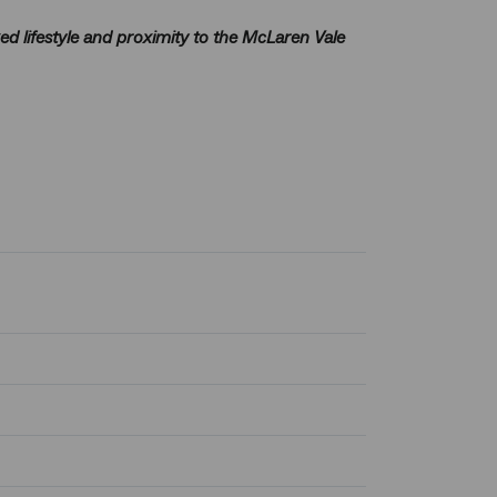
ed lifestyle and proximity to the McLaren Vale