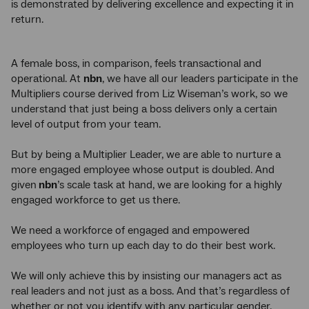
is demonstrated by delivering excellence and expecting it in
return.
A female boss, in comparison, feels transactional and
operational. At
nbn
, we have all our leaders participate in the
Multipliers course derived from Liz Wiseman’s work, so we
understand that just being a boss delivers only a certain
level of output from your team.
But by being a Multiplier Leader, we are able to nurture a
more engaged employee whose output is doubled. And
given
nbn
’s scale task at hand, we are looking for a highly
engaged workforce to get us there.
We need a workforce of engaged and empowered
employees who turn up each day to do their best work.
We will only achieve this by insisting our managers act as
real leaders and not just as a boss. And that’s regardless of
whether or not you identify with any particular gender.