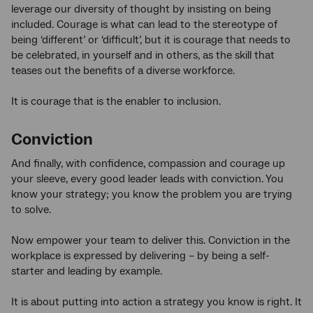
leverage our diversity of thought by insisting on being
included. Courage is what can lead to the stereotype of
being ‘different’ or ‘difficult’, but it is courage that needs to
be celebrated, in yourself and in others, as the skill that
teases out the benefits of a diverse workforce.
It is courage that is the enabler to inclusion.
Conviction
And finally, with confidence, compassion and courage up
your sleeve, every good leader leads with conviction. You
know your strategy; you know the problem you are trying
to solve.
Now empower your team to deliver this. Conviction in the
workplace is expressed by delivering – by being a self-
starter and leading by example.
It is about putting into action a strategy you know is right. It