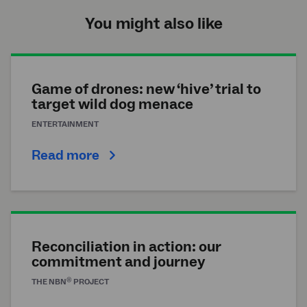
You might also like
Game of drones: new ‘hive’ trial to
target wild dog menace
ENTERTAINMENT
Read more
Reconciliation in action: our
commitment and journey
®
THE
NBN
PROJECT