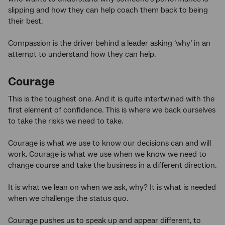
slipping and how they can help coach them back to being
their best.
Compassion is the driver behind a leader asking ‘why’ in an
attempt to understand how they can help.
Courage
This is the toughest one. And it is quite intertwined with the
first element of confidence. This is where we back ourselves
to take the risks we need to take.
Courage is what we use to know our decisions can and will
work. Courage is what we use when we know we need to
change course and take the business in a different direction.
It is what we lean on when we ask, why? It is what is needed
when we challenge the status quo.
Courage pushes us to speak up and appear different, to