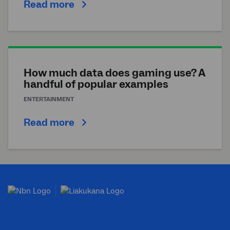
Read more
How much data does gaming use? A
handful of popular examples
ENTERTAINMENT
Read more