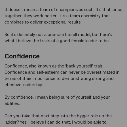
It doesn’t mean a team of champions as such. It’s that, once
together, they work better. It is a team chemistry that
combines to deliver exceptional results.
So it’s definitely not a one-size fits-all model, but here’s
what I believe the traits of a good female leader to be…
Confidence
Confidence, also known as the ‘back yourself’ trait.
Confidence and self-esteem can never be overestimated in
terms of their importance to demonstrating strong and
effective leadership.
By confidence, I mean being sure of yourself and your
abilities.
Can you take that next step into the bigger role up the
ladder? Yes, I believe I can do that. I would be able to.