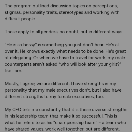
The program outlined discussion topics on perceptions,
stigmas, personality traits, stereotypes and working with
difficult people.
These apply to all genders, no doubt, but in different ways.
“He is so bossy” is something you just don’t hear. He’s all
over it. He knows exactly what needs to be done. He’s great
at delegating. Or when we have to travel for work, my male
counterparts aren’t asked “who will look after your girls?”
like I am.
Mostly, I agree; we are different. I have strengths in my
personality that my male executives don’t, but I also have
different strengths to my female executives, too.
My CEO tells me constantly that it is these diverse strengths
in his leadership team that make it so successful. This is
what he refers to as his “championship team” – a team who
have shared values, work well together, but are different.