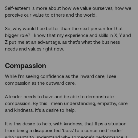
Self-esteem is more about how we value ourselves, how we
perceive our value to others and the world.
So, why would I be better than the next person for that
bigger role? I know that my experience and skills in X, Y and
Z put me at an advantage, as that’s what the business
needs and values right now.
Compassion
While I’m seeing confidence as the inward care, I see
compassion as the outward care.
A leader needs to have and be able to demonstrate
compassion. By this I mean understanding, empathy, care
and kindness. It’s a desire to help.
It is this desire to help, with kindness, that flips a situation
from being a disappointed ‘boss’ to a concerned ‘leader’
who wants to understand why someone’s performance is