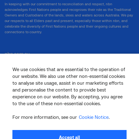
In keeping with our commitment to reconciliation and respect, nbn
acknowledges First Nations people and recognises their role as the Traditional
Owners and Custodians of the lands, skies and waters across Australia. We pay
our respects to all Elders past and present, especially those within nbn, and
celebrate the diversity of First Nations people and their ongoing cultures and
connections to country.
nbn.com.au
We use cookies that are essential to the operation of
our website. We also use other non-essential cookies
Corporate
to analyse site usage, assist in our marketing efforts
and personalise the content to provide best
experience on our website. By accepting, you agree
General
to the use of these non-essential cookies.
For more information, see our
Cookie Notice
.
Support
Accept all