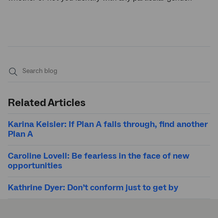
Submit
search
Related Articles
Karina Keisler: If Plan A falls through, find another
Plan A
Caroline Lovell: Be fearless in the face of new
opportunities
Kathrine Dyer: Don’t conform just to get by