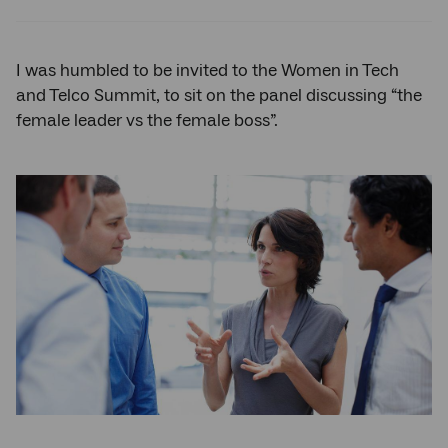
Twitter
Facebook
LinkedIn
I was humbled to be invited to the Women in Tech
and Telco Summit, to sit on the panel discussing “the
female leader vs the female boss”.