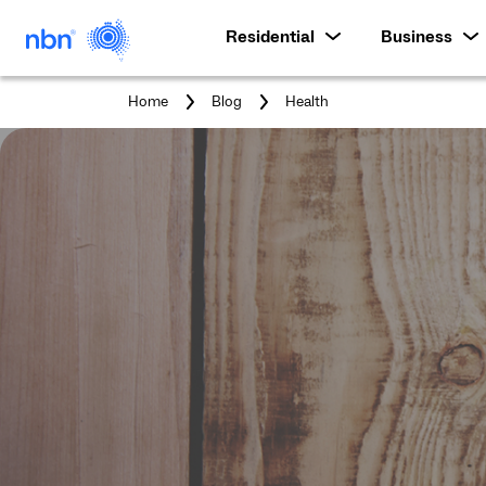
Residential
Business
You
Home
Blog
Health
are
here: