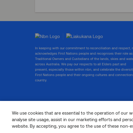
In keeping with our commitment to reconciliation and respect,
acknowledges First Nations people and recognises their role as
Traditional Owners and Custodians of the lands, skies and wat
across Australia. We pay our respects to all Elders past and
present, especially those within nbn, and celebrate the diversit
First Nations people and their ongoing cultures and connection
country.
We use cookies that are essential to the operation of our w
facebook
twitter
youtube
linkedin
instagram
analyse site usage, assist in our marketing efforts and per
website. By accepting, you agree to the use of these non-es
© 2026 nbn co ltd. ‘nbn’, ‘Sky Muster’, ‘business nbn’ and nbn logos are trade