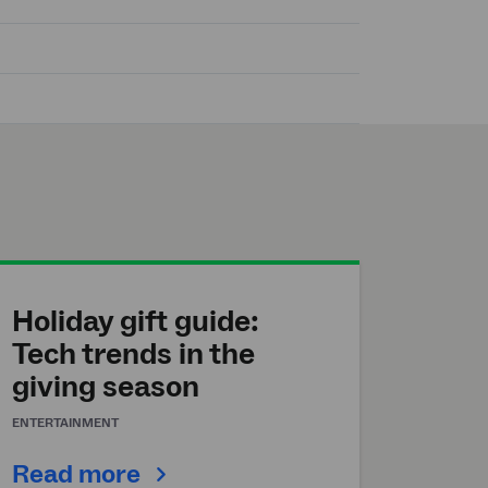
Holiday gift guide:
Tech trends in the
giving season
ENTERTAINMENT
Read more