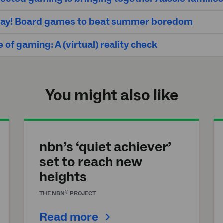
 play! Board games to beat summer boredom
 of gaming: A (virtual) reality check
You might also like
nbn’s ‘quiet achiever’
set to reach new
heights
®
THE
NBN
PROJECT
Read more