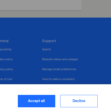
neral
Support
essibility
Search
kie notice
Network status and outages
vacy policy
Manage email preferences
ms of Use
How to make a complaint
nerability Disclosure
Multilingual support
ormation publication
Contact us
Accept all
Decline
heme