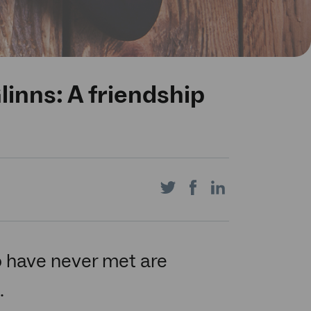
inns: A friendship
Share
Share
Share
on
on
on
 have never met are
.