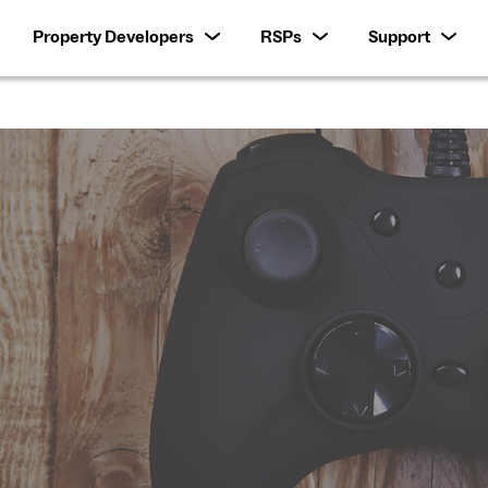
Property Developers
RSPs
Support