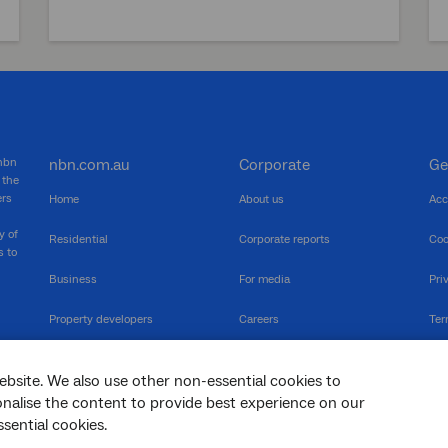
 nbn
nbn.com.au
Corporate
Ge
 the
ers
Home
About us
Acc
y of
Residential
Corporate reports
Coo
s to
Business
For media
Pri
Property developers
Careers
Ter
RSPs
Community events
Vul
ebsite. We also use other non-essential cookies to
The Newsroom
Inf
sonalise the content to provide best experience on our
sential cookies.
sc