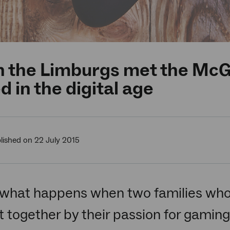
the Limburgs met the McGl
d in the digital age
lished on 22 July 2015
what happens when two families who
 together by their passion for gaming