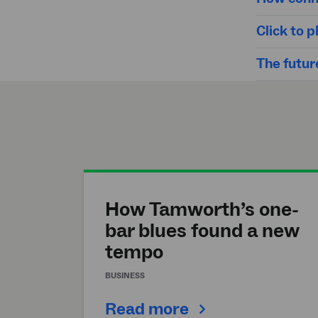
Click to
The future
How Tamworth’s one-
bar blues found a new
tempo
BUSINESS
Read more