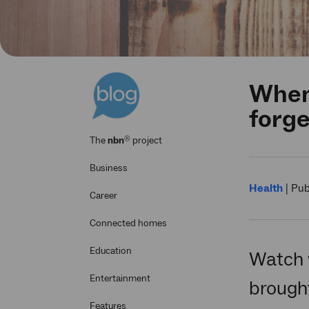
When 
forge
®
The
nbn
project
Business
Health
|
Pub
Career
Connected homes
Education
Watch 
Entertainment
brought
Features