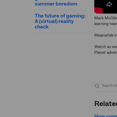
summer boredom
The future of gaming:
Mark McGlinn
A (virtual) reality
learning tea
check
Meanwhile in
Watch as we 
Planet adven
Submit
search
Relate
How conne