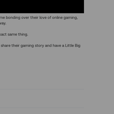
e bonding over their love of online gaming,
way.
xact same thing.
hare their gaming story and have a Little Big