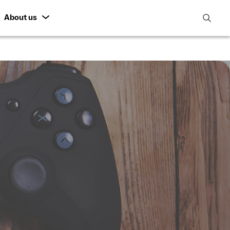
About us
open
search
featur