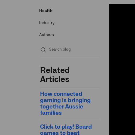
Health
Industry
Authors
Submit
search
Related
Articles
How connected
gaming is bringing
together Aussie
families
Click to play! Board
games to beat