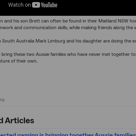
 and his son Brett can often be found in their Maitland NSW hom
mwork and communication skills, while making friends along the 
 South Australia Mark Limburg and his daughter are doing the e
bring these two Aussie families who have never met together to s
ture of their own.
d Articles
cted gaming is bringing together Aussie families