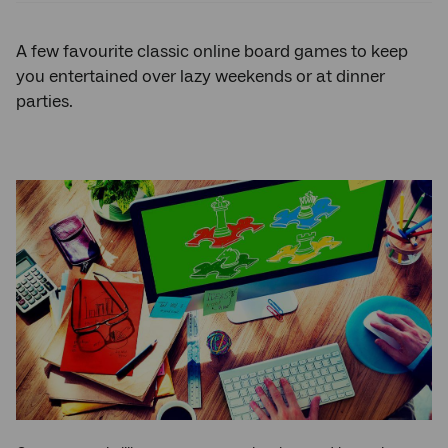
A few favourite classic online board games to keep
you entertained over lazy weekends or at dinner
parties.