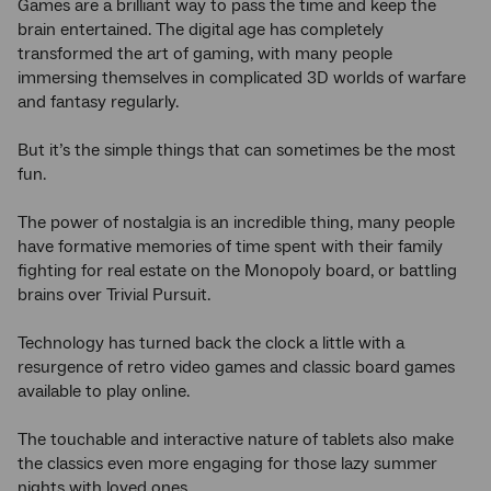
Games are a brilliant way to pass the time and keep the
brain entertained. The digital age has completely
transformed the art of gaming, with many people
immersing themselves in complicated 3D worlds of warfare
and fantasy regularly.
But it’s the simple things that can sometimes be the most
fun.
The power of nostalgia is an incredible thing, many people
have formative memories of time spent with their family
fighting for real estate on the Monopoly board, or battling
brains over Trivial Pursuit.
Technology has turned back the clock a little with a
resurgence of retro video games and classic board games
available to play online.
The touchable and interactive nature of tablets also make
the classics even more engaging for those lazy summer
nights with loved ones.