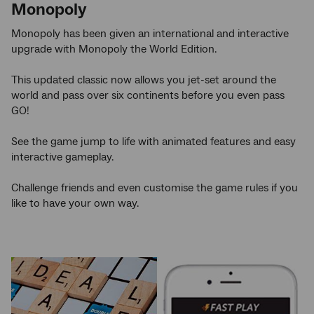
Monopoly
Monopoly has been given an international and interactive
upgrade with Monopoly the World Edition.
This updated classic now allows you jet-set around the
world and pass over six continents before you even pass
GO!
See the game jump to life with animated features and easy
interactive gameplay.
Challenge friends and even customise the game rules if you
like to have your own way.