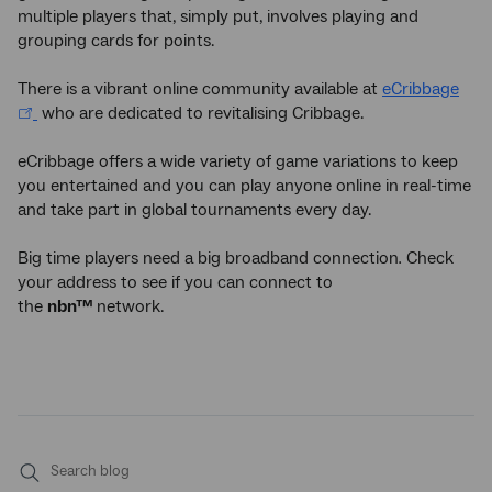
multiple players that, simply put, involves playing and
grouping cards for points.
There is a vibrant online community available at
eCribbage
who are dedicated to revitalising Cribbage.
eCribbage offers a wide variety of game variations to keep
you entertained and you can play anyone online in real-time
and take part in global tournaments every day.
Big time players need a big broadband connection
.
Check
your address to see if you can connect to
the
nbn™
network.