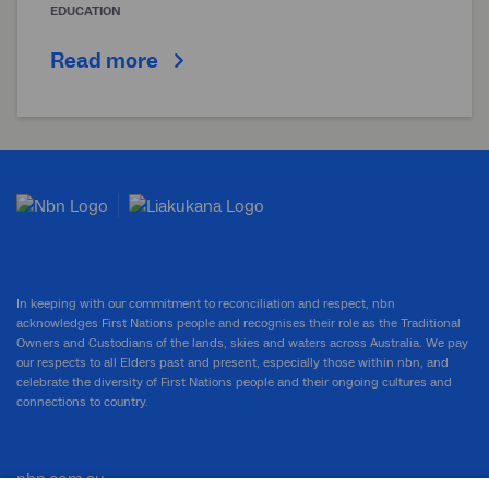
EDUCATION
Read more
In keeping with our commitment to reconciliation and respect, nbn
acknowledges First Nations people and recognises their role as the Traditional
Owners and Custodians of the lands, skies and waters across Australia. We pay
our respects to all Elders past and present, especially those within nbn, and
celebrate the diversity of First Nations people and their ongoing cultures and
connections to country.
nbn.com.au