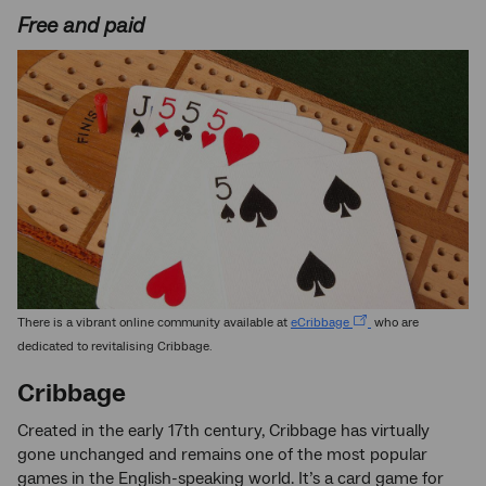
Free and paid
There is a vibrant online community available at
eCribbage
who are
dedicated to revitalising Cribbage.
Cribbage
Created in the early 17th century, Cribbage has virtually
gone unchanged and remains one of the most popular
games in the English-speaking world. It’s a card game for