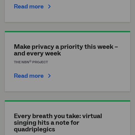
Read more
Make privacy a priority this week –
and every week
®
THE
NBN
PROJECT
Read more
Every breath you take: virtual
singing hits a note for
quadriplegics