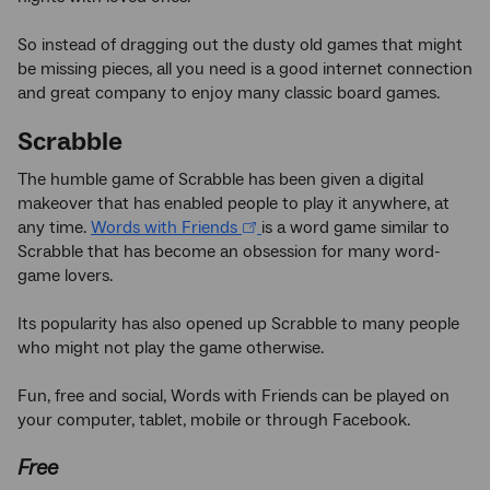
So instead of dragging out the dusty old games that might
be missing pieces, all you need is a good internet connection
and great company to enjoy many classic board games.
Scrabble
The humble game of Scrabble has been given a digital
makeover that has enabled people to play it anywhere, at
any time.
Words with Friends
is a word game similar to
Scrabble that has become an obsession for many word-
game lovers.
Its popularity has also opened up Scrabble to many people
who might not play the game otherwise.
Fun, free and social, Words with Friends can be played on
your computer, tablet, mobile or through Facebook.
Free