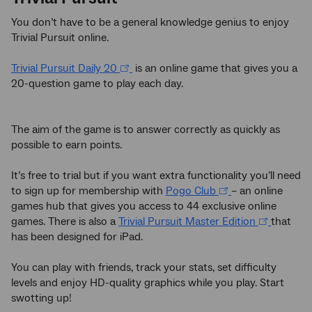
You don’t have to be a general knowledge genius to enjoy
Trivial Pursuit online.
Trivial Pursuit Daily 20
is an online game that gives you a
20-question game to play each day.
The aim of the game is to answer correctly as quickly as
possible to earn points.
It’s free to trial but if you want extra functionality you’ll need
to sign up for membership with
Pogo Club
– an online
games hub that gives you access to 44 exclusive online
games. There is also a
Trivial Pursuit Master Edition
that
has been designed for iPad.
You can play with friends, track your stats, set difficulty
levels and enjoy HD-quality graphics while you play. Start
swotting up!