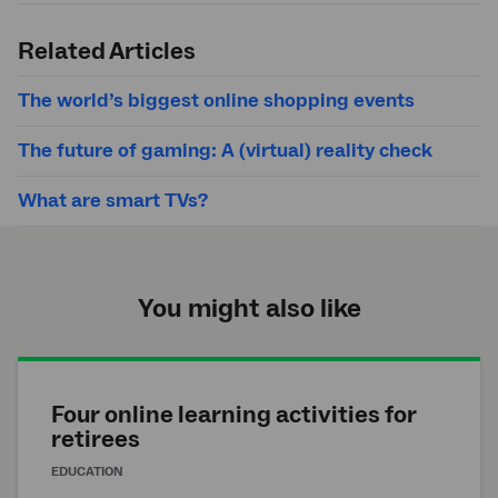
Submit
search
Related Articles
The world’s biggest online shopping events
The future of gaming: A (virtual) reality check
What are smart TVs?
You might also like
Four online learning activities for
retirees
EDUCATION