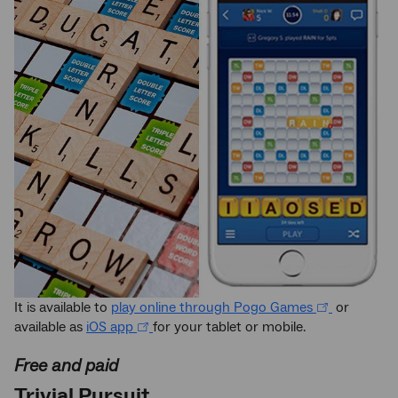
It is available to
play online through Pogo Games
or
available as
iOS app
for your tablet or mobile.
Free and paid
Trivial Pursuit