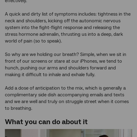
effectively.
A quick and dirty list of symptoms includes: tightness in the
neck and shoulders, kicking off the autonomic nervous
system into the fight-flight response and releasing the
stress hormone adrenalin, thrusting us into a deep, dark
world of pain (so to speak).
So why are we holding our breath? Simple, when we sit in
front of our screens or stare at our iPhones, we tend to
hunch, pushing our arms and shoulders forward and
making it difficult to inhale and exhale fully.
Add a dose of anticipation to the mix, which is generally a
complimentary side dish accompanying emails and texts
and we are well and truly on struggle street when it comes
to breathing.
What you can do about it