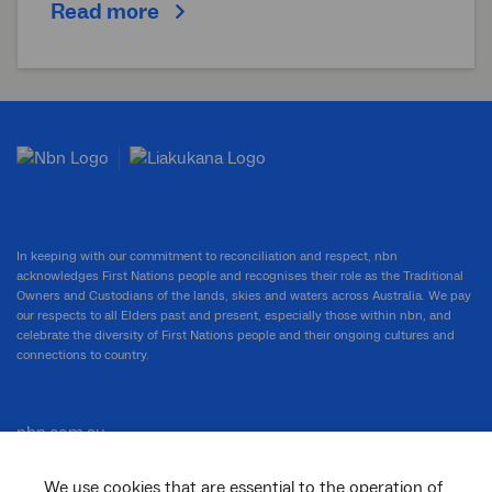
Read more
In keeping with our commitment to reconciliation and respect, nbn
acknowledges First Nations people and recognises their role as the Traditional
Owners and Custodians of the lands, skies and waters across Australia. We pay
our respects to all Elders past and present, especially those within nbn, and
celebrate the diversity of First Nations people and their ongoing cultures and
connections to country.
nbn.com.au
We use cookies that are essential to the operation of