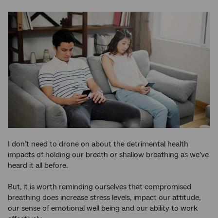
I don’t need to drone on about the detrimental health
impacts of holding our breath or shallow breathing as we’ve
heard it all before.
But, it is worth reminding ourselves that compromised
breathing does increase stress levels, impact our attitude,
our sense of emotional well being and our ability to work