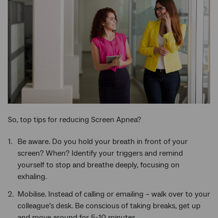
So, top tips for reducing Screen Apnea?
Be aware. Do you hold your breath in front of your
screen? When? Identify your triggers and remind
yourself to stop and breathe deeply, focusing on
exhaling.
Mobilise. Instead of calling or emailing – walk over to your
colleague’s desk. Be conscious of taking breaks, get up
and move around for 5-10 minutes.