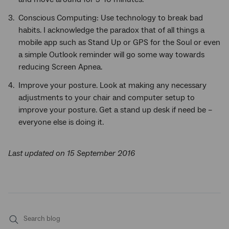
Conscious Computing: Use technology to break bad
habits. I acknowledge the paradox that of all things a
mobile app such as Stand Up or GPS for the Soul or even
a simple Outlook reminder will go some way towards
reducing Screen Apnea.
Improve your posture. Look at making any necessary
adjustments to your chair and computer setup to
improve your posture. Get a stand up desk if need be –
everyone else is doing it.
Last updated on 15 September 2016