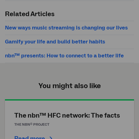
Submit
search
Related Articles
New ways music streaming is changing our lives
Gamify your life and build better habits
nbn™ presents: How to connect to a better life
You might also like
The nbn™ HFC network: The facts
®
THE
NBN
PROJECT
Read more