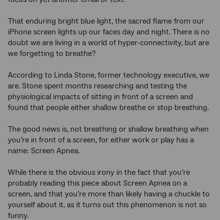
That enduring bright blue light, the sacred flame from our
iPhone screen lights up our faces day and night. There is no
doubt we are living in a world of hyper-connectivity, but are
we forgetting to breathe?
According to Linda Stone, former technology executive, we
are. Stone spent months researching and testing the
physiological impacts of sitting in front of a screen and
found that people either shallow breathe or stop breathing.
The good news is, not breathing or shallow breathing when
you’re in front of a screen, for either work or play has a
name: Screen Apnea.
While there is the obvious irony in the fact that you’re
probably reading this piece about Screen Apnea on a
screen, and that you’re more than likely having a chuckle to
yourself about it, as it turns out this phenomenon is not so
funny.