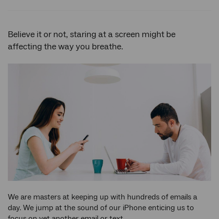
Twitter
Facebook
LinkedIn
Believe it or not, staring at a screen might be
affecting the way you breathe.
We are masters at keeping up with hundreds of emails a
day. We jump at the sound of our iPhone enticing us to
focus on yet another email or text.