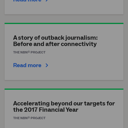
A story of outback journalism:
Before and after connectivity
®
THE
NBN
PROJECT
Read more
Accelerating beyond our targets for
the 2017 Financial Year
®
THE
NBN
PROJECT