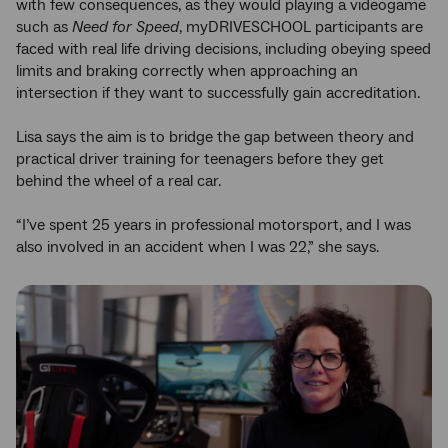
with few consequences, as they would playing a videogame
such as
Need for Speed
, myDRIVESCHOOL participants are
faced with real life driving decisions, including obeying speed
limits and braking correctly when approaching an
intersection if they want to successfully gain accreditation.
Lisa says the aim is to bridge the gap between theory and
practical driver training for teenagers before they get
behind the wheel of a real car.
“I’ve spent 25 years in professional motorsport, and I was
also involved in an accident when I was 22,” she says.