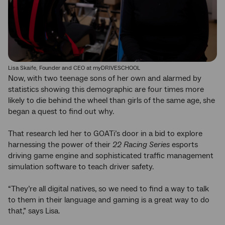
Lisa Skaife, Founder and CEO at myDRIVESCHOOL
Now, with two teenage sons of her own and alarmed by
statistics showing this demographic are four times more
likely to die behind the wheel than girls of the same age, she
began a quest to find out why.
That research led her to GOATi’s door in a bid to explore
harnessing the power of their
22 Racing Series
esports
driving game engine and sophisticated traffic management
simulation software to teach driver safety.
“They’re all digital natives, so we need to find a way to talk
to them in their language and gaming is a great way to do
that,” says Lisa.