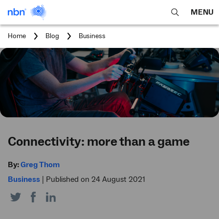
MENU
open
Expa
search
main
You
Home
Blog
Business
feature
navig
are
here:
men
Connectivity: more than a game
By:
Greg Thom
Business
|
Published on 24 August 2021
Share
Share
Share
on
on
on
Twitter
Facebook
LinkedIn