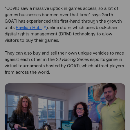
“COVID saw a massive uptick in games access, so a lot of
games businesses boomed over that time,” says Garth.
GOATi has experienced this first-hand through the growth
of its
Pavilion Hub
online store, which uses blockchain
digital rights management (DRM) technology to allow
visitors to buy their games.
They can also buy and sell their own unique vehicles to race
against each other in the
22 Racing Series
esports game in
virtual tournaments hosted by GOATi, which attract players
from across the world.