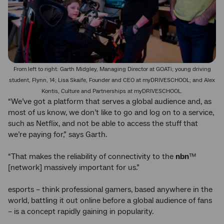
From left to right: Garth Midgley, Managing Director at GOATi; young driving
student, Flynn, 14; Lisa Skaife, Founder and CEO at myDRIVESCHOOL; and Alex
Kontis, Culture and Partnerships at myDRIVESCHOOL.
“We’ve got a platform that serves a global audience and, as
most of us know, we don’t like to go and log on to a service,
such as Netflix, and not be able to access the stuff that
we’re paying for,” says Garth.
“That makes the reliability of connectivity to the
nbn
™
[network] massively important for us.”
esports – think professional gamers, based anywhere in the
world, battling it out online before a global audience of fans
– is a concept rapidly gaining in popularity.