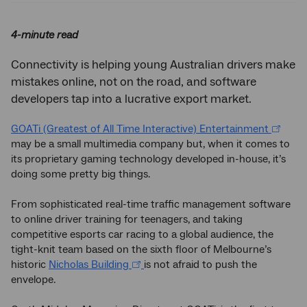
4-minute read
Connectivity is helping young Australian drivers make
mistakes online, not on the road, and software
developers tap into a lucrative export market.
GOATi (Greatest of All Time Interactive) Entertainment
may be a small multimedia company but, when it comes to
its proprietary gaming technology developed in-house, it’s
doing some pretty big things.
From sophisticated real-time traffic management software
to online driver training for teenagers, and taking
competitive esports car racing to a global audience, the
tight-knit team based on the sixth floor of Melbourne’s
historic
Nicholas Building
is not afraid to push the
envelope.