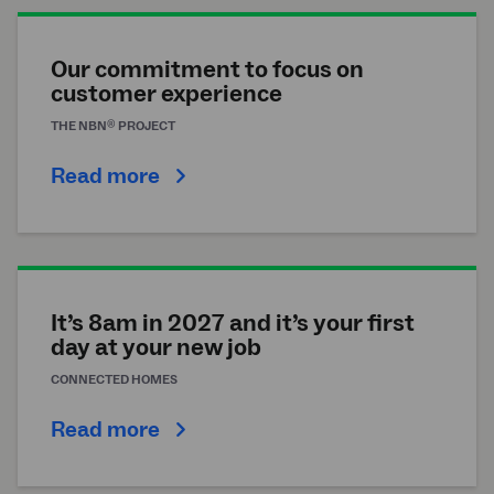
Our commitment to focus on
customer experience
®
THE
NBN
PROJECT
Read more
It’s 8am in 2027 and it’s your first
day at your new job
CONNECTED HOMES
Read more