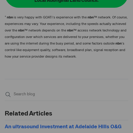
Local Aboriginal Land Council.
*
nbn
is very happy with GOATi’s experience with the
nbn
™ network. Of course,
experiences may vary. Your experience, including the speeds actually achieved
over the
nbn
™ network depends on the
nbn
™ access network technology and
configuration over which services are delivered to your premises, whether you
are using the internet during the busy period, and some factors outside
nbn
’s
control like equipment quality, software, broadband plan, signal reception and
how your service provider designs its network.
Submit
search
Related Articles
An ultrasound investment at Adelaide Hills O&G