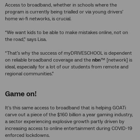
Access to broadband, whether in schools where the
program is currently being trialled or via young drivers’
home wi-fi networks, is crucial.
“We want kids to be able to make mistakes online, not on
the road,” says Lisa.
“That’s why the success of myDRIVESCHOOL is dependent
on reliable broadband coverage and the
nbn
™ [network] is
ideal, especially for a lot of our students from remote and
regional communities.”
Game on!
It’s this same access to broadband that is helping GOATi
carve out a piece of the $160 billion a year gaming industry,
a sector experiencing explosive growth partly driven by
increasing access to online entertainment during COVID-19
enforced lockdowns.