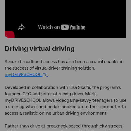
Driving virtual driving
Secure broadband access has also been a crucial enabler in
the success of virtual driver training solution,
myDRIVESCHOOL
.
Developed in collaboration with Lisa Skaife, the program’s
founder, CEO and sister of racing driver Mark,
myDRIVESCHOOL allows videogame-savvy teenagers to use
a steering wheel and pedals hooked up to their computer to
access a realistic online urban driving environment.
Rather than drive at breakneck speed through city streets