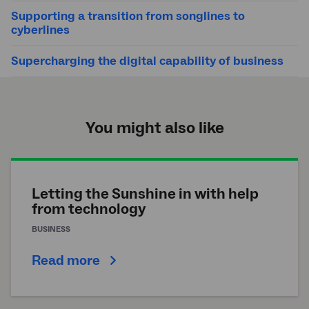
Supporting a transition from songlines to
cyberlines
Supercharging the digital capability of business
You might also like
Letting the Sunshine in with help
from technology
BUSINESS
Read more