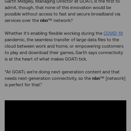
Garth Midgley, Managing Director at GOATi, is the first to
admit, though, that none of this innovation would be
possible without access to fast and secure broadband via
services over the
nbn
™ network.*
Whether it’s enabling flexible working during the
COVID-19
pandemic, the seamless transfer of large data files to the
cloud between work and home, or empowering customers
to play and download their games, Garth says connectivity
is at the heart of what makes GOATi tick.
“At GOATi, we’re doing next-generation content and that
needs next-generation connectivity, so the
nbn
™ [network]
is perfect for that.”