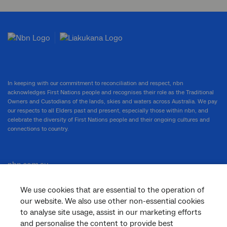
In keeping with our commitment to reconciliation and respect, nbn
acknowledges First Nations people and recognises their role as the Traditional
Owners and Custodians of the lands, skies and waters across Australia. We pay
our respects to all Elders past and present, especially those within nbn, and
celebrate the diversity of First Nations people and their ongoing cultures and
connections to country.
nbn.com.au
We use cookies that are essential to the operation of
our website. We also use other non-essential cookies
Corporate
to analyse site usage, assist in our marketing efforts
and personalise the content to provide best