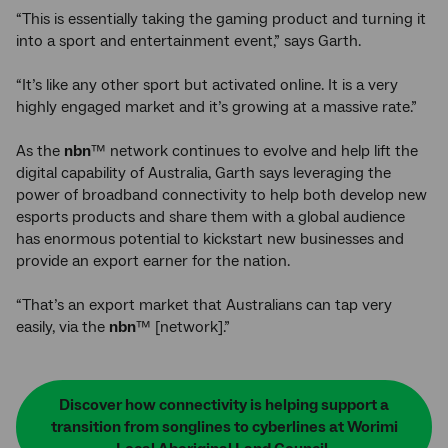
“This is essentially taking the gaming product and turning it
into a sport and entertainment event,” says Garth.
“It’s like any other sport but activated online. It is a very
highly engaged market and it’s growing at a massive rate.”
As the
nbn
™ network continues to evolve and help lift the
digital capability of Australia, Garth says leveraging the
power of broadband connectivity to help both develop new
esports products and share them with a global audience
has enormous potential to kickstart new businesses and
provide an export earner for the nation.
“That’s an export market that Australians can tap very
easily, via the
nbn
™ [network].”
Discover how connectivity is helping support a
transition from songlines to cyberlines at Worimi