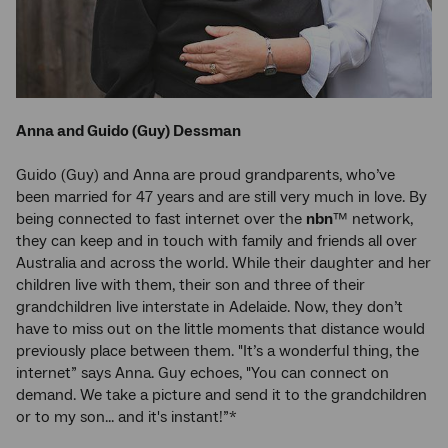
Anna and Guido (Guy) Dessman
Guido (Guy) and Anna are proud grandparents, who’ve
been married for 47 years and are still very much in love. By
being connected to fast internet over the
nbn
™ network,
they can keep and in touch with family and friends all over
Australia and across the world. While their daughter and her
children live with them, their son and three of their
grandchildren live interstate in Adelaide. Now, they don’t
have to miss out on the little moments that distance would
previously place between them. "It’s a wonderful thing, the
internet” says Anna. Guy echoes, "You can connect on
demand. We take a picture and send it to the grandchildren
or to my son... and it's instant!”*