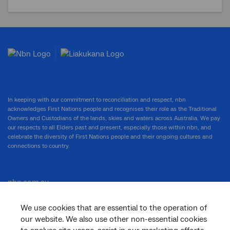
In keeping with our commitment to reconciliation and respect, nbn
acknowledges First Nations people and recognises their role as the Traditional
Owners and Custodians of the lands, skies and waters across Australia. We pay
our respects to all Elders past and present, especially those within nbn, and
celebrate the diversity of First Nations people and their ongoing cultures and
connections to country.
nbn.com.au
We use cookies that are essential to the operation of
our website. We also use other non-essential cookies
Corporate