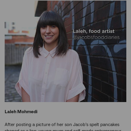
Laleh Mohmedi
After posting a picture of her son Jacob’s spelt pancakes
shaped as a lion, young mum and self-made entrepreneur,