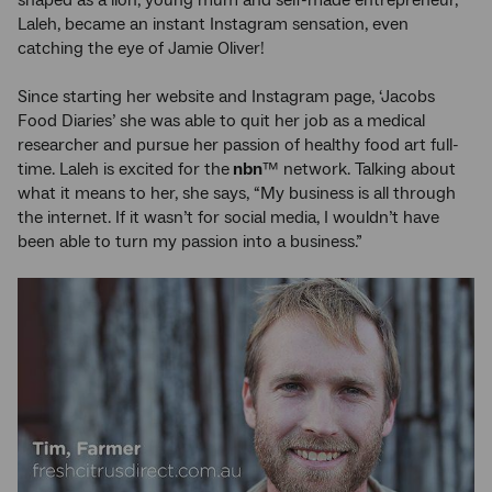
Laleh, became an instant Instagram sensation, even
catching the eye of Jamie Oliver!
Since starting her website and Instagram page, ‘Jacobs
Food Diaries’ she was able to quit her job as a medical
researcher and pursue her passion of healthy food art full-
time. Laleh is excited for the
nbn
™ network. Talking about
what it means to her, she says, “My business is all through
the internet. If it wasn’t for social media, I wouldn’t have
been able to turn my passion into a business.”