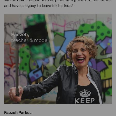
via the
nbn
™ network to help his farm grow into the future,
and have a legacy to leave for his kids.*
Faezeh Parkes