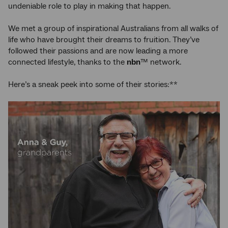
undeniable role to play in making that happen.
We met a group of inspirational Australians from all walks of
life who have brought their dreams to fruition. They’ve
followed their passions and are now leading a more
connected lifestyle, thanks to the
nbn
™ network.
Here’s a sneak peek into some of their stories:**