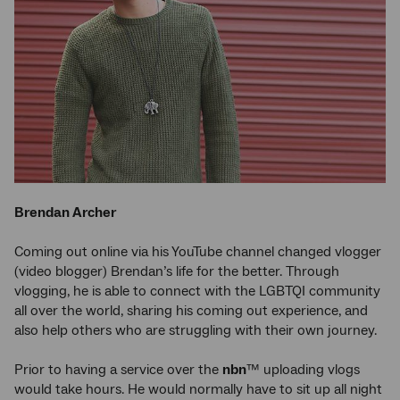
Brendan Archer
Coming out online via his YouTube channel changed vlogger
(video blogger) Brendan’s life for the better. Through
vlogging, he is able to connect with the LGBTQI community
all over the world, sharing his coming out experience, and
also help others who are struggling with their own journey.
Prior to having a service over the
nbn
™ uploading vlogs
would take hours. He would normally have to sit up all night