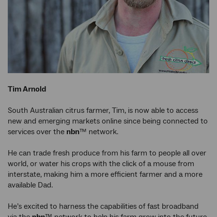
Tim Arnold
South Australian citrus farmer, Tim, is now able to access
new and emerging markets online since being connected to
services over the
nbn
™ network.
He can trade fresh produce from his farm to people all over
world, or water his crops with the click of a mouse from
interstate, making him a more efficient farmer and a more
available Dad.
He’s excited to harness the capabilities of fast broadband