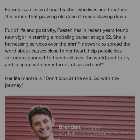
Faezeh is an inspirational teacher who lives and breathes
the notion that growing old doesn’t mean slowing down.
Full of life and positivity, Faezeh has in recent years found
new vigor in starting a modeling career at age 62. She is
harnessing services over the
nbn
™ network to spread the
word about causes close to her heart, help people less
fortunate, connect to friends all over the world, and to try
and keep up with her internet-obsessed son!*
Her life mantra is, “Don’t look at the end. Go with the
journey."