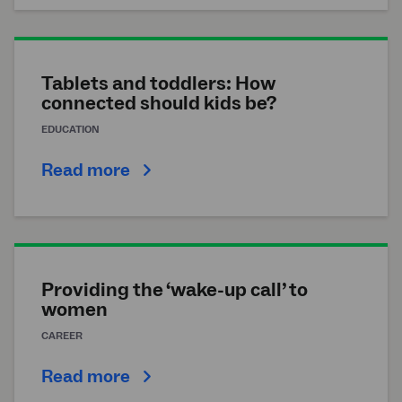
Tablets and toddlers: How
connected should kids be?
EDUCATION
Read more
Providing the ‘wake-up call’ to
women
CAREER
Read more