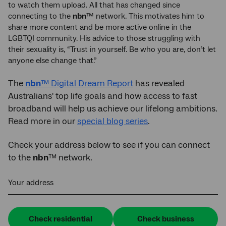
to watch them upload. All that has changed since
connecting to the
nbn
™ network. This motivates him to
share more content and be more active online in the
LGBTQI community. His advice to those struggling with
their sexuality is, “Trust in yourself. Be who you are, don’t let
anyone else change that.”
The
nbn
™ Digital Dream Report
has revealed
Australians' top life goals and how access to fast
broadband will help us achieve our lifelong ambitions.
Read more in our
special blog series
.
Check your address below to see if you can connect
to the
nbn
™ network.
Your address
Check residential
Check business