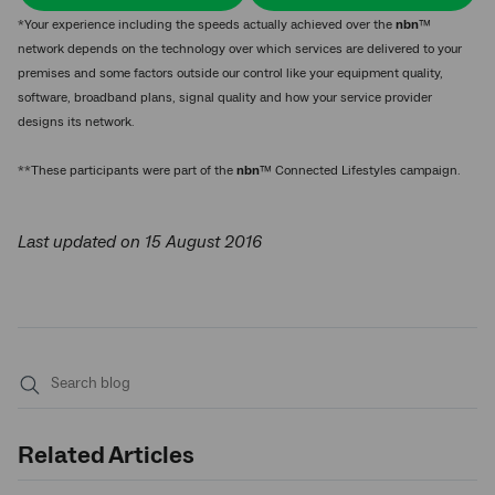
*Your experience including the speeds actually achieved over the
nbn
™
network depends on the technology over which services are delivered to your
premises and some factors outside our control like your equipment quality,
software, broadband plans, signal quality and how your service provider
designs its network.
**These participants were part of the
nbn
™ Connected Lifestyles campaign.
Last updated on 15 August 2016
Submit
search
Related Articles