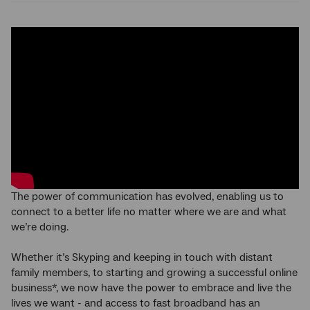
The power of communication has evolved, enabling us to
connect to a better life no matter where we are and what
we’re doing.
Whether it’s Skyping and keeping in touch with distant
family members, to starting and growing a successful online
business*, we now have the power to embrace and live the
lives we want - and access to fast broadband has an