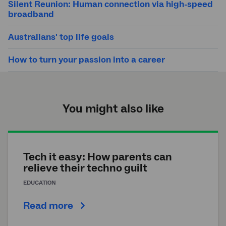
Silent Reunion: Human connection via high-speed
broadband
Australians' top life goals
How to turn your passion into a career
You might also like
Tech it easy: How parents can
relieve their techno guilt
EDUCATION
Read more