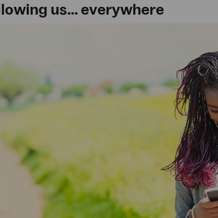
following us… everywhere