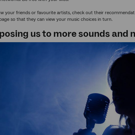
ow your friends or favourite artists, check out their recommendat
 page so that they can view your music choices in turn.
exposing us to more sounds and 