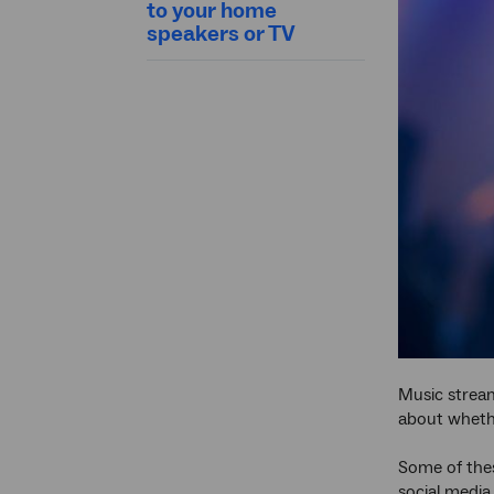
to your home
speakers or TV
Music stream
about whethe
Some of thes
social media