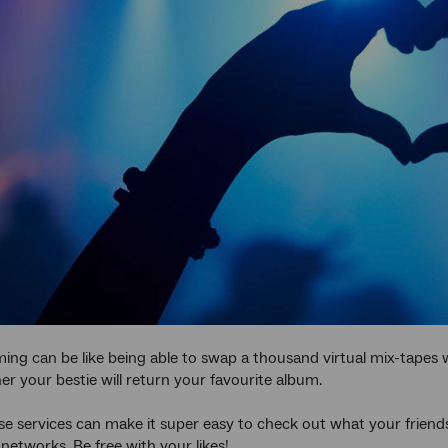
ing can be like being able to swap a thousand virtual mix-tapes 
r your bestie will return your favourite album.
e services can make it super easy to check out what your friends
 networks. Be free with your likes!