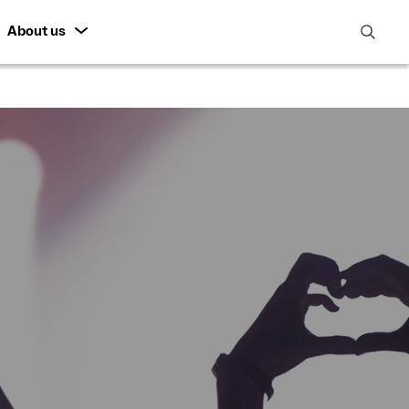
About us
open
search
featur