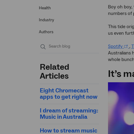
Boy oh boy, 
Health
numbers of 
Industry
This tide or
Authors
us even furt
Spotify
,
T
Australians 
Submit
whole bunch
search
Related
It’s 
Articles
Eight Chromecast
apps to get right now
I dream of streaming:
Music in Australia
How to stream music