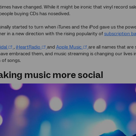
times have changed. While it might be ironic that vinyl record sa
people buying CDs has nosedived.
iginally started to turn when iTunes and the iPod gave us the powe
her in a new direction with the rising popularity of
subscription ba
idal
,
iHeartRadio
and
Apple Music
are all names that are s
have embraced them, and music streaming is changing our lives i
 of songs.
making music more social