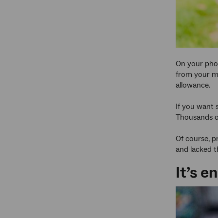
On your phon
from your mu
allowance.
If you want 
Thousands of 
Of course, p
and lacked t
It’s e