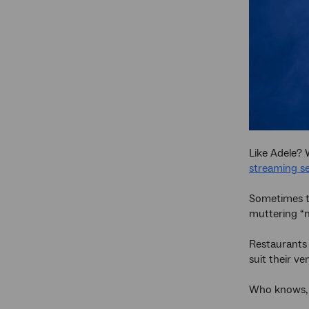
Like Adele? 
streaming se
Sometimes th
muttering “n
Restaurants 
suit their ve
Who knows, y