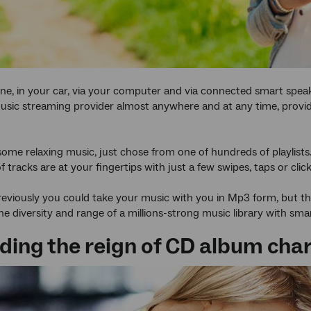
e, in your car, via your computer and via connected smart speak
sic streaming provider almost anywhere and at any time, provi
some relaxing music, just chose from one of hundreds of playlist
tracks are at your fingertips with just a few swipes, taps or click
reviously you could take your music with you in Mp3 form, but th
he diversity and range of a millions-strong music library with sma
nding the reign of CD album cha