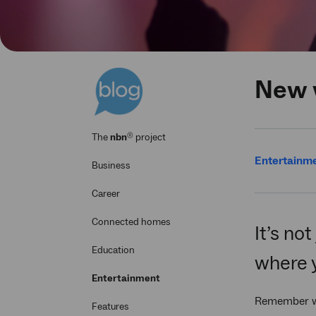
New w
®
The
nbn
project
Entertainm
Business
Career
Connected homes
It’s no
Education
where 
Entertainment
Remember whe
Features