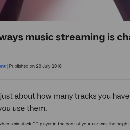
ays music streaming is cha
ent
|
Published on 28 July 2016
t just about how many tracks you have 
you use them.
n a six-stack CD player in the boot of your car was the height 