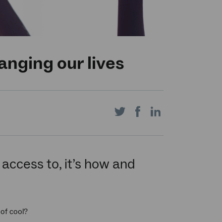
nging our lives
Share
Share
Share
on
on
on
access to, it’s how and
Twitter
Facebook
LinkedIn
of cool?