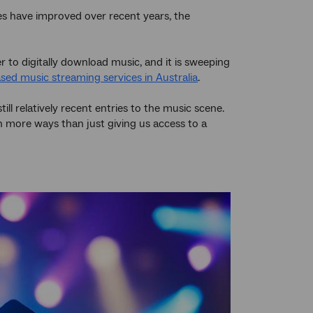
les have improved over recent years, the
r to digitally download music, and it is sweeping
sed music streaming services in Australia
.
till relatively recent entries to the music scene.
n more ways than just giving us access to a