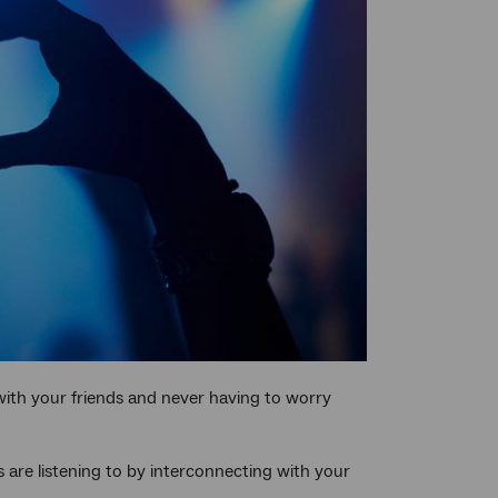
with your friends and never having to worry
 are listening to by interconnecting with your