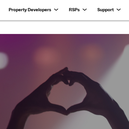
Property Developers
RSPs
Support