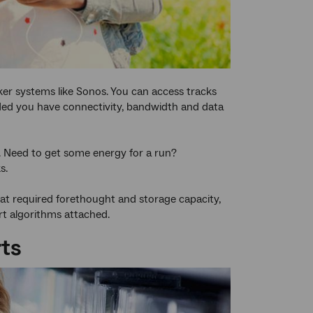
er systems like Sonos. You can access tracks
ded you have connectivity, bandwidth and data
s. Need to get some energy for a run?
s.
at required forethought and storage capacity,
rt algorithms attached.
rts