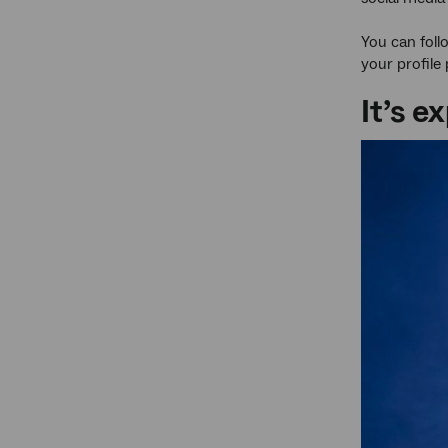
You can foll
your profile
It’s 