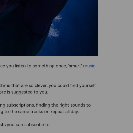
nce you listen to something once, ‘smart’
music
ms that are so clever, you could find yourself
ore is suggested to you.
ng subscriptions, finding the right sounds to
ing to the same tracks on repeat all day.
ts you can subscribe to.