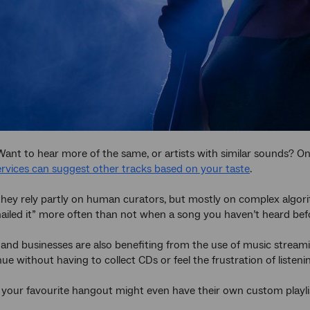
Want to hear more of the same, or artists with similar sounds? O
rvices can suggest other tracks based on your taste
.
ey rely partly on human curators, but mostly on complex algorith
ailed it” more often than not when a song you haven’t heard bef
and businesses are also benefiting from the use of music streami
nue without having to collect CDs or feel the frustration of listen
our favourite hangout might even have their own custom playlis