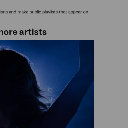
ions and make public playlists that appear on
more artists