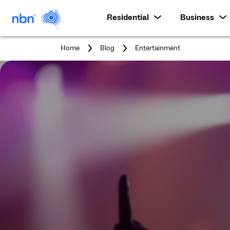
Residential
Business
You
Home
Blog
Entertainment
are
here: