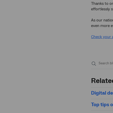
Thanks to on
effortlessly 
As our natio
even more eff
Check your 
Submit
search
Relate
Digital de
Top tips 