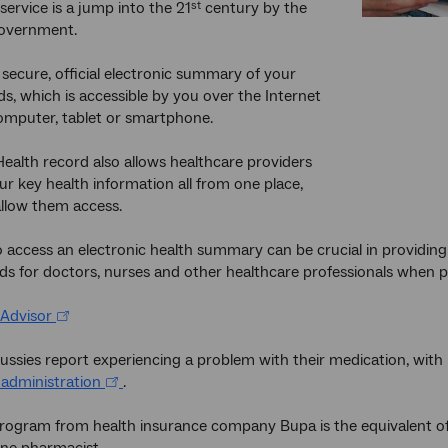
service is a jump into the 21
century by the
st
Government.
a secure, official electronic summary of your
ds, which is accessible by you over the Internet
omputer, tablet or smartphone.
ealth record also allows healthcare providers
ur key health information all from one place,
llow them access.
o access an electronic health summary can be crucial in providing
rds for doctors, nurses and other healthcare professionals when pa
Advisor
Aussies report experiencing a problem with their medication, wi
 administration
.
 program from health insurance company Bupa is the equivalent 
ine pharmacist.