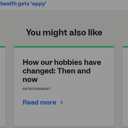
ealth gets ‘appy’
You might also like
How our hobbies have
changed: Then and
now
ENTERTAINMENT
Read more