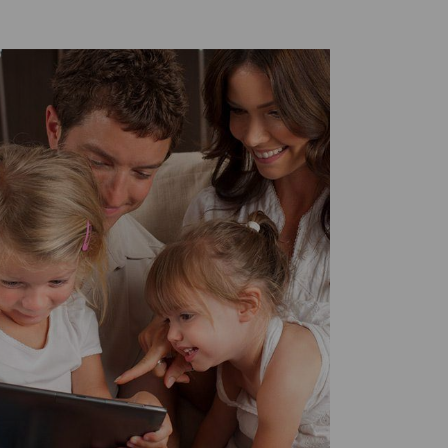
Twitter
Facebook
LinkedIn