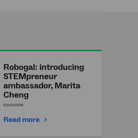
Robogal: introducing
STEMpreneur
ambassador, Marita
Cheng
EDUCATION
Read more