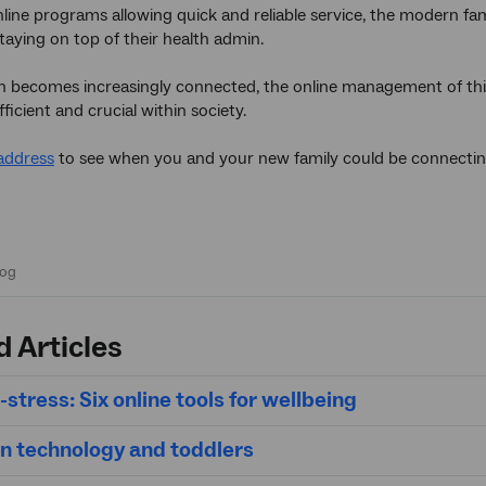
line programs allowing quick and reliable service, the modern fami
staying on top of their health admin.
n becomes increasingly connected, the online management of thi
icient and crucial within society.
address
to see when you and your new family could be connecti
d Articles
-stress: Six online tools for wellbeing
on technology and toddlers