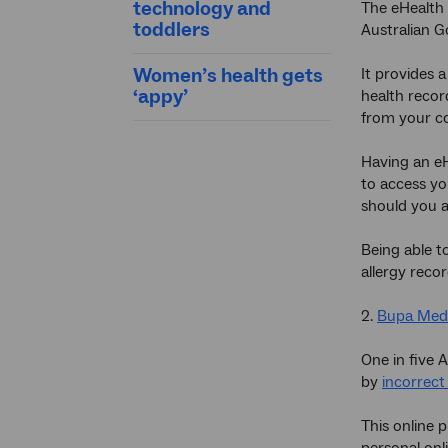
technology and
The eHealth 
toddlers
Australian 
Women’s health gets
It provides 
‘appy’
health recor
from your c
Having an eH
to access yo
should you a
Being able t
allergy reco
2.
Bupa Med
One in five 
by
incorrect
This online
personal onl