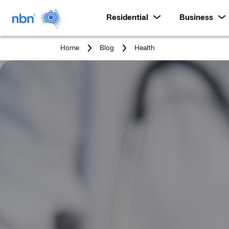
Residential
Business
You
Home
Blog
Health
are
here: