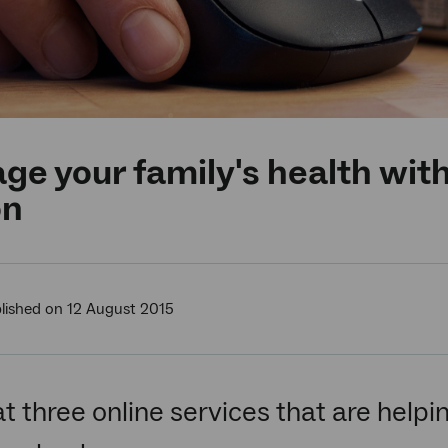
e your family's health with 
on
lished on 12 August 2015
at three online services that are helpi