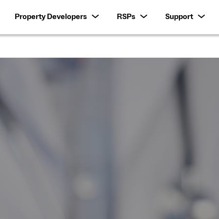
Property Developers
RSPs
Support