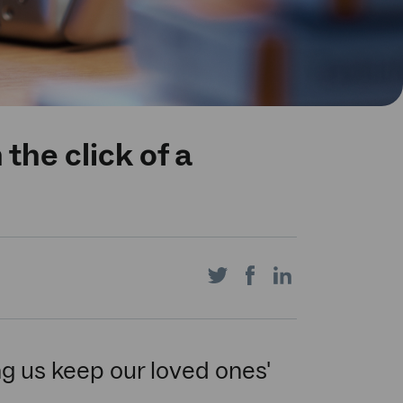
the click of a
Share
Share
Share
on
on
on
ng us keep our loved ones'