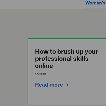
Women’s h
How to brush up your
professional skills
online
CAREER
Read more