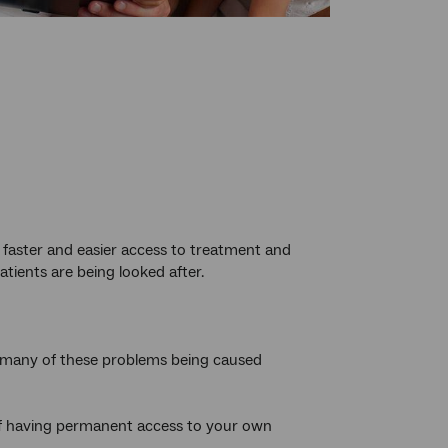
 faster and easier access to treatment and
tients are being looked after.
th many of these problems being caused
of having permanent access to your own