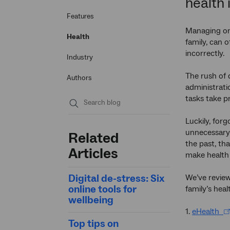
health 
Features
Managing one
Health
family, can 
incorrectly.
Industry
The rush of d
Authors
administrati
tasks take p
Submit
Luckily, for
search
unnecessary 
Related
the past, th
Articles
make health 
Digital de-stress: Six
We’ve review
online tools for
family’s heal
wellbeing
1.
eHealth
Top tips on