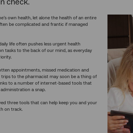
in check.
’s own health, let alone the health of an entire
often be complicated and frantic if managed
aily life often pushes less urgent health
on tasks to the back of our mind, as everyday
riority.
gotten appointments, missed medication and
trips to the pharmacist may soon be a thing of
anks to a number of internet-based tools that
administration a snap.
ed three tools that can help keep you and your
th on track.