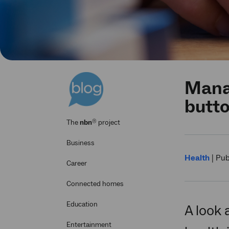
Manag
butt
®
The
nbn
project
Business
Health
|
Pub
Career
Connected homes
Education
A look 
Entertainment