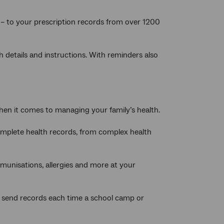
– to your prescription records from over 1200
h details and instructions. With reminders also
 when it comes to managing your family’s health.
omplete health records, from complex health
mmunisations, allergies and more at your
 to send records each time a school camp or