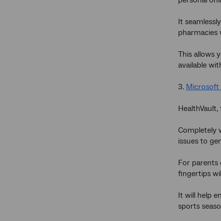
It seamlessl
pharmacies w
This allows 
available wit
3.
Microsoft 
HealthVault,
Completely w
issues to gen
For parents 
fingertips w
It will help
sports seaso