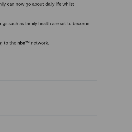
ly can now go about daily life whilst
ngs such as family health are set to become
ng to the
nbn
™ network.