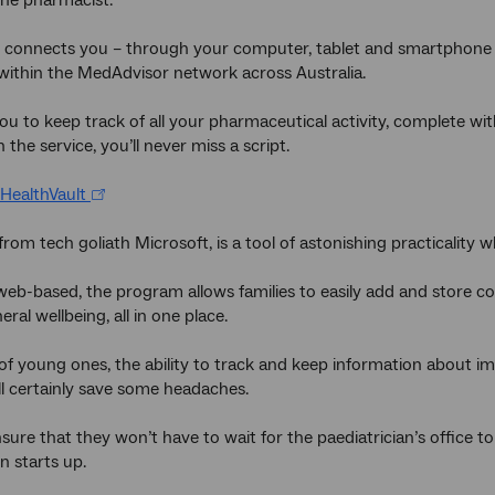
y connects you – through your computer, tablet and smartphone 
ithin the MedAdvisor network across Australia.
you to keep track of all your pharmaceutical activity, complete wit
h the service, you’ll never miss a script.
HealthVault
 from tech goliath Microsoft, is a tool of astonishing practicality
eb-based, the program allows families to easily add and store c
eral wellbeing, all in one place.
of young ones, the ability to track and keep information about i
ill certainly save some headaches.
 ensure that they won’t have to wait for the paediatrician’s office
n starts up.