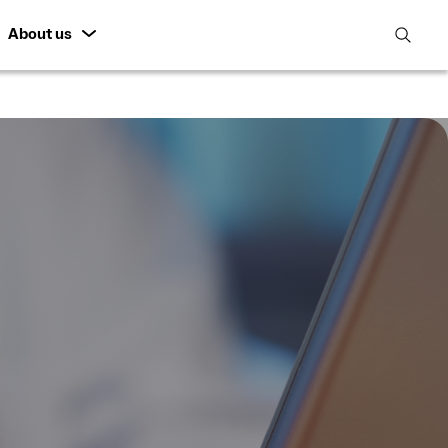
About us
open
search
featur