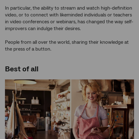
In particular, the ability to stream and watch high-definition
video, or to connect with likeminded individuals or teachers
in video conferences or webinars, has changed the way self-
improvers can indulge their desires.
People from all over the world, sharing their knowledge at
the press of a button.
Best of all