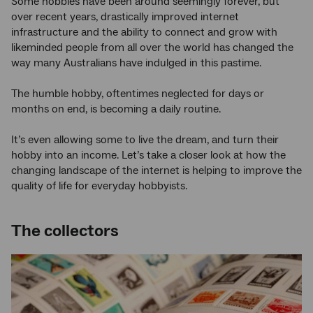
Some hobbies have been around seemingly forever, but
over recent years, drastically improved internet
infrastructure and the ability to connect and grow with
likeminded people from all over the world has changed the
way many Australians have indulged in this pastime.
The humble hobby, oftentimes neglected for days or
months on end, is becoming a daily routine.
It’s even allowing some to live the dream, and turn their
hobby into an income. Let’s take a closer look at how the
changing landscape of the internet is helping to improve the
quality of life for everyday hobbyists.
The collectors