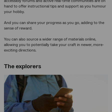
accessibly forums and active real-time communities are on
hand to offer instructional tips and support as you humour
your hobby.
And you can share your progress as you go, adding to the
sense of reward.
You can also source a wider range of materials online,
allowing you to potentially take your craft in newer, more-
exciting directions.
The explorers