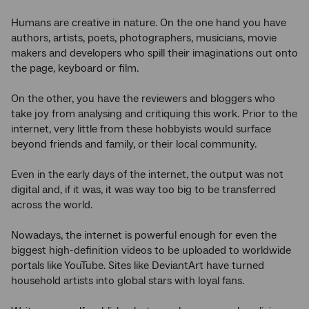
Humans are creative in nature. On the one hand you have
authors, artists, poets, photographers, musicians, movie
makers and developers who spill their imaginations out onto
the page, keyboard or film.
On the other, you have the reviewers and bloggers who
take joy from analysing and critiquing this work. Prior to the
internet, very little from these hobbyists would surface
beyond friends and family, or their local community.
Even in the early days of the internet, the output was not
digital and, if it was, it was way too big to be transferred
across the world.
Nowadays, the internet is powerful enough for even the
biggest high-definition videos to be uploaded to worldwide
portals like YouTube. Sites like DeviantArt have turned
household artists into global stars with loyal fans.