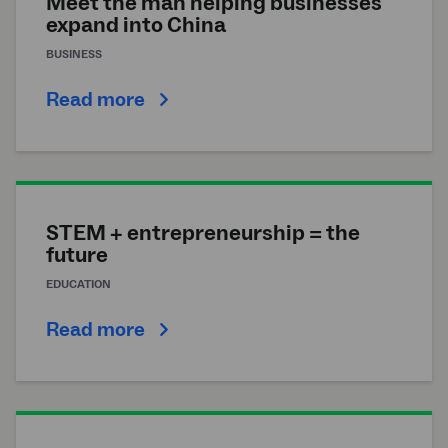
Meet the man helping businesses
expand into China
BUSINESS
Read more
STEM + entrepreneurship = the
future
EDUCATION
Read more