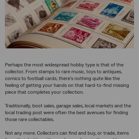
Perhaps the most widespread hobby type is that of the
collector. From stamps to rare music, toys to antiques,
comics to football cards, there’s nothing quite like the
feeling of getting your hands on that hard-to-find missing
piece that completes your collection.
Traditionally, boot sales, garage sales, local markets and the
local trading post were often the best avenues for finding
those rare collectables.
Not any more. Collectors can find and buy, or trade, items