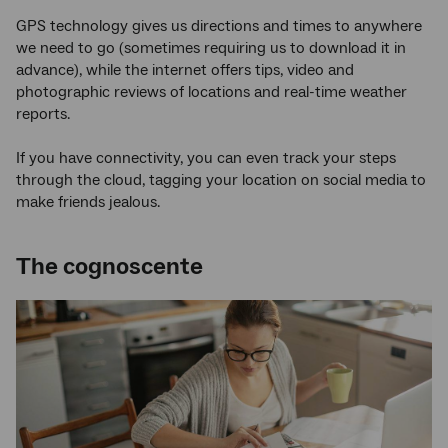
GPS technology gives us directions and times to anywhere
we need to go (sometimes requiring us to download it in
advance), while the internet offers tips, video and
photographic reviews of locations and real-time weather
reports.
If you have connectivity, you can even track your steps
through the cloud, tagging your location on social media to
make friends jealous.
The cognoscente