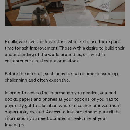
Finally, we have the Australians who like to use their spare
time for self-improvement. Those with a desire to build their
understanding of the world around us, or invest in
entrepreneurs, real estate or in stock.
Before the internet, such activities were time consuming,
challenging and often expensive.
In order to access the information you needed, you had
books, papers and phones as your options, or you had to
physically get to a location where a teacher or investment
opportunity existed. Access to fast broadband puts all the
information you need, updated in real-time, at your
fingertips.