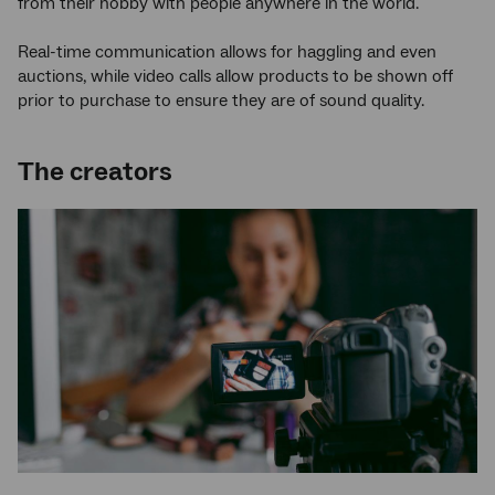
from their hobby with people anywhere in the world.
Real-time communication allows for haggling and even
auctions, while video calls allow products to be shown off
prior to purchase to ensure they are of sound quality.
The creators