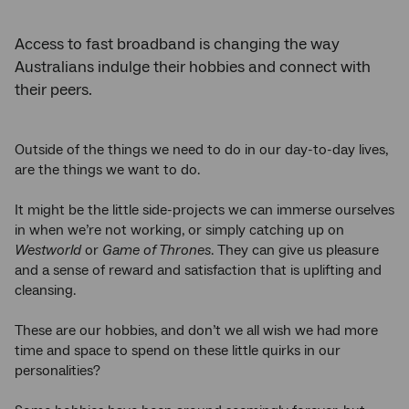
Access to fast broadband is changing the way
Australians indulge their hobbies and connect with
their peers.
Outside of the things we need to do in our day-to-day lives,
are the things we want to do.
It might be the little side-projects we can immerse ourselves
in when we’re not working, or simply catching up on
Westworld
or
Game of Thrones
. They can give us pleasure
and a sense of reward and satisfaction that is uplifting and
cleansing.
These are our hobbies, and don’t we all wish we had more
time and space to spend on these little quirks in our
personalities?