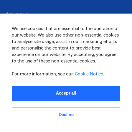
nbn.com.au
We use cookies that are essential to the operation of
our website. We also use other non-essential cookies
Corporate
to analyse site usage, assist in our marketing efforts
and personalise the content to provide best
experience on our website. By accepting, you agree
to the use of these non-essential cookies.
General
For more information, see our
Cookie Notice
.
Support
Accept all
Decline
facebook
twitter
youtube
linkedin
instagram
© 2026 nbn co ltd. ‘nbn’, ‘Sky Muster’, ‘business nbn’ and nbn logos are trade
marks or registered trade marks of nbn co ltd | ABN 86 136 533 741