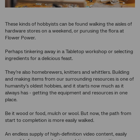
These kinds of hobbyists can be found walking the aisles of
hardware stores on a weekend, or purusing the flora at
Flower Power.
Perhaps tinkering away in a Tabletop workshop or selecting
ingredients for a delicious feast.
They’re also homebrewers, knitters and whittlers. Building
and making items from our surrounding resources is one of
humanity’s oldest hobbies, and it starts now much as it
always has - getting the equipment and resources in one
place.
Be it wood or food, mulch or wool. But now, the path from
start to completion is more easily walked.
An endless supply of high-definition video content, easily