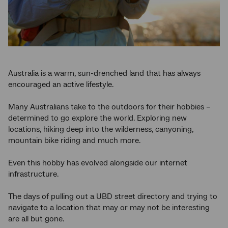
Australia is a warm, sun-drenched land that has always
encouraged an active lifestyle.
Many Australians take to the outdoors for their hobbies –
determined to go explore the world. Exploring new
locations, hiking deep into the wilderness, canyoning,
mountain bike riding and much more.
Even this hobby has evolved alongside our internet
infrastructure.
The days of pulling out a UBD street directory and trying to
navigate to a location that may or may not be interesting
are all but gone.