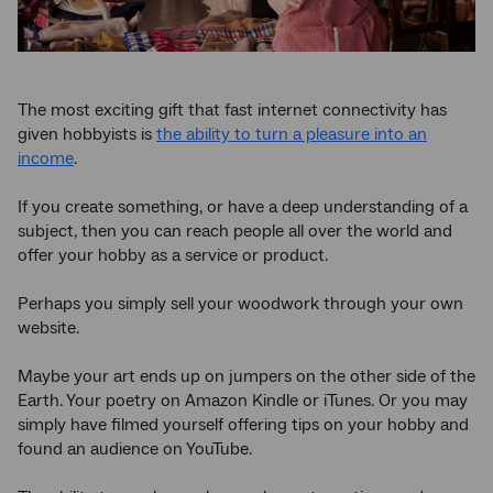
The most exciting gift that fast internet connectivity has
given hobbyists is
the ability to turn a pleasure into an
income
.
If you create something, or have a deep understanding of a
subject, then you can reach people all over the world and
offer your hobby as a service or product.
Perhaps you simply sell your woodwork through your own
website.
Maybe your art ends up on jumpers on the other side of the
Earth. Your poetry on Amazon Kindle or iTunes. Or you may
simply have filmed yourself offering tips on your hobby and
found an audience on YouTube.