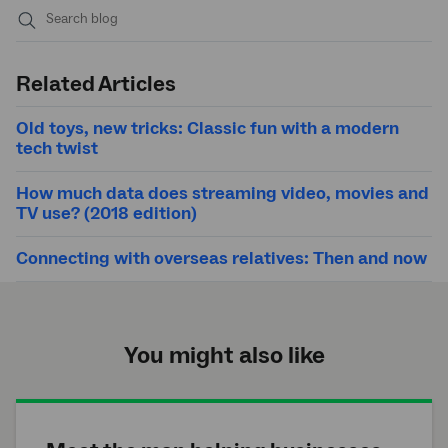
Submit
search
Related Articles
Old toys, new tricks: Classic fun with a modern
tech twist
How much data does streaming video, movies and
TV use? (2018 edition)
Connecting with overseas relatives: Then and now
You might also like