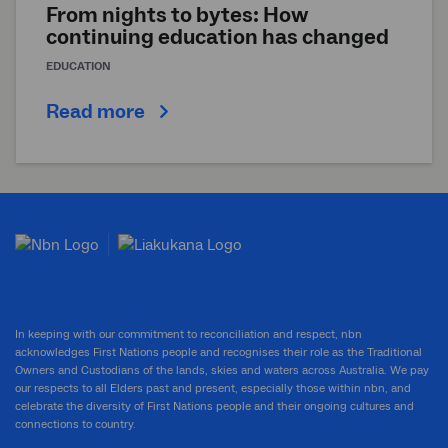
From nights to bytes: How
continuing education has changed
EDUCATION
Read more
In keeping with our commitment to reconciliation and respect, nbn
acknowledges First Nations people and recognises their role as the Traditional
Owners and Custodians of the lands, skies and waters across Australia. We pay
our respects to all Elders past and present, especially those within nbn, and
celebrate the diversity of First Nations people and their ongoing cultures and
connections to country.