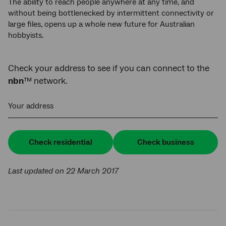
The ability to reach people anywhere at any time, and
without being bottlenecked by intermittent connectivity or
large files, opens up a whole new future for Australian
hobbyists.
Check your address to see if you can connect to the
nbn
™ network.
Your address
Check residential
Check business
Last updated on 22 March 2017