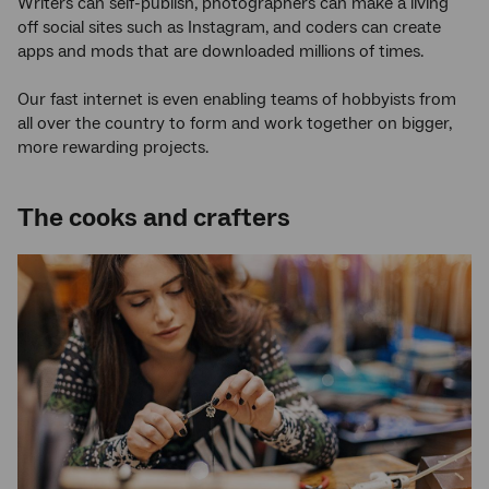
Writers can self-publish, photographers can make a living
off social sites such as Instagram, and coders can create
apps and mods that are downloaded millions of times.
Our fast internet is even enabling teams of hobbyists from
all over the country to form and work together on bigger,
more rewarding projects.
The cooks and crafters