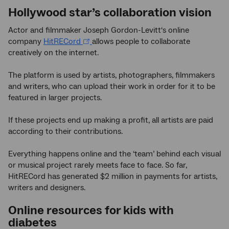
Hollywood star’s collaboration vision
Actor and filmmaker Joseph Gordon-Levitt‘s online
company
HitRECord
allows people to collaborate
creatively on the internet.
The platform is used by artists, photographers, filmmakers
and writers, who can upload their work in order for it to be
featured in larger projects.
If these projects end up making a profit, all artists are paid
according to their contributions.
Everything happens online and the ‘team’ behind each visual
or musical project rarely meets face to face. So far,
HitRECord has generated $2 million in payments for artists,
writers and designers.
Online resources for kids with
diabetes