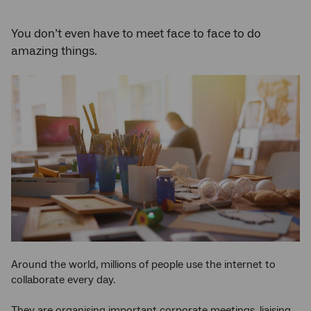
You don’t even have to meet face to face to do
amazing things.
Around the world, millions of people use the internet to
collaborate every day.
They are organising important corporate meetings, liaising