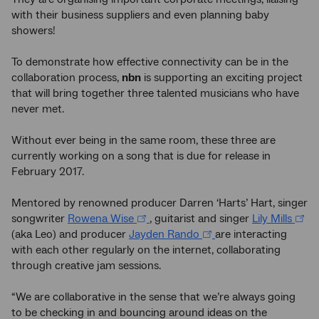
with their business suppliers and even planning baby
showers!
To demonstrate how effective connectivity can be in the
collaboration process,
nbn
is supporting an exciting project
that will bring together three talented musicians who have
never met.
Without ever being in the same room, these three are
currently working on a song that is due for release in
February 2017.
Mentored by renowned producer Darren ‘Harts’ Hart, singer
songwriter
Rowena Wise
, guitarist and singer
Lily Mills
(aka Leo) and producer
Jayden Rando
are interacting
with each other regularly on the internet, collaborating
through creative jam sessions.
“We are collaborative in the sense that we’re always going
to be checking in and bouncing around ideas on the