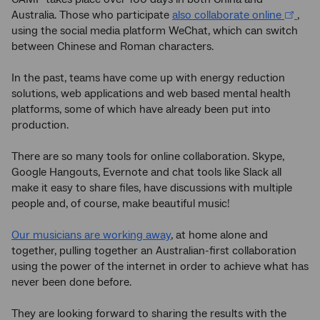
Australia. Those who participate
also collaborate online
,
using the social media platform WeChat, which can switch
between Chinese and Roman characters.
In the past, teams have come up with energy reduction
solutions, web applications and web based mental health
platforms, some of which have already been put into
production.
There are so many tools for online collaboration. Skype,
Google Hangouts, Evernote and chat tools like Slack all
make it easy to share files, have discussions with multiple
people and, of course, make beautiful music!
Our musicians are working away
, at home alone and
together, pulling together an Australian-first collaboration
using the power of the internet in order to achieve what has
never been done before.
They are looking forward to sharing the results with the