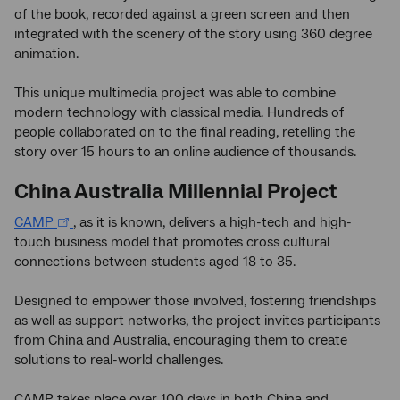
of the book, recorded against a green screen and then
integrated with the scenery of the story using 360 degree
animation.
This unique multimedia project was able to combine
modern technology with classical media. Hundreds of
people collaborated on to the final reading, retelling the
story over 15 hours to an online audience of thousands.
China Australia Millennial Project
CAMP
, as it is known, delivers a high-tech and high-
touch business model that promotes cross cultural
connections between students aged 18 to 35.
Designed to empower those involved, fostering friendships
as well as support networks, the project invites participants
from China and Australia, encouraging them to create
solutions to real-world challenges.
CAMP takes place over 100 days in both China and