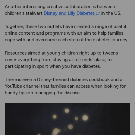
Another interesting creative collaboration is between
children’s stalwart
Disney and Lilly Diabetes
in the US.
Together, these two outlets have created a range of useful
online content and programs with an aim to help families
cope with and overcome each step of the diabetes journey.
Resources aimed at young children right up to tweens
cover everything from staying at a friends’ place, to
participating in sport when you have diabetes.
There is even a Disney-themed diabetes cookbook and a
YouTube channel that families can access when looking for
handy tips on managing the disease.