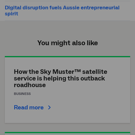
Digital disruption fuels Aussie entrepreneurial
spirit
You might also like
How the Sky Muster™ satellite
service is helping this outback
roadhouse
BUSINESS
Read more