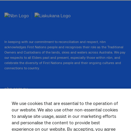
In keeping with our commitment to reconciliation and respect, nbn
acknowledges First Nations people and recognises their role as the Traditional
Owners and Custodians of the lands, skies and waters across Australia. We pay
our respects to all Elders past and present, especially those within nbn, and
celebrate the diversity of First Nations people and their ongoing cultures and
connections to country.
nbn.com.au
We use cookies that are essential to the operation of
our website. We also use other non-essential cookies
Corporate
to analyse site usage, assist in our marketing efforts
and personalise the content to provide best
experience on our website. By accepting, you agree