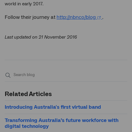
world in early 2017.
Follow their journey at
http://nbnco/blog
.
Last updated on 21 November 2016
Submit
search
Related Articles
Introducing Australia's first virtual band
Transforming Australia’s future workforce with
digital technology