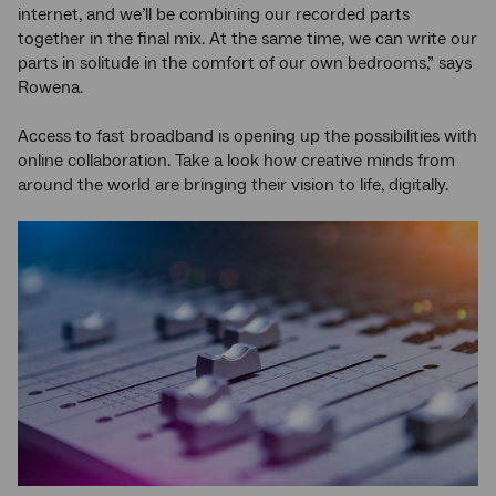
internet, and we’ll be combining our recorded parts
together in the final mix. At the same time, we can write our
parts in solitude in the comfort of our own bedrooms,” says
Rowena.
Access to fast broadband is opening up the possibilities with
online collaboration. Take a look how creative minds from
around the world are bringing their vision to life, digitally.