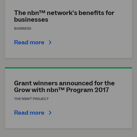
The nbn™ network's benefits for
businesses
BUSINESS
Read more
Grant winners announced for the
Grow with nbn™ Program 2017
®
THE
NBN
PROJECT
Read more