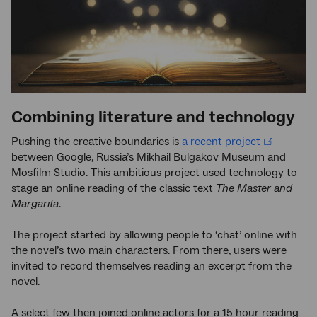
Combining literature and technology
Pushing the creative boundaries is
a recent project
between Google, Russia’s Mikhail Bulgakov Museum and
Mosfilm Studio. This ambitious project used technology to
stage an online reading of the classic text
The Master and
Margarita
.
The project started by allowing people to ‘chat’ online with
the novel’s two main characters. From there, users were
invited to record themselves reading an excerpt from the
novel.
A select few then joined online actors for a 15 hour reading