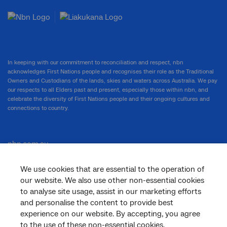
In keeping with our commitment to reconciliation and respect, nbn
acknowledges First Nations people and recognises their role as the Traditional
Owners and Custodians of the lands, skies and waters across Australia. We pay
our respects to all Elders past and present, especially those within nbn, and
celebrate the diversity of First Nations people and their ongoing cultures and
connections to country.
nbn.com.au
We use cookies that are essential to the operation of
our website. We also use other non-essential cookies
Corporate
to analyse site usage, assist in our marketing efforts
and personalise the content to provide best
experience on our website. By accepting, you agree
to the use of these non-essential cookies.
General