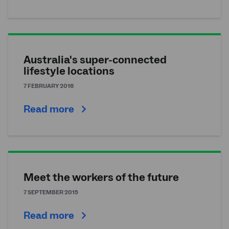
Australia's super-connected
lifestyle locations
7 FEBRUARY 2016
Read more
Meet the workers of the future
7 SEPTEMBER 2015
Read more