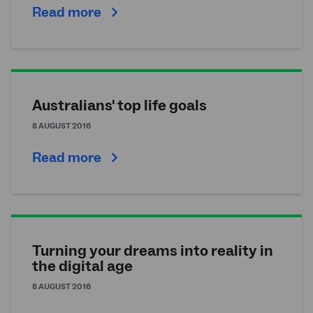
Read more
Australians' top life goals
8 AUGUST 2016
Read more
Turning your dreams into reality in
the digital age
8 AUGUST 2016