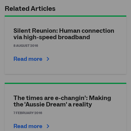
Related Articles
Silent Reunion: Human connection
via high-speed broadband
8 AUGUST 2016
Read more
The times are e-changin': Making
the 'Aussie Dream' a reality
7 FEBRUARY 2016
Read more