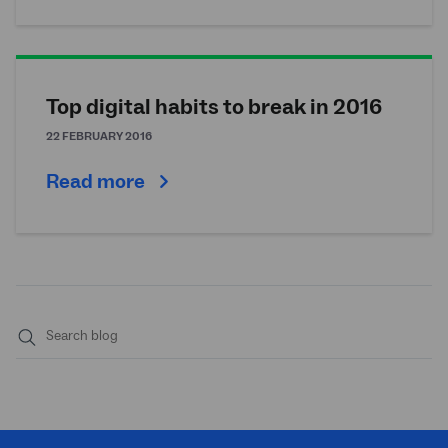
Top digital habits to break in 2016
22 FEBRUARY 2016
Read more
Submit
search