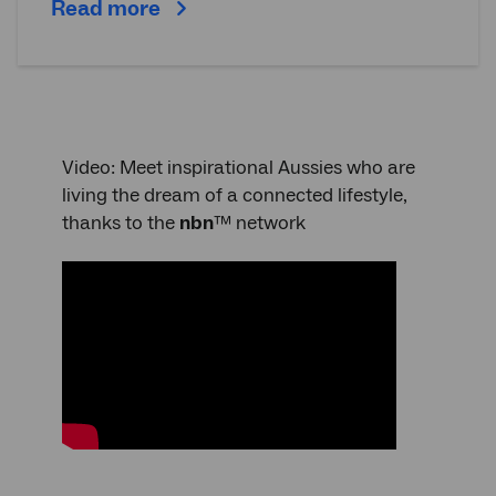
Read more
Video: Meet inspirational Aussies who are
living the dream of a connected lifestyle,
thanks to the
nbn
™ network