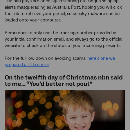
The bad guys are once again sending out bogus shipping
alerts masquerading as Australia Post, hoping you will click
the link to retrieve your parcel, so sneaky malware can be
loaded onto your computer.
Remember to only use the tracking number provided in
your initial confirmation email, and always go to the official
website to check on the status of your incoming presents.
For the full low down on avoiding scams,
here’s one we
prepared a little earlier
!
On the twelfth day of Christmas nbn said
to me… “You’d better not pout”