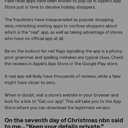
Fake retail apps have been known to pop up in Apple’s App
Store just in time to deceive holiday shoppers.
The fraudsters have masqueraded as popular shopping
sites, mimicking existing apps to confuse shoppers about
which is the “real” app, as well as taking advantage of stores
who have no official app at all.
Be on the lookout for red flags signalling the app is a phony;
poor grammar and spelling mistakes are typical clues. Check
the reviews in Apple's App Store or the Google Play store.
A real app will likely have thousands of reviews, while a fake
might have closer to zero.
When in doubt, visit a store's website in your browser and
look for a link to "Get our app." This will take you to the App
Store where you can download the legitimate version.
On the seventh day of Christmas nbn said
to me… “Keep your details private.”