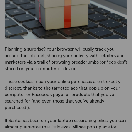
Planning a surprise? Your browser will busily track you
around the internet, sharing your activity with retailers and
marketers via a trail of browsing breadcrumbs (or “cookies”)
stored on your computer or device.
These cookies mean your online purchases aren’t exactly
discreet; thanks to the targeted ads that pop up on your
computer or Facebook page for products that you’ve
searched for (and even those that you’ve already
purchased!).
If Santa has been on your laptop researching bikes, you can
almost guarantee that little eyes will see pop up ads for