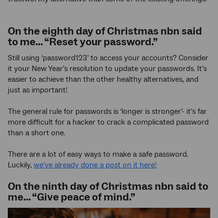
On the eighth day of Christmas nbn said
to me… “Reset your password.”
Still using ‘password123’ to access your accounts? Consider
it your New Year’s resolution to update your passwords. It’s
easier to achieve than the other healthy alternatives, and
just as important!
The general rule for passwords is ‘longer is stronger’- it’s far
more difficult for a hacker to crack a complicated password
than a short one.
There are a lot of easy ways to make a safe password.
Luckily,
we’ve already done a post on it here!
On the ninth day of Christmas nbn said to
me… “Give peace of mind.”