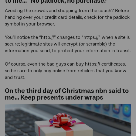
to me… “No padlock, no purchase.”
Avoiding the crowds and shopping from the couch? Before
handing over your credit card details, check for the padlock
symbol in your browser.
You’ll notice the “http://” changes to “https://” when a site is
secure; legitimate sites will encrypt (or scramble) the
information you send, to protect your information in transit.
Of course, even the bad guys can buy https:// certificates,
so be sure to only buy online from retailers that you know
and trust.
On the third day of Christmas nbn said to
me… Keep presents under wraps