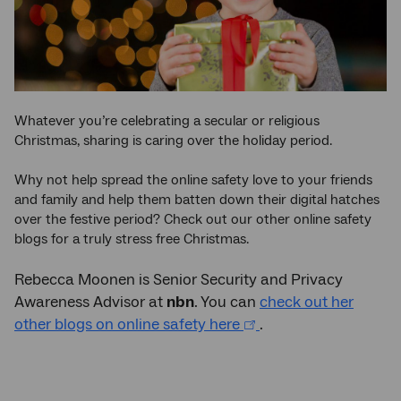
Whatever you’re celebrating a secular or religious
Christmas, sharing is caring over the holiday period.
Why not help spread the online safety love to your friends
and family and help them batten down their digital hatches
over the festive period? Check out our other online safety
blogs for a truly stress free Christmas.
Rebecca Moonen is Senior Security and Privacy
Awareness Advisor at
nbn
. You can
check out her
other blogs on online safety here
.