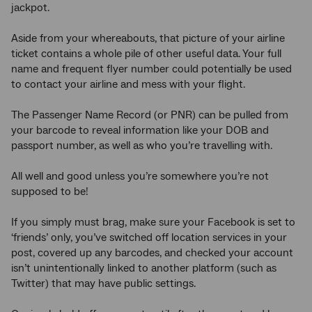
jackpot.
Aside from your whereabouts, that picture of your airline
ticket contains a whole pile of other useful data. Your full
name and frequent flyer number could potentially be used
to contact your airline and mess with your flight.
The Passenger Name Record (or PNR) can be pulled from
your barcode to reveal information like your DOB and
passport number, as well as who you’re travelling with.
All well and good unless you’re somewhere you’re not
supposed to be!
If you simply must brag, make sure your Facebook is set to
‘friends’ only, you’ve switched off location services in your
post, covered up any barcodes, and checked your account
isn’t unintentionally linked to another platform (such as
Twitter) that may have public settings.