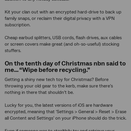
Kit your clan out with an encrypted hard-drive to back up
family snaps, or reclaim their digital privacy with a VPN
subscription.
Cheap earbud splitters, USB cords, flash drives, aux cables
or screen covers make great (and oh-so-useful) stocking
stuffers.
On the tenth day of Christmas nbn said to
me… “Wipe before recycling.”
Getting a shiny new tech toy for Christmas? Before
throwing your old gear to the kerb, make sure there’s
nothing in there that shouldn’t be.
Lucky for you, the latest versions of iOS are hardware
encrypted, meaning that ‘Settings > General > Reset > Erase
all Content and Settings’ on your iPhone should do the trick.
Even if someone was to stealthily try and retrieve your