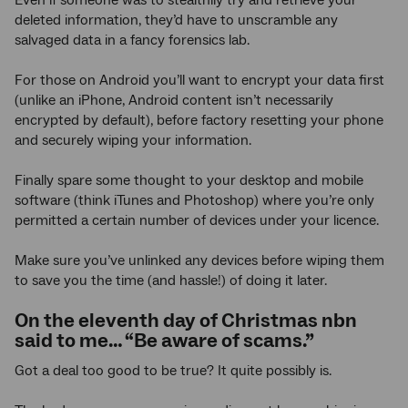
deleted information, they’d have to unscramble any
salvaged data in a fancy forensics lab.
For those on Android you’ll want to encrypt your data first
(unlike an iPhone, Android content isn’t necessarily
encrypted by default), before factory resetting your phone
and securely wiping your information.
Finally spare some thought to your desktop and mobile
software (think iTunes and Photoshop) where you’re only
permitted a certain number of devices under your licence.
Make sure you’ve unlinked any devices before wiping them
to save you the time (and hassle!) of doing it later.
On the eleventh day of Christmas nbn
said to me… “Be aware of scams.”
Got a deal too good to be true? It quite possibly is.