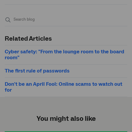
Submit
search
Related Articles
Cyber safety: "From the lounge room to the board
room"
The first rule of passwords
Don't be an April Fool: Online scams to watch out
for
You might also like