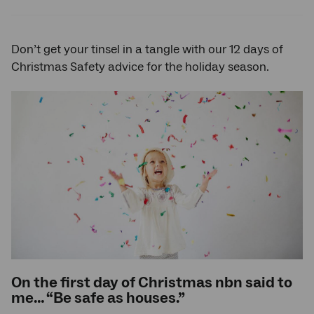
Twitter
Facebook
LinkedIn
Don’t get your tinsel in a tangle with our 12 days of
Christmas Safety advice for the holiday season.
On the first day of Christmas nbn said to
me… “Be safe as houses.”