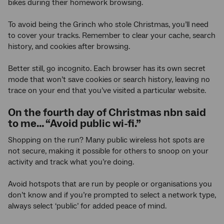
bikes during their homework browsing.
To avoid being the Grinch who stole Christmas, you’ll need
to cover your tracks. Remember to clear your cache, search
history, and cookies after browsing.
Better still, go incognito. Each browser has its own secret
mode that won’t save cookies or search history, leaving no
trace on your end that you’ve visited a particular website.
On the fourth day of Christmas nbn said
to me… “Avoid public wi-fi.”
Shopping on the run? Many public wireless hot spots are
not secure, making it possible for others to snoop on your
activity and track what you’re doing.
Avoid hotspots that are run by people or organisations you
don’t know and if you’re prompted to select a network type,
always select ‘public’ for added peace of mind.