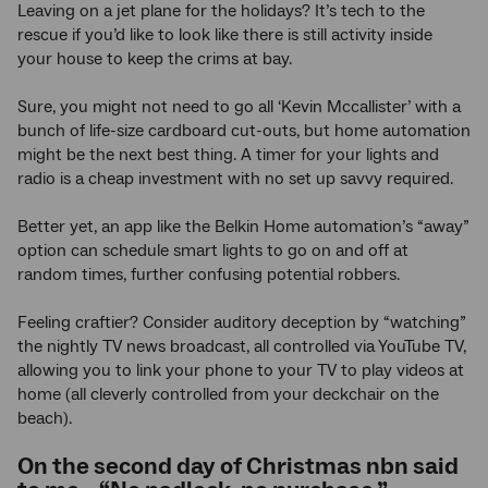
Leaving on a jet plane for the holidays? It’s tech to the
rescue if you’d like to look like there is still activity inside
your house to keep the crims at bay.
Sure, you might not need to go all ‘Kevin Mccallister’ with a
bunch of life-size cardboard cut-outs, but home automation
might be the next best thing. A timer for your lights and
radio is a cheap investment with no set up savvy required.
Better yet, an app like the Belkin Home automation’s “away”
option can schedule smart lights to go on and off at
random times, further confusing potential robbers.
Feeling craftier? Consider auditory deception by “watching”
the nightly TV news broadcast, all controlled via YouTube TV,
allowing you to link your phone to your TV to play videos at
home (all cleverly controlled from your deckchair on the
beach).
On the second day of Christmas nbn said