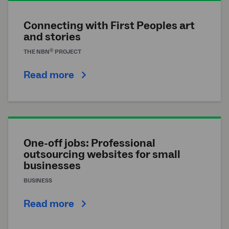
Connecting with First Peoples art
and stories
®
THE
NBN
PROJECT
Read more
One-off jobs: Professional
outsourcing websites for small
businesses
BUSINESS
Read more