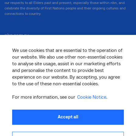
our respects to all Elders past and present, especially those within nbn, and
celebrate the diversity of First Nations people and their ongoing cultures and
connections to country.
nbn.com.au
We use cookies that are essential to the operation of
our website. We also use other non-essential cookies
Corporate
to analyse site usage, assist in our marketing efforts
and personalise the content to provide best
experience on our website. By accepting, you agree
to the use of these non-essential cookies.
General
For more information, see our
Cookie Notice
.
Support
Accept all