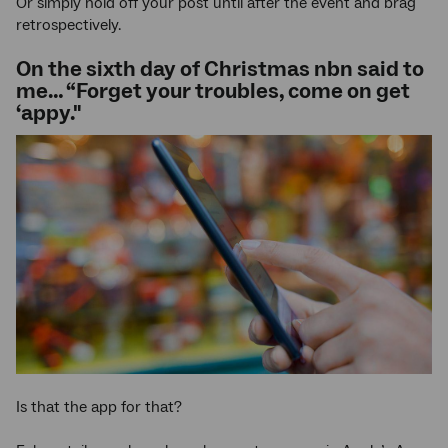
Or simply hold off your post until after the event and brag
retrospectively.
On the sixth day of Christmas nbn said to
me… “Forget your troubles, come on get
‘appy."
Is that the app for that?