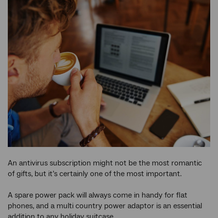
An antivirus subscription might not be the most romantic
of gifts, but it’s certainly one of the most important.
A spare power pack will always come in handy for flat
phones, and a multi country power adaptor is an essential
addition to any holiday suitcase.