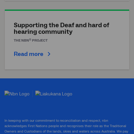
Supporting the Deaf and hard of
hearing community
®
THE
NBN
PROJECT
Read more
In keeping with our commitment to reconciliation and respect, nbn
acknowledges First Nations people and recognises their role as the Traditional
Owners and Custodians of the lands, skies and waters across Australia. We pay