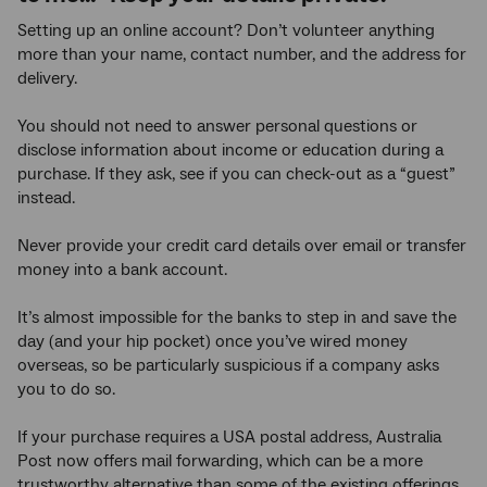
Setting up an online account? Don’t volunteer anything
more than your name, contact number, and the address for
delivery.
You should not need to answer personal questions or
disclose information about income or education during a
purchase. If they ask, see if you can check-out as a “guest”
instead.
Never provide your credit card details over email or transfer
money into a bank account.
It’s almost impossible for the banks to step in and save the
day (and your hip pocket) once you’ve wired money
overseas, so be particularly suspicious if a company asks
you to do so.
If your purchase requires a USA postal address, Australia
Post now offers mail forwarding, which can be a more
trustworthy alternative than some of the existing offerings.