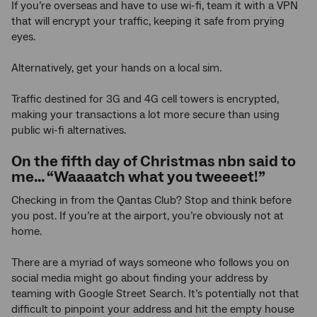
If you’re overseas and have to use wi-fi, team it with a VPN
that will encrypt your traffic, keeping it safe from prying
eyes.
Alternatively, get your hands on a local sim.
Traffic destined for 3G and 4G cell towers is encrypted,
making your transactions a lot more secure than using
public wi-fi alternatives.
On the fifth day of Christmas nbn said to
me… “Waaaatch what you tweeeet!”
Checking in from the Qantas Club? Stop and think before
you post. If you’re at the airport, you’re obviously not at
home.
There are a myriad of ways someone who follows you on
social media might go about finding your address by
teaming with Google Street Search. It’s potentially not that
difficult to pinpoint your address and hit the empty house