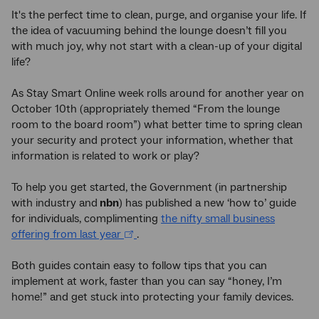
It's the perfect time to clean, purge, and organise your life. If
the idea of vacuuming behind the lounge doesn’t fill you
with much joy, why not start with a clean-up of your digital
life?
As Stay Smart Online week rolls around for another year on
October 10th (appropriately themed “From the lounge
room to the board room”) what better time to spring clean
your security and protect your information, whether that
information is related to work or play?
To help you get started, the Government (in partnership
with industry and
nbn
) has published a new ‘how to’ guide
for individuals, complimenting
the nifty small business
offering from last year
.
Both guides contain easy to follow tips that you can
implement at work, faster than you can say “honey, I’m
home!” and get stuck into protecting your family devices.