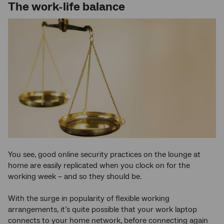
The work-life balance
You see, good online security practices on the lounge at
home are easily replicated when you clock on for the
working week – and so they should be.
With the surge in popularity of flexible working
arrangements, it’s quite possible that your work laptop
connects to your home network, before connecting again