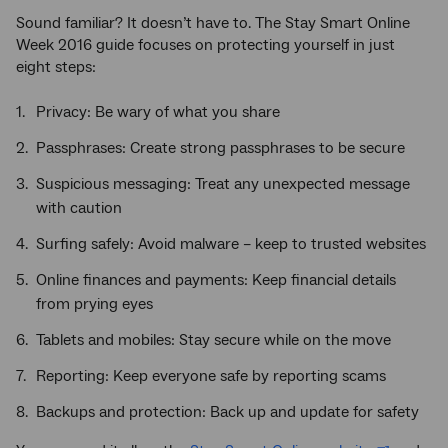
Sound familiar? It doesn’t have to. The Stay Smart Online
Week 2016 guide focuses on protecting yourself in just
eight steps:
Privacy: Be wary of what you share
Passphrases: Create strong passphrases to be secure
Suspicious messaging: Treat any unexpected message
with caution
Surfing safely: Avoid malware – keep to trusted websites
Online finances and payments: Keep financial details
from prying eyes
Tablets and mobiles: Stay secure while on the move
Reporting: Keep everyone safe by reporting scams
Backups and protection: Back up and update for safety