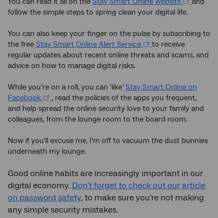
You can read it all on the
Stay Smart Online website
and
follow the simple steps to spring clean your digital life.
You can also keep your finger on the pulse by subscribing to
the free
Stay Smart Online Alert Service
to receive
regular updates about recent online threats and scams, and
advice on how to manage digital risks.
While you’re on a roll, you can ‘like’
Stay Smart Online on
Facebook
, read the policies of the apps you frequent,
and help spread the online security love to your family and
colleagues, from the lounge room to the board room.
Now if you’ll excuse me, I’m off to vacuum the dust bunnies
underneath my lounge.
Good online habits are increasingly important in our
digital economy.
Don't forget to check out our article
on password safety
, to make sure you're not making
any simple security mistakes.