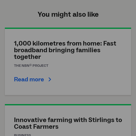
You might also like
1,000 kilometres from home: Fast
broadband bringing families
together
®
THE
NBN
PROJECT
Read more
Innovative farming with Stirlings to
Coast Farmers
BUSINESS