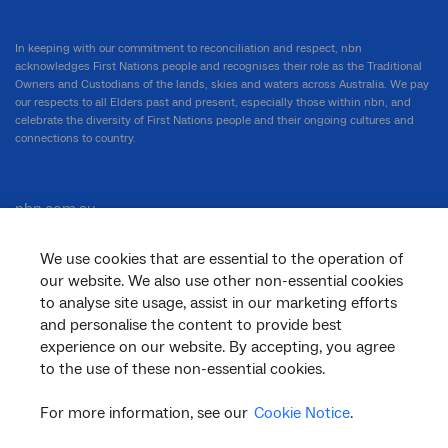
In keeping with our commitment to reconciliation and respect, nbn
acknowledges First Nations people and recognises their role as the Traditional
Owners and Custodians of the lands, skies and waters across Australia. We pay
our respects to all Elders past and present, especially those within nbn, and
celebrate the diversity of First Nations people and their ongoing cultures and
connections to country.
nbn.com.au
We use cookies that are essential to the operation of
our website. We also use other non-essential cookies
Corporate
to analyse site usage, assist in our marketing efforts
and personalise the content to provide best
experience on our website. By accepting, you agree
to the use of these non-essential cookies.
General
For more information, see our
Cookie Notice
.