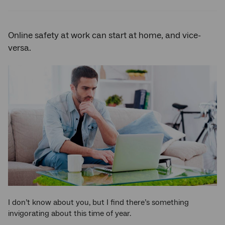
Twitter
Facebook
LinkedIn
Online safety at work can start at home, and vice-
versa.
I don’t know about you, but I find there’s something
invigorating about this time of year.