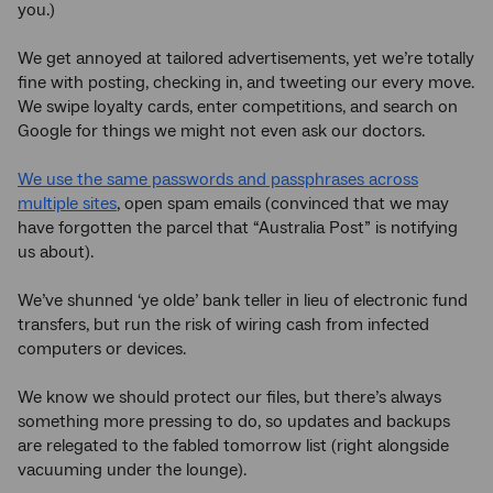
you.)
We get annoyed at tailored advertisements, yet we’re totally
fine with posting, checking in, and tweeting our every move.
We swipe loyalty cards, enter competitions, and search on
Google for things we might not even ask our doctors.
We use the same passwords and passphrases across
multiple sites
, open spam emails (convinced that we may
have forgotten the parcel that “Australia Post” is notifying
us about).
We’ve shunned ‘ye olde’ bank teller in lieu of electronic fund
transfers, but run the risk of wiring cash from infected
computers or devices.
We know we should protect our files, but there’s always
something more pressing to do, so updates and backups
are relegated to the fabled tomorrow list (right alongside
vacuuming under the lounge).