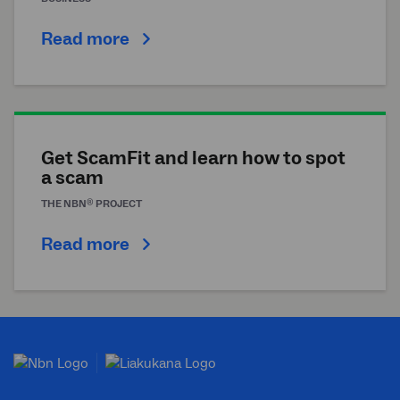
Read more
Get ScamFit and learn how to spot
a scam
®
THE
NBN
PROJECT
Read more