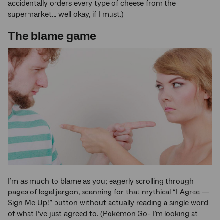
accidentally orders every type of cheese from the
supermarket… well okay, if I must.)
The blame game
I’m as much to blame as you; eagerly scrolling through
pages of legal jargon, scanning for that mythical “I Agree —
Sign Me Up!” button without actually reading a single word
of what I’ve just agreed to. (Pokémon Go- I’m looking at