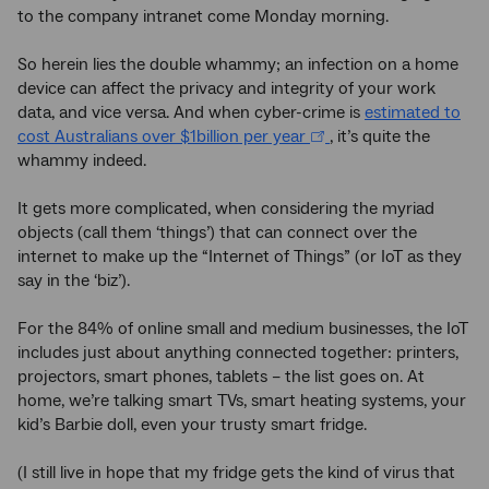
to the company intranet come Monday morning.
So herein lies the double whammy; an infection on a home
device can affect the privacy and integrity of your work
data, and vice versa. And when cyber-crime is
estimated to
cost Australians over $1billion per year
, it’s quite the
whammy indeed.
It gets more complicated, when considering the myriad
objects (call them ‘things’) that can connect over the
internet to make up the “Internet of Things” (or IoT as they
say in the ‘biz’).
For the 84% of online small and medium businesses, the IoT
includes just about anything connected together: printers,
projectors, smart phones, tablets – the list goes on. At
home, we’re talking smart TVs, smart heating systems, your
kid’s Barbie doll, even your trusty smart fridge.
(I still live in hope that my fridge gets the kind of virus that