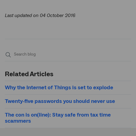
Last updated on 04 October 2016
Submit
search
Related Articles
Why the Internet of Things is set to explode
Twenty-five passwords you should never use
The con is on(line): Stay safe from tax time
scammers