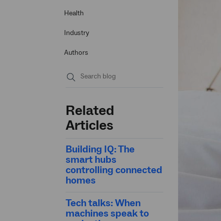
Health
Industry
Authors
Submit
search
Related
Articles
Building IQ: The
smart hubs
controlling connected
homes
Tech talks: When
machines speak to