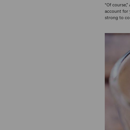
“Of course,” 
account for 
strong to co