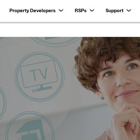
Property Developers
RSPs
Support