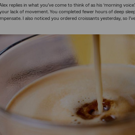
Alex replies in what you’ve come to think of as his ‘morning voice’
your lack of movement. You completed fewer hours of deep sleep 
mpensate. I also noticed you ordered croissants yesterday, so I’v