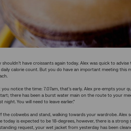
 shouldn’t have croissants again today. Alex was quick to advi
 daily calorie count. But you do have an important meeting this 
ach.
t you notice the time: 7.07am, that’s early. Alex pre-empts your qu
start; there has been a burst water main on the route to your mee
st night. You will need to leave earlier.”
f the cobwebs and stand, walking towards your wardrobe. Alex 
 today is expected to be 18-degrees, however, there is a strong s
standing request, your wet jacket from yesterday has been cleaned