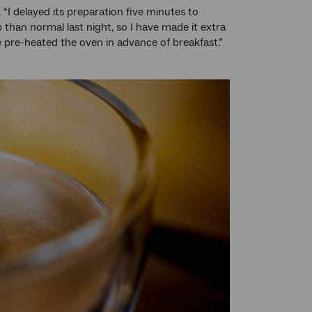
. “I delayed its preparation five minutes to
than normal last night, so I have made it extra
e pre-heated the oven in advance of breakfast.”