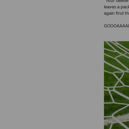
“Your delive
leaves a pac
again find t
GOOOAAAAL