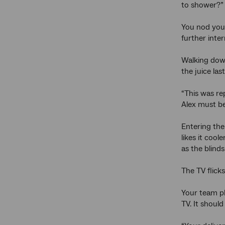
to shower?”
You nod your
further inte
Walking down 
the juice las
“This was re
Alex must be
Entering the
likes it coo
as the blinds
The TV flick
Your team pl
TV. It should