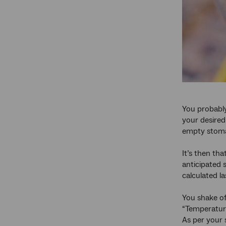
You probably
your desired
empty stom
It’s then tha
anticipated 
calculated la
You shake of
“Temperature
As per your 