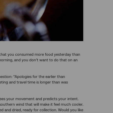
se that you consumed more food yesterday than
morning, and you don’t want to do that on an
estion: “Apologies for the earlier than
ting and travel time is longer than was
sees your movement and predicts your intent.
outhern wind that will make it feel much cooler.
 and dried, ready for collection. Would you like