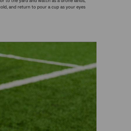
oor to the yard and watch as a drone lands,
cold, and return to pour a cup as your eyes