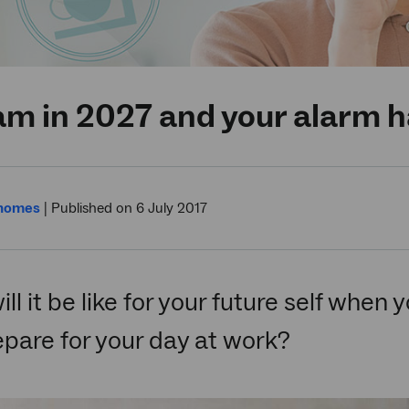
7am in 2027 and your alarm 
 homes
|
Published on 6 July 2017
ll it be like for your future self when
pare for your day at work?