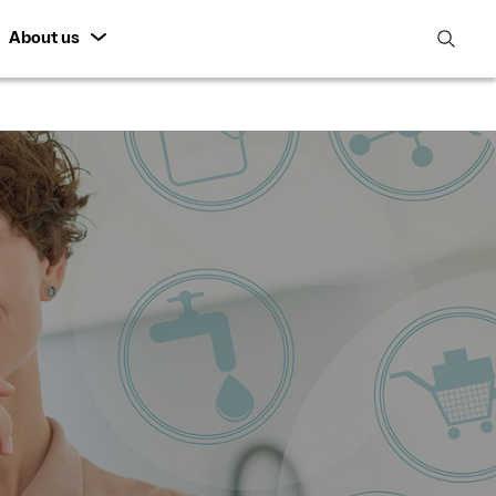
About us
open
search
featur