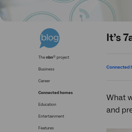
It’s 
®
The
nbn
project
Connected
Business
Career
Connected homes
What wi
Education
and pre
Entertainment
Features