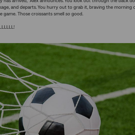
ry has arrived,” Alex announces. You look out through the back d
kage, and departs. You hurry out to grab it, braving the morning 
he game. Those croissants smell
so
good.
LLLLL!