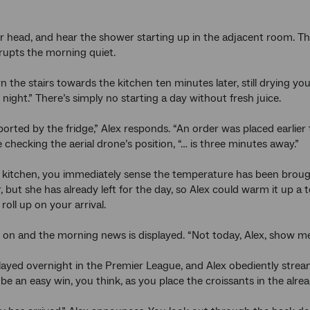
 head, and hear the shower starting up in the adjacent room. T
rrupts the morning quiet.
the stairs towards the kitchen ten minutes later, still drying your
t night.” There’s simply no starting a day without fresh juice.
ported by the fridge,” Alex responds. “An order was placed earlier 
 checking the aerial drone’s position, “… is three minutes away.”
 kitchen, you immediately sense the temperature has been brought
ler, but she has already left for the day, so Alex could warm it u
 roll up on your arrival.
s on and the morning news is displayed. “Not today, Alex, show me
ayed overnight in the Premier League, and Alex obediently stream
 be an easy win, you think, as you place the croissants in the alr