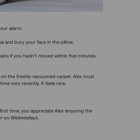
your alarm.
a and bury your face in the pillow.
ins if you hadn’t moved within five minutes.
s on the freshly-vacuumed carpet. Alex must
e very recently. It feels nice.
first time, you appreciate Alex ensuring the
der on Wednesdays.