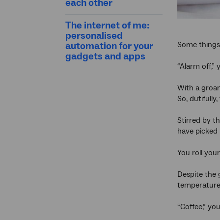
each other
The internet of me:
personalised
Some things 
automation for your
gadgets and apps
“Alarm off,”
With a groan
So, dutifully
Stirred by t
have picked 
You roll your
Despite the 
temperature 
“Coffee,” yo