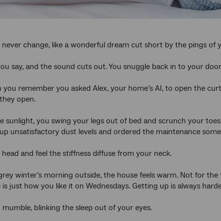
never change, like a wonderful dream cut short by the pings of 
 you say, and the sound cuts out. You snuggle back in to your doon
 you remember you asked Alex, your home’s AI, to open the curta
, they open.
he sunlight, you swing your legs out of bed and scrunch your toe
up unsatisfactory dust levels and ordered the maintenance sometim
 head and feel the stiffness diffuse from your neck.
grey winter’s morning outside, the house feels warm. Not for the 
is just how you like it on Wednesdays. Getting up is always har
u mumble, blinking the sleep out of your eyes.