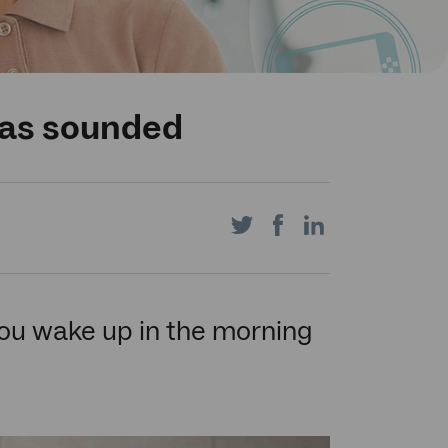
has sounded
Share
Share
Share
on
on
on
 you wake up in the morning
Twitter
Facebook
LinkedIn