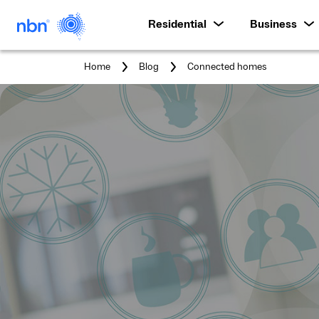
Residential
Business
You
Home
Blog
Connected homes
are
here: