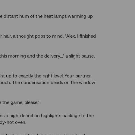
he distant hum of the heat lamps warming up
 hair, a thought pops to mind. “Alex, I finished
this morning and the delivery…” a slight pause,
 up to exactly the right level. Your partner
p a touch. The condensation beads on the window
 the game, please.”
s a high-definition highlights package to the
eady-hot oven.