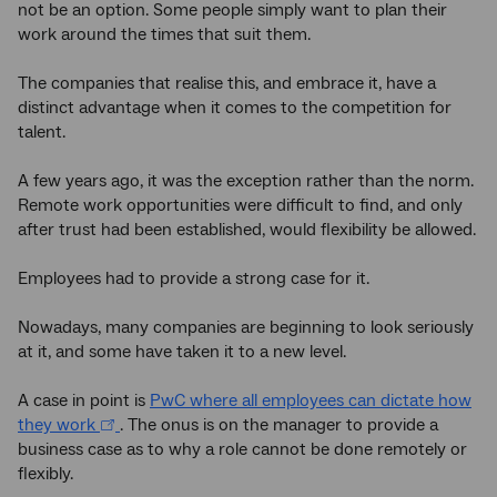
not be an option. Some people simply want to plan their
work around the times that suit them.
The companies that realise this, and embrace it, have a
distinct advantage when it comes to the competition for
talent.
A few years ago, it was the exception rather than the norm.
Remote work opportunities were difficult to find, and only
after trust had been established, would flexibility be allowed.
Employees had to provide a strong case for it.
Nowadays, many companies are beginning to look seriously
at it, and some have taken it to a new level.
A case in point is
PwC where all employees can dictate how
they work
. The onus is on the manager to provide a
business case as to why a role cannot be done remotely or
flexibly.