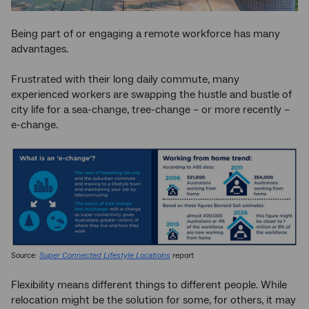
Being part of or engaging a remote workforce has many
advantages.
Frustrated with their long daily commute, many
experienced workers are swapping the hustle and bustle of
city life for a sea-change, tree-change – or more recently –
e-change.
Source:
Super Connected Lifestyle Locations
report
Flexibility means different things to different people. While
relocation might be the solution for some, for others, it may