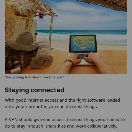
Can working from beach work for you?
Staying connected
With good internet access and the right software loaded
onto your computer, you can do most things.
A VPN should give you access to most things you’ll need to
do to stay in touch, share files and work collaboratively.