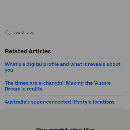
Submit
search
Related Articles
What's a digital profile and what it reveals about
you
The times are e-changin': Making the 'Aussie
Dream' a reality
Australia's super-connected lifestyle locations