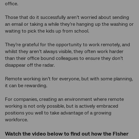
office.
Those that do it successfully aren’t worried about sending
an email or taking a while they’re hanging up the washing or
waiting to pick the kids up from school.
They’re grateful for the opportunity to work remotely, and
whilst they aren’t always visible, they often work harder
than their office bound colleagues to ensure they don’t
disappear off the radar.
Remote working isn’t for everyone, but with some planning,
it can be rewarding.
For companies, creating an environment where remote
working is not only possible, but is actively embraced
positions you well to take advantage of a growing
workforce.
Watch the video below to find out how the Fisher