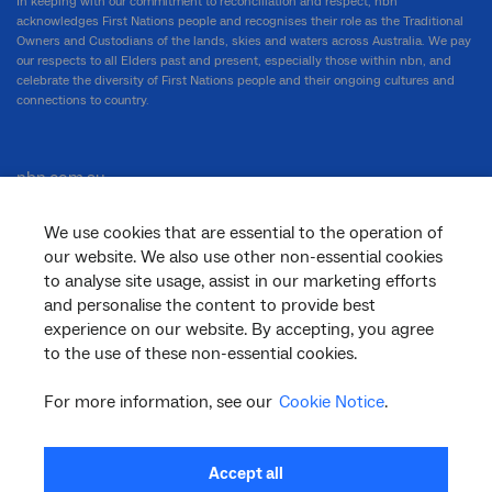
In keeping with our commitment to reconciliation and respect, nbn
acknowledges First Nations people and recognises their role as the Traditional
Owners and Custodians of the lands, skies and waters across Australia. We pay
our respects to all Elders past and present, especially those within nbn, and
celebrate the diversity of First Nations people and their ongoing cultures and
connections to country.
nbn.com.au
We use cookies that are essential to the operation of
our website. We also use other non-essential cookies
Corporate
to analyse site usage, assist in our marketing efforts
and personalise the content to provide best
experience on our website. By accepting, you agree
General
to the use of these non-essential cookies.
For more information, see our
Cookie Notice
.
Support
Accept all