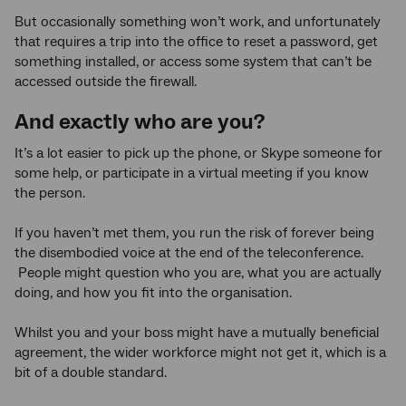
But occasionally something won’t work, and unfortunately
that requires a trip into the office to reset a password, get
something installed, or access some system that can’t be
accessed outside the firewall.
And exactly who are you?
It’s a lot easier to pick up the phone, or Skype someone for
some help, or participate in a virtual meeting if you know
the person.
If you haven’t met them, you run the risk of forever being
the disembodied voice at the end of the teleconference.
People might question who you are, what you are actually
doing, and how you fit into the organisation.
Whilst you and your boss might have a mutually beneficial
agreement, the wider workforce might not get it, which is a
bit of a double standard.