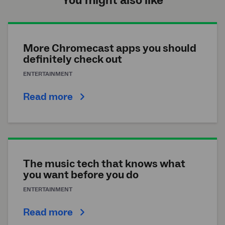
You might also like
More Chromecast apps you should
definitely check out
ENTERTAINMENT
Read more
The music tech that knows what
you want before you do
ENTERTAINMENT
Read more