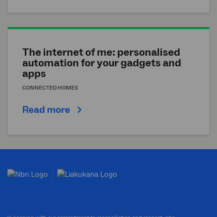
The internet of me: personalised
automation for your gadgets and
apps
CONNECTED HOMES
Read more