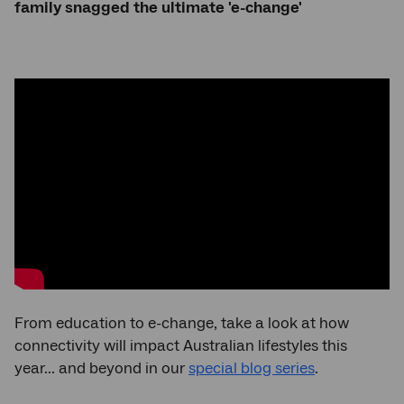
family snagged the ultimate 'e-change'
From education to e-change, take a look at how
connectivity will impact Australian lifestyles this
year... and beyond in our
special blog series
.