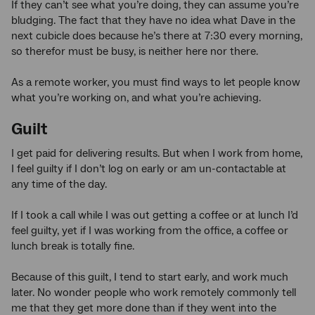
If they can’t see what you’re doing, they can assume you’re
bludging. The fact that they have no idea what Dave in the
next cubicle does because he’s there at 7:30 every morning,
so therefor must be busy, is neither here nor there.
As a remote worker, you must find ways to let people know
what you’re working on, and what you’re achieving.
Guilt
I get paid for delivering results. But when I work from home,
I feel guilty if I don’t log on early or am un-contactable at
any time of the day.
If I took a call while I was out getting a coffee or at lunch I’d
feel guilty, yet if I was working from the office, a coffee or
lunch break is totally fine.
Because of this guilt, I tend to start early, and work much
later. No wonder people who work remotely commonly tell
me that they get more done than if they went into the