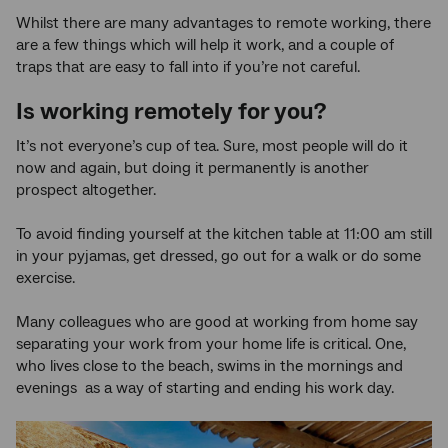
Whilst there are many advantages to remote working, there
are a few things which will help it work, and a couple of
traps that are easy to fall into if you’re not careful.
Is working remotely for you?
It’s not everyone’s cup of tea. Sure, most people will do it
now and again, but doing it permanently is another
prospect altogether.
To avoid finding yourself at the kitchen table at 11:00 am still
in your pyjamas, get dressed, go out for a walk or do some
exercise.
Many colleagues who are good at working from home say
separating your work from your home life is critical. One,
who lives close to the beach, swims in the mornings and
evenings as a way of starting and ending his work day.