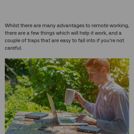
on
on
on
Twitter
Facebook
LinkedIn
Whilst there are many advantages to remote working,
there are a few things which will help it work, and a
couple of traps that are easy to fall into if you’re not
careful.