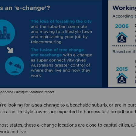
nnected Lifestyle Locations
report
re looking for a sea-change to a beachside suburb, or are in pur
ralian ‘lifestyle towns’ are expected to harness fast broadband to 
ost states, these e-change locations are close to capital cities, a
ork and live.