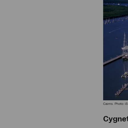
Cairns. Photo: i
Cygnet