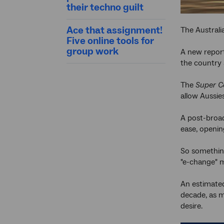
their techno guilt
Ace that assignment!
The Australi
Five online tools for
group work
A new repor
the country 
The
Super C
allow Aussie
A post-broad
ease, openi
So something
"e-change" 
An estimat
decade, as m
desire.