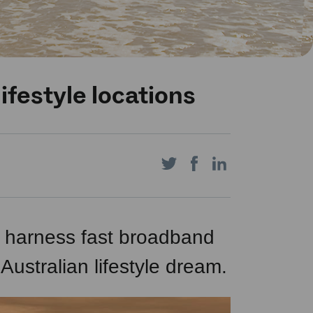
ifestyle locations
Share
Share
Share
on
on
on
to harness fast broadband
 Australian lifestyle dream.
Twitter
Facebook
LinkedIn