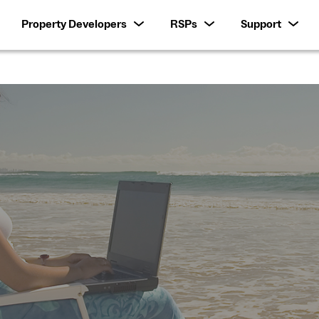
Property Developers
RSPs
Support