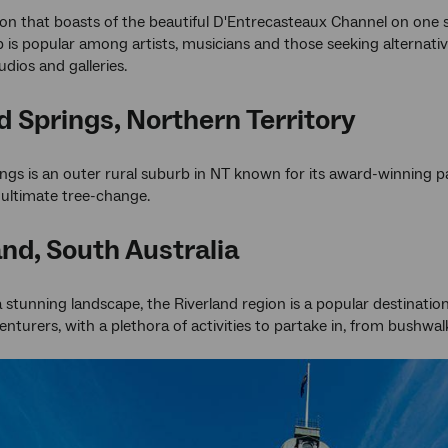
ion that boasts of the beautiful D'Entrecasteaux Channel on one 
 is popular among artists, musicians and those seeking alternative
udios and galleries.
 Springs, Northern Territory
gs is an outer rural suburb in NT known for its award-winning par
ultimate tree-change.
and, South Australia
a stunning landscape, the Riverland region is a popular destinatio
nturers, with a plethora of activities to partake in, from bushwal