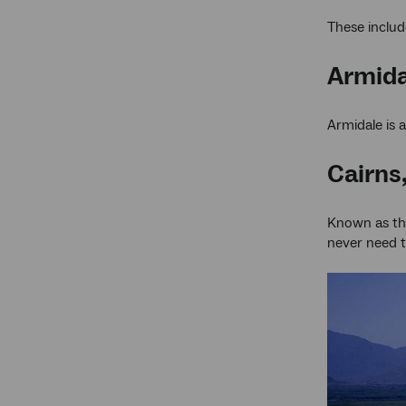
These includ
Armida
Armidale is 
Cairns
Known as the 
never need t