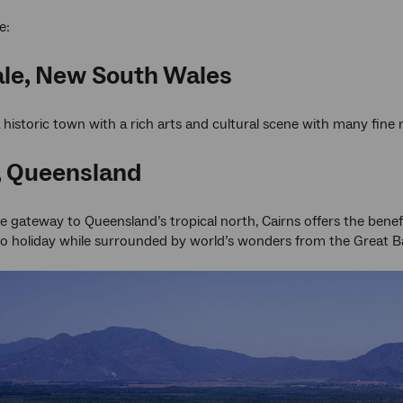
e:
le, New South Wales
a historic town with a rich arts and cultural scene with many fine
, Queensland
gateway to Queensland’s tropical north, Cairns offers the benefits 
o holiday while surrounded by world’s wonders from the Great Bar