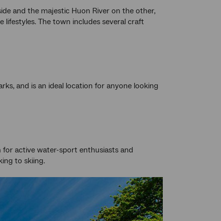
side and the majestic Huon River on the other,
 lifestyles. The town includes several craft
ks, and is an ideal location for anyone looking
n for active water-sport enthusiasts and
king to skiing.