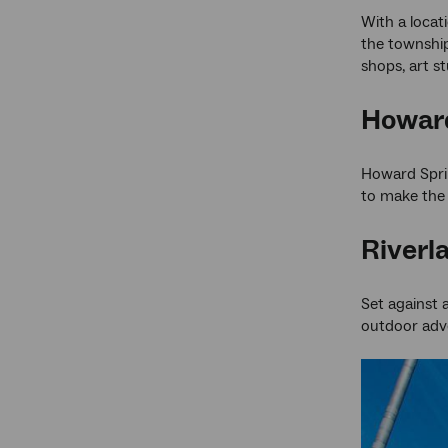
With a locat
the township
shops, art st
Howard
Howard Sprin
to make the 
Riverl
Set against 
outdoor adve