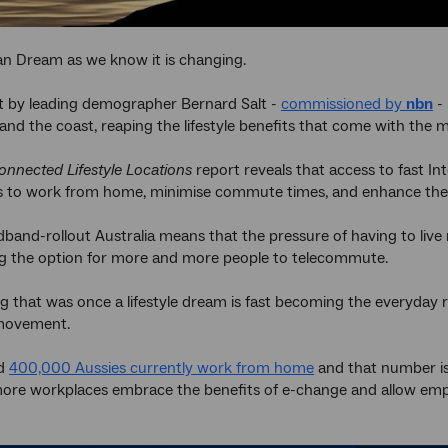
an Dream as we know it is changing.
t by leading demographer Bernard Salt -
commissioned by
nbn
- 
and the coast, reaping the lifestyle benefits that come with the 
onnected Lifestyle Locations
report reveals that access to fast I
s to work from home, minimise commute times, and enhance their 
band-rollout Australia means that the pressure of having to live ne
ng the option for more and more people to telecommute.
 that was once a lifestyle dream is fast becoming the everyday r
movement.
ed
400,000 Aussies currently work from home
and that number is
ore workplaces embrace the benefits of e-change and allow empl