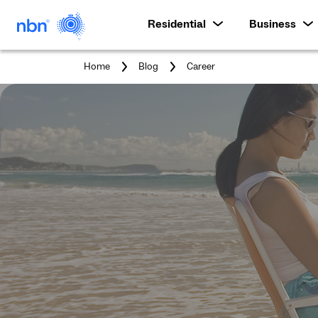
Residential
Business
You
Home
Blog
Career
are
here: