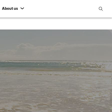
About us
open
search
featur