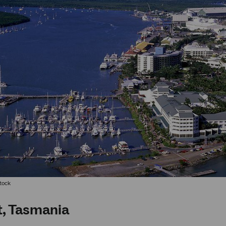
Stock
, Tasmania