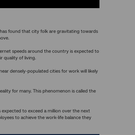
has found that city folk are gravitating towards
move.
nternet speeds around the country is expected to
quality of living.
ar densely-populated cities for work will likely
eality for many. This phenomenon is called the
 expected to exceed a million over the next
oyees to achieve the work-life balance they