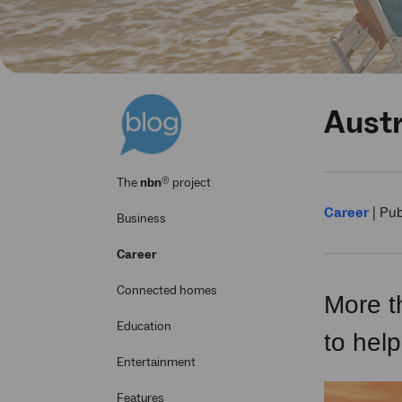
Austr
®
The
nbn
project
Career
|
Pub
Business
Career
Connected homes
More t
Education
to help
Entertainment
Features