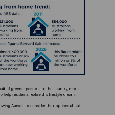
suit of greener pastures in the country, more
help residents realise this lifestyle dream.
llowing Aussies to consider their options about