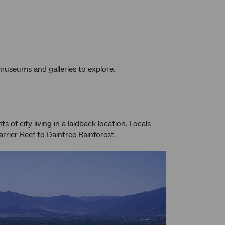
 museums and galleries to explore.
of city living in a laidback location. Locals
rier Reef to Daintree Rainforest.