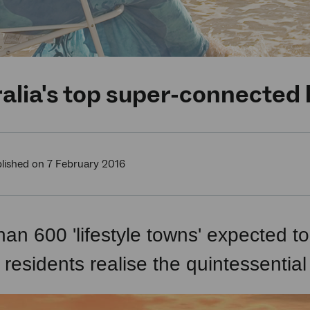
alia's top super-connected l
lished on 7 February 2016
han 600 'lifestyle towns' expected 
 residents realise the quintessential