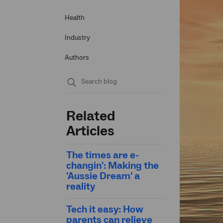
Health
Industry
Authors
Submit
search
Related
Articles
The times are e-
changin': Making the
'Aussie Dream' a
reality
Tech it easy: How
parents can relieve