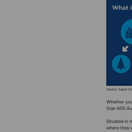
Source:
Super Co
Whether you’
than 600 Aust
Situated in m
where they w