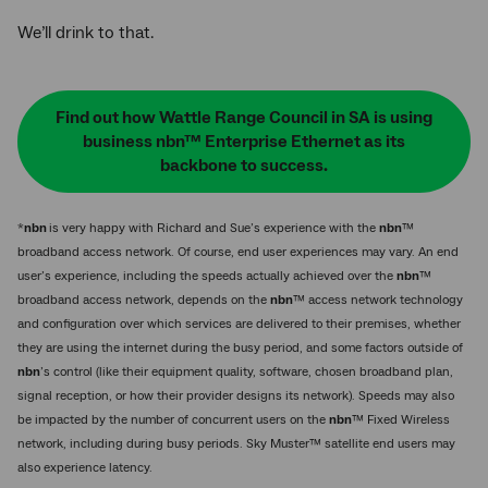
We’ll drink to that.
Find out how Wattle Range Council in SA is using
business nbn™ Enterprise Ethernet as its
backbone to success.
*
nbn
is very happy with Richard and Sue’s experience with the
nbn
™
broadband access network. Of course, end user experiences may vary. An end
user’s experience, including the speeds actually achieved over the
nbn
™
broadband access network, depends on the
nbn
™ access network technology
and configuration over which services are delivered to their premises, whether
they are using the internet during the busy period, and some factors outside of
nbn
’s control (like their equipment quality, software, chosen broadband plan,
signal reception, or how their provider designs its network). Speeds may also
be impacted by the number of concurrent users on the
nbn
™ Fixed Wireless
network, including during busy periods. Sky Muster™ satellite end users may
also experience latency.