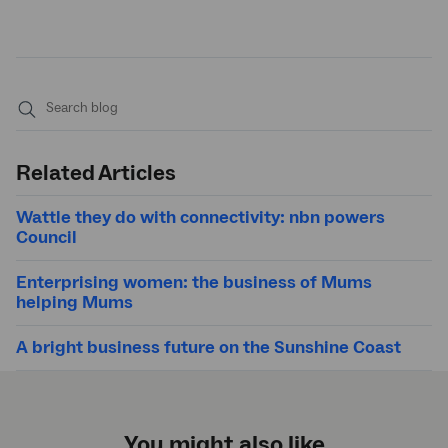
Submit
search
Related Articles
Wattle they do with connectivity: nbn powers
Council
Enterprising women: the business of Mums
helping Mums
A bright business future on the Sunshine Coast
You might also like