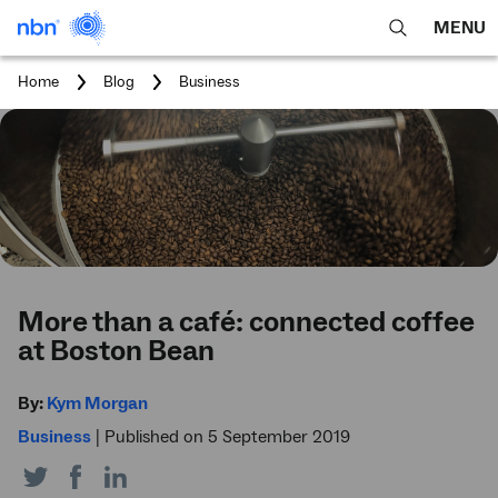
MENU
open
Expa
search
main
You
Home
Blog
Business
feature
navig
are
here:
men
More than a café: connected coffee
at Boston Bean
By:
Kym Morgan
Business
|
Published on 5 September 2019
Share
Share
Share
on
on
on