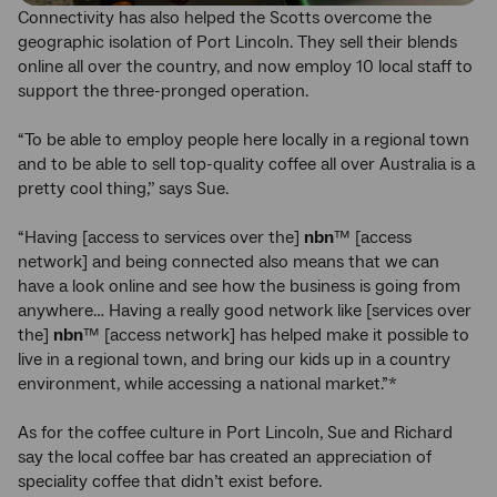
Connectivity has also helped the Scotts overcome the
geographic isolation of Port Lincoln. They sell their blends
online all over the country, and now employ 10 local staff to
support the three-pronged operation.
“To be able to employ people here locally in a regional town
and to be able to sell top-quality coffee all over Australia is a
pretty cool thing,’’ says Sue.
“Having [access to services over the]
nbn
™ [access
network] and being connected also means that we can
have a look online and see how the business is going from
anywhere… Having a really good network like [services over
the]
nbn
™ [access network] has helped make it possible to
live in a regional town, and bring our kids up in a country
environment, while accessing a national market.”*
As for the coffee culture in Port Lincoln, Sue and Richard
say the local coffee bar has created an appreciation of
speciality coffee that didn’t exist before.