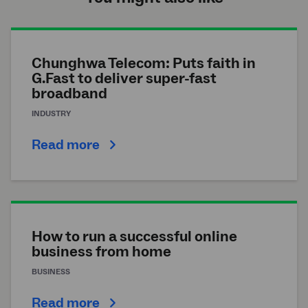
Chunghwa Telecom: Puts faith in
G.Fast to deliver super-fast
broadband
INDUSTRY
Read more
How to run a successful online
business from home
BUSINESS
Read more