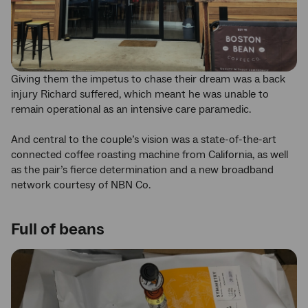
Giving them the impetus to chase their dream was a back
injury Richard suffered, which meant he was unable to
remain operational as an intensive care paramedic.
And central to the couple’s vision was a state-of-the-art
connected coffee roasting machine from California, as well
as the pair’s fierce determination and a new broadband
network courtesy of NBN Co.
Full of beans