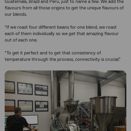
Guatemala, Brazil and Peru, just to name a few. We add the
flavours from all those origins to get the unique flavours of
our blends.
“If we roast four different beans for one blend, we roast
each of them individually so we get that amazing flavour
out of each one.
“To get it perfect and to get that consistency of
temperature through the process, connectivity is crucial.”