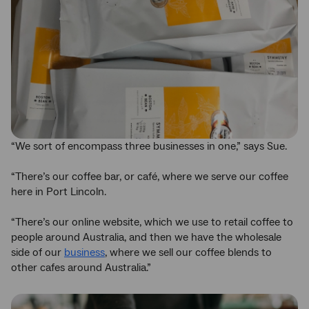
“We sort of encompass three businesses in one,” says Sue.
“There’s our coffee bar, or café, where we serve our coffee
here in Port Lincoln.
“There’s our online website, which we use to retail coffee to
people around Australia, and then we have the wholesale
side of our
business
, where we sell our coffee blends to
other cafes around Australia.”