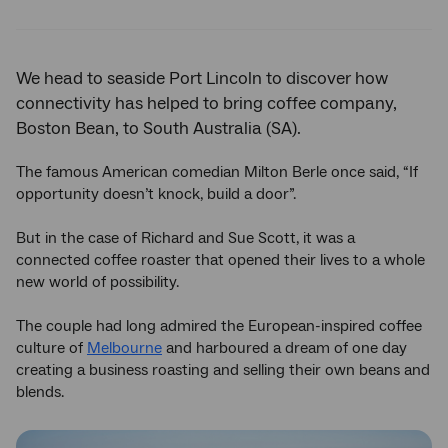
Twitter
Facebook
LinkedIn
We head to seaside Port Lincoln to discover how
connectivity has helped to bring coffee company,
Boston Bean, to South Australia (SA).
The famous American comedian Milton Berle once said, “If
opportunity doesn’t knock, build a door”.
But in the case of Richard and Sue Scott, it was a
connected coffee roaster that opened their lives to a whole
new world of possibility.
The couple had long admired the European-inspired coffee
culture of
Melbourne
and harboured a dream of one day
creating a business roasting and selling their own beans and
blends.