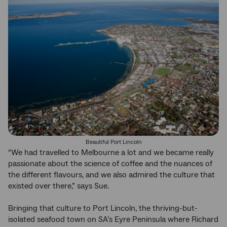
Beautiful Port Lincoln
“We had travelled to Melbourne a lot and we became really
passionate about the science of coffee and the nuances of
the different flavours, and we also admired the culture that
existed over there,” says Sue.
Bringing that culture to Port Lincoln, the thriving-but-
isolated seafood town on SA’s Eyre Peninsula where Richard