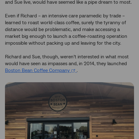
and Sue live, would have seemed like a pipe dream to most.
Even if Richard – an intensive care paramedic by trade –
learned to roast world-class coffee, surely the tyranny of
distance would be problematic, and make accessing a
market big enough to launch a coffee-roasting operation
impossible without packing up and leaving for the city.
Richard and Sue, though, weren’t interested in what most
would have seen as impasses and, in 2014, they launched
Boston Bean Coffee Company
.