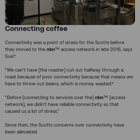
Connecting coffee
Connectivity was a point of stress for the Scotts before
they moved to the
nbn
™ access network in late 2016, says
Sue.*
“We can’t have [the roaster] cut out halfway through a
roast because of poor connectivity because that means we
have to throw out beans, which is money wasted.*
“Before [connecting to services over the]
nbn
™ [access
network], we didn’t have reliable connectivity so that
caused us a lot of stress.”
Since then, the Scotts concerns over connectivity have
been alleviated.