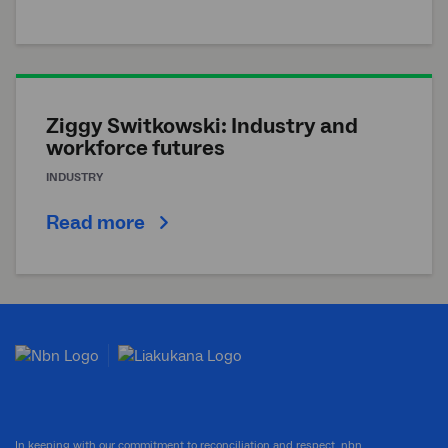
Ziggy Switkowski: Industry and
workforce futures
INDUSTRY
Read more
In keeping with our commitment to reconciliation and respect, nbn