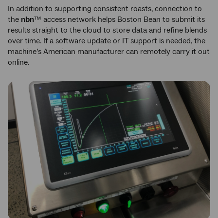
In addition to supporting consistent roasts, connection to
the
nbn
™ access network helps Boston Bean to submit its
results straight to the cloud to store data and refine blends
over time. If a software update or IT support is needed, the
machine’s American manufacturer can remotely carry it out
online.