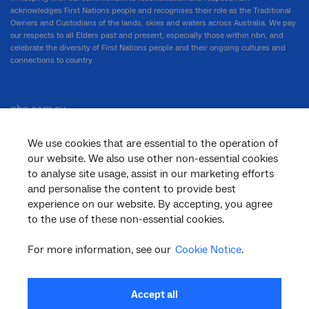
acknowledges First Nations people and recognises their role as the Traditional
Owners and Custodians of the lands, skies and waters across Australia. We pay
our respects to all Elders past and present, especially those within nbn, and
celebrate the diversity of First Nations people and their ongoing cultures and
connections to country.
nbn.com.au
We use cookies that are essential to the operation of
our website. We also use other non-essential cookies
Corporate
to analyse site usage, assist in our marketing efforts
and personalise the content to provide best
experience on our website. By accepting, you agree
General
to the use of these non-essential cookies.
For more information, see our
Cookie Notice
.
Support
Accept all