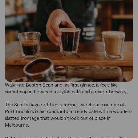
Walk into Boston Bean and, at first glance, it feels like
something in between a stylish café and a micro-brewery.
The Scotts have re-fitted a former warehouse on one of
Port Lincoln’s main roads into a trendy café with a wooden-
slatted frontage that wouldn’t look out of place in
Melbourne.