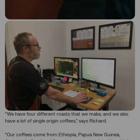
“We have four different roasts that we make, and we also
have a lot of single origin coffees,’’ says Richard.
“Our coffees come from Ethiopia, Papua New Guinea,