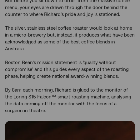
But before you sit down to order from the massive coffee
menu, your eyes are drawn through the door behind the
counter to where Richard’s pride and joy is stationed.
The silver, stainless steel coffee roaster would look at home
in a micro-brewery but, instead, it produces what have been
acknowledged as some of the best coffee blends in
Australia.
Boston Bean’s mission statement is ‘quality without
compromise’ and this guides every aspect of the roasting
phase, helping create national award-winning blends.
By 8am each morning, Richard is glued to the monitor of
the Loring S15 Falcon™ smart roasting machine, analysing
the data coming off the monitor with the focus of a
surgeon in theatre.