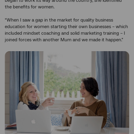
began to work its way around the country, she identified
the benefits for women.
“When I saw a gap in the market for quality business
education for women starting their own businesses – which
included mindset coaching and solid marketing training – I
joined forces with another Mum and we made it happen.”