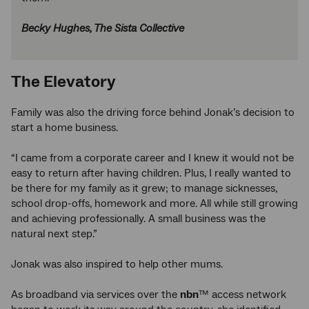
Becky Hughes, The Sista Collective
The Elevatory
Family was also the driving force behind Jonak’s decision to
start a home business.
“I came from a corporate career and I knew it would not be
easy to return after having children. Plus, I really wanted to
be there for my family as it grew; to manage sicknesses,
school drop-offs, homework and more. All while still growing
and achieving professionally. A small business was the
natural next step.”
Jonak was also inspired to help other mums.
As broadband via services over the
nbn
™ access network