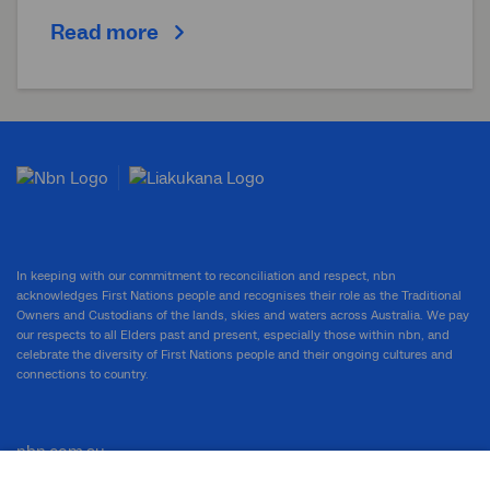
Read more
In keeping with our commitment to reconciliation and respect, nbn
acknowledges First Nations people and recognises their role as the Traditional
Owners and Custodians of the lands, skies and waters across Australia. We pay
our respects to all Elders past and present, especially those within nbn, and
celebrate the diversity of First Nations people and their ongoing cultures and
connections to country.
nbn.com.au