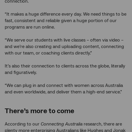
connection.
“It makes a huge difference every day. We need things to be
fast, consistent and reliable given a huge portion of our
programs are run online.
“We serve our students with live classes – often via video –
and we’re also creating and uploading content, connecting
with our team, or coaching clients directly.”
It’s also their connection to clients across the globe, literally
and figuratively.
“We can plug in and connect with women across Australia
and even worldwide, and deliver them a high-end service.”
There’s more to come
According to our
Connecting Australia
research, there are
plenty more enterprising Australians like Hughes and Jonak