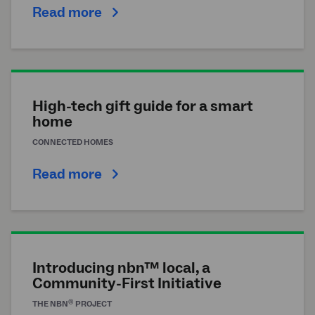
Read more
High-tech gift guide for a smart
home
CONNECTED HOMES
Read more
Introducing nbn™ local, a
Community-First Initiative
®
THE
NBN
PROJECT