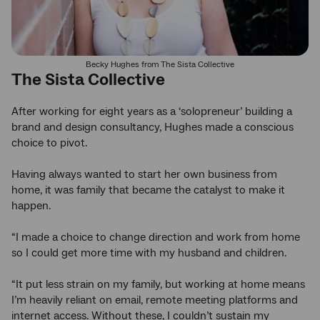
Becky Hughes from The Sista Collective
The Sista Collective
After working for eight years as a ‘solopreneur’ building a
brand and design consultancy, Hughes made a conscious
choice to pivot.
Having always wanted to start her own business from
home, it was family that became the catalyst to make it
happen.
“I made a choice to change direction and work from home
so I could get more time with my husband and children.
“It put less strain on my family, but working at home means
I’m heavily reliant on email, remote meeting platforms and
internet access. Without these, I couldn’t sustain my