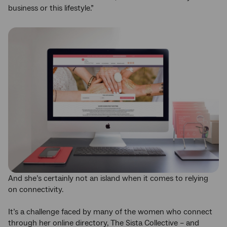
business or this lifestyle.”
And she’s certainly not an island when it comes to relying
on connectivity.
It’s a challenge faced by many of the women who connect
through her online directory, The Sista Collective – and