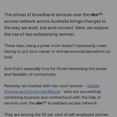
The arrival of broadband services over the
nbn
™
access network across Australia brings changes to
the way we work, live and connect. Here, we explore
the rise of two enterprising women.
These days, being a great mum doesn’t necessarily mean
having to put your career or entrepreneurial aspirations on
hold.
And that’s especially true for those harnessing the power
and flexibility of connectivity.
Recently, we chatted with two such women –
Natalie
Andrew and Donna Lee Marçal
– who are successfully
combining business and motherhood with the help of
services over the
nbn
™ broadband access network.
They are among the 92 per cent of self-employed women