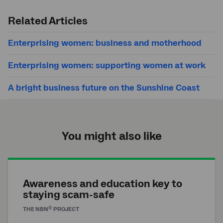
Submit
search
Related Articles
Enterprising women: business and motherhood
Enterprising women: supporting women at work
A bright business future on the Sunshine Coast
You might also like
Awareness and education key to
staying scam-safe
®
THE
NBN
PROJECT