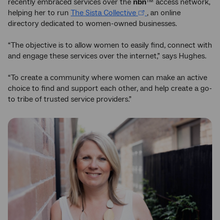
recently embraced services over the
nbn
™ access network,
helping her to run
The Sista Collective
, an online
directory dedicated to women-owned businesses.
“The objective is to allow women to easily find, connect with
and engage these services over the internet,” says Hughes.
“To create a community where women can make an active
choice to find and support each other, and help create a go-
to tribe of trusted service providers.”