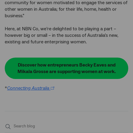
community for women motivated to engage the services of
other women in Australia; for their life, home, health or
business.”
Here, at NBN Co, we’re delighted to be playing a part –
however big or small – in the success of Australia’s new,
existing and future enterprising women.
Discover how entrepreneurs Becky Eaves and
Mikala Grosse are supporting women at work.
*
Connecting Australia