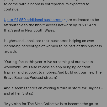
to come, with a boom in entrepreneurs expected to
continue.
Up to 24,850 additional businesses
are estimated to be
attributable to the
nbn
™ access network by 2021.* And
that’s just in New South Wales.
Hughes and Jonak see their businesses helping an ever-
increasing percentage of women to be part of this business
growth.
“Our big focus this year is live streaming of our events
worldwide. We’ll also release an app bringing content,
training and support to mobiles. And build out our new The
Brave Business Podcast stream.”
And it seems there’s an exciting future in store for Hughes –
and all her ‘Sistas’.
“My vision for The Sista Collective is to become the go-to