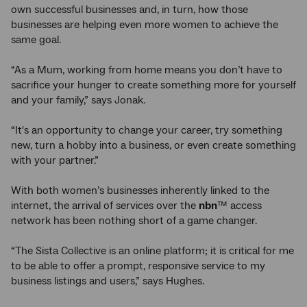
own successful businesses and, in turn, how those
businesses are helping even more women to achieve the
same goal.
“As a Mum, working from home means you don’t have to
sacrifice your hunger to create something more for yourself
and your family,” says Jonak.
“It's an opportunity to change your career, try something
new, turn a hobby into a business, or even create something
with your partner.”
With both women’s businesses inherently linked to the
internet, the arrival of services over the
nbn
™ access
network has been nothing short of a game changer.
“The Sista Collective is an online platform; it is critical for me
to be able to offer a prompt, responsive service to my
business listings and users,” says Hughes.