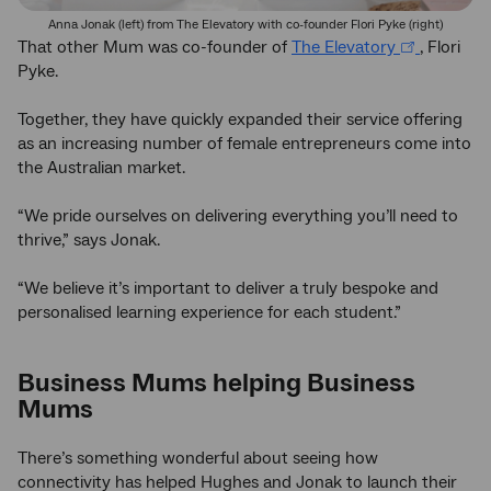
Anna Jonak (left) from The Elevatory with co-founder Flori Pyke (right)
That other Mum was co-founder of
The Elevatory
, Flori
Pyke.
Together, they have quickly expanded their service offering
as an increasing number of female entrepreneurs come into
the Australian market.
“We pride ourselves on delivering everything you’ll need to
thrive,” says Jonak.
“We believe it’s important to deliver a truly bespoke and
personalised learning experience for each student.”
Business Mums helping Business
Mums
There’s something wonderful about seeing how
connectivity has helped Hughes and Jonak to launch their