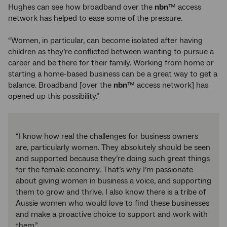
Hughes can see how broadband over the
nbn
™ access
network has helped to ease some of the pressure.
“Women, in particular, can become isolated after having
children as they’re conflicted between wanting to pursue a
career and be there for their family. Working from home or
starting a home-based business can be a great way to get a
balance. Broadband [over the
nbn
™ access network] has
opened up this possibility.”
“I know how real the challenges for business owners
are, particularly women. They absolutely should be seen
and supported because they’re doing such great things
for the female economy. That’s why I’m passionate
about giving women in business a voice, and supporting
them to grow and thrive. I also know there is a tribe of
Aussie women who would love to find these businesses
and make a proactive choice to support and work with
them.”