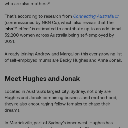
who are also mothers.*
That’s according to research from
Connecting Australia
(commissioned by NBN Co), which also reveals that the
‘
nbn
™ effect’ is estimated to contribute up to an additional
52,200 women across Australia being self-employed by
2021.
Already joining Andrew and Marçal on this ever-growing list
of self-employed mums are Becky Hughes and Anna Jonak.
Meet Hughes and Jonak
Located in Australia’s largest city, Sydney, not only are
Hughes and Jonak combining business and motherhood,
they’re also encouraging fellow females to chase their
dreams.
In Marrickville, part of Sydney’s inner west, Hughes has