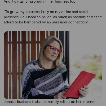
And it’s vital for promoting her business too.
“To grow my business, I rely on my online and social
presence. So, I need to be ‘on’ as much as possible and can’t
afford to be hampered by an unreliable connection.”
Jonak’s business is also extremely reliant on her internet