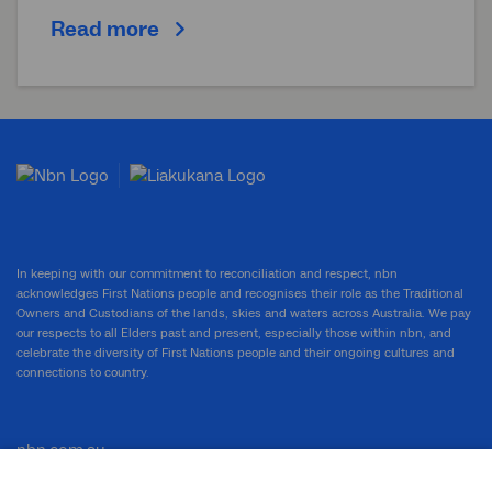
Read more
In keeping with our commitment to reconciliation and respect, nbn
acknowledges First Nations people and recognises their role as the Traditional
Owners and Custodians of the lands, skies and waters across Australia. We pay
our respects to all Elders past and present, especially those within nbn, and
celebrate the diversity of First Nations people and their ongoing cultures and
connections to country.
nbn.com.au