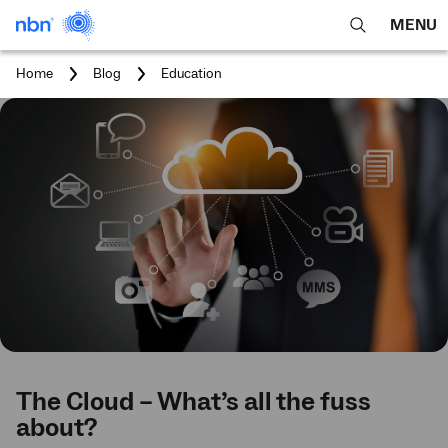
MENU
open
Expa
search
main
You
Home
Blog
Education
feature
navig
are
here:
men
The Cloud – What’s all the fuss
about?