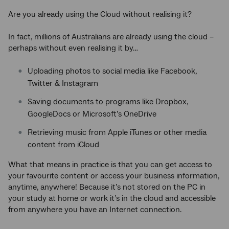
Are you already using the Cloud without realising it?
In fact, millions of Australians are already using the cloud –
perhaps without even realising it by…
Uploading photos to social media like Facebook,
Twitter & Instagram
Saving documents to programs like Dropbox,
GoogleDocs or Microsoft’s OneDrive
Retrieving music from Apple iTunes or other media
content from iCloud
What that means in practice is that you can get access to
your favourite content or access your business information,
anytime, anywhere! Because it’s not stored on the PC in
your study at home or work it’s in the cloud and accessible
from anywhere you have an Internet connection.