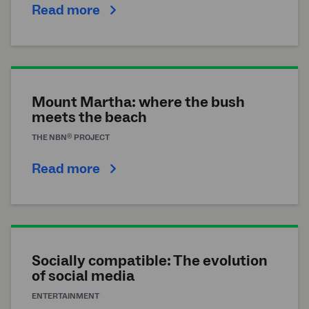
Read more
Mount Martha: where the bush
meets the beach
®
THE
NBN
PROJECT
Read more
Socially compatible: The evolution
of social media
ENTERTAINMENT