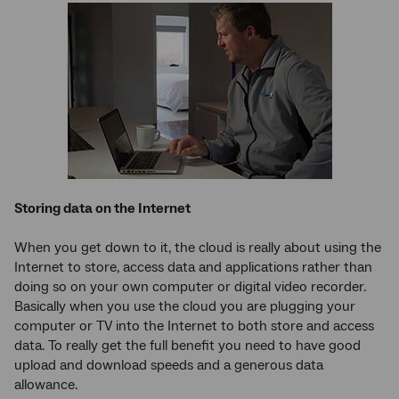
Storing data on the Internet
When you get down to it, the cloud is really about using the
Internet to store, access data and applications rather than
doing so on your own computer or digital video recorder.
Basically when you use the cloud you are plugging your
computer or TV into the Internet to both store and access
data. To really get the full benefit you need to have good
upload and download speeds and a generous data
allowance.