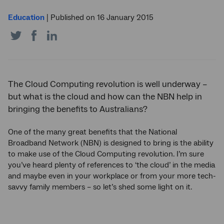
Education
|
Published on 16 January 2015
Share
Share
Share
on
on
on
Twitter
Facebook
LinkedIn
The Cloud Computing revolution is well underway –
but what is the cloud and how can the NBN help in
bringing the benefits to Australians?
One of the many great benefits that the National
Broadband Network (NBN) is designed to bring is the ability
to make use of the Cloud Computing revolution. I’m sure
you’ve heard plenty of references to ‘the cloud’ in the media
and maybe even in your workplace or from your more tech-
savvy family members – so let’s shed some light on it.