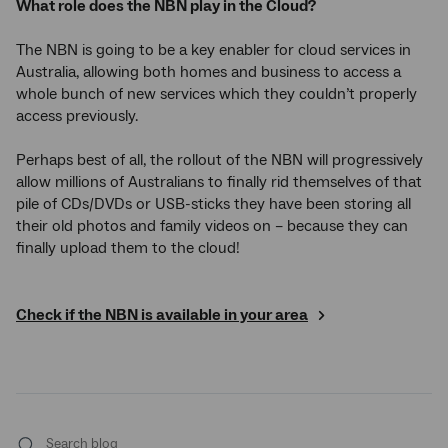
What role does the NBN play in the Cloud?
The NBN is going to be a key enabler for cloud services in
Australia, allowing both homes and business to access a
whole bunch of new services which they couldn’t properly
access previously.
Perhaps best of all, the rollout of the NBN will progressively
allow millions of Australians to finally rid themselves of that
pile of CDs/DVDs or USB-sticks they have been storing all
their old photos and family videos on – because they can
finally upload them to the cloud!
Check if the NBN is available in your area