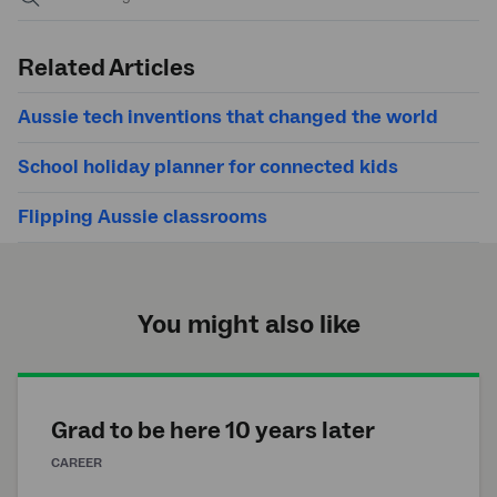
Submit
search
Related Articles
Aussie tech inventions that changed the world
School holiday planner for connected kids
Flipping Aussie classrooms
You might also like
Grad to be here 10 years later
CAREER