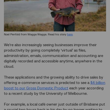
Noel Penfold from Wagga Wagga. Read his story
here
.
We’re also increasingly seeing businesses improve their
productivity by going completely ‘virtual’ as files,
administration, emails, communication and accounting are
digitally recorded and accessible anytime, anywhere in the
cloud.
These applications and the growing ability to drive sales by
offering e-commerce services is predicted to see a
$4 billion
boost to our Gross Domestic Product
each year according
to a recent study by the University of Melbourne.
For example, a local café owner just outside of Brisbane put
a crucial two hours back in his day by no longer waiting to