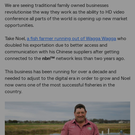
We are seeing traditional family owned businesses
revolutionise the way they work as the ability to HD video
conference all parts of the world is opening up new market
opportunities.
Take Noel,
a fish farmer running out of Wagga Wagga
who
doubled his exportation due to better access and
communication with his Chinese suppliers after getting
connected to the
nbn™
network less than two years ago.
This business has been running for over a decade and
needed to adjust to the digital era in order to grow and Noel
now owns one of the most successful fisheries in the
country.