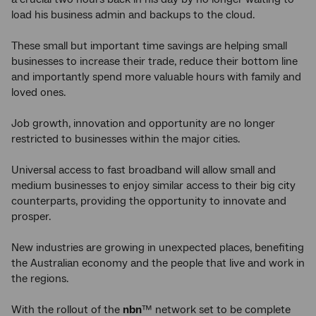
load his business admin and backups to the cloud.
These small but important time savings are helping small
businesses to increase their trade, reduce their bottom line
and importantly spend more valuable hours with family and
loved ones.
Job growth, innovation and opportunity are no longer
restricted to businesses within the major cities.
Universal access to fast broadband will allow small and
medium businesses to enjoy similar access to their big city
counterparts, providing the opportunity to innovate and
prosper.
New industries are growing in unexpected places, benefiting
the Australian economy and the people that live and work in
the regions.
With the rollout of the
nbn
™ network set to be complete