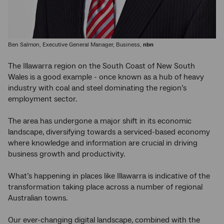
Ben Salmon, Executive General Manager, Business,
nbn
The Illawarra region on the South Coast of New South
Wales is a good example - once known as a hub of heavy
industry with coal and steel dominating the region’s
employment sector.
The area has undergone a major shift in its economic
landscape, diversifying towards a serviced-based economy
where knowledge and information are crucial in driving
business growth and productivity.
What’s happening in places like Illawarra is indicative of the
transformation taking place across a number of regional
Australian towns.
Our ever-changing digital landscape, combined with the