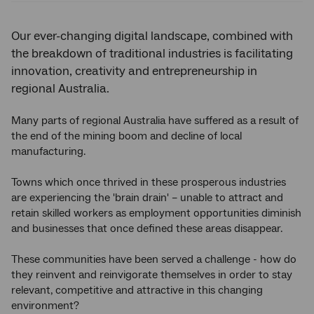
Our ever-changing digital landscape, combined with
the breakdown of traditional industries is facilitating
innovation, creativity and entrepreneurship in
regional Australia.
Many parts of regional Australia have suffered as a result of
the end of the mining boom and decline of local
manufacturing.
Towns which once thrived in these prosperous industries
are experiencing the 'brain drain' – unable to attract and
retain skilled workers as employment opportunities diminish
and businesses that once defined these areas disappear.
These communities have been served a challenge - how do
they reinvent and reinvigorate themselves in order to stay
relevant, competitive and attractive in this changing
environment?