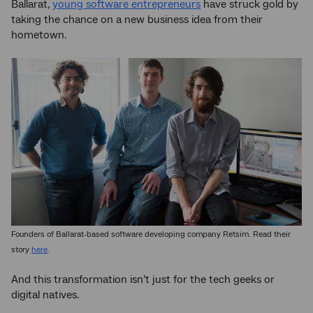
Ballarat,
young software entrepreneurs
have struck gold by
taking the chance on a new business idea from their
hometown.
Founders of Ballarat-based software developing company Retsim. Read their
story
here
.
And this transformation isn’t just for the tech geeks or
digital natives.