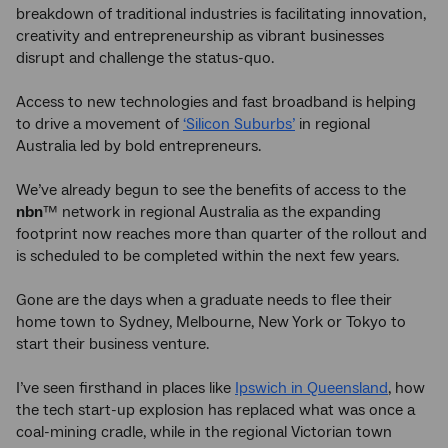
breakdown of traditional industries is facilitating innovation,
creativity and entrepreneurship as vibrant businesses
disrupt and challenge the status-quo.
Access to new technologies and fast broadband is helping
to drive a movement of
‘Silicon Suburbs’
in regional
Australia led by bold entrepreneurs.
We’ve already begun to see the benefits of access to the
nbn
™ network in regional Australia as the expanding
footprint now reaches more than quarter of the rollout and
is scheduled to be completed within the next few years.
Gone are the days when a graduate needs to flee their
home town to Sydney, Melbourne, New York or Tokyo to
start their business venture.
I’ve seen firsthand in places like
Ipswich in Queensland
, how
the tech start-up explosion has replaced what was once a
coal-mining cradle, while in the regional Victorian town