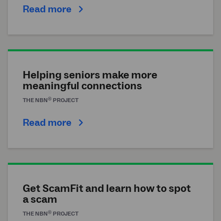
Read more
Helping seniors make more
meaningful connections
®
THE
NBN
PROJECT
Read more
Get ScamFit and learn how to spot
a scam
®
THE
NBN
PROJECT