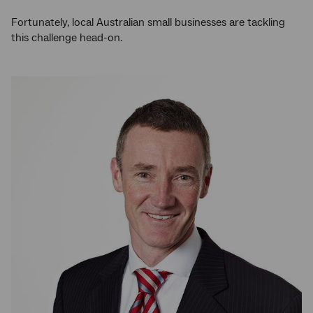
Fortunately, local Australian small businesses are tackling
this challenge head-on.