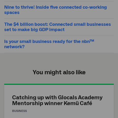
Nine to thrive! Inside five connected co-working
spaces
The $4 billion boost: Connected small businesses
set to make big GDP impact
Is your small business ready for the nbn™
network?
You might also like
Catching up with Glocals Academy
Mentorship winner Kemü Café
BUSINESS