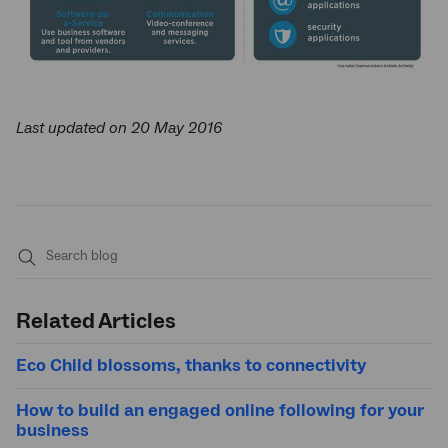
Last updated on 20 May 2016
Submit
search
Related Articles
Eco Child blossoms, thanks to connectivity
How to build an engaged online following for your
business