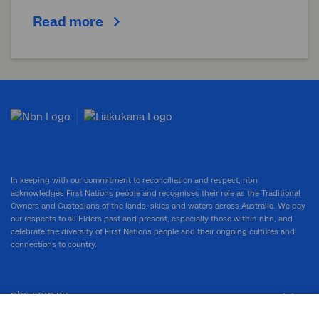
Read more
In keeping with our commitment to reconciliation and respect, nbn
acknowledges First Nations people and recognises their role as the Traditional
Owners and Custodians of the lands, skies and waters across Australia. We pay
our respects to all Elders past and present, especially those within nbn, and
celebrate the diversity of First Nations people and their ongoing cultures and
connections to country.
nbn.com.au