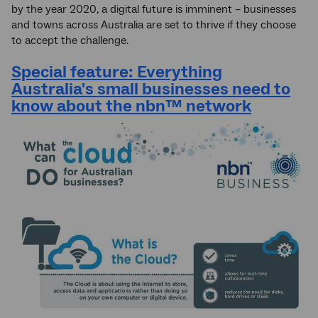
by the year 2020, a digital future is imminent – businesses
and towns across Australia are set to thrive if they choose
to accept the challenge.
Special feature: Everything
Australia's small businesses need to
know about the
nbn
™ network