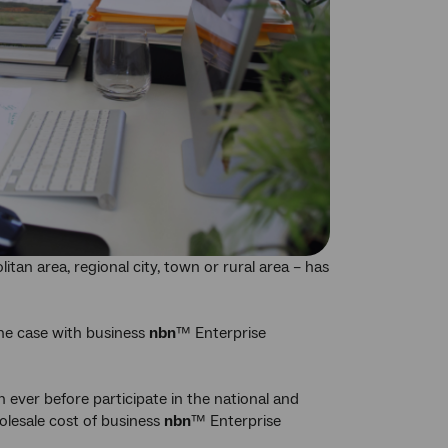
itan area, regional city, town or rural area – has
the case with business
nbn
™ Enterprise
n ever before participate in the national and
holesale cost of business
nbn
™ Enterprise