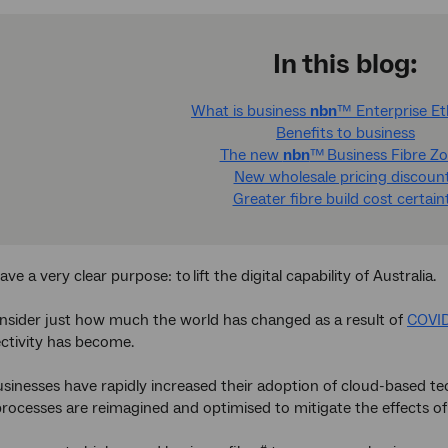
In this blog:
What is business
nbn
™ Enterprise E
Benefits to business
The new
nbn
™ Business Fibre Z
New wholesale pricing discoun
Greater fibre build cost certain
ave a very clear purpose: to lift the digital capability of Australia.
sider just how much the world has changed as a result of
COVI
ctivity has become.
usinesses have rapidly increased their adoption of cloud-based te
 processes are reimagined and optimised to mitigate the effects o