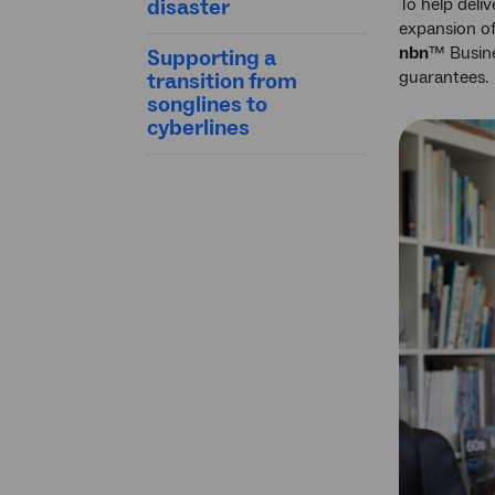
disaster
To help deli
expansion o
nbn
™ Busine
Supporting a
guarantees.
transition from
songlines to
cyberlines