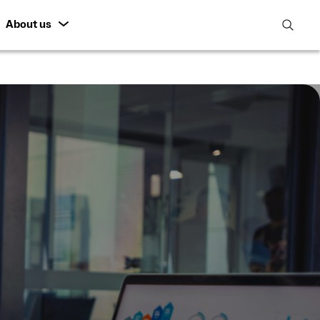
About us
open
search
featur