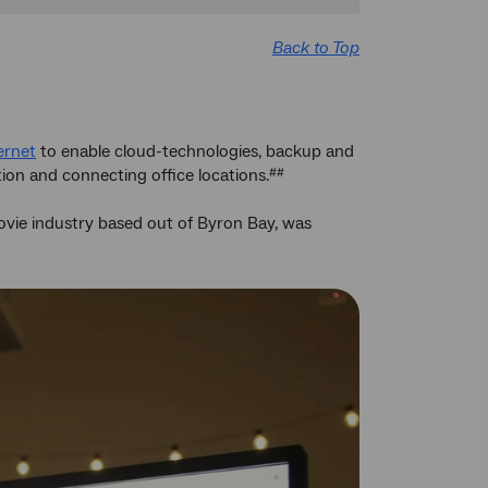
Back to Top
ernet
to enable cloud-technologies, backup and
tion and connecting office locations.
##
 movie industry based out of Byron Bay, was