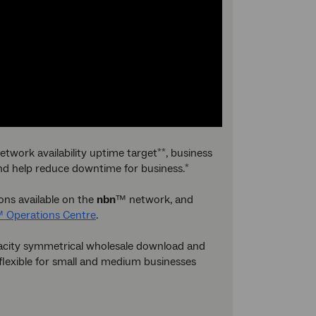
etwork availability uptime target
, business
**
and help reduce downtime for business.
*
ions available on the
nbn
™ network, and
 Operations Centre
.
apacity symmetrical wholesale download and
 flexible for small and medium businesses