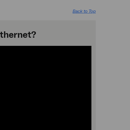
Back to Top
Ethernet?