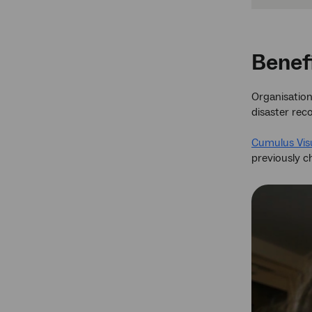
Benef
Organisations
disaster rec
Cumulus Visu
previously ch