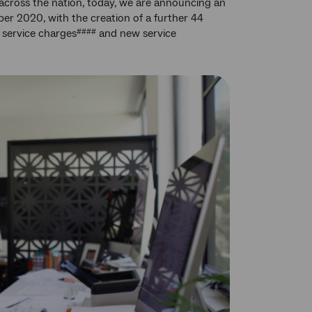
cross the nation, today, we are announcing an
ber 2020, with the creation of a further 44
 service charges
and new service
####