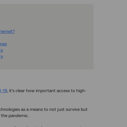
thernet?
ones
ts
ty
D-19
, it’s clear how important access to high-
chnologies as a means to not just survive but
f the pandemic.