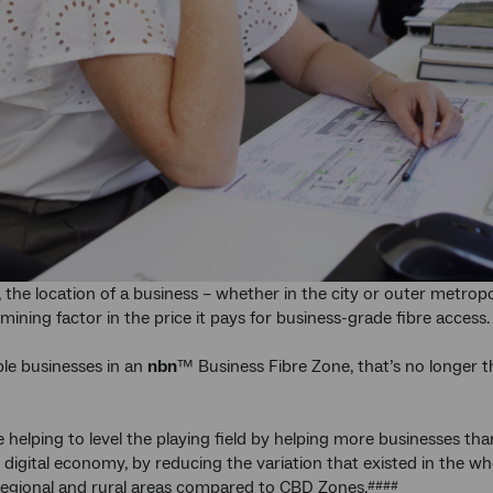
 the location of a business – whether in the city or outer metropol
mining factor in the price it pays for business-grade fibre access.
ible businesses in an
nbn
™ Business Fibre Zone, that’s no longer 
re helping to level the playing field by helping more businesses tha
l digital economy, by reducing the variation that existed in the w
regional and rural areas compared to CBD Zones.
####