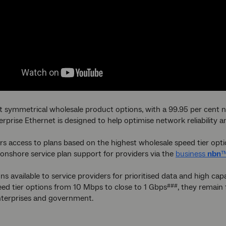
t symmetrical wholesale product options, with a 99.95 per cent n
rprise Ethernet is designed to help optimise network reliability 
fers access to plans based on the highest wholesale speed tier opt
onshore service plan support for providers via the
business
nbn
™
ns available to service providers for prioritised data and high c
ed tier options from 10 Mbps to close to 1 Gbps
, they remain
###
nterprises and government.