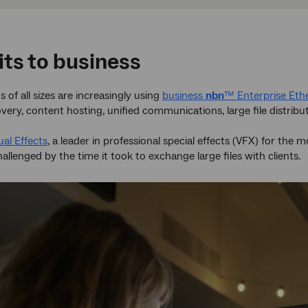
its to business
 of all sizes are increasingly using
business
nbn
™ Enterprise Eth
overy, content hosting, unified communications, large file distribu
al Effects
, a leader in professional special effects (VFX) for the
allenged by the time it took to exchange large files with clients.