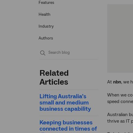
Features
Health
Industry
Authors
Submit
search
Related
Articles
At
nbn
, we h
When we con
Lifting Australia’s
speed conne
small and medium
business capability
Australian b
thrive as IT
Keeping businesses
connected in times of