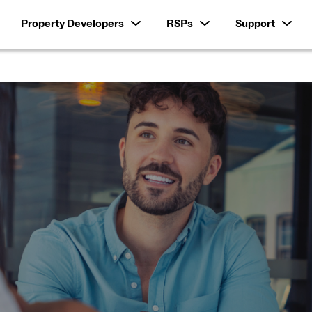
Property Developers
RSPs
Support