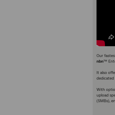
Our fastes
nbn
™ Ente
It also of
dedicated 
With optio
upload spe
(SMBs), e