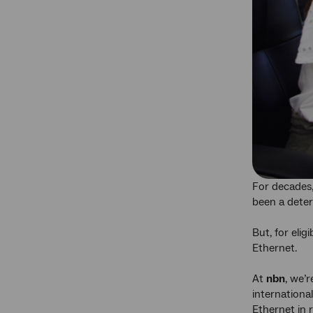
For decades,
been a deter
But, for elig
Ethernet.
At
nbn
, we’
internationa
Ethernet in 