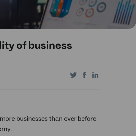
ity of business
Share
Share
Share
on
on
on
ng more businesses than ever before
nomy.
Twitter
Facebook
LinkedIn