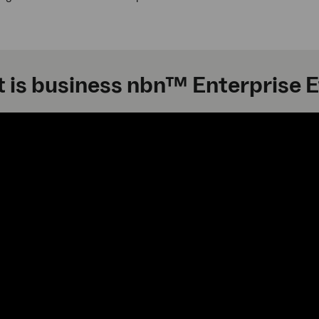
 is business nbn™ Enterprise 