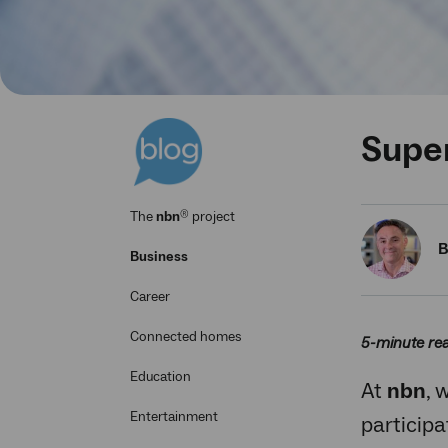
Super
®
The
nbn
project
B
Business
Career
Connected homes
5-minute re
Education
At
nbn
, 
Entertainment
participa