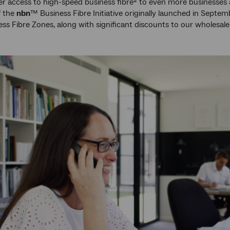
ver access to high-speed business fibre
to even more businesses a
#
f the
nbn
™ Business Fibre Initiative originally launched in Septem
ss Fibre Zones, along with significant discounts to our wholesale