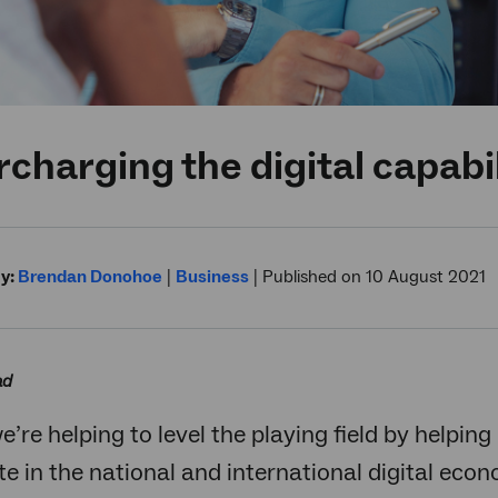
charging the digital capabil
y:
Brendan Donohoe
|
Business
|
Published on 10 August 2021
ad
we’re helping to level the playing field by helpi
te in the national and international digital eco