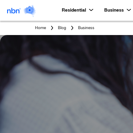
Residential
Business
You
Home
Blog
Business
are
here: