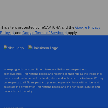
This site is protected by reCAPTCHA and the
Google Privacy
Policy
and
Google Terms of Service
apply.
In keeping with our commitment to reconciliation and respect, nbn
acknowledges First Nations people and recognises their role as the Traditional
Owners and Custodians of the lands, skies and waters across Australia. We pay
our respects to all Elders past and present, especially those within nbn, and
celebrate the diversity of First Nations people and their ongoing cultures and
connections to country.