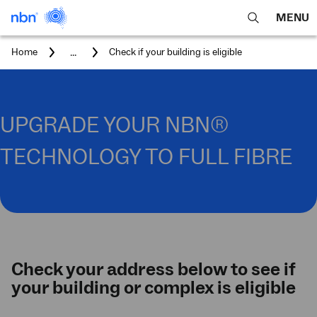
MENU
open
Expa
search
main
You
...
Home
Check if your building is eligible
feature
navig
are
here:
men
UPGRADE YOUR NBN®
TECHNOLOGY TO FULL FIBRE
Check your address below to see if
your building or complex is eligible