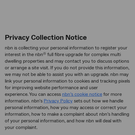
Privacy Collection Notice
nbn is collecting your personal information to register your
interest in the nbn
full fibre upgrade for complex multi
®
dwelling properties and may contact you to discuss options
or arrange a site visit. If you do not provide this information,
we may not be able to assist you with an upgrade. nbn may
link your personal information to cookies and tracking pixels
for improving website performance and user
experience. You can access
nbn’s cookie notice
for more
information. nbn's
Privacy Policy
sets out how we handle
personal information, how you may access or correct your
information, how to make a complaint about nbn’s handling
of your personal information, and how nbn will deal with
your complaint.