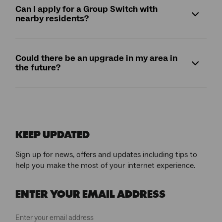
Can I apply for a Group Switch with
nearby residents?
Could there be an upgrade in my area in
the future?
KEEP UPDATED
Sign up for news, offers and updates including tips to
help you make the most of your internet experience.
ENTER YOUR EMAIL ADDRESS