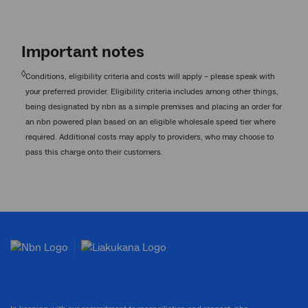
Important notes
◊
Conditions, eligibility criteria and costs will apply – please speak with
your preferred provider. Eligibility criteria includes among other things,
being designated by nbn as a simple premises and placing an order for
an nbn powered plan based on an eligible wholesale speed tier where
required. Additional costs may apply to providers, who may choose to
pass this charge onto their customers.