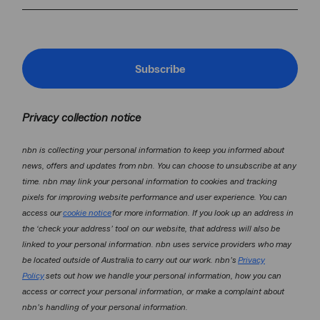
Subscribe
Privacy collection notice
nbn is collecting your personal information to keep you informed about
news, offers and updates from nbn. You can choose to unsubscribe at any
time. nbn may link your personal information to cookies and tracking
pixels for improving website performance and user experience. You can
access our
cookie notice
for more information. If you look up an address in
the ‘check your address’ tool on our website, that address will also be
linked to your personal information. nbn uses service providers who may
be located outside of Australia to carry out our work. nbn’s
Privacy
Policy
sets out how we handle your personal information, how you can
access or correct your personal information, or make a complaint about
nbn’s handling of your personal information.