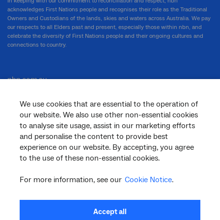
In keeping with our commitment to reconciliation and respect, nbn
acknowledges First Nations people and recognises their role as the Traditional
Owners and Custodians of the lands, skies and waters across Australia. We pay
our respects to all Elders past and present, especially those within nbn, and
celebrate the diversity of First Nations people and their ongoing cultures and
connections to country.
nbn.com.au
We use cookies that are essential to the operation of
our website. We also use other non-essential cookies
Corporate
to analyse site usage, assist in our marketing efforts
and personalise the content to provide best
experience on our website. By accepting, you agree
to the use of these non-essential cookies.
General
For more information, see our
Cookie Notice
.
Support
Accept all