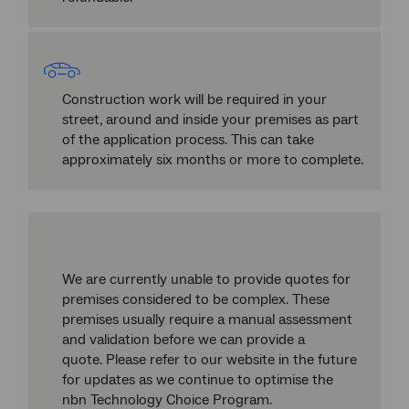
Construction work will be required in your
street, around and inside your premises as part
of the application process. This can take
approximately six months or more to complete.
We are currently unable to provide quotes for
premises considered to be complex. These
premises usually require a manual assessment
and validation before we can provide a
quote. Please refer to our website in the future
for updates as we continue to optimise the
nbn Technology Choice Program.