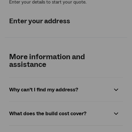
Enter your details to start your quote.
Enter your address
More information and
assistance
Why can’t I find my address?
What does the build cost cover?