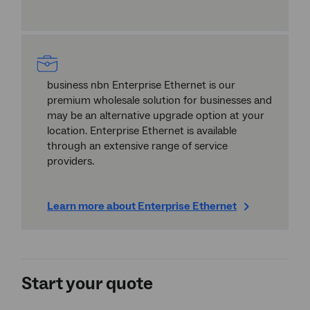
business nbn Enterprise Ethernet is our
premium wholesale solution for businesses and
may be an alternative upgrade option at your
location. Enterprise Ethernet is available
through an extensive range of service
providers.
Learn more about Enterprise Ethernet
Start your quote