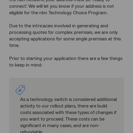
connect’. We will let you know if your address is not
eligible for the nbn Technology Choice Program.
Due to the intricacies involved in generating and
processing quotes for complex premises, we are only
accepting applications for some single premises at this
time.
Prior to starting your application there are a few things
to keep in mind:
As a technology switch is considered additional
activity to our rollout plans, there are build
costs associated with these types of changes if
you want to proceed. These costs can be
significant in many cases, and are non-
refundable.