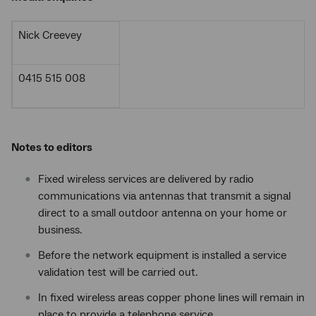
Nick Creevey
0415 515 008
Notes to editors
Fixed wireless services are delivered by radio
communications via antennas that transmit a signal
direct to a small outdoor antenna on your home or
business.
Before the network equipment is installed a service
validation test will be carried out.
In fixed wireless areas copper phone lines will remain in
place to provide a telephone service.