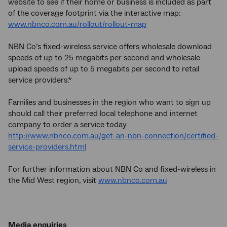
website to see if their home or business is included as part
of the coverage footprint via the interactive map:
www.nbnco.com.au/rollout/rollout-map
NBN Co’s fixed-wireless service offers wholesale download
speeds of up to 25 megabits per second and wholesale
upload speeds of up to 5 megabits per second to retail
service providers.*
Families and businesses in the region who want to sign up
should call their preferred local telephone and internet
company to order a service today
http://www.nbnco.com.au/get-an-nbn-connection/certified-
service-providers.html
For further information about NBN Co and fixed-wireless in
the Mid West region, visit
www.nbnco.com.au
Media enquiries