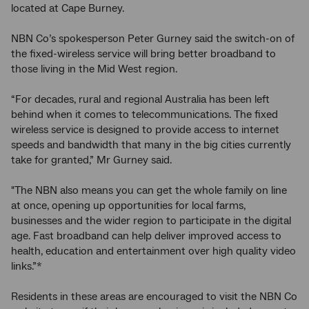
located at Cape Burney.
NBN Co’s spokesperson Peter Gurney said the switch-on of
the fixed-wireless service will bring better broadband to
those living in the Mid West region.
“For decades, rural and regional Australia has been left
behind when it comes to telecommunications. The fixed
wireless service is designed to provide access to internet
speeds and bandwidth that many in the big cities currently
take for granted,” Mr Gurney said.
"The NBN also means you can get the whole family on line
at once, opening up opportunities for local farms,
businesses and the wider region to participate in the digital
age. Fast broadband can help deliver improved access to
health, education and entertainment over high quality video
links.”*
Residents in these areas are encouraged to visit the NBN Co