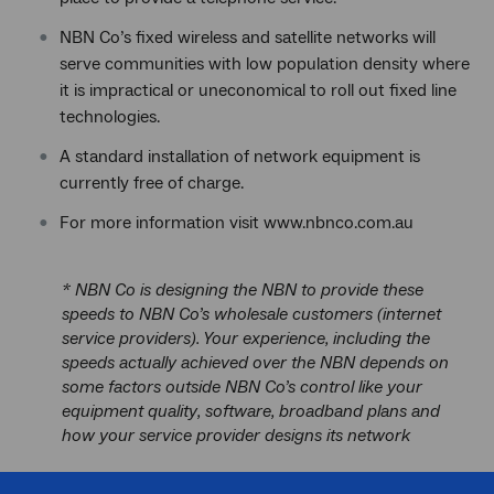
NBN Co’s fixed wireless and satellite networks will
serve communities with low population density where
it is impractical or uneconomical to roll out fixed line
technologies.
A standard installation of network equipment is
currently free of charge.
For more information visit www.nbnco.com.au
* NBN Co is designing the NBN to provide these
speeds to NBN Co’s wholesale customers (internet
service providers). Your experience, including the
speeds actually achieved over the NBN depends on
some factors outside NBN Co’s control like your
equipment quality, software, broadband plans and
how your service provider designs its network