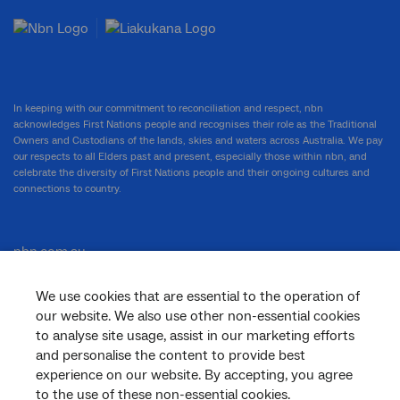
In keeping with our commitment to reconciliation and respect, nbn
acknowledges First Nations people and recognises their role as the Traditional
Owners and Custodians of the lands, skies and waters across Australia. We pay
our respects to all Elders past and present, especially those within nbn, and
celebrate the diversity of First Nations people and their ongoing cultures and
connections to country.
nbn.com.au
We use cookies that are essential to the operation of
our website. We also use other non-essential cookies
Corporate
to analyse site usage, assist in our marketing efforts
and personalise the content to provide best
experience on our website. By accepting, you agree
to the use of these non-essential cookies.
General