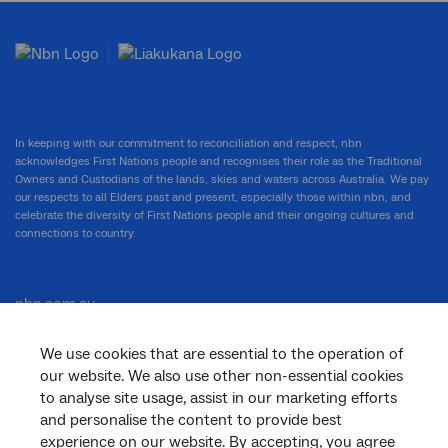
In keeping with our commitment to reconciliation and respect, nbn
acknowledges First Nations people and recognises their role as the Traditional
Owners and Custodians of the lands, skies and waters across Australia. We pay
our respects to all Elders past and present, especially those within nbn, and
celebrate the diversity of First Nations people and their ongoing cultures and
connections to country.
nbn.com.au
We use cookies that are essential to the operation of
our website. We also use other non-essential cookies
Corporate
to analyse site usage, assist in our marketing efforts
and personalise the content to provide best
experience on our website. By accepting, you agree