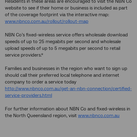
Residents in these areas are encouraged to visit the NBN Co
website to see if their home or business is included as part
of the coverage footprint via the interactive map:
www.nbnco.com.au/rollout/rollout-map
NBN Co’s fixed-wireless service offers wholesale download
speeds of up to 25 megabits per second and wholesale
upload speeds of up to 5 megabits per second to retail
service providers.*
Families and businesses in the region who want to sign up
should call their preferred local telephone and internet
company to order a service today
http://www.nbnco.com.au/get-an-nbn-connection/certified-
service-providers.html
For further information about NBN Co and fixed-wireless in
the North Queensland region, visit
www.nbnco.com.au