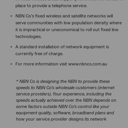
place to provide a telephone service.
NBN Co’s fixed wireless and satellite networks will
serve communities with low population density where
it is impractical or uneconomical to roll out fixed line
technologies.
A standard installation of network equipment is
currently free of charge.
For more information visit www.nbnco.com.au
* NBN Co is designing the NBN to provide these
speeds to NBN Co’s wholesale customers (internet
service providers). Your experience, including the
speeds actually achieved over the NBN depends on
some factors outside NBN Co’s control like your
equipment quality, software, broadband plans and
how your service provider designs its network