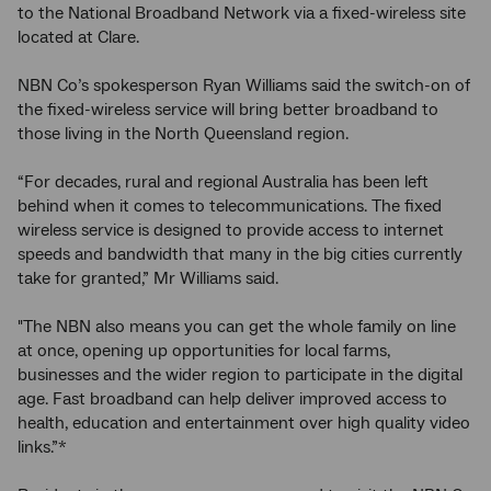
to the National Broadband Network via a fixed-wireless site
located at Clare.
NBN Co’s spokesperson Ryan Williams said the switch-on of
the fixed-wireless service will bring better broadband to
those living in the North Queensland region.
“For decades, rural and regional Australia has been left
behind when it comes to telecommunications. The fixed
wireless service is designed to provide access to internet
speeds and bandwidth that many in the big cities currently
take for granted,” Mr Williams said.
"The NBN also means you can get the whole family on line
at once, opening up opportunities for local farms,
businesses and the wider region to participate in the digital
age. Fast broadband can help deliver improved access to
health, education and entertainment over high quality video
links.”*