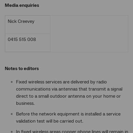
Media enquiries
Nick Creevey
0415 515 008
Notes to editors
Fixed wireless services are delivered by radio
communications via antennas that transmit a signal
direct to a small outdoor antenna on your home or
business.
Before the network equipment is installed a service
validation test will be carried out.
In fixed wireless areas copper phone lines will remain in