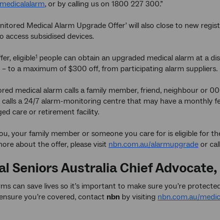
medicalalarm
, or by calling us on 1800 227 300.”
nitored Medical Alarm Upgrade Offer’ will also close to new regis
to access subsidised devices.
er, eligible
people can obtain an upgraded medical alarm at a dis
1
 – to a maximum of $300 off, from participating alarm suppliers.
ed medical alarm calls a family member, friend, neighbour or 00
 calls a 24/7 alarm-monitoring centre that may have a monthly fee
ged care or retirement facility.
you, your family member or someone you care for is eligible for 
more about the offer, please visit
nbn.com.au/alarmupgrade
or cal
al Seniors Australia Chief Advocate,
rms can save lives so it’s important to make sure you’re protec
ensure you’re covered, contact
nbn
by visiting
nbn.com.au/medic