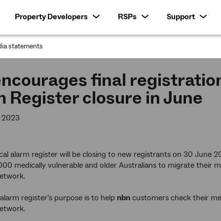
Property Developers
RSPs
Support
ia statements
:
ncourages final registratio
 Register closure in June
y 2023
cal alarm register will be closing to new registrants on 30 June 
00 medically vulnerable and older Australians to migrate their m
etwork.
alarm register’s purpose is to help
nbn
customers check their med
etwork.