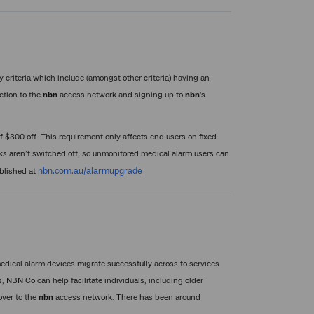
y criteria which include (amongst other criteria) having an
ection to the
nbn
access network and signing up to
nbn
's
f $300 off. This requirement only affects end users on fixed
works aren’t switched off, so unmonitored medical alarm users can
nbn.com.au/alarmupgrade
published at
dical alarm devices migrate successfully across to services
 NBN Co can help facilitate individuals, including older
over to the
nbn
access network. There has been around