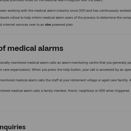
nique premises listed on the Medical Alarm Register over the years.
een working with the medical alarm industry since 2011 and has continuously worked
twork rollout to help inform medical alarm users of the process to determine the compa
 internet services over to an
nbn
powered plan.
of medical alarms
ionally monitored medical alarm calls an alarm monitoring centre that you generally pa
r care organisation). When you press the help button, your call is answered by an ope
 monitored medical alarm calls the staff at your retirement village or aged care facility.
tored medical alarm calls a family member, friend, neighbour or 000 when triggered.
nquiries