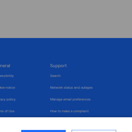
neral
Support
essibility
Search
kie notice
Network status and outages
vacy policy
Manage email preferences
ms of Use
How to make a complaint
nerability Disclosure
Multilingual support