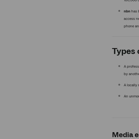
180,000 u
nbn
has b
access ne
phone and
Types 
A profess
by anothe
A locally
An unmoni
Media e