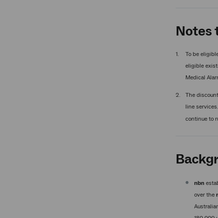
Notes t
To be eligibl
eligible exis
Medical Alar
The discount 
line services
continue to r
Backgr
nbn
estab
over the
Australia