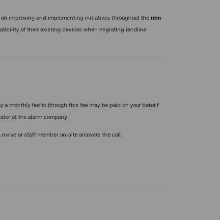
 on improving and implementing initiatives throughout the
nbn
tibility of their existing devices when migrating landline
y a monthly fee to (though this fee may be paid on your behalf
rator at the alarm company.
 A nurse or staff member on-site answers the call.