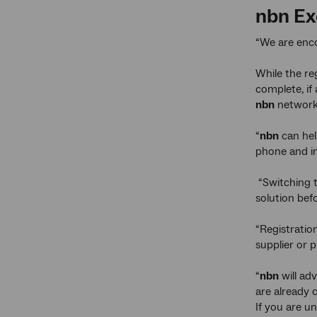
nbn
Exe
“We are enco
While the re
complete, if
nbn
networ
“
nbn
can hel
phone and in
“Switching 
solution bef
“Registratio
supplier or p
“
nbn
will ad
are already
If you are u