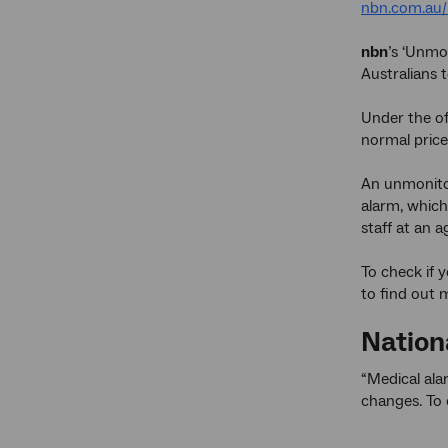
nbn.com.au/
nbn
’s ‘Unmo
Australians 
Under the off
normal price
An unmonitor
alarm, which
staff at an a
To check if 
to find out 
Nation
“Medical ala
changes. To 