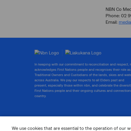
NBN Co Medi
Phone: 02 
Email:
medi
In keeping with our commitment to reconciliation and respect,
acknowledges First Nations people and recognises their role as
Traditional Owners and Custodians of the lands, skies and wat
across Australia. We pay our respects to all Elders past and
present, especially those within nbn, and celebrate the diversit
First Nations people and their ongoing cultures and connection
country.
We use cookies that are essential to the operation of our w