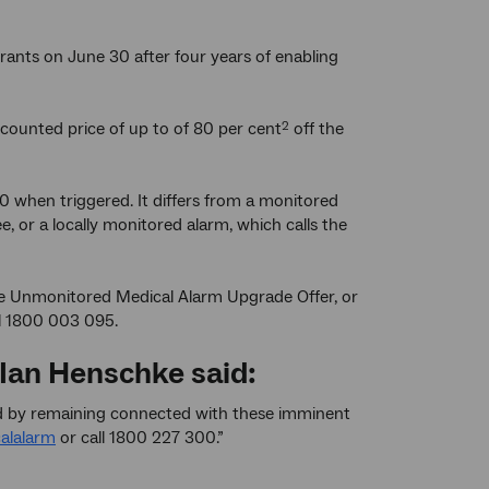
trants on June 30 after four years of enabling
counted price of up to of 80 per cent
off the
2
0 when triggered. It differs from a monitored
, or a locally monitored alarm, which calls the
the Unmonitored Medical Alarm Upgrade Offer, or
l 1800 003 095.
 Ian Henschke said:
ted by remaining connected with these imminent
alalarm
or call 1800 227 300.”