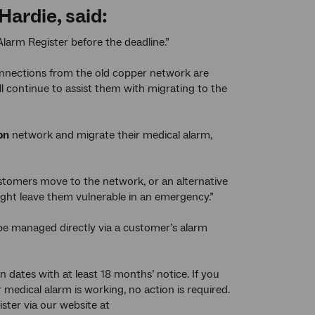
ardie, said:
Alarm Register before the deadline.”
onnections from the old copper network are
ll continue to assist them with migrating to the
bn
network and migrate their medical alarm,
omers move to the network, or an alternative
might leave them vulnerable in an emergency.”
 be managed directly via a customer’s alarm
 dates with at least 18 months’ notice. If you
medical alarm is working, no action is required.
ster via our website at