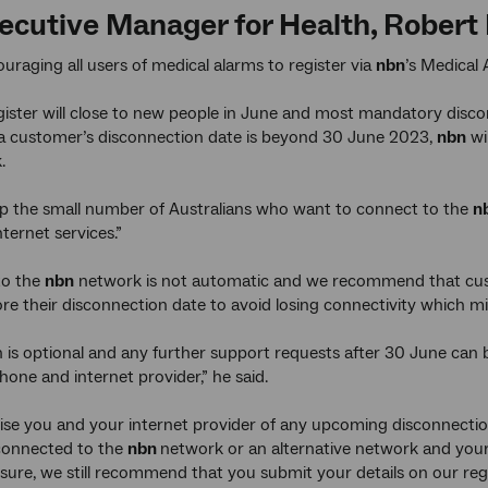
cutive Manager for Health, Robert H
uraging all users of medical alarms to register via
nbn
’s Medical 
gister will close to new people in June and most mandatory disc
 a customer’s disconnection date is beyond 30 June 2023,
nbn
wi
k.
p the small number of Australians who want to connect to the
n
ternet services.”
to the
nbn
network is not automatic and we recommend that cust
ore their disconnection date to avoid losing connectivity which 
n is optional and any further support requests after 30 June can
hone and internet provider,” he said.
vise you and your internet provider of any upcoming disconnection
 connected to the
nbn
network or an alternative network and your 
nsure, we still recommend that you submit your details on our regi