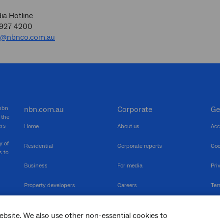
a Hotline
9927 4200
a@nbnco.com.au
 nbn
nbn.com.au
Corporate
Ge
 the
ers
Home
About us
Acc
y of
Residential
Corporate reports
Coo
s to
Business
For media
Pri
Property developers
Careers
Ter
RSPs
Community events
Vul
ebsite. We also use other non-essential cookies to