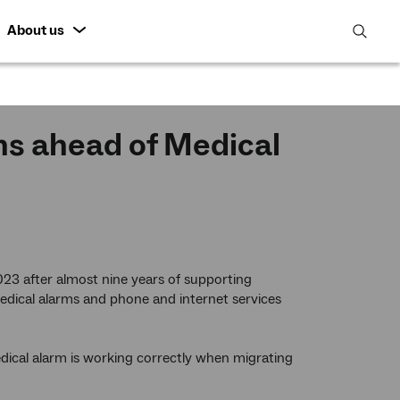
About us
open
search
featur
ns ahead of Medical
2023 after almost nine years of supporting
edical alarms and phone and internet services
ical alarm is working correctly when migrating