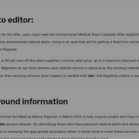
o editor:
e for the offer, users must meet the Unmonitored Medical Alarm Upgrade Offer eligibilit
ting unmonitored medical alarm, living in an area that will be getting a fixed-line conn
m Register.
is 80 per cent off the alarm supplier’s normal retail price, up to a maximum discount o
. Migration on our fixed wireless and satellite service is optional as the existing net
un their existing services [over copper] in parallel with
nbn
. Full eligibility criteria is 
ound information
lished the Medical Alarms Register in March 2014 to help support people who have me
nbn
access network. By identifying those who have personal medical alerts and alarms,
ns in receiving the appropriate assistance when it comes time to move these services 