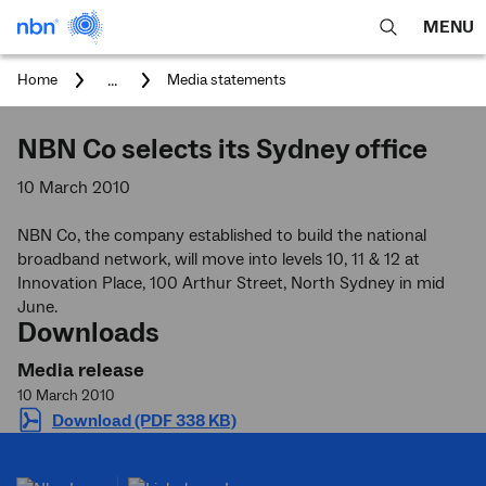
MENU
open
Expa
search
main
You
...
Home
Media statements
feature
navig
are
here:
men
NBN Co selects its Sydney office
10 March 2010
NBN Co, the company established to build the national
broadband network, will move into levels 10, 11 & 12 at
Innovation Place, 100 Arthur Street, North Sydney in mid
June.
Downloads
Media release
10 March 2010
Download (PDF 338 KB)