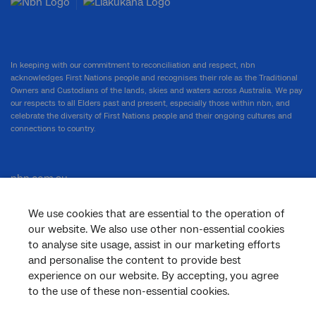
In keeping with our commitment to reconciliation and respect, nbn
acknowledges First Nations people and recognises their role as the Traditional
Owners and Custodians of the lands, skies and waters across Australia. We pay
our respects to all Elders past and present, especially those within nbn, and
celebrate the diversity of First Nations people and their ongoing cultures and
connections to country.
nbn.com.au
We use cookies that are essential to the operation of
our website. We also use other non-essential cookies
Corporate
to analyse site usage, assist in our marketing efforts
and personalise the content to provide best
experience on our website. By accepting, you agree
to the use of these non-essential cookies.
General