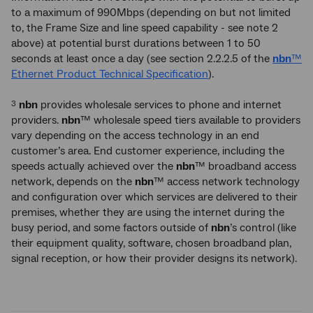
to a maximum of 990Mbps (depending on but not limited
to, the Frame Size and line speed capability - see note 2
above) at potential burst durations between 1 to 50
seconds at least once a day (see section 2.2.2.5 of the
nbn
™
Ethernet Product Technical Specification
).
nbn
provides wholesale services to phone and internet
3
providers.
nbn
™ wholesale speed tiers available to providers
vary depending on the access technology in an end
customer’s area. End customer experience, including the
speeds actually achieved over the
nbn
™ broadband access
network, depends on the
nbn
™ access network technology
and configuration over which services are delivered to their
premises, whether they are using the internet during the
busy period, and some factors outside of
nbn
’s control (like
their equipment quality, software, chosen broadband plan,
signal reception, or how their provider designs its network).