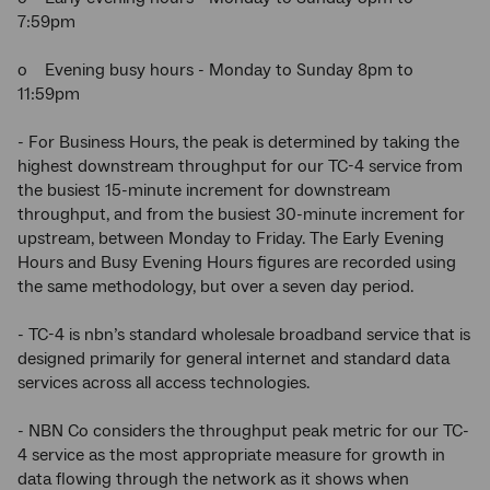
7:59pm
o Evening busy hours - Monday to Sunday 8pm to
11:59pm
- For Business Hours, the peak is determined by taking the
highest downstream throughput for our TC-4 service from
the busiest 15-minute increment for downstream
throughput, and from the busiest 30-minute increment for
upstream, between Monday to Friday. The Early Evening
Hours and Busy Evening Hours figures are recorded using
the same methodology, but over a seven day period.
- TC-4 is nbn’s standard wholesale broadband service that is
designed primarily for general internet and standard data
services across all access technologies.
- NBN Co considers the throughput peak metric for our TC-
4 service as the most appropriate measure for growth in
data flowing through the network as it shows when