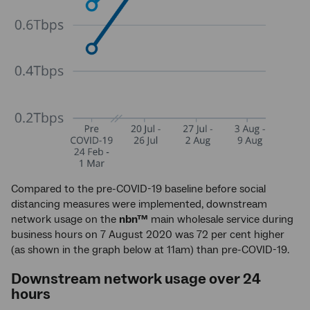
Compared to the pre-COVID-19 baseline before social
distancing measures were implemented, downstream
network usage on the
nbn™
main wholesale service during
business hours on 7 August 2020 was 72 per cent higher
(as shown in the graph below at 11am) than pre-COVID-19.
Downstream network usage over 24
hours