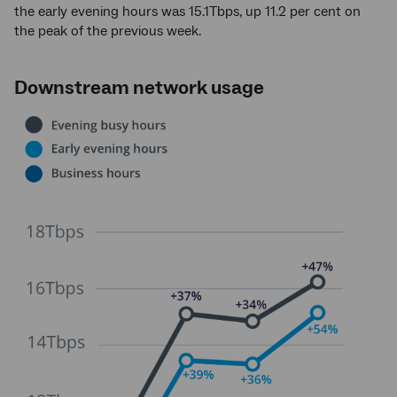
the early evening hours was 15.1Tbps, up 11.2 per cent on
the peak of the previous week.
Downstream network usage