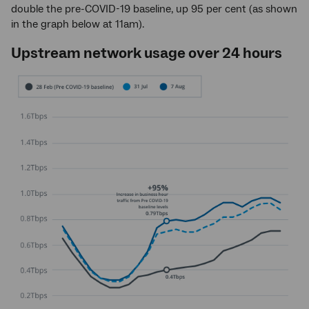
double the pre-COVID-19 baseline, up 95 per cent (as shown
in the graph below at 11am).
Upstream network usage over 24 hours