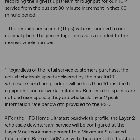
recording the highest upstream throughput for our TC-4
service from the busiest 30 minute increment in that 60
minute period.
- The terabits per second (Tbps) value is rounded to one
decimal place. The percentage increase is rounded to the
nearest whole number.
Regardless of the retail service customers purchase, the
1
actual wholesale speeds delivered by the nbn 1000
wholesale speed tier product will be less than 1Gbps due to
equipment and network limitations. Reference to speeds are
not end user speeds; they are wholesale layer 2 peak
information rate bandwidth provided to the RSP.
For the HFC Home Ultrafast bandwidth profile, the Layer 2
2
wholesale downstream service will be configured at the
Layer 2 network management to a Maximum Sustained
Information Rate of 750Mbps with the potential to burst up