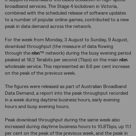
broadband services. The Stage 4 lockdown in Victoria,
combined with the scheduled release of software updates
to a number of popular online games, contributed to a new
peak in data demand across the network.
For the week from Monday, 3 August to Sunday, 9 August,
download throughput (the measure of data flowing
through the
nbn
™ network) during the busy evening period
peaked at 16.2 Terabits per second (Tbps) on the main
nbn
wholesale service. This represented an 8.6 per cent increase
on the peak of the previous week.
The figures were released as part of Australian Broadband
Data Demand, a report into the peak throughput recorded
in a week during daytime business hours, early evening
hours and busy evening hours.
Peak download throughput during the same week also
increased during daytime business hours to 10.8Tbps, up 11.1
per cent on the peak of the previous week, and the peak in