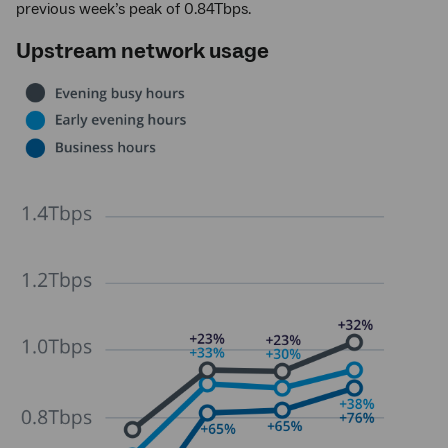
previous week’s peak of 0.84Tbps.
Upstream network usage