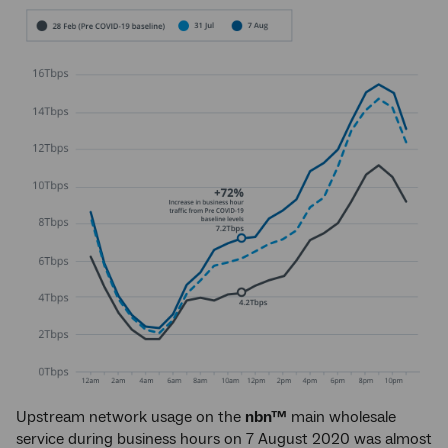
Upstream network usage on the
nbn™
main wholesale
service during business hours on 7 August 2020 was almost