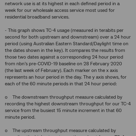
network use is at its highest in each defined period in a
week for our wholesale access service most used for
residential broadband services.
- This graph shows TC-4 usage (measured in terabits per
second for both upstream and downstream) over a 24 hour
period (using Australian Eastern Standard/Daylight time on
the dates shown in the key). It compares the results from
those two dates against a corresponding 24 hour period
from nbn’s pre-COVID-19 baseline on 28 February 2020
(the last week of February). Each marker on the x axis
represents an hour period in the day. The y axis shows, for
each of the 60 minute periods in that 24 hour period:
o The downstream throughput measure calculated by
recording the highest downstream throughput for our TC-4
service from the busiest 15 minute increment in that 60
minute period.
o The upstream throughput measure calculated by