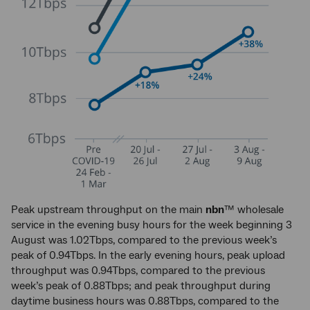
Peak upstream throughput on the main
nbn
™ wholesale
service in the evening busy hours for the week beginning 3
August was 1.02Tbps, compared to the previous week’s
peak of 0.94Tbps. In the early evening hours, peak upload
throughput was 0.94Tbps, compared to the previous
week’s peak of 0.88Tbps; and peak throughput during
daytime business hours was 0.88Tbps, compared to the