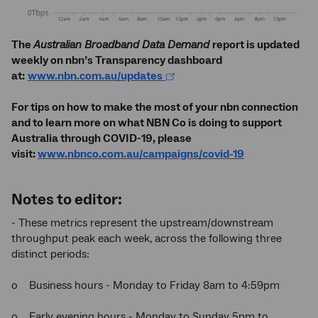
The
Australian Broadband Data Demand
report is updated
weekly on nbn’s Transparency dashboard
at:
www.nbn.com.au/updates
For tips on how to make the most of your nbn connection
and to learn more on what NBN Co is doing to support
Australia through COVID-19, please
visit:
www.nbnco.com.au/campaigns/covid-19
Notes to editor:
- These metrics represent the upstream/downstream
throughput peak each week, across the following three
distinct periods:
o Business hours - Monday to Friday 8am to 4:59pm
o Early evening hours - Monday to Sunday 5pm to