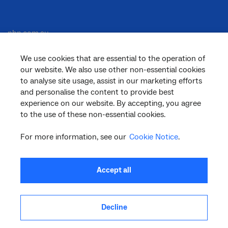
nbn.com.au
We use cookies that are essential to the operation of
our website. We also use other non-essential cookies
Corporate
to analyse site usage, assist in our marketing efforts
and personalise the content to provide best
experience on our website. By accepting, you agree
to the use of these non-essential cookies.
General
For more information, see our
Cookie Notice
.
Support
Accept all
Decline
facebook
twitter
youtube
linkedin
instagram
© 2026 nbn co ltd. ‘nbn’, ‘Sky Muster’, ‘business nbn’ and nbn logos are trade