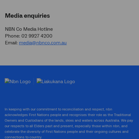
Media enquiries
NBN Co Media Hotline
Phone: 02 9927 4200
Email:
media@nbnco.com.au
In keeping with our commitment to reconciliation and respect, nbn
acknowledges First Nations people and recognises their role as the Traditional
Owners and Custodians of the lands, skies and waters across Australia. We pay
our respects to all Elders past and present, especially those within nbn, and
celebrate the diversity of First Nations people and their ongoing cultures and
connections to country.