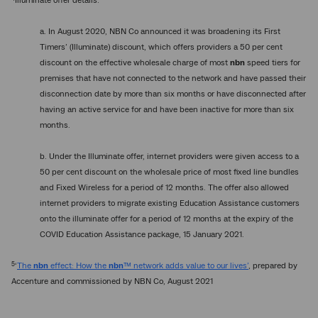
Illuminate offer details:
a. In August 2020, NBN Co announced it was broadening its First
Timers’ (Illuminate) discount, which offers providers a 50 per cent
discount on the effective wholesale charge of most
nbn
speed tiers for
premises that have not connected to the network and have passed their
disconnection date by more than six months or have disconnected after
having an active service for and have been inactive for more than six
months.
b. Under the Illuminate offer, internet providers were given access to a
50 per cent discount on the wholesale price of most fixed line bundles
and Fixed Wireless for a period of 12 months. The offer also allowed
internet providers to migrate existing Education Assistance customers
onto the illuminate offer for a period of 12 months at the expiry of the
COVID Education Assistance package, 15 January 2021.
5
‘
The
nbn
effect: How the
nbn
™ network adds value to our lives’
, prepared by
Accenture and commissioned by NBN Co, August 2021