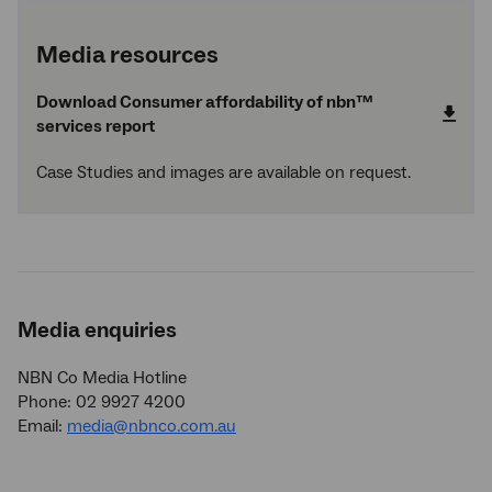
Media resources
Download Consumer affordability of
nbn
™
services report
Case Studies and images are available on request.
Media enquiries
NBN Co Media Hotline
Phone: 02 9927 4200
Email:
media@nbnco.com.au