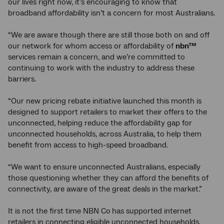
our lives right now, it’s encouraging to know that
broadband affordability isn’t a concern for most Australians.
“We are aware though there are still those both on and off
our network for whom access or affordability of
nbn™
services remain a concern, and we’re committed to
continuing to work with the industry to address these
barriers.
“Our new pricing rebate initiative launched this month is
designed to support retailers to market their offers to the
unconnected, helping reduce the affordability gap for
unconnected households, across Australia, to help them
benefit from access to high-speed broadband.
“We want to ensure unconnected Australians, especially
those questioning whether they can afford the benefits of
connectivity, are aware of the great deals in the market.”
It is not the first time NBN Co
has supported internet
retailers in connecting eligible unconnected households.