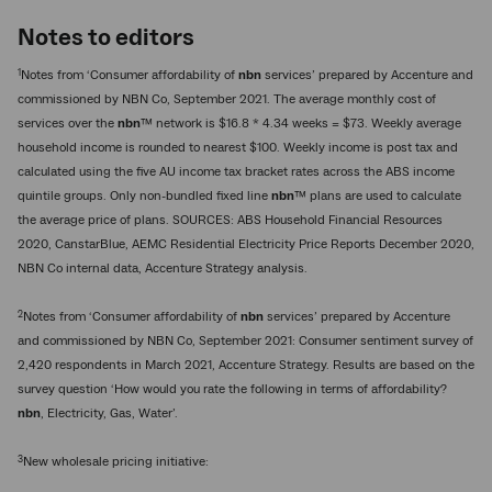
Notes to editors
1
Notes from ‘Consumer affordability of
nbn
services’ prepared by Accenture and
commissioned by NBN Co, September 2021. The average monthly cost of
services over the
nbn
™ network is $16.8 * 4.34 weeks = $73. Weekly average
household income is rounded to nearest $100. Weekly income is post tax and
calculated using the five AU income tax bracket rates across the ABS income
quintile groups. Only non-bundled fixed line
nbn
™ plans are used to calculate
the average price of plans. SOURCES: ABS Household Financial Resources
2020, CanstarBlue, AEMC Residential Electricity Price Reports December 2020,
NBN Co internal data, Accenture Strategy analysis.
2
Notes from ‘Consumer affordability of
nbn
services’ prepared by Accenture
and commissioned by NBN Co, September 2021: Consumer sentiment survey of
2,420 respondents in March 2021, Accenture Strategy. Results are based on the
survey question ‘How would you rate the following in terms of affordability?
nbn
, Electricity, Gas, Water’.
3
New wholesale pricing initiative: