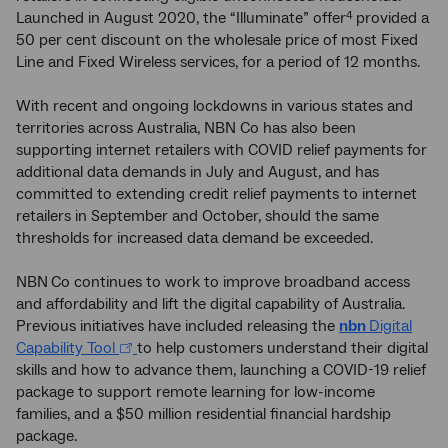
Launched in August 2020, the “Illuminate” offer
provided a
4
50 per cent discount on the wholesale price of most Fixed
Line and Fixed Wireless services, for a period of 12 months.
With recent and ongoing lockdowns in various states and
territories across Australia, NBN Co has also been
supporting internet retailers with COVID relief payments for
additional data demands in July and August, and has
committed to extending credit relief payments to internet
retailers in September and October, should the same
thresholds for increased data demand be exceeded.
NBN
Co continues to work to improve broadband access
and affordability and lift the digital capability of Australia.
Previous initiatives have included releasing the
nbn
Digital
Capability Tool
to help customers understand their digital
skills and how to advance them, launching a COVID-19 relief
package to support remote learning for low-income
families, and a $50 million residential financial hardship
package.