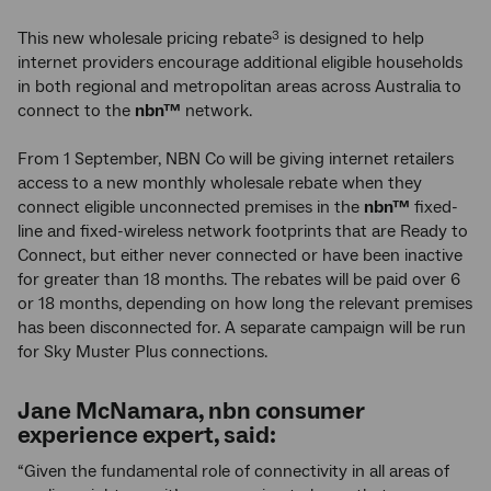
This new wholesale pricing rebate
is designed to help
3
internet providers encourage additional eligible households
in both regional and metropolitan areas across Australia to
connect to the
nbn™
network.
From 1 September, NBN Co
will be giving internet retailers
access to a new monthly wholesale rebate when they
connect eligible unconnected premises in the
nbn™
fixed-
line and fixed-wireless network footprints that are Ready to
Connect, but either never connected or have been inactive
for greater than 18 months. The rebates will be paid over 6
or 18 months, depending on how long the relevant premises
has been disconnected for. A separate campaign will be run
for Sky Muster Plus connections.
Jane McNamara,
nbn
consumer
experience expert, said:
“Given the fundamental role of connectivity in all areas of