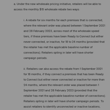
a. Under the new wholesale pricing initiative, retailers will be able to
access the monthly $15 wholesale rebate two ways:
i. A rebate for six months for each premises that is connected,
where the relevant order was placed between 1 September 2021
and 28 February 2023, across most of the wholesale speed
tiers, if these premises have been Ready to Connect but either
never connected, or inactive, for 18 to 24 months (provided that
the retailer has met the applicable baseline number of
connections). Retailers opting in later will have shorter
campaign periods.
ii. Retailers can also access the rebate from 1 September 2021
for 18 months, if they connect a premises that has been Ready
to Connect but either never connected or inactive for more than
24 months, where the relevant order was placed between 1
September 2021 and 28 February 2023 (provided that the
retailer has met the applicable baseline number of connections).
Retailers opting in later will have shorter campaign periods. To
assist retailers to identify unconnected or inactive locations,