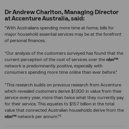
Dr Andrew Charlton, Managing Director
at Accenture Australia, said:
“With Australians spending more time at home, bills for
major household essential services may be at the forefront
of personal finances.
“Our analysis of the customers surveyed has found that the
current perception of the cost of services over the
nbn™
network is predominantly positive, especially with
consumers spending more time online than ever before.”
“This research builds on previous research from Accenture
which revealed customers derive $1,920 in value from their
service every year, more than twice what they currently pay
for their service. This equates to $15.7 billion in the total
value that connected Australian households derive from the
nbn™
network per annum.”
5