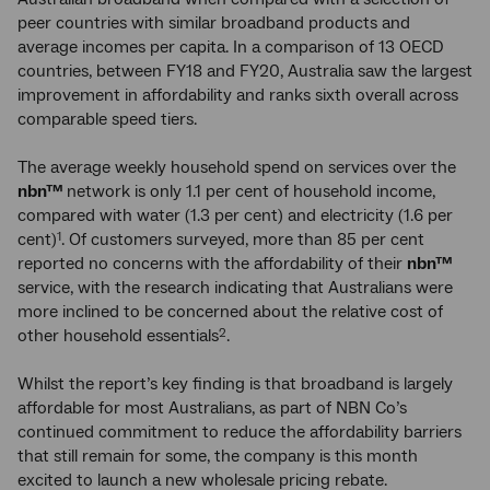
peer countries with similar broadband products and
average incomes per capita. In a comparison of 13 OECD
countries, between FY18 and FY20, Australia saw the largest
improvement in affordability and ranks sixth overall across
comparable speed tiers.
The average weekly household spend on services over the
nbn™
network is only 1.1 per cent of household income,
compared with water (1.3 per cent) and electricity (1.6 per
cent)
. Of customers surveyed, more than 85 per cent
1
reported no concerns with the affordability of their
nbn™
service, with the research indicating that Australians were
more inclined to be concerned about the relative cost of
other household essentials
.
2
Whilst the report’s key finding is that broadband is largely
affordable for most Australians, as part of NBN Co’s
continued commitment to reduce the affordability barriers
that still remain for some, the company is this month
excited to launch a new wholesale pricing rebate.