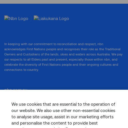
In keeping with our commitment to reconciliation and respect, nbn
acknowledges First Nations people and recognises their role as the Traditional
Owners and Custodians of the lands, skies and waters across Australia. We pay
our respects to all Elders past and present, especially those within nbn, and
celebrate the diversity of First Nations people and their ongoing cultures and
connections to country.
nbn.com.au
We use cookies that are essential to the operation of
our website. We also use other non-essential cookies
Corporate
to analyse site usage, assist in our marketing efforts
and personalise the content to provide best