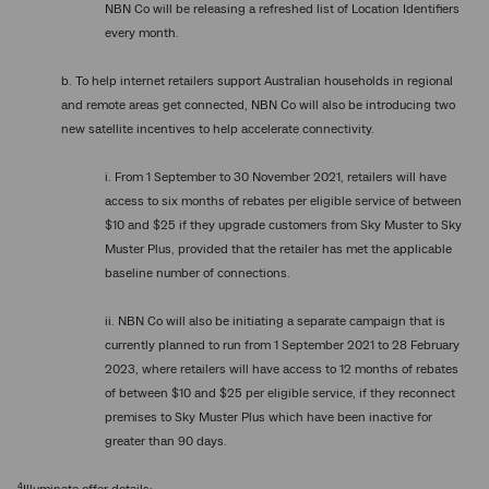
NBN Co will be releasing a refreshed list of Location Identifiers
every month.
b. To help internet retailers support Australian households in regional
and remote areas get connected, NBN Co will also be introducing two
new satellite incentives to help accelerate connectivity.
i. From 1 September to 30 November 2021, retailers will have
access to six months of rebates per eligible service of between
$10 and $25 if they upgrade customers from Sky Muster to Sky
Muster Plus, provided that the retailer has met the applicable
baseline number of connections.
ii. NBN Co will also be initiating a separate campaign that is
currently planned to run from 1 September 2021 to 28 February
2023, where retailers will have access to 12 months of rebates
of between $10 and $25 per eligible service, if they reconnect
premises to Sky Muster Plus which have been inactive for
greater than 90 days.
4