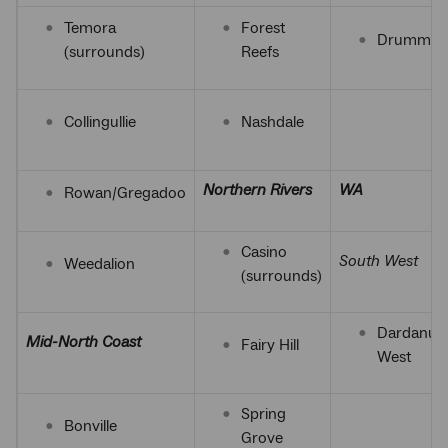
Temora
Forest
Drummon
(surrounds)
Reefs
Collingullie
Nashdale
Northern Rivers
WA
Rowan/Gregadoo
Casino
South West
Weedalion
(surrounds)
Dardanup
Mid-North Coast
Fairy Hill
West
Spring
Bonville
Grove