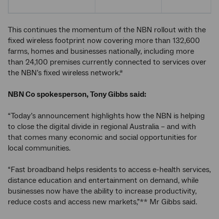
This continues the momentum of the NBN rollout with the
fixed wireless footprint now covering more than 132,600
farms, homes and businesses nationally, including more
than 24,100 premises currently connected to services over
the NBN’s fixed wireless network.*
NBN Co spokesperson, Tony Gibbs said:
“Today’s announcement highlights how the NBN is helping
to close the digital divide in regional Australia – and with
that comes many economic and social opportunities for
local communities.
“Fast broadband helps residents to access e-health services,
distance education and entertainment on demand, while
businesses now have the ability to increase productivity,
reduce costs and access new markets,”** Mr Gibbs said.