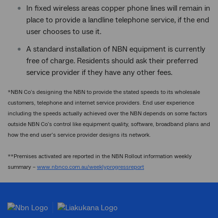
In fixed wireless areas copper phone lines will remain in
place to provide a landline telephone service, if the end
user chooses to use it.
A standard installation of NBN equipment is currently
free of charge. Residents should ask their preferred
service provider if they have any other fees.
*NBN Co’s designing the NBN to provide the stated speeds to its wholesale
customers, telephone and internet service providers. End user experience
including the speeds actually achieved over the NBN depends on some factors
outside NBN Co’s control like equipment quality, software, broadband plans and
how the end user’s service provider designs its network.
**Premises activated are reported in the NBN Rollout information weekly
summary –
www.nbnco.com.au/weeklyprogressreport