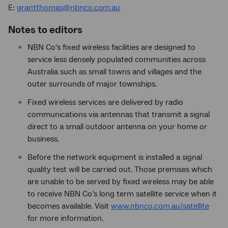
E:
grantthomas@nbnco.com.au
Notes to editors
NBN Co’s fixed wireless facilities are designed to
service less densely populated communities across
Australia such as small towns and villages and the
outer surrounds of major townships.
Fixed wireless services are delivered by radio
communications via antennas that transmit a signal
direct to a small outdoor antenna on your home or
business.
Before the network equipment is installed a signal
quality test will be carried out. Those premises which
are unable to be served by fixed wireless may be able
to receive NBN Co’s long term satellite service when it
becomes available. Visit
www.nbnco.com.au/satellite
for more information.