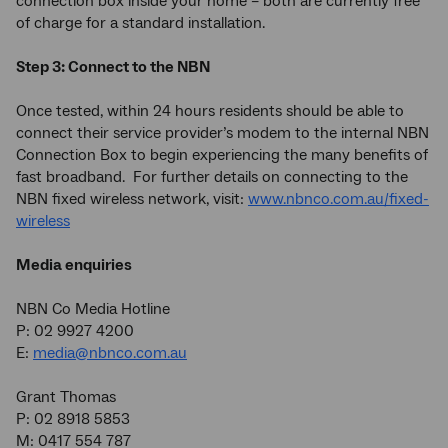
connection box inside your home – both are currently free
of charge for a standard installation.
Step 3: Connect to the NBN
Once tested, within 24 hours residents should be able to
connect their service provider’s modem to the internal NBN
Connection Box to begin experiencing the many benefits of
fast broadband. For further details on connecting to the
NBN fixed wireless network, visit:
www.nbnco.com.au/fixed-
wireless
Media enquiries
NBN Co Media Hotline
P: 02 9927 4200
E:
media@nbnco.com.au
Grant Thomas
P: 02 8918 5853
M: 0417 554 787