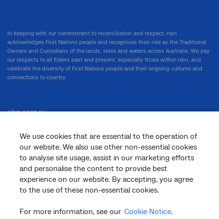
In keeping with our commitment to reconciliation and respect, nbn
acknowledges First Nations people and recognises their role as the Traditional
Owners and Custodians of the lands, skies and waters across Australia. We pay
our respects to all Elders past and present, especially those within nbn, and
celebrate the diversity of First Nations people and their ongoing cultures and
connections to country.
nbn.com.au
We use cookies that are essential to the operation of
our website. We also use other non-essential cookies
Corporate
to analyse site usage, assist in our marketing efforts
and personalise the content to provide best
experience on our website. By accepting, you agree
to the use of these non-essential cookies.
General
For more information, see our
Cookie Notice
.