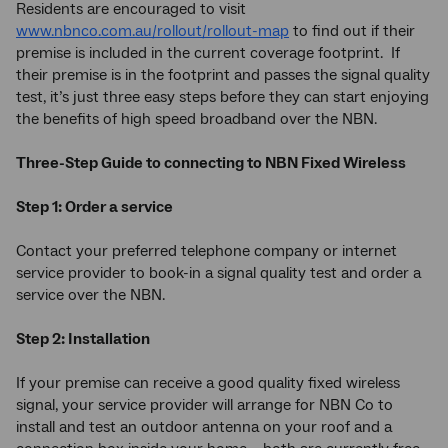
Residents are encouraged to visit
www.nbnco.com.au/rollout/rollout-map
to find out if their
premise is included in the current coverage footprint. If
their premise is in the footprint and passes the signal quality
test, it’s just three easy steps before they can start enjoying
the benefits of high speed broadband over the NBN.
Three-Step Guide to connecting to NBN Fixed Wireless
Step 1: Order a service
Contact your preferred telephone company or internet
service provider to book-in a signal quality test and order a
service over the NBN.
Step 2: Installation
If your premise can receive a good quality fixed wireless
signal, your service provider will arrange for NBN Co to
install and test an outdoor antenna on your roof and a