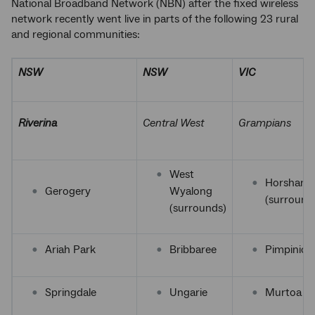
National Broadband Network (NBN) after the fixed wireless
network recently went live in parts of the following 23 rural
and regional communities:
NSW
NSW
VIC
Riverina
Central West
Grampians
West
Horsham
Gerogery
Wyalong
(surround
(surrounds)
Ariah Park
Bribbaree
Pimpinio
Springdale
Ungarie
Murtoa