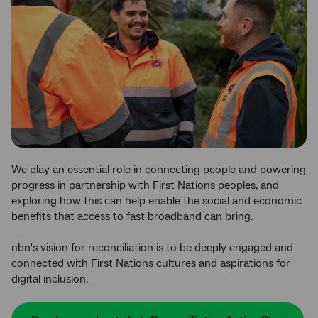
We play an essential role in connecting people and powering
progress in partnership with First Nations peoples, and
exploring how this can help enable the social and economic
benefits that access to fast broadband can bring.
nbn's vision for reconciliation is to be deeply engaged and
connected with First Nations cultures and aspirations for
digital inclusion.