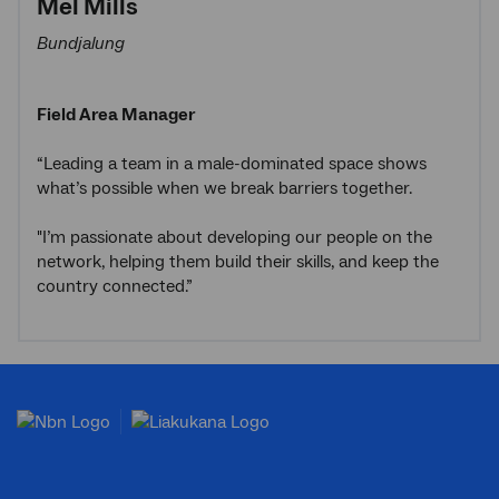
Mel Mills
Bundjalung
Field Area Manager
“Leading a team in a male-dominated space shows
what’s possible when we break barriers together.
"I’m passionate about developing our people on the
network, helping them build their skills, and keep the
country connected.”