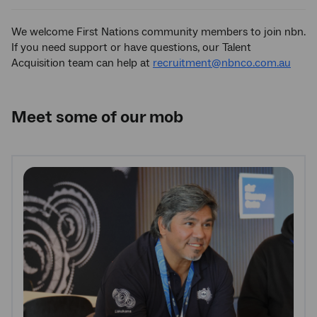
We welcome First Nations community members to join nbn.
If you need support or have questions, our Talent
Acquisition team can help at
recruitment@nbnco.com.au
Meet some of our mob