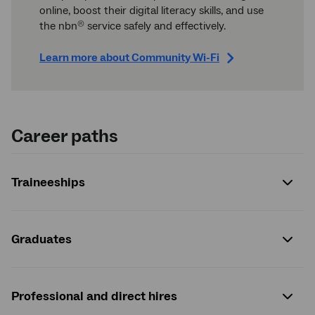
online, boost their digital literacy skills, and use
the nbn
service safely and effectively.
®
Learn more about Community Wi-Fi
Career paths
Traineeships
Graduates
Professional and direct hires