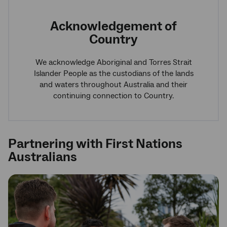
Acknowledgement of
Country
We acknowledge Aboriginal and Torres Strait
Islander People as the custodians of the lands
and waters throughout Australia and their
continuing connection to Country.
Partnering with First Nations
Australians