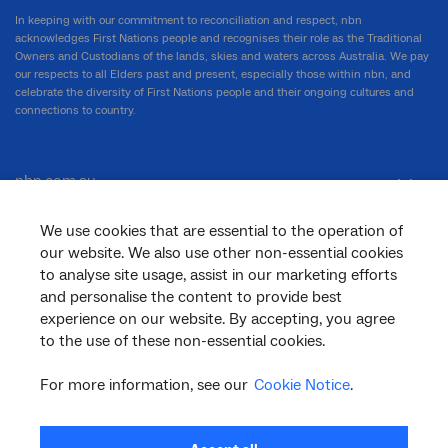
In keeping with our commitment to reconciliation and respect, nbn
acknowledges First Nations people and recognises their role as the Traditional
Owners and Custodians of the lands, skies and waters across Australia. We pay
our respects to all Elders past and present, especially those within nbn, and
celebrate the diversity of First Nations people and their ongoing cultures and
connections to country.
nbn.com.au
We use cookies that are essential to the operation of
our website. We also use other non-essential cookies
Corporate
to analyse site usage, assist in our marketing efforts
and personalise the content to provide best
experience on our website. By accepting, you agree
General
to the use of these non-essential cookies.
For more information, see our
Cookie Notice
.
Support