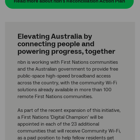
Read more about nbn's Reconciliation Action Plan
Elevating Australia by
connecting people and
powering progress, together
nbn is working with First Nations communities
and the Australian government to provide free
public-space high-speed broadband access
across the country, with the community Wi-Fi
solutions already available in more than 100
remote First Nations communities.
As part of the recent expansion of this initiative,
a First Nations 'Digital Champion' will be
appointed in each of the 23 additional
communities that will receive Community Wi-Fi,
as a paid position to help fellow residents get