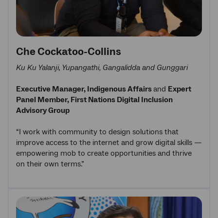
Che Cockatoo-Collins
Ku Ku Yalanji, Yupangathi, Gangalidda and Gunggari
Executive Manager, Indigenous Affairs
and
Expert
Panel Member, First Nations Digital Inclusion
Advisory Group
“I work with community to design solutions that
improve access to the internet and grow digital skills —
empowering mob to create opportunities and thrive
on their own terms.”