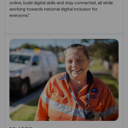
online, build digital skills and stay connected, all while
working towards national digital inclusion for
everyone.”