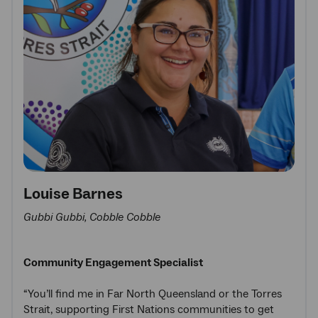
Louise Barnes
Gubbi Gubbi, Cobble Cobble
Community Engagement Specialist
“You’ll find me in Far North Queensland or the Torres
Strait, supporting First Nations communities to get