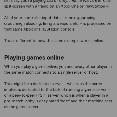
Let’s say you’re playing
Call of Duty: Infinite Warfare
in local
split-screen with a friend on an Xbox One or PlayStation 4.
All of your controller input data – running, jumping,
crouching, reloading, firing a weapon, etc. – is processed on
that same Xbox or PlayStation console.
This is different to how the same example works online.
Playing games online
When you play a game online, you and every other player in
the same match connects to a single server or host.
This might be a dedicated server – which, as the name
implies, is dedicated to the task of running a game server –
or a peer-to-peer (P2P) server, which is when a player in a
pre-match lobby is designated ‘host’ and their machine acts
as the game server.