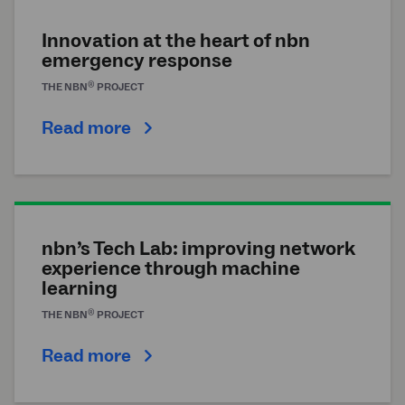
Innovation at the heart of
nbn
emergency response
®
THE
NBN
PROJECT
Read more
nbn’s Tech Lab: improving network
experience through machine
learning
®
THE
NBN
PROJECT
Read more