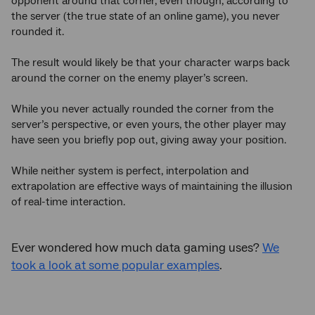
opponent around that corner, even though, according to
the server (the true state of an online game), you never
rounded it.
The result would likely be that your character warps back
around the corner on the enemy player’s screen.
While you never actually rounded the corner from the
server’s perspective, or even yours, the other player may
have seen you briefly pop out, giving away your position.
While neither system is perfect, interpolation and
extrapolation are effective ways of maintaining the illusion
of real-time interaction.
Ever wondered how much data gaming uses?
We
took a look at some popular examples
.