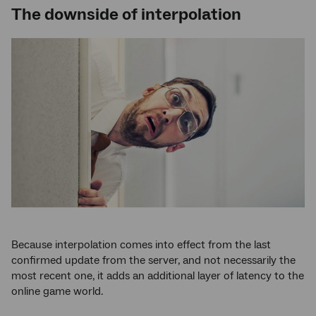
The downside of interpolation
Because interpolation comes into effect from the last
confirmed update from the server, and not necessarily the
most recent one, it adds an additional layer of latency to the
online game world.