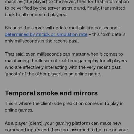
machine (the player) to the server, then for that information
to be verified by the server as true and, finally, transmitted
back to all connected players.
Because the server will update multiple times a second –
determined by its tick or simulation rate
– this “old” data is
only milliseconds in the recent-past.
That said, even milliseconds can matter when it comes to
maintaining the illusion of real-time gameplay for all players
who are effectively interacting with the very recent past
‘ghosts’ of the other players in an online game.
Temporal smoke and mirrors
This is where the client-side prediction comes in to play in
online games.
As a player (client), your gaming platform can make new
command inputs and these are assumed to be true on your