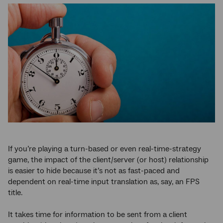
If you’re playing a turn-based or even real-time-strategy
game, the impact of the client/server (or host) relationship
is easier to hide because it’s not as fast-paced and
dependent on real-time input translation as, say, an FPS
title.
It takes time for information to be sent from a client