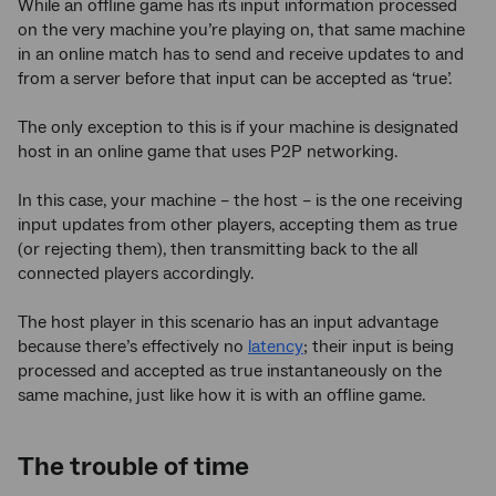
While an offline game has its input information processed
on the very machine you’re playing on, that same machine
in an online match has to send and receive updates to and
from a server before that input can be accepted as ‘true’.
The only exception to this is if your machine is designated
host in an online game that uses P2P networking.
In this case, your machine – the host – is the one receiving
input updates from other players, accepting them as true
(or rejecting them), then transmitting back to the all
connected players accordingly.
The host player in this scenario has an input advantage
because there’s effectively no
latency
; their input is being
processed and accepted as true instantaneously on the
same machine, just like how it is with an offline game.
The trouble of time