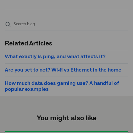
Submit
search
Related Articles
What exactly is ping, and what affects it?
Are you set to net? Wi-fi vs Ethernet in the home
How much data does gaming use? A handful of
popular examples
You might also like