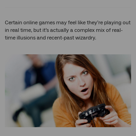
Twitter
Facebook
LinkedIn
Certain online games may feel like they’re playing out
in real time, but it’s actually a complex mix of real-
time illusions and recent-past wizardry.