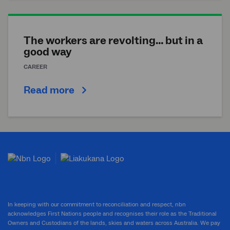
The workers are revolting… but in a
good way
CAREER
Read more
In keeping with our commitment to reconciliation and respect, nbn
acknowledges First Nations people and recognises their role as the Traditional
Owners and Custodians of the lands, skies and waters across Australia. We pay