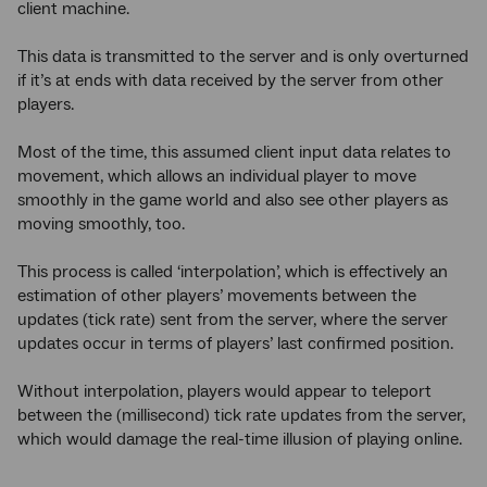
client machine.
This data is transmitted to the server and is only overturned
if it’s at ends with data received by the server from other
players.
Most of the time, this assumed client input data relates to
movement, which allows an individual player to move
smoothly in the game world and also see other players as
moving smoothly, too.
This process is called ‘interpolation’, which is effectively an
estimation of other players’ movements between the
updates (tick rate) sent from the server, where the server
updates occur in terms of players’ last confirmed position.
Without interpolation, players would appear to teleport
between the (millisecond) tick rate updates from the server,
which would damage the real-time illusion of playing online.