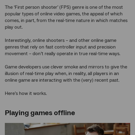
The ‘First person shooter’ (FPS) genre is one of the most
popular types of online video games, the appeal of which
comes, in part, from the real-time nature in which matches
play out.
Interestingly, online shooters – and other online game
genres that rely on fast controller input and precision
movement – don’t really operate in true real-time ways.
Game developers use clever smoke and mirrors to give the
illusion of real-time play when, in reality, all players in an
online game are interacting with the (very) recent past.
Here’s how it works.
Playing games offline