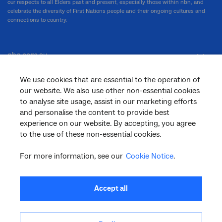
our respects to all Elders past and present, especially those within nbn, and
celebrate the diversity of First Nations people and their ongoing cultures and
connections to country.
nbn.com.au
We use cookies that are essential to the operation of
our website. We also use other non-essential cookies
Corporate
to analyse site usage, assist in our marketing efforts
and personalise the content to provide best
experience on our website. By accepting, you agree
General
to the use of these non-essential cookies.
For more information, see our
Cookie Notice
.
Support
Accept all