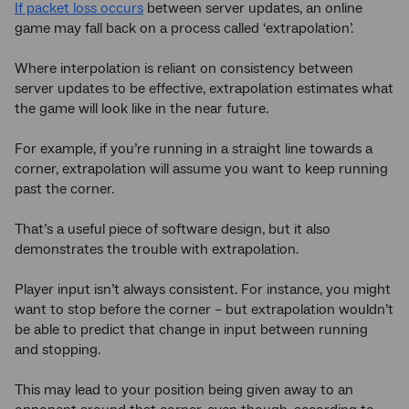
If packet loss occurs
between server updates, an online
game may fall back on a process called ‘extrapolation’.
Where interpolation is reliant on consistency between
server updates to be effective, extrapolation estimates what
the game will look like in the near future.
For example, if you’re running in a straight line towards a
corner, extrapolation will assume you want to keep running
past the corner.
That’s a useful piece of software design, but it also
demonstrates the trouble with extrapolation.
Player input isn’t always consistent. For instance, you might
want to stop before the corner – but extrapolation wouldn’t
be able to predict that change in input between running
and stopping.
This may lead to your position being given away to an