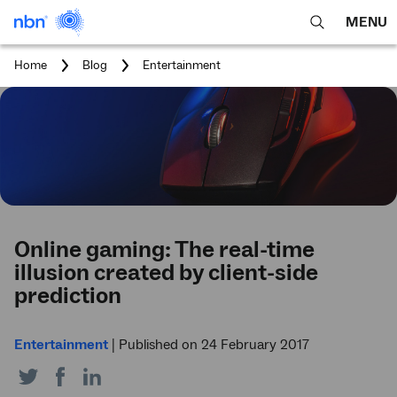
MENU
open
Expa
search
main
You
Home
Blog
Entertainment
feature
navig
are
here:
men
Online gaming: The real-time
illusion created by client-side
prediction
Entertainment
|
Published on 24 February 2017
Share
Share
Share
on
on
on