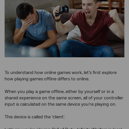
To understand how online games work, let’s first explore
how playing games offline differs to online.
When you play a game offline, either by yourself or in a
shared experience on the same screen, all of your controller
input is calculated on the same device you’re playing on.
This device is called the ‘client’.