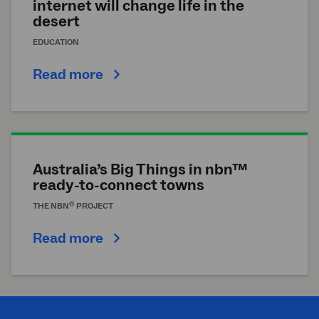
internet will change life in the
desert
EDUCATION
Read more
Australia’s Big Things in nbn™
ready-to-connect towns
®
THE
NBN
PROJECT
Read more