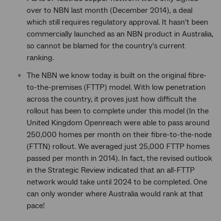
over to NBN last month (December 2014), a deal
which still requires regulatory approval. It hasn't been
commercially launched as an NBN product in Australia,
so cannot be blamed for the country's current
ranking.
The NBN we know today is built on the original fibre-
to-the-premises (FTTP) model. With low penetration
across the country, it proves just how difficult the
rollout has been to complete under this model (In the
United Kingdom Openreach were able to pass around
250,000 homes per month on their fibre-to-the-node
(FTTN) rollout. We averaged just 25,000 FTTP homes
passed per month in 2014). In fact, the revised outlook
in the Strategic Review indicated that an all-FTTP
network would take until 2024 to be completed. One
can only wonder where Australia would rank at that
pace!