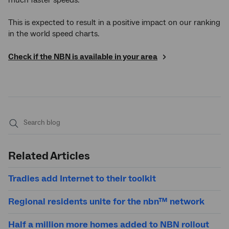
This is expected to result in a positive impact on our ranking
in the world speed charts.
Check if the NBN is available in your area
Submit
search
Related Articles
Tradies add Internet to their toolkit
Regional residents unite for the nbn™ network
Half a million more homes added to NBN rollout