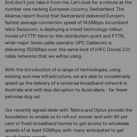
And don't just take it from me. Let's look for a minute at the
number one ranking European country, Switzerland. The
Akamai report found that Switzerland delivered Europe’s
fastest average connection speed of 14.5Mbps. Incumbent
telco Swisscom, is deploying a mixed technology rollout
model of FTTP, fibre-to-the-distribution-point and FTTN,
while major Swiss cable operator UPC Cablecom is
delivering 250Mbps over the same kind of (HFC Docsis 3.0)
cable networks that we will be using.
With the introduction of a range of technologies, using
existing and new infrastructure, we are able to considerably
speed up the delivery of a universal broadband network in
Australia and with less disruption to Australians - far fewer
petunias dug up!
Our recently signed deals with Telstra and Optus provide the
foundation to enable us to roll out sooner and with 90 per
cent of fixed-broadband homes to get access to wholesale
speeds of at least 50Mbps, with many anticipated to get
much faster speeds.