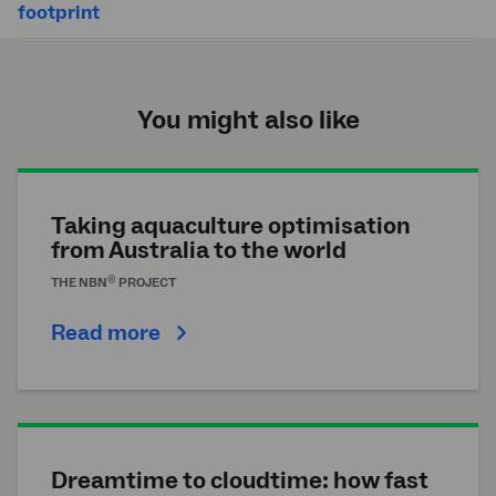
footprint
You might also like
Taking aquaculture optimisation
from Australia to the world
®
THE
NBN
PROJECT
Read more
Dreamtime to cloudtime: how fast