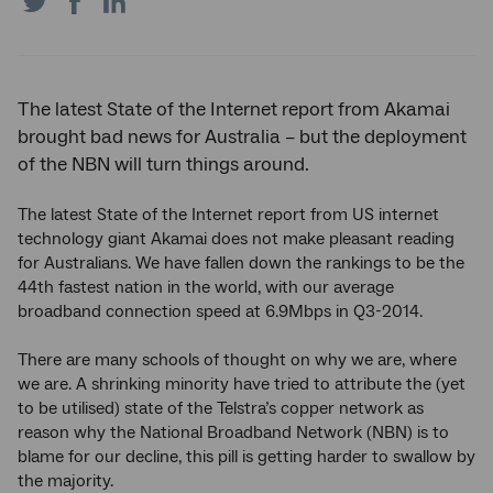
on
on
on
Twitter
Facebook
LinkedIn
The latest State of the Internet report from Akamai
brought bad news for Australia – but the deployment
of the NBN will turn things around.
The latest State of the Internet report from US internet
technology giant Akamai does not make pleasant reading
for Australians. We have fallen down the rankings to be the
44th fastest nation in the world, with our average
broadband connection speed at 6.9Mbps in Q3-2014.
There are many schools of thought on why we are, where
we are. A shrinking minority have tried to attribute the (yet
to be utilised) state of the Telstra’s copper network as
reason why the National Broadband Network (NBN) is to
blame for our decline, this pill is getting harder to swallow by
the majority.