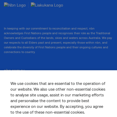
In keeping with our commitment to reconciliation and respect, nbn
acknowledges First Nations people and recognises their role as the Traditional
Owners and Custodians of the lands, skies and waters across Australia. We pay
our respects to all Elders past and present, especially those within nbn, and
celebrate the diversity of First Nations people and their ongoing cultures and
connections to country.
nbn.com.au
We use cookies that are essential to the operation of
our website. We also use other non-essential cookies
Corporate
to analyse site usage, assist in our marketing efforts
and personalise the content to provide best
experience on our website. By accepting, you agree
General
to the use of these non-essential cookies.