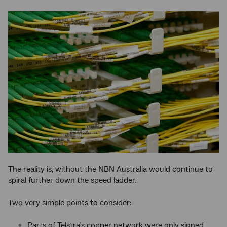
The reality is, without the NBN Australia would continue to
spiral further down the speed ladder.
Two very simple points to consider:
Parts of Telstra’s copper network were only signed