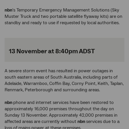
nbn
's Temporary Emergency Management Solutions (Sky
Muster Truck and two portable satellite flyaway kits) are on
standby and ready to use if requested by local authorities.
13 November at 8:40pm ADST
A severe storm event has resulted in power outages in
south eastern areas of South Australia, including parts of
Adelaide, Warramboo, Coffin Bay, Corny Point, Keith, Taplan,
Renmark, Peterborough and surrounding areas.
nbn
phone and internet services have been restored to
approximately 16,000 premises throughout the day on
Sunday 13 November. Approximately 42,000 premises in
affected areas are currently without
nbn
services due to a
loss of mains power at these premises.