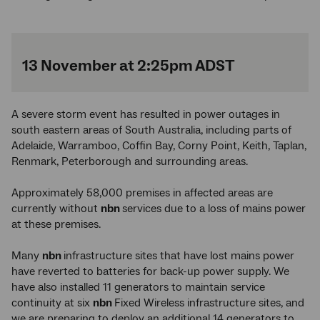
13 November at 2:25pm ADST
A severe storm event has resulted in power outages in
south eastern areas of South Australia, including parts of
Adelaide, Warramboo, Coffin Bay, Corny Point, Keith, Taplan,
Renmark, Peterborough and surrounding areas.
Approximately 58,000 premises in affected areas are
currently without
nbn
services due to a loss of mains power
at these premises.
Many
nbn
infrastructure sites that have lost mains power
have reverted to batteries for back-up power supply. We
have also installed 11 generators to maintain service
continuity at six
nbn
Fixed Wireless infrastructure sites, and
we are preparing to deploy an additional 14 generators to