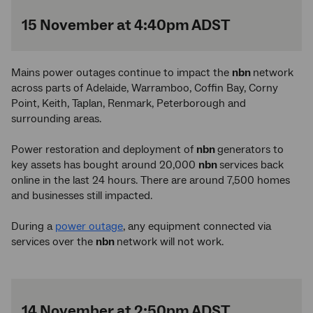
15 November at 4:40pm ADST
Mains power outages continue to impact the
nbn
network
across parts of Adelaide, Warramboo, Coffin Bay, Corny
Point, Keith, Taplan, Renmark, Peterborough and
surrounding areas.
Power restoration and deployment of
nbn
generators to
key assets has bought around 20,000
nbn
services back
online in the last 24 hours. There are around 7,500 homes
and businesses still impacted.
During a
power outage
, any equipment connected via
services over the
nbn
network will not work.
14 November at 2:50pm ADST