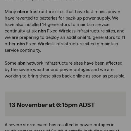
Many
nbn
infrastructure sites that have lost mains power
have reverted to batteries for back-up power supply. We
have also installed 14 generators to maintain service
continuity at six
nbn
Fixed Wireless infrastructure sites, and
we are preparing to deploy an additional 15 generators to 11
other
nbn
Fixed Wireless infrastructure sites to maintain
service continuity.
Some
nbn
network infrastructure sites have been affected
by the severe weather and power outages and we are
working to bring these sites back online as soon as possible.
13 November at 6:15pm ADST
A severe storm event has resulted in power outages in