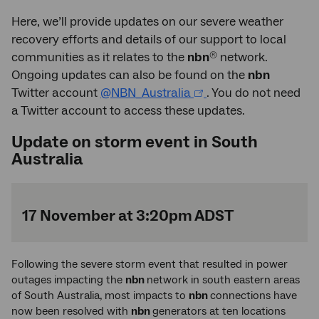
Here, we’ll provide updates on our severe weather
recovery efforts and details of our support to local
®
communities as it relates to the
nbn
network.
Ongoing updates can also be found on the
nbn
Twitter account
@NBN_Australia
. You do not need
a Twitter account to access these updates.
Update on storm event in South
Australia
17 November at 3:20pm ADST
Following the severe storm event that resulted in power
outages impacting the
nbn
network in south eastern areas
of South Australia, most impacts to
nbn
connections have
now been resolved with
nbn
generators at ten locations