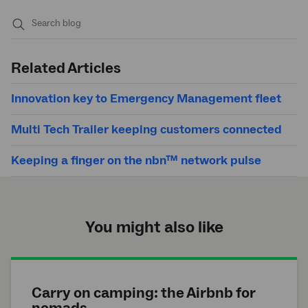
Submit
search
Related Articles
Innovation key to Emergency Management fleet
Multi Tech Trailer keeping customers connected
Keeping a finger on the nbn™ network pulse
You might also like
Carry on camping: the Airbnb for
nomads