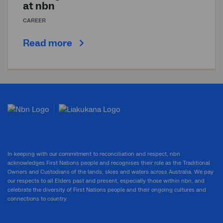
at
nbn
CAREER
Read more
In keeping with our commitment to reconciliation and respect, nbn
acknowledges First Nations people and recognises their role as the Traditional
Owners and Custodians of the lands, skies and waters across Australia. We pay
our respects to all Elders past and present, especially those within nbn, and
celebrate the diversity of First Nations people and their ongoing cultures and
connections to country.