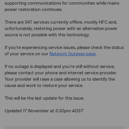
supporting communications for communities while mains
power restoration continues.
There are 347 services currently offline, mostly HFC and,
unfortunately, restoring power with an alternative power
source is not possible with this technology.
If you’re experiencing service issues, please check the status
of your service on our
Network Outages page
.
If no outage is displayed and you’re still without service,
please contact your phone and internet service provider.
Your provider will raise a case allowing us to identify the
cause and work to restore your service.
This will be the last update for this issue.
Updated 17 November at 3:30pm ADST