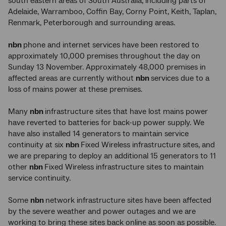
south eastern areas of South Australia, including parts of
Adelaide, Warramboo, Coffin Bay, Corny Point, Keith, Taplan,
Renmark, Peterborough and surrounding areas.
nbn
phone and internet services have been restored to
approximately 10,000 premises throughout the day on
Sunday 13 November. Approximately 48,000 premises in
affected areas are currently without
nbn
services due to a
loss of mains power at these premises.
Many
nbn
infrastructure sites that have lost mains power
have reverted to batteries for back-up power supply. We
have also installed 14 generators to maintain service
continuity at six
nbn
Fixed Wireless infrastructure sites, and
we are preparing to deploy an additional 15 generators to 11
other
nbn
Fixed Wireless infrastructure sites to maintain
service continuity.
Some
nbn
network infrastructure sites have been affected
by the severe weather and power outages and we are
working to bring these sites back online as soon as possible.