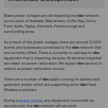
Mains power outages are still impacting the
nbn
network
across parts of Adelaide, Warramboo, Coffin Bay, Corny
Point, Keith, Taplan, Renmark, Peterborough and
surrounding areas.
As a result of the power outages, there are around 27,000
homes and businesses connected to the
nbn
network that
are currently offline. There is currently no damage to
nbn
equipment that is impacting services. All services impacted
are reliant on power restoration. We expect
nbn
services to
restore as power restoration occurs.
There are a number of
nbn
assets running on battery and
generator power, which are supporting some
nbn
Fixed
Wireless customers.
During a
power outage
, any equipment connected via
services over the
nbn
network will not work.