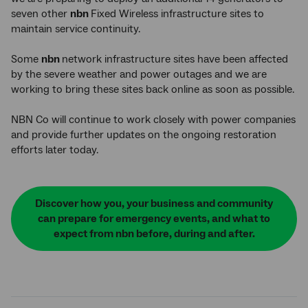
seven other
nbn
Fixed Wireless infrastructure sites to
maintain service continuity.
Some
nbn
network infrastructure sites have been affected
by the severe weather and power outages and we are
working to bring these sites back online as soon as possible.
NBN Co will continue to work closely with power companies
and provide further updates on the ongoing restoration
efforts later today.
Discover how you, your business and community
can prepare for emergency events, and what to
expect from nbn before, during and after.