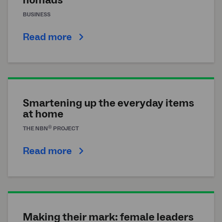
BUSINESS
Read more
Smartening up the everyday items
at home
®
THE
NBN
PROJECT
Read more
Making their mark: female leaders