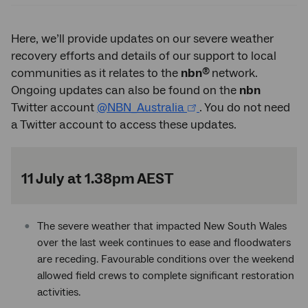
Here, we’ll provide updates on our severe weather
recovery efforts and details of our support to local
®
communities as it relates to the
nbn
network.
Ongoing updates can also be found on the
nbn
Twitter account
@NBN_Australia
. You do not need
a Twitter account to access these updates.
11 July at 1.38pm AEST
The severe weather that impacted New South Wales
over the last week continues to ease and floodwaters
are receding. Favourable conditions over the weekend
allowed field crews to complete significant restoration
activities.