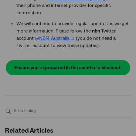
their phone and internet provider for specific
information.
We will continue to provide regular updates as we get
more information. Please follow the
nbn
Twitter
account
@NBN_Australia
(you do not need a
Twitter account to view these updates).
Ensure you're prepared in the event of a blackout.
Submit
search
Related Articles