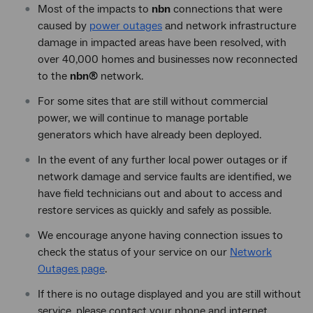
Most of the impacts to
nbn
connections that were
caused by
power outages
and network infrastructure
damage in impacted areas have been resolved, with
over 40,000 homes and businesses now reconnected
to the
nbn®
network.
For some sites that are still without commercial
power, we will continue to manage portable
generators which have already been deployed.
In the event of any further local power outages or if
network damage and service faults are identified, we
have field technicians out and about to access and
restore services as quickly and safely as possible.
We encourage anyone having connection issues to
check the status of your service on our
Network
Outages page
.
If there is no outage displayed and you are still without
service, please contact your phone and internet