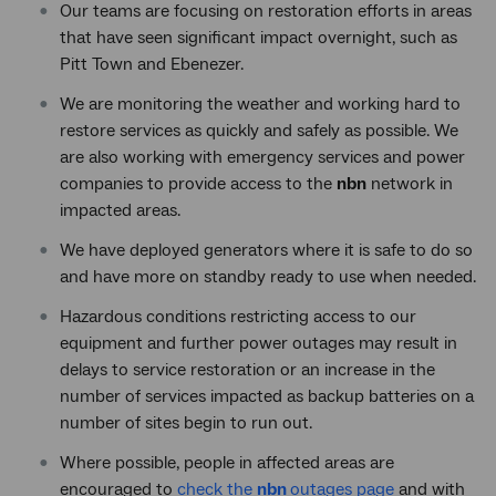
Our teams are focusing on restoration efforts in areas
that have seen significant impact overnight, such as
Pitt Town and Ebenezer.
We are monitoring the weather and working hard to
restore services as quickly and safely as possible. We
are also working with emergency services and power
companies to provide access to the
nbn
network in
impacted areas.
We have deployed generators where it is safe to do so
and have more on standby ready to use when needed.
Hazardous conditions restricting access to our
equipment and further power outages may result in
delays to service restoration or an increase in the
number of services impacted as backup batteries on a
number of sites begin to run out.
Where possible, people in affected areas are
encouraged to
check the
nbn
outages page
and with