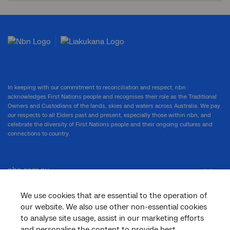
In keeping with our commitment to reconciliation and respect, nbn
acknowledges First Nations people and recognises their role as the Traditional
Owners and Custodians of the lands, skies and waters across Australia. We pay
our respects to all Elders past and present, especially those within nbn, and
celebrate the diversity of First Nations people and their ongoing cultures and
connections to country.
nbn.com.au
We use cookies that are essential to the operation of
our website. We also use other non-essential cookies
Corporate
to analyse site usage, assist in our marketing efforts
and personalise the content to provide best