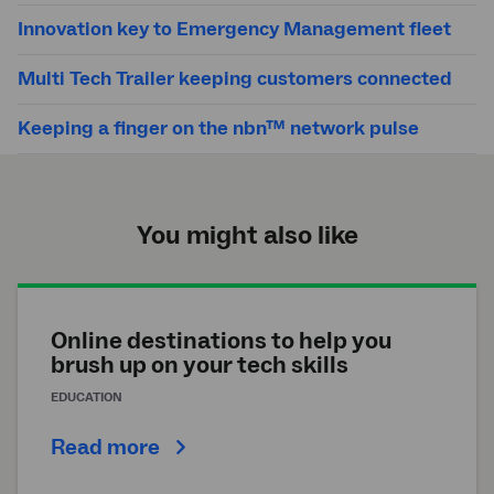
Innovation key to Emergency Management fleet
Multi Tech Trailer keeping customers connected
Keeping a finger on the nbn™ network pulse
You might also like
Online destinations to help you
brush up on your tech skills
EDUCATION
Read more