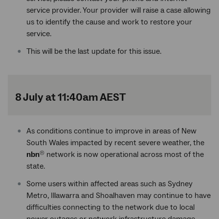
service provider. Your provider will raise a case allowing
us to identify the cause and work to restore your
service.
This will be the last update for this issue.
8 July at 11:40am AEST
As conditions continue to improve in areas of New
South Wales impacted by recent severe weather, the
nbn
network is now operational across most of the
®
state.
Some users within affected areas such as Sydney
Metro, Illawarra and Shoalhaven may continue to have
difficulties connecting to the network due to local
power outages or network infrastructure damage.