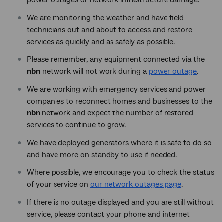
We are monitoring the weather and have field
technicians out and about to access and restore
services as quickly and as safely as possible.
Please remember, any equipment connected via the
nbn
network will not work during a
power outage
.
We are working with emergency services and power
companies to reconnect homes and businesses to the
nbn
network and expect the number of restored
services to continue to grow.
We have deployed generators where it is safe to do so
and have more on standby to use if needed.
Where possible, we encourage you to check the status
of your service on
our network outages page
.
If there is no outage displayed and you are still without
service, please contact your phone and internet