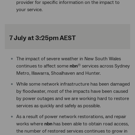
provider for specific information on the impact to
your service.
7 July at 3:25pm AEST
The impact of severe weather in New South Wales
continues to affect some
nbn
services across Sydney
®
Metro, Illawarra, Shoalhaven and Hunter.
While some network infrastructure has been damaged
by floodwater, most of the impacts have been caused
by power outages and we are working hard to restore
services as quickly and safely as possible.
As a result of power network restorations, and repair
works where
nbn
has been able to obtain road access,
the number of restored services continues to grow in