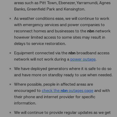
areas such as Pitt Town, Ebenezer, Yarramundi, Agnes
Banks, Greenfield Park and Kensington.
As weather conditions ease, we will continue to work
with emergency services and power companies to
reconnect homes and businesses to the
nbn
network
however limited access to some sites may result in
delays to service restoration.
Equipment connected via the
nbn
broadband access
network will not work during a
power outage
.
We have deployed generators where it is safe to do so
and have more on standby ready to use when needed.
Where possible, people in affected areas are
encouraged to
check the
nbn
outages page
and with
their phone and internet provider for specific
information.
We will continue to provide regular updates as we get