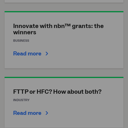
Innovate with nbn™ grants: the
winners
BUSINESS
Read more
FTTP or HFC? How about both?
INDUSTRY
Read more