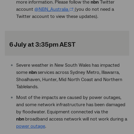
more information. Please follow the
nbn
Twitter
account
@NBN_Australia
(you do not need a
Twitter account to view these updates).
6 July at 3:35pm AEST
Severe weather in New South Wales has impacted
some
nbn
services across Sydney Metro, Illawarra,
Shoalhaven, Hunter, Mid North Coast and Northern
Tablelands.
Most of the impacts are caused by power outages,
and some network infrastructure has been damaged
by floodwater. Equipment connected via the
nbn
broadband access network will not work during a
power outage
.