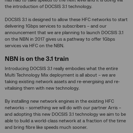
has had to take speeds to the next level and it is doing via
the introduction of DOCSIS 3.1 technology.
DOCSIS 3.1 is designed to allow these HFC networks to start
delivering 1Gbps services to subscribers – and our
announcement that we are planning to launch DOCSIS 3.1
on the NBN in 2017 gives us a pathway to offer 1Gbps
services via HFC on the NBN.
NBN is on the 3.1 train
Introducing DOCSIS 3.1 really embodies what the entire
Multi Technology Mix deployment is all about – we are
taking existing network assets and re-energising and re-
vitalising them with new technology.
By installing new network engines in the existing HFC
networks – something we will do with our partner Arris –
and adopting this new DOCSIS 3.1 technology we aim to be
able to build a world-class network at a fraction of the time
and bring fibre like speeds much sooner.