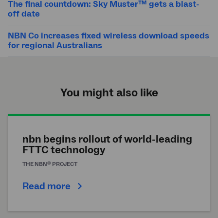
The final countdown: Sky Muster™ gets a blast-
off date
NBN Co increases fixed wireless download speeds
for regional Australians
You might also like
nbn begins rollout of world-leading
FTTC technology
®
THE
NBN
PROJECT
Read more