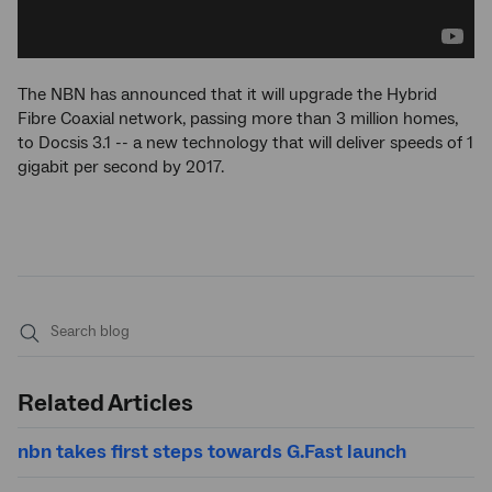
The NBN has announced that it will upgrade the Hybrid
Fibre Coaxial network, passing more than 3 million homes,
to Docsis 3.1 -- a new technology that will deliver speeds of 1
gigabit per second by 2017.
Submit
search
Related Articles
nbn takes first steps towards G.Fast launch