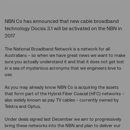
Twitter
Facebook
LinkedIn
NBN Co has announced that new cable broadband
technology Docsis 3.1 will be activated on the NBN in
2017
The National Broadband Network is a network for all
Australians – so when we have great news we want to make
sure you actually understand it and that it does not get lost
in a sea of mysterious acronyms that we engineers love to
use.
As you may already know NBN Co is acquiring the assets
that form part of the Hybrid Fiber Coaxial (HFC) networks –
also widely known as pay TV cables – currently owned by
Telstra and Optus.
Under deals signed last December we aim to progressively
bring these networks into the NBN and plan to deliver our