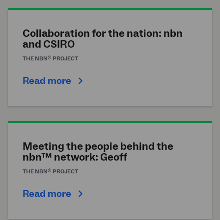
Collaboration for the nation: nbn
and CSIRO
®
THE
NBN
PROJECT
Read more
Meeting the people behind the
nbn™ network: Geoff
®
THE
NBN
PROJECT
Read more