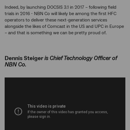
Indeed, by launching DOCSIS 3.1 in 2017 – following field
trials in 2016 - NBN Co will likely be among the first HFC
operators to deliver these next-generation services
alongside the likes of Comcast in the US and UPC in Europe
– and that is something we can be pretty proud of.
Dennis Steiger
is Chief Technology Officer of
NBN Co.