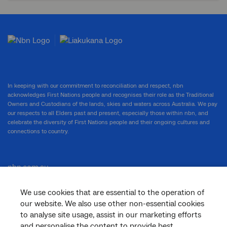
In keeping with our commitment to reconciliation and respect, nbn
acknowledges First Nations people and recognises their role as the Traditional
Owners and Custodians of the lands, skies and waters across Australia. We pay
our respects to all Elders past and present, especially those within nbn, and
celebrate the diversity of First Nations people and their ongoing cultures and
connections to country.
nbn.com.au
We use cookies that are essential to the operation of
our website. We also use other non-essential cookies
Corporate
to analyse site usage, assist in our marketing efforts
and personalise the content to provide best