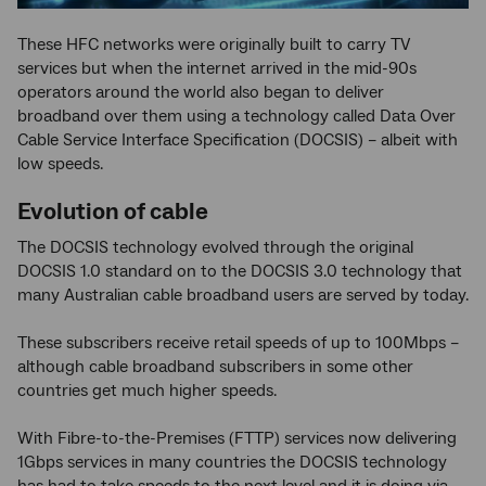
These HFC networks were originally built to carry TV
services but when the internet arrived in the mid-90s
operators around the world also began to deliver
broadband over them using a technology called Data Over
Cable Service Interface Specification (DOCSIS) – albeit with
low speeds.
Evolution of cable
The DOCSIS technology evolved through the original
DOCSIS 1.0 standard on to the DOCSIS 3.0 technology that
many Australian cable broadband users are served by today.
These subscribers receive retail speeds of up to 100Mbps –
although cable broadband subscribers in some other
countries get much higher speeds.
With Fibre-to-the-Premises (FTTP) services now delivering
1Gbps services in many countries the DOCSIS technology