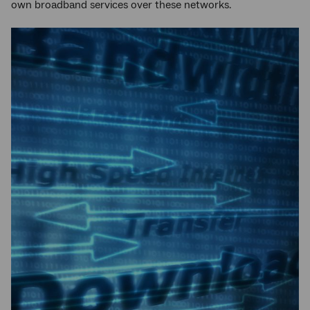
own broadband services over these networks.