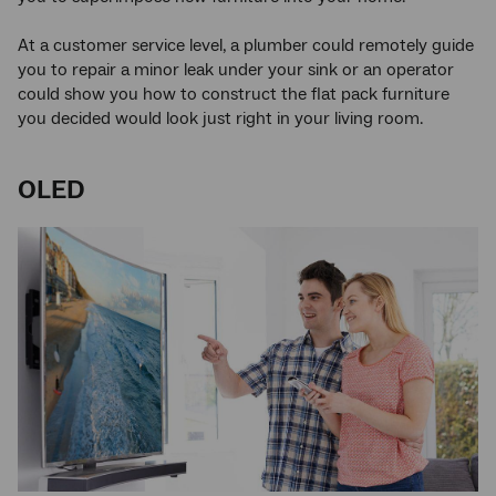
At a customer service level, a plumber could remotely guide
you to repair a minor leak under your sink or an operator
could show you how to construct the flat pack furniture
you decided would look just right in your living room.
OLED