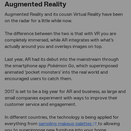
Augmented Reality
Augmented Reality and its cousin Virtual Reality have been
on the radar for a little while now.
The difference between the two is that with VR you are
completely immersed, while AR integrates with what’s
actually around you and overlays images on top.
Last year, AR had its debut into the mainstream through
the smartphone app
Pokémon Go
, which superimposed
animated ‘pocket monsters’ into the real world and
encouraged users to catch them.
2017 is set to be a big year for AR and business, as large and
small companies experiment with ways to improve their
customer service and engagement.
In different countries, the technology is being applied for
everything from
sampling makeup palettes
to allowing
you to superimpose new furniture into your home.