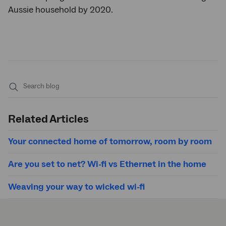
Aussie household by 2020.
Submit
search
Related Articles
Your connected home of tomorrow, room by room
Are you set to net? Wi-fi vs Ethernet in the home
Weaving your way to wicked wi-fi