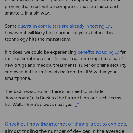
If the theories behind quantum computing are able to be
proven, the result will be computers that are faster and
smarter… in a big way.
Some
quantum computers are already in testing
,
however it will likely be a number of years before this
technology hits the mainstream.
If it does, we could be experiencing
benefits including
far
more accurate weather forecasting, more rapid testing of
new drugs and medical treatments, superior online security
and even better traffic advice from the IPA within your
smartphone.
The bad news… so far there’s no need to include
‘hoverboard’, a la Back to the Future II on our tech terms
list. Well… there’s always next year!
Check out how the internet of things is set to explode
,
almost tripling the number of devices in the average