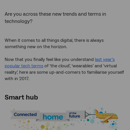
Are you across these new trends and terms in
technology?
When it comes to all things digital, there is always
something new on the horizon.
Now that you finally feel like you understand
last year’s
popular tech terms
of ‘the cloud’, ‘wearables’ and ‘virtual
reality’, here are some up-and-comers to familiarise yourself
with in 2017.
Smart hub