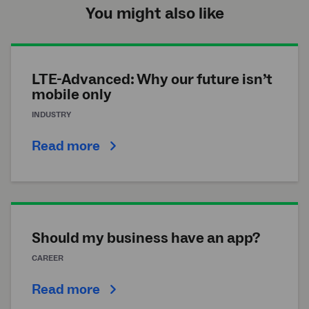
You might also like
LTE-Advanced: Why our future isn’t
mobile only
INDUSTRY
Read more
Should my business have an app?
CAREER
Read more