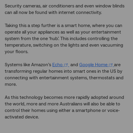
Security cameras, air conditioners and even window blinds
can all now be found with internet connectivity.
Taking this a step further is a smart home, where you can
operate all your appliances as well as your entertainment
system from the one ‘hub’. This includes controlling the
temperature, switching on the lights and even vacuuming
your floors.
Systems like Amazon’s
Echo
and
Google Home
are
transforming regular homes into smart ones in the US by
connecting with entertainment systems, thermostats and
more.
As this technology becomes more rapidly adopted around
the world, more and more Australians will also be able to
control their homes using either a smartphone or voice-
activated device.