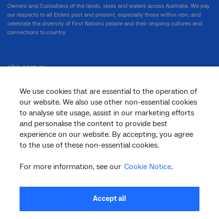
Owners and Custodians of the lands, skies and waters across Australia. We pay
our respects to all Elders past and present, especially those within nbn, and
celebrate the diversity of First Nations people and their ongoing cultures and
connections to country.
nbn.com.au
We use cookies that are essential to the operation of
our website. We also use other non-essential cookies
Corporate
to analyse site usage, assist in our marketing efforts
and personalise the content to provide best
experience on our website. By accepting, you agree
to the use of these non-essential cookies.
General
For more information, see our
Cookie Notice
.
Support
Accept all