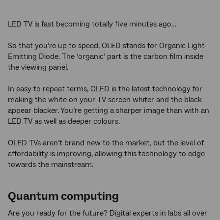
LED TV is fast becoming totally five minutes ago…
So that you’re up to speed, OLED stands for Organic Light-
Emitting Diode. The ‘organic’ part is the carbon film inside
the viewing panel.
In easy to repeat terms, OLED is the latest technology for
making the white on your TV screen whiter and the black
appear blacker. You’re getting a sharper image than with an
LED TV as well as deeper colours.
OLED TVs aren’t brand new to the market, but the level of
affordability is improving, allowing this technology to edge
towards the mainstream.
Quantum computing
Are you ready for the future? Digital experts in labs all over