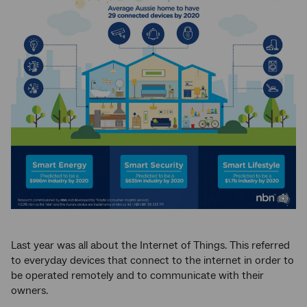
Last year was all about the Internet of Things. This referred
to everyday devices that connect to the internet in order to
be operated remotely and to communicate with their
owners.