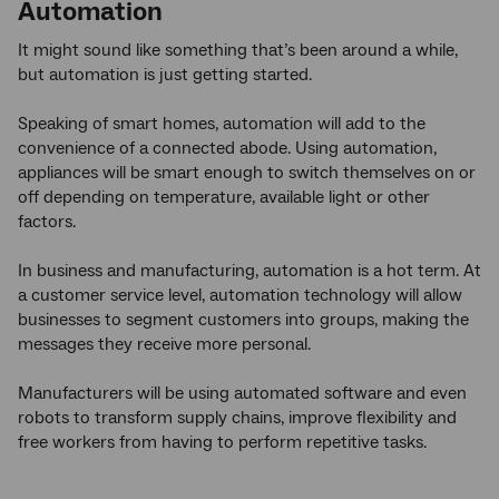
Automation
It might sound like something that’s been around a while,
but automation is just getting started.
Speaking of smart homes, automation will add to the
convenience of a connected abode. Using automation,
appliances will be smart enough to switch themselves on or
off depending on temperature, available light or other
factors.
In business and manufacturing, automation is a hot term. At
a customer service level, automation technology will allow
businesses to segment customers into groups, making the
messages they receive more personal.
Manufacturers will be using automated software and even
robots to transform supply chains, improve flexibility and
free workers from having to perform repetitive tasks.