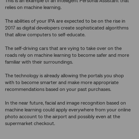
This is an example of an Intelligent Personal Assistant that
relies on machine learning.
The abilities of your IPA are expected to be on the rise in
2017 as digital developers create sophisticated algorithms
that allow computers to self-educate.
The self-driving cars that are vying to take over on the
roads rely on machine learning to become safer and more
familiar with their surroundings.
The technology is already allowing the portals you shop
with to become smarter and make more appropriate
recommendations based on your past purchases.
In the near future, facial and image recognition based on
machine learning could apply everywhere from your online
photo account to the airport and possibly even at the
supermarket checkout.