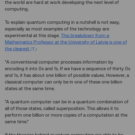
the world are hard at work developing the next level of
computing.
To explain quantum computing in a nutshell is not easy,
especially as most examples of the technology are
experimental at this stage.
This breakdown from a
Mathematics Professor at the University of Latvia is one of
the clearest
:
“A conventional computer processes information by
encoding it into 0s and 1s. If we have a sequence of thirty 0s
and 1s, it has about one billion of possible values. However, a
classical computer can only be in one of these one billion
states at the same time.
"A quantum computer can be in a quantum combination of
all of those states, called superposition. This allows it to
perform one billion or more copies of a computation at the
same time.”