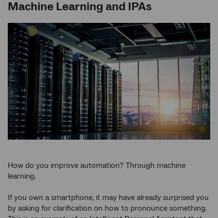
Machine Learning and IPAs
How do you improve automation? Through machine
learning.
If you own a smartphone, it may have already surprised you
by asking for clarification on how to pronounce something.