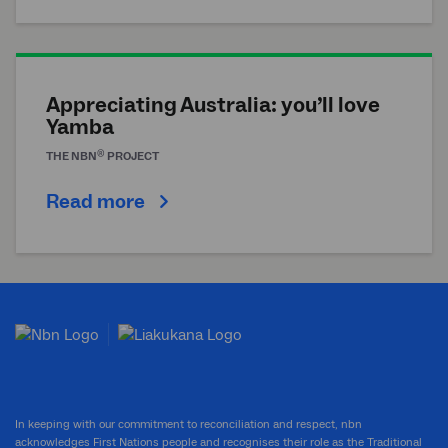
Appreciating Australia: you’ll love
Yamba
®
THE
NBN
PROJECT
Read more
In keeping with our commitment to reconciliation and respect, nbn
acknowledges First Nations people and recognises their role as the Traditional