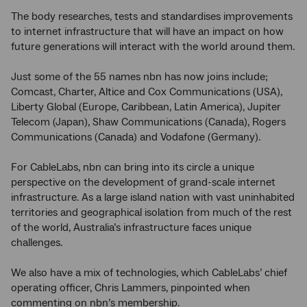
The body researches, tests and standardises improvements
to internet infrastructure that will have an impact on how
future generations will interact with the world around them.
Just some of the 55 names nbn has now joins include;
Comcast, Charter, Altice and Cox Communications (USA),
Liberty Global (Europe, Caribbean, Latin America), Jupiter
Telecom (Japan), Shaw Communications (Canada), Rogers
Communications (Canada) and Vodafone (Germany).
For CableLabs, nbn can bring into its circle a unique
perspective on the development of grand-scale internet
infrastructure. As a large island nation with vast uninhabited
territories and geographical isolation from much of the rest
of the world, Australia’s infrastructure faces unique
challenges.
We also have a mix of technologies, which CableLabs’ chief
operating officer, Chris Lammers, pinpointed when
commenting on nbn’s membership.