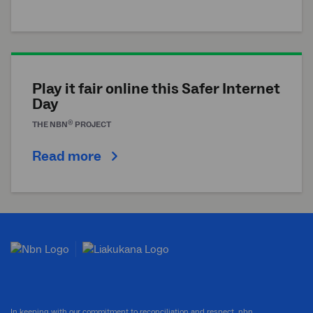
Play it fair online this Safer Internet
Day
®
THE
NBN
PROJECT
Read more
In keeping with our commitment to reconciliation and respect, nbn