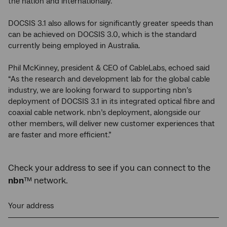
the nation and internationally.
DOCSIS 3.1 also allows for significantly greater speeds than
can be achieved on DOCSIS 3.0, which is the standard
currently being employed in Australia.
Phil McKinney, president & CEO of CableLabs, echoed said
“As the research and development lab for the global cable
industry, we are looking forward to supporting nbn’s
deployment of DOCSIS 3.1 in its integrated optical fibre and
coaxial cable network. nbn’s deployment, alongside our
other members, will deliver new customer experiences that
are faster and more efficient.”
Check your address to see if you can connect to the
nbn
™ network.
Your address