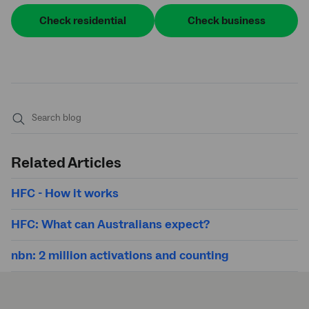
Check residential
Check business
Submit
search
Related Articles
HFC - How it works
HFC: What can Australians expect?
nbn: 2 million activations and counting