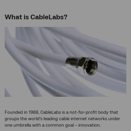
What is CableLabs?
Founded in 1988, CableLabs is a not-for-profit body that
groups the world’s leading cable internet networks under
one umbrella with a common goal – innovation.