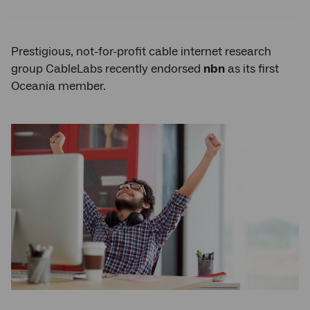
Twitter
Facebook
LinkedIn
Prestigious, not-for-profit cable internet research
group CableLabs recently endorsed
nbn
as its first
Oceania member.