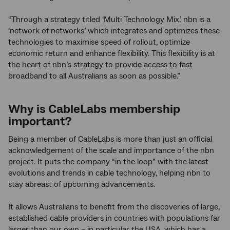
“Through a strategy titled ‘Multi Technology Mix,’ nbn is a
‘network of networks’ which integrates and optimizes these
technologies to maximise speed of rollout, optimize
economic return and enhance flexibility. This flexibility is at
the heart of nbn’s strategy to provide access to fast
broadband to all Australians as soon as possible.”
Why is CableLabs membership
important?
Being a member of CableLabs is more than just an official
acknowledgement of the scale and importance of the nbn
project. It puts the company “in the loop” with the latest
evolutions and trends in cable technology, helping nbn to
stay abreast of upcoming advancements.
It allows Australians to benefit from the discoveries of large,
established cable providers in countries with populations far
larger than our own – in particular the USA, which has a