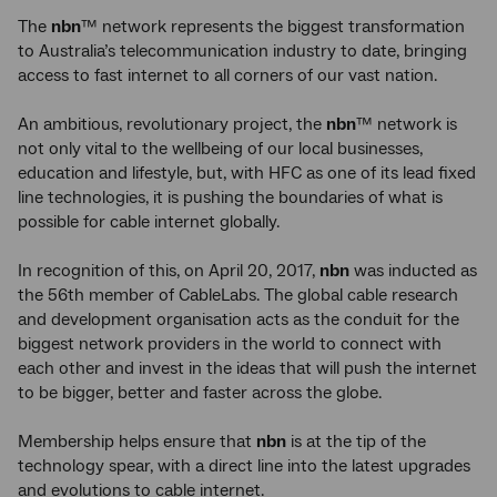
The
nbn
™ network represents the biggest transformation
to Australia’s telecommunication industry to date, bringing
access to fast internet to all corners of our vast nation.
An ambitious, revolutionary project, the
nbn
™ network is
not only vital to the wellbeing of our local businesses,
education and lifestyle, but, with HFC as one of its lead fixed
line technologies, it is pushing the boundaries of what is
possible for cable internet globally.
In recognition of this, on April 20, 2017,
nbn
was inducted as
the 56th member of CableLabs. The global cable research
and development organisation acts as the conduit for the
biggest network providers in the world to connect with
each other and invest in the ideas that will push the internet
to be bigger, better and faster across the globe.
Membership helps ensure that
nbn
is at the tip of the
technology spear, with a direct line into the latest upgrades
and evolutions to cable internet.