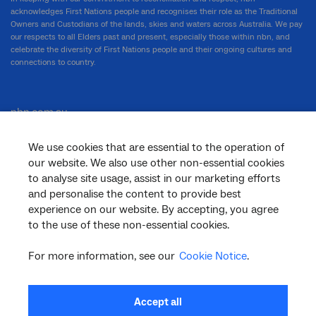
acknowledges First Nations people and recognises their role as the Traditional
Owners and Custodians of the lands, skies and waters across Australia. We pay
our respects to all Elders past and present, especially those within nbn, and
celebrate the diversity of First Nations people and their ongoing cultures and
connections to country.
nbn.com.au
We use cookies that are essential to the operation of
our website. We also use other non-essential cookies
Corporate
to analyse site usage, assist in our marketing efforts
and personalise the content to provide best
experience on our website. By accepting, you agree
to the use of these non-essential cookies.
General
For more information, see our
Cookie Notice
.
Support
Accept all