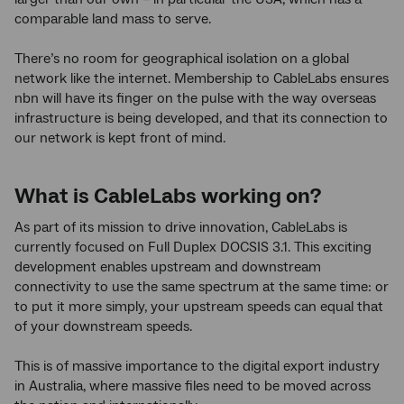
comparable land mass to serve.
There’s no room for geographical isolation on a global
network like the internet. Membership to CableLabs ensures
nbn will have its finger on the pulse with the way overseas
infrastructure is being developed, and that its connection to
our network is kept front of mind.
What is CableLabs working on?
As part of its mission to drive innovation, CableLabs is
currently focused on Full Duplex DOCSIS 3.1. This exciting
development enables upstream and downstream
connectivity to use the same spectrum at the same time: or
to put it more simply, your upstream speeds can equal that
of your downstream speeds.
This is of massive importance to the digital export industry
in Australia, where massive files need to be moved across