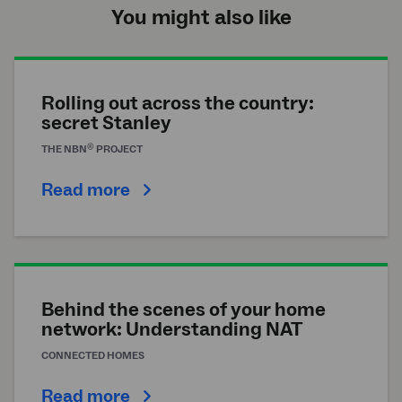
You might also like
Rolling out across the country:
secret Stanley
®
THE
NBN
PROJECT
Read more
Behind the scenes of your home
network: Understanding NAT
CONNECTED HOMES
Read more