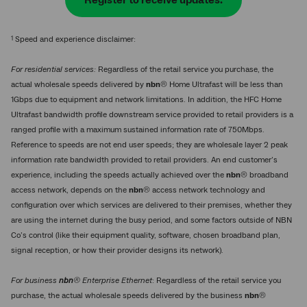
Register to receive updates.
1
Speed and experience disclaimer:
For residential services:
Regardless of the retail service you purchase, the
actual wholesale speeds delivered by
nbn
® Home Ultrafast will be less than
1Gbps due to equipment and network limitations. In addition, the HFC Home
Ultrafast bandwidth profile downstream service provided to retail providers is a
ranged profile with a maximum sustained information rate of 750Mbps.
Reference to speeds are not end user speeds; they are wholesale layer 2 peak
information rate bandwidth provided to retail providers. An end customer’s
experience, including the speeds actually achieved over the
nbn
® broadband
access network, depends on the
nbn
® access network technology and
configuration over which services are delivered to their premises, whether they
are using the internet during the busy period, and some factors outside of NBN
Co’s control (like their equipment quality, software, chosen broadband plan,
signal reception, or how their provider designs its network).
For business
nbn
® Enterprise Ethernet
: Regardless of the retail service you
purchase, the actual wholesale speeds delivered by the business
nbn
®