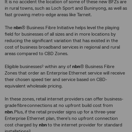
It is no accident the location of some of these new BFZs are
in rural towns, such as Loch Sport and Buninyong, as well as
fast growing metro-edge areas like Tarneit.
The
nbn
® Business Fibre Initiative helps level the playing
field for businesses of all sizes and in more locations by
reducing the significant variation that has existed in the
cost of business broadband services in regional and rural
areas compared to CBD Zones.
Eligible businesses
within any of
nbn
® Business Fibre
2
Zones that order an Enterprise Ethernet service will receive
their chosen speed tier and service based on CBD-
equivalent wholesale pricing.
In these zones, retail internet providers can offer business-
grade fibre connections at no upfront build cost from
nbn
. Plus, if the retail provider signs up for a three-year
Enterprise Ethernet plan, there’s no upfront connection
cost charged by
nbn
to the internet provider for standard
installations
.
3