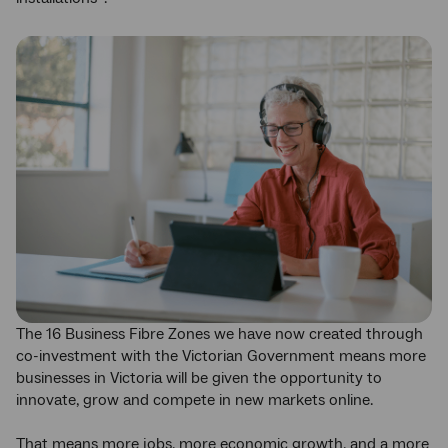
The 16 Business Fibre Zones we have now created through
co-investment with the Victorian Government means more
businesses in Victoria will be given the opportunity to
innovate, grow and compete in new markets online.
That means more jobs, more economic growth, and a more