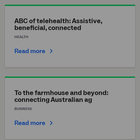
ABC of telehealth: Assistive,
beneficial, connected
HEALTH
Read more
To the farmhouse and beyond:
connecting Australian ag
BUSINESS
Read more