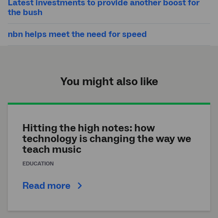
Latest investments to provide another boost for
the bush
nbn helps meet the need for speed
You might also like
Hitting the high notes: how
technology is changing the way we
teach music
EDUCATION
Read more