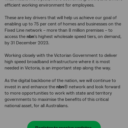
efficient working environment for employees.
These are key drivers that will help us achieve our goal of
enabling up to 75 per cent of homes and businesses on the
Fixed Line network – more than 8 million premises – to
access the
nbn
’s highest wholesale speed tiers, on demand,
by 31 December 2023.
Working closely with the Victorian Government to deliver
high speed broadband infrastructure where it is most
needed in Victoria, is an important step along the way.
As the digital backbone of the nation, we will continue to
invest in and enhance the
nbn
® network and look forward
to more opportunities to work with state and territory
governments to maximise the benefits of this critical
national asset, for all Australians.