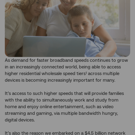
As demand for faster broadband speeds continues to grow
in an increasingly connected world, being able to access
higher residential wholesale speed tiers
across multiple
1
devices is becoming increasingly important for many.
It’s access to such higher speeds that will provide families
with the ability to simultaneously work and study from
home and enjoy online entertainment, such as video
streaming and gaming, via multiple bandwidth hungry,
digital devices.
It’s also the reason we embarked on a $4.5 billion network