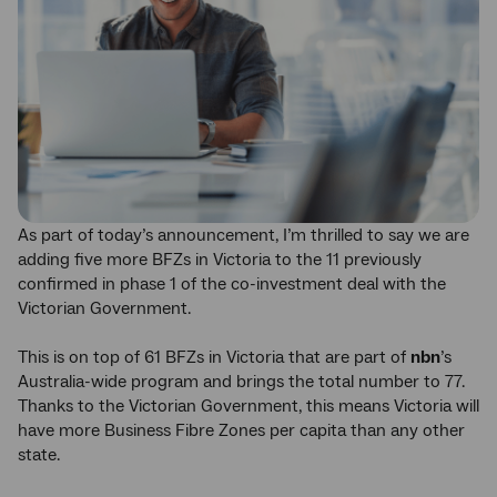
As part of today’s announcement, I’m thrilled to say we are
adding five more BFZs in Victoria to the 11 previously
confirmed in phase 1 of the co-investment deal with the
Victorian Government.
This is on top of 61 BFZs in Victoria that are part of
nbn
’s
Australia-wide program and brings the total number to 77.
Thanks to the Victorian Government, this means Victoria will
have more Business Fibre Zones per capita than any other
state.