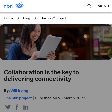
MENU
open
Expa
search
main
You
®
Home
Blog
The
nbn
project
feature
navig
are
here:
men
Collaboration is the key to
delivering connectivity
By:
Will Irving
The nbn project
|
Published on 28 March 2022
Share
Share
Share
on
on
on