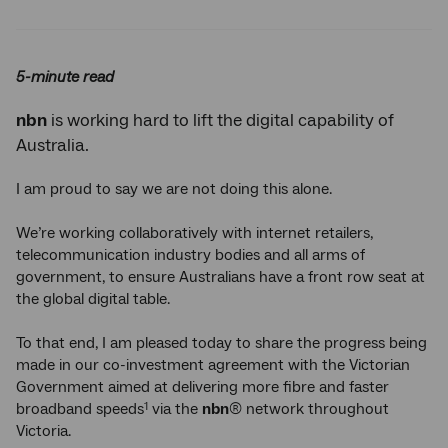
Twitter
Facebook
LinkedIn
5-minute read
nbn
is working hard to lift the digital capability of
Australia.
I am proud to say we are not doing this alone.
We’re working collaboratively with internet retailers,
telecommunication industry bodies and all arms of
government, to ensure Australians have a front row seat at
the global digital table.
To that end, I am pleased today to share the progress being
made in our co-investment agreement with the Victorian
Government aimed at delivering more fibre and faster
broadband speeds
via the
nbn
® network throughout
1
Victoria.