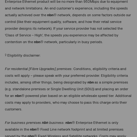
Enterprise Ethernet product will be no more than 952Mbps due to equipment
and network limitations. An end customer’s experience, including the speeds
actually achieved over the
nbn
® network, depends on some factors outside our
control (like their equipment quality, software, and how their retail service
provider designs its network). If your service provider has not selected the
'Class of Service – High', the speeds you experience may be affected by
contention on the
nbn
® network, particularly in busy periods.
2
Eligibility disclaimer:
For residential [Fibre Upgrades] premises
: Conditions, eligibility criteria and
costs will apply – please speak with your preferred provider. Eligibility criteria
includes, among other things, being designated by
nbn
as a simple premises
(e.g. standalone premises or Single Dwelling Unit (SDU)) and placing an order
for an
nbn
® powered plan based on an eligible wholesale speed tier. Additional
costs may apply to providers, who may choose to pass this charge onto their
customers.
For business premises
nbn
business
:
nbn
® Enterprise Ethernet is only
available in the
nbn
® Fixed Line network footprint and at limited premises
served by the
nbn
® Fixed Wireless and Satellite networks. Costs may apply;