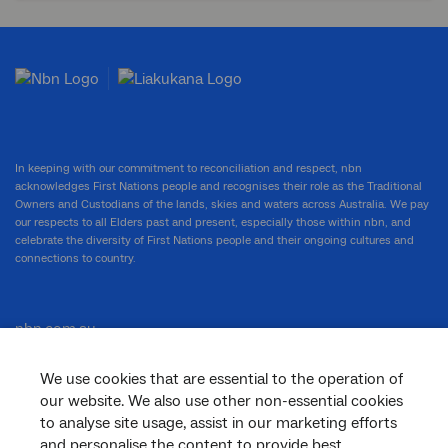
In keeping with our commitment to reconciliation and respect, nbn
acknowledges First Nations people and recognises their role as the Traditional
Owners and Custodians of the lands, skies and waters across Australia. We pay
our respects to all Elders past and present, especially those within nbn, and
celebrate the diversity of First Nations people and their ongoing cultures and
connections to country.
nbn.com.au
We use cookies that are essential to the operation of
our website. We also use other non-essential cookies
Corporate
to analyse site usage, assist in our marketing efforts
and personalise the content to provide best