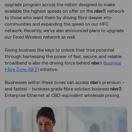
upgrade program across the nation designed to make
available the highest speeds on offer on the
nbn
® network
to those who want them by driving fibre deeper into
communities and expanding the speed on our HFC
network. Recently, we’ve also announced plans to upgrade
our Fixed Wireless network as well.
Giving business the keys to unlock their true potential
through harnessing the power of fast, secure, and reliable
broadband is also the driving force behind
nbn
’s
Business
Fibre Zone (BFZ)
initiative.
Businesses within these zones can access
nbn
’s premium –
and fastest – business grade fibre solution business
nbn
®
Enterprise Ethernet at CBD-equivalent wholesale pricing.