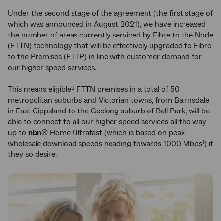
Under the second stage of the agreement (the first stage of
which was announced in August 2021), we have increased
the number of areas currently serviced by Fibre to the Node
(FTTN) technology that will be effectively upgraded to Fibre
to the Premises (FTTP) in line with customer demand for
our higher speed services.
This means eligible
FTTN premises in a total of 50
2
metropolitan suburbs and Victorian towns, from Bairnsdale
in East Gippsland to the Geelong suburb of Bell Park, will be
able to connect to all our higher speed services all the way
up to
nbn
® Home Ultrafast (which is based on peak
wholesale download speeds heading towards 1000 Mbps
) if
1
they so desire.