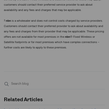
customers should contact their preferred service provider to ask about
availability and any fees and charges that may be applicable.
3
nbn
is a wholesaler and does not control costs charged by service providers.
Customers should contact their preferred provider to ask about availability and
any fees and charges from their provider that may be applicable. These pricing
offers are not available for most premises in the
nbn
® Fixed Wireless or
Satellite footprints or for most premises which have complex connections –
further costs are likely to apply to these premises.
Submit
search
Related Articles