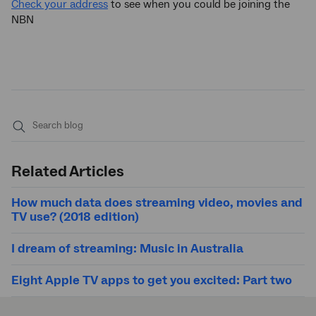
Check your address
to see when you could be joining the
NBN
Submit
search
Related Articles
How much data does streaming video, movies and
TV use? (2018 edition)
I dream of streaming: Music in Australia
Eight Apple TV apps to get you excited: Part two