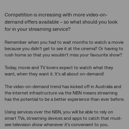
Competition is increasing with more video-on-
demand offers available – so what should you look
for in your streaming service?
Remember when you had to wait months to watch a movie
because you didn’t get to see it at the cinema? Or having to
rush home so that you wouldn’t miss your favourite show?
Today, movie and TV lovers expect to watch what they
want, when they want it. It’s all about on-demand!
The video-on-demand trend has kicked off in Australia and
the internet infrastructure via the NBN means streaming
has the potential to be a better experience than ever before.
Using services over the NBN, you will be able to rely on
smart TVs, streaming devices and apps to catch that must-
see television show whenever it's convenient to you.