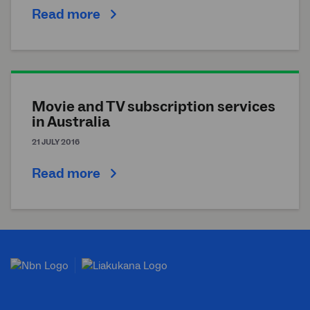
Read more
Movie and TV subscription services
in Australia
21 JULY 2016
Read more