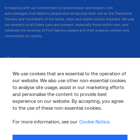
In keeping with our commitment to reconciliation and respect, nbn
acknowledges First Nations people and recognises their role as the Traditional
Owners and Custodians of the lands, skies and waters across Australia. We pay
our respects to all Elders past and present, especially those within nbn, and
celebrate the diversity of First Nations people and their ongoing cultures and
connections to country.
nbn.com.au
We use cookies that are essential to the operation of
our website. We also use other non-essential cookies
Corporate
to analyse site usage, assist in our marketing efforts
and personalise the content to provide best
experience on our website. By accepting, you agree
to the use of these non-essential cookies.
General
For more information, see our
Cookie Notice
.
Support