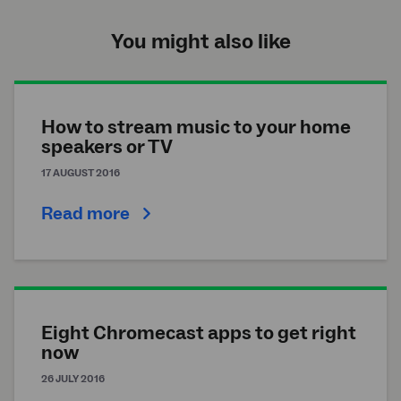
You might also like
How to stream music to your home
speakers or TV
17 AUGUST 2016
Read more
Eight Chromecast apps to get right
now
26 JULY 2016