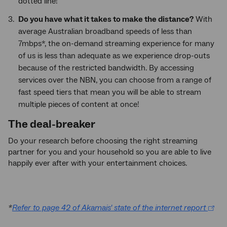
dotted line!
Do you have what it takes to make the distance?
With
average Australian broadband speeds of less than
7mbps*, the on-demand streaming experience for many
of us is less than adequate as we experience drop-outs
because of the restricted bandwidth. By accessing
services over the NBN, you can choose from a range of
fast speed tiers that mean you will be able to stream
multiple pieces of content at once!
The deal-breaker
Do your research before choosing the right streaming
partner for you and your household so you are able to live
happily ever after with your entertainment choices.
*
Refer to page 42 of Akamais' state of the internet report