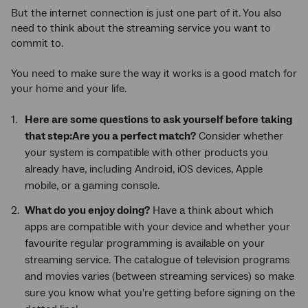
But the internet connection is just one part of it. You also
need to think about the streaming service you want to
commit to.
You need to make sure the way it works is a good match for
your home and your life.
Here are some questions to ask yourself before taking
that step:Are you a perfect match?
Consider whether
your system is compatible with other products you
already have, including Android, iOS devices, Apple
mobile, or a gaming console.
What do you enjoy doing?
Have a think about which
apps are compatible with your device and whether your
favourite regular programming is available on your
streaming service. The catalogue of television programs
and movies varies (between streaming services) so make
sure you know what you're getting before signing on the