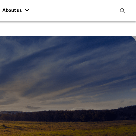
About us
open
search
featur