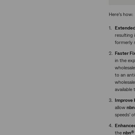
Here’s how:
Extended
resulting
formerly s
Faster F
in the e
wholesale
to an ant
wholesale
available 
Improve F
allow
nb
speeds’ o
Enhanced
the
nbn
®