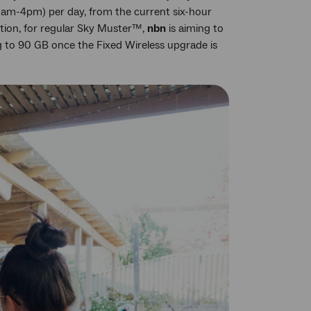
12am-4pm) per day, from the current six-hour
ition, for regular Sky Muster™,
nbn
is aiming to
g to 90 GB once the Fixed Wireless upgrade is