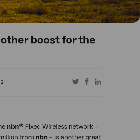
other boost for the
Share
Share
Share
22
on
on
on
the
nbn
Fixed Wireless network –
®
million from
nbn
– is another great
Twitter
Facebook
LinkedIn