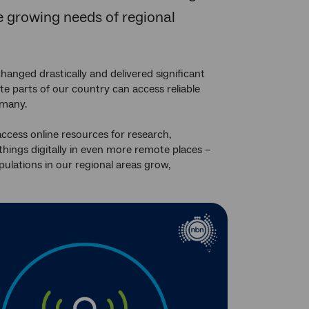
he growing needs of regional
hanged drastically and delivered significant
te parts of our country can access reliable
 many.
access online resources for research,
things digitally in even more remote places –
pulations in our regional areas grow,