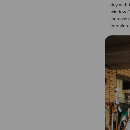
day with 
window (1
increase 
complete 