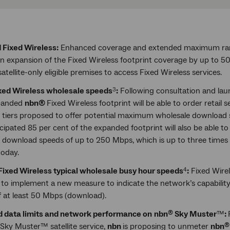
 Fixed Wireless:
Enhanced coverage and extended maximum ran
 in expansion of the Fixed Wireless footprint coverage by up to 
atellite-only eligible premises to access Fixed Wireless services.
ixed Wireless wholesale speeds
:
Following consultation and lau
3
xpanded
nbn®
Fixed Wireless footprint will be able to order retail 
 tiers proposed to offer potential maximum wholesale download
icipated 85 per cent of the expanded footprint will also be able 
 download speeds of up to 250 Mbps, which is up to three times 
today.
ixed Wireless typical wholesale busy hour speeds
:
Fixed Wire
4
n
to implement a new measure to indicate the network’s capability 
f at least 50 Mbps (download).
 data limits and network performance on
nbn
Sky Muster
™
:
®
Sky Muster™ satellite service,
nbn
is proposing to unmeter
nbn
®