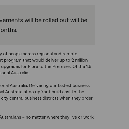
ments will be rolled out will be
months.
ity of people across regional and remote
t program that would deliver up to 2 million
pgrades for Fibre to the Premises. Of the 1.6
onal Australia.
nal Australia. Delivering our fastest business
l Australia at no upfront build cost to the
city central business districts when they order
ustralians – no matter where they live or work