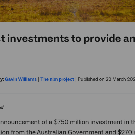
t investments to provide an
y:
Gavin Williams
|
The nbn project
|
Published on 22 March 20
ad
announcement of a $750 million investment in 
lion from the Australian Government and $270 