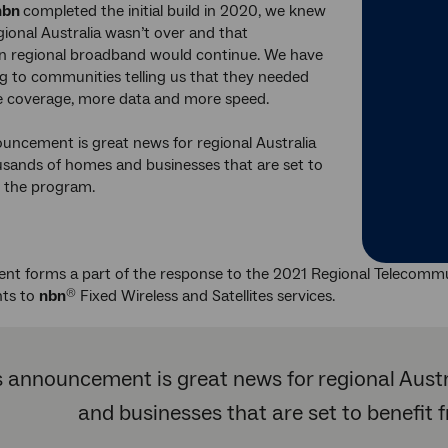
nbn
completed the initial build in 2020, we knew
egional Australia wasn’t over and that
in regional broadband would continue. We have
ng to communities telling us that they needed
 coverage, more data and more speed.
uncement is great news for regional Australia
sands of homes and businesses that are set to
m the program.
ent forms a part of the response to the 2021 Regional Telecomm
ts to
nbn
Fixed Wireless and Satellites services.
®
s announcement is great news for regional Aust
and businesses that are set to benefit