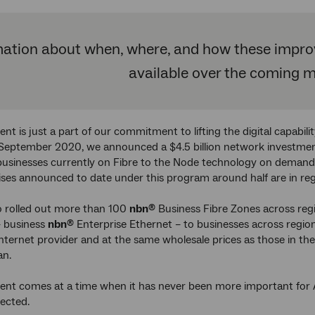
ation about when, where, and how these improve
available over the coming 
ent is just a part of our commitment to lifting the digital capabil
n September 2020, we announced a $4.5 billion network investmen
sinesses currently on Fibre to the Node technology on demand u
ises announced to date under this program around half are in regi
o rolled out more than 100
nbn
Business Fibre Zones across regio
®
– business
nbn
Enterprise Ethernet – to businesses across regiona
®
nternet provider and at the same wholesale prices as those in the 
an.
ent comes at a time when it has never been more important for A
nected.