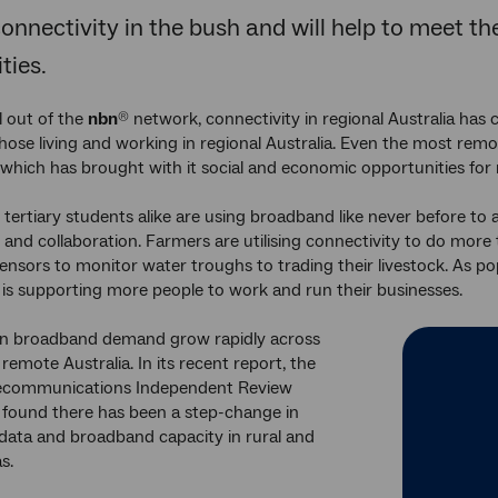
connectivity in the bush and will help to meet t
ies.
l out of the
nbn
network, connectivity in regional Australia has c
®
those living and working in regional Australia. Even the most remo
 which has brought with it social and economic opportunities for
 tertiary students alike are using broadband like never before to 
and collaboration. Farmers are utilising connectivity to do more 
ensors to monitor water troughs to trading their livestock. As po
 is supporting more people to work and run their businesses.
n broadband demand grow rapidly across
remote Australia. In its recent report, the
lecommunications Independent Review
found there has been a step-change in
data and broadband capacity in rural and
s.