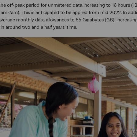
the off-peak period for unmetered data increasing to 16 hours (
am-7am). This is anticipated to be applied from mid 2022. In add
average monthly data allowances to 55 Gigabytes (GB), increasin
in around two and a half years’ time.