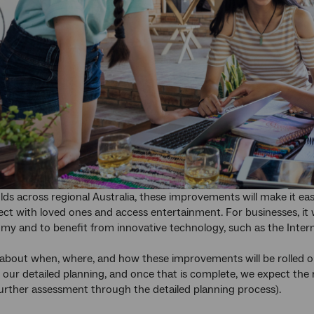
ds across regional Australia, these improvements will make it easi
ct with loved ones and access entertainment. For businesses, it wil
my and to benefit from innovative technology, such as the Inter
about when, where, and how these improvements will be rolled ou
 our detailed planning, and once that is complete, we expect the 
further assessment through the detailed planning process).