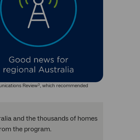
unications Review
, which recommended
2
ralia and the thousands of homes
 from the program.