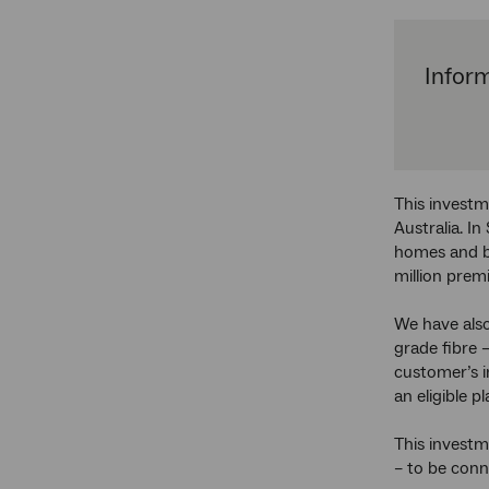
Inform
This investm
Australia. I
homes and bu
million prem
We have als
grade fibre 
customer’s i
an eligible pl
This investm
– to be con