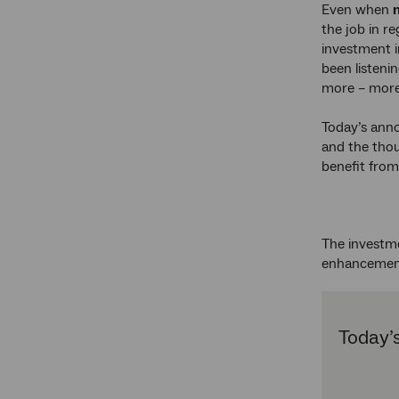
Even when
the job in r
investment 
been listeni
more – more
Today’s anno
and the thou
benefit fro
The investm
enhancemen
Today’