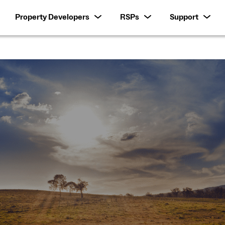
Property Developers
RSPs
Support