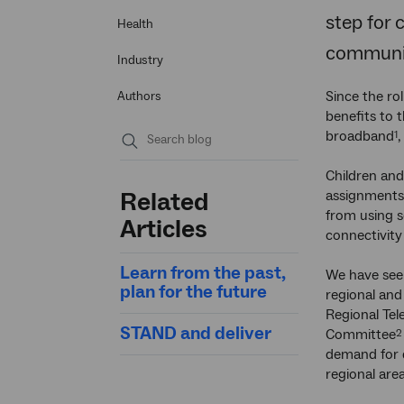
step for 
Health
communit
Industry
Since the rol
Authors
benefits to 
broadband
,
1
Submit
Children and
search
Related
assignments 
from using s
Articles
connectivity
Learn from the past,
We have see
plan for the future
regional and 
Regional Te
STAND and deliver
Committee
2
demand for 
regional area