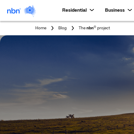
Residential
Business
You
®
Home
Blog
The
nbn
project
are
here: