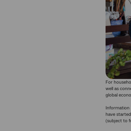
For househol
well as conne
global econo
Information 
have started
(subject to 