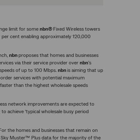
ge limit for some
nbn®
Fixed Wireless towers
50 per cent enabling approximately 120,000
nch,
nbn
proposes that homes and businesses
services via their service provider over
nbn
’s
 speeds of up to 100 Mbps.
nbn
is aiming that up
to order services with potential maximum
faster than the highest wholesale speeds
less network improvements are expected to
to achieve ‘typical wholesale busy period
For the homes and businesses that remain on
Sky Muster™ Plus data for the majority of the