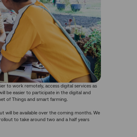
er to work remotely, access digital services as
l be easier to participate in the digital and
net of Things and smart farming.
t will be available over the coming months. We
rollout to take around two and a half years