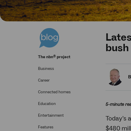
Lates
bush
®
The
nbn
project
Business
B
Career
Connected homes
Education
5-minute re
Entertainment
Today’s 
$480 mil
Features