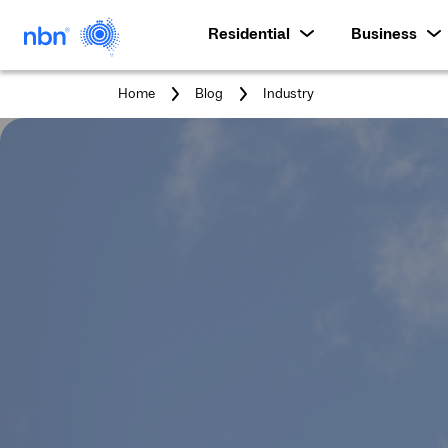
Residential
Business
You
Home
Blog
Industry
are
here: