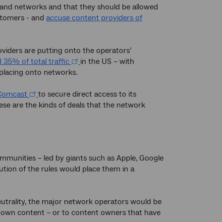
dband networks and that they should be allowed
ustomers - and
accuse content providers of
viders are putting onto the operators’
 35% of total traffic
in the US – with
 placing onto networks.
 Comcast
to secure direct access to its
hese are the kinds of deals that the network
ommunities – led by giants such as Apple, Google
ution of the rules would place them in a
eutrality, the major network operators would be
eir own content – or to content owners that have