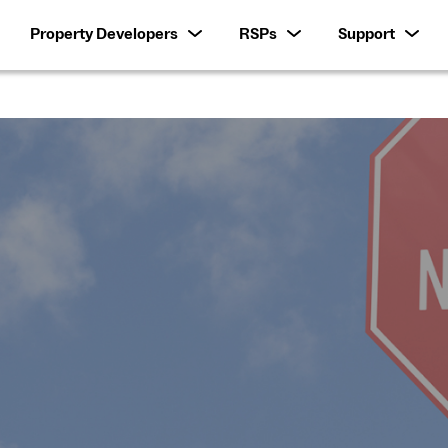
Property Developers
RSPs
Support