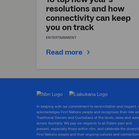
resolutions and how
connectivity can keep
you on track
ENTERTAINMENT
Read more
In keeping with our commitment to reconciliation and respect,
acknowledges First Nations people and recognises their role as
Traditional Owners and Custodians of the lands, skies and wat
across Australia. We pay our respects to all Elders past and
present, especially those within nbn, and celebrate the diversit
First Nations people and their ongoing cultures and connection