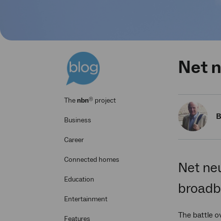
Net n
®
The
nbn
project
B
Business
Career
Connected homes
Net neu
Education
broadba
Entertainment
The battle ov
Features