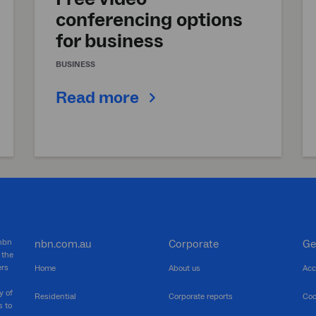
conferencing options
for business
BUSINESS
Read more
 nbn
nbn.com.au
Corporate
Ge
 the
ers
Home
About us
Acc
y of
Residential
Corporate reports
Coo
s to