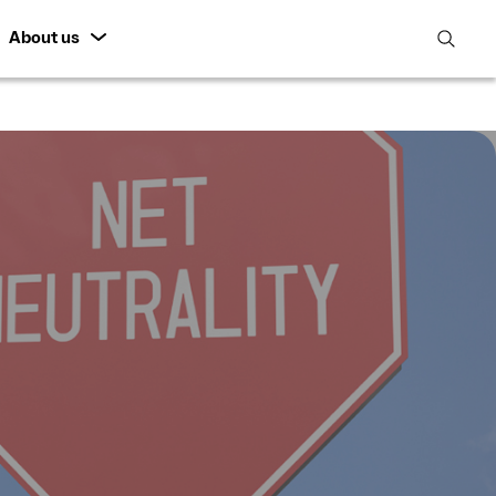
About us
open
search
featur