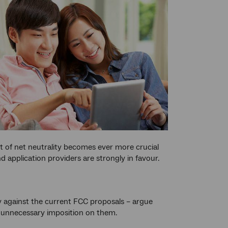
t of net neutrality becomes ever more crucial
pplication providers are strongly in favour.
y against the current FCC proposals – argue
nd unnecessary imposition on them.