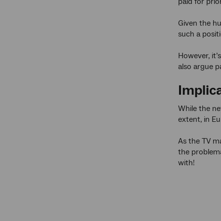
paid for prio
Given the hug
such a posit
However, it’s
also argue p
Implica
While the ne
extent, in E
As the TV ma
the problema
with!