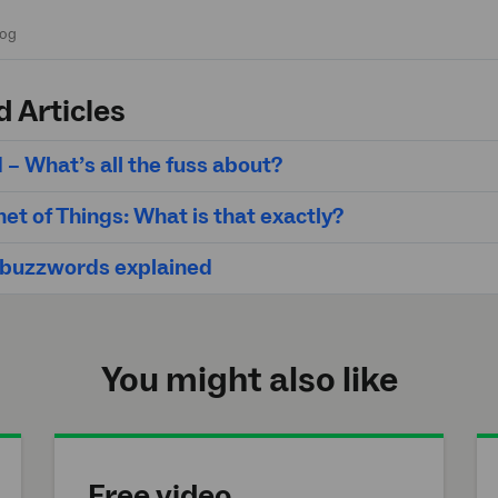
d Articles
 – What’s all the fuss about?
net of Things: What is that exactly?
 buzzwords explained
You might also like
Free video