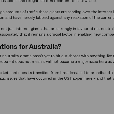
ritisation – and relegate all other content to a slow lane.
e amounts of traffic these giants are sending over the internet it’
ion and have fiercely lobbied against any relaxation of the curre
 not just internet giants that are strongly in favour of net neutral
assionately that it remains a crucial factor in enabling new comp
tions for Australia?
t neutrality drama hasn’t yet to hit our shores with anything like 
urope – it does not mean it will not become a major issue here as w
rket continues its transition from broadcast-led to broadband-led
tic issues that have occurred in the US happen here – and that wil