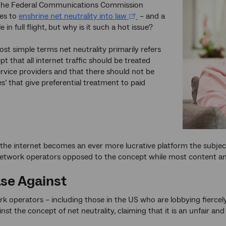
 the Federal Communications Commission
es to
enshrine net neutrality into law
– and a
le in full flight, but why is it such a hot issue?
ost simple terms net neutrality primarily refers
t that all internet traffic should be treated
ervice providers and that there should not be
es’ that give preferential treatment to paid
the internet becomes an ever more lucrative platform the subjec
twork operators opposed to the concept while most content and a
se Against
 operators – including those in the US who are lobbying fiercel
inst the concept of net neutrality, claiming that it is an unfair a