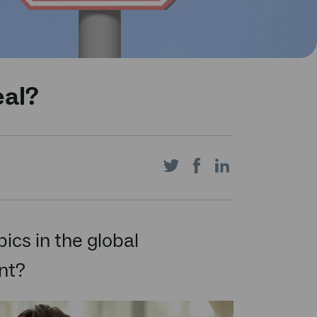
eal?
Share
Share
Share
on
on
on
pics in the global
nt?
Twitter
Facebook
LinkedIn