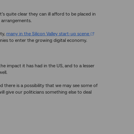
s quite clear they can ill afford to be placed in
nt arrangements.
ity,
many in the Silicon Valley start-up scene
anies to enter the growing digital economy.
the impact it has had in the US, and to a lesser
ell.
 there is a possibility that we may see some of
l give our politicians something else to deal