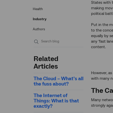
States with
making mov
Health
political batt
Industry
Put in the m
Authors
to the concep
equally by s
any ‘fast lan
content.
Submit
search
Related
Articles
However, as 
The Cloud – What’s all
with many ne
the fuss about?
The Ca
The Internet of
Many network
Things: What is that
strongly aga
exactly?