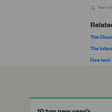
Submit
search
Relate
The Cloud
The Inter
Five tech
10 top new year’s