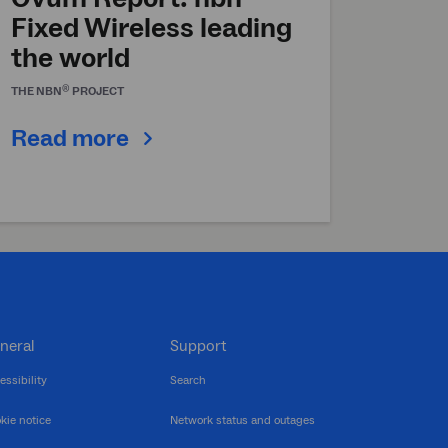
Fixed Wireless leading
the world
®
THE
NBN
PROJECT
Read more
neral
Support
essibility
Search
kie notice
Network status and outages