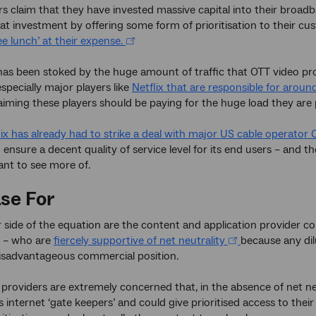
s claim that they have invested massive capital into their broa
at investment by offering some form of prioritisation to their c
ee lunch’ at their expense.
as been stoked by the huge amount of traffic that OTT video pro
specially major players like
Netflix that are responsible for around
aiming these players should be paying for the huge load they are
lix has already had to strike a deal with major US cable operator
ensure a decent quality of service level for its end users – and t
nt to see more of.
se For
 side of the equation are the content and application provider c
 – who are
fiercely supportive of net neutrality
because any dil
disadvantageous commercial position.
providers are extremely concerned that, in the absence of net n
as internet ‘gate keepers’ and could give prioritised access to th