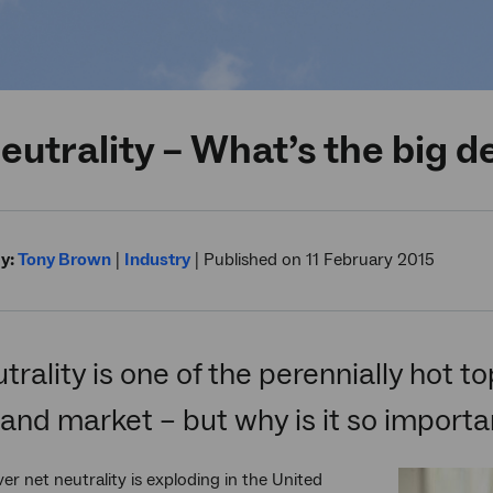
eutrality – What’s the big d
y:
Tony Brown
|
Industry
|
Published on 11 February 2015
trality is one of the perennially hot to
nd market – but why is it so importa
er net neutrality is exploding in the United