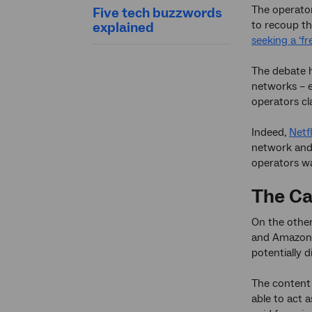
The operator
Five tech buzzwords
to recoup th
explained
seeking a ‘fr
The debate h
networks – e
operators cl
Indeed,
Netf
network and 
operators wa
The Ca
On the other
and Amazon
potentially 
The content 
able to act 