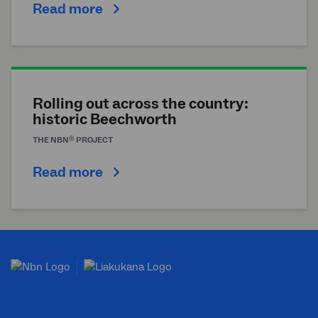
Read more
Rolling out across the country:
historic Beechworth
®
THE
NBN
PROJECT
Read more