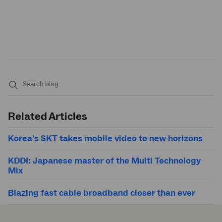
Submit
search
Related Articles
Korea’s SKT takes mobile video to new horizons
KDDI: Japanese master of the Multi Technology
Mix
Blazing fast cable broadband closer than ever