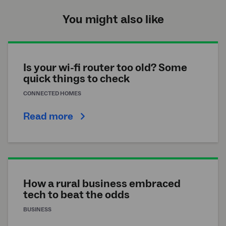
You might also like
Is your wi-fi router too old? Some
quick things to check
CONNECTED HOMES
Read more
How a rural business embraced
tech to beat the odds
BUSINESS