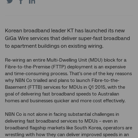
on
on
on
Twitter
Facebook
LinkedIn
Korean broadband leader KT has launched its new
GiGa Wire services that deliver super-fast broadband
to apartment buildings on existing wiring.
Re-wiring an entire Multi-Dwelling Unit (MDU) block for a
Fibre-to-the-Premise (FTTP) deployment is an expensive
and time-consuming process. That’s one of the key reasons
why NBN Co trialled and plans to launch Fibre-to-the-
Basement (FTTB) services for MDUs in Q1 2015, with the
goal of delivering fast broadband speeds to Australian
homes and businesses quicker and more cost effectively.
NBN Co is not alone in facing substantial challenges in
delivering fast broadband services to MDUs – even in
broadband flagship markets like South Korea, operators are
wrestling with how they can deliver improved speeds in an