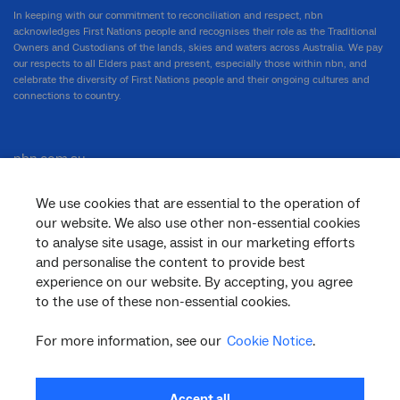
In keeping with our commitment to reconciliation and respect, nbn
acknowledges First Nations people and recognises their role as the Traditional
Owners and Custodians of the lands, skies and waters across Australia. We pay
our respects to all Elders past and present, especially those within nbn, and
celebrate the diversity of First Nations people and their ongoing cultures and
connections to country.
nbn.com.au
We use cookies that are essential to the operation of
our website. We also use other non-essential cookies
Corporate
to analyse site usage, assist in our marketing efforts
and personalise the content to provide best
experience on our website. By accepting, you agree
to the use of these non-essential cookies.
General
For more information, see our
Cookie Notice
.
Support
Accept all