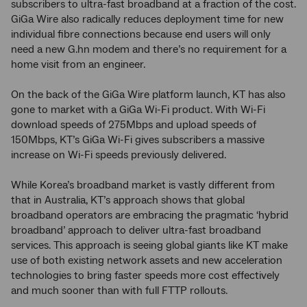
subscribers to ultra-fast broadband at a fraction of the cost.
GiGa Wire also radically reduces deployment time for new
individual fibre connections because end users will only
need a new G.hn modem and there’s no requirement for a
home visit from an engineer.
On the back of the GiGa Wire platform launch, KT has also
gone to market with a GiGa Wi-Fi product. With Wi-Fi
download speeds of 275Mbps and upload speeds of
150Mbps, KT’s GiGa Wi-Fi gives subscribers a massive
increase on Wi-Fi speeds previously delivered.
While Korea’s broadband market is vastly different from
that in Australia, KT’s approach shows that global
broadband operators are embracing the pragmatic ‘hybrid
broadband’ approach to deliver ultra-fast broadband
services. This approach is seeing global giants like KT make
use of both existing network assets and new acceleration
technologies to bring faster speeds more cost effectively
and much sooner than with full FTTP rollouts.