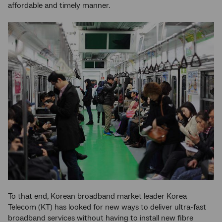
affordable and timely manner.
To that end, Korean broadband market leader Korea
Telecom (KT) has looked for new ways to deliver ultra-fast
broadband services without having to install new fibre