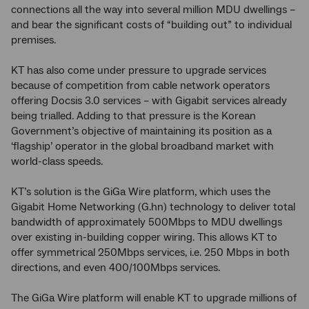
connections all the way into several million MDU dwellings –
and bear the significant costs of “building out” to individual
premises.
KT has also come under pressure to upgrade services
because of competition from cable network operators
offering Docsis 3.0 services – with Gigabit services already
being trialled. Adding to that pressure is the Korean
Government’s objective of maintaining its position as a
‘flagship’ operator in the global broadband market with
world-class speeds.
KT’s solution is the GiGa Wire platform, which uses the
Gigabit Home Networking (G.hn) technology to deliver total
bandwidth of approximately 500Mbps to MDU dwellings
over existing in-building copper wiring. This allows KT to
offer symmetrical 250Mbps services, i.e. 250 Mbps in both
directions, and even 400/100Mbps services.
The GiGa Wire platform will enable KT to upgrade millions of