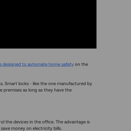
s designed to automate home safety
on the
ks. Smart locks - like the one manufactured by
he premises as long as they have the
ol the devices in the office. The advantage is
save money on electricity bills.