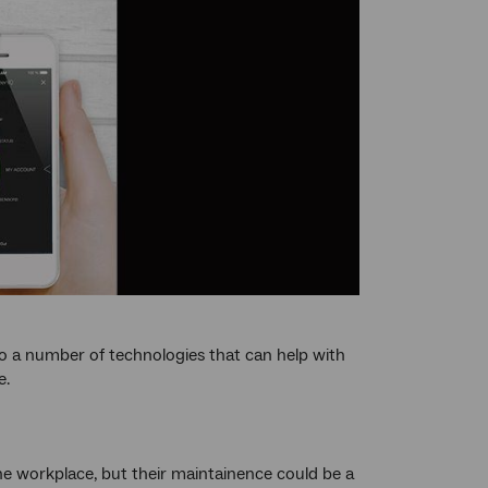
so a number of technologies that can help with
e.
the workplace, but their maintainence could be a