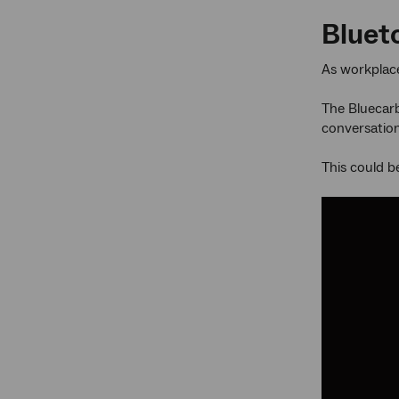
Bluet
As workplace
The Bluecarb
conversation
This could b