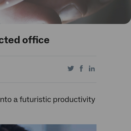
cted office
Share
Share
Share
on
on
on
to a futuristic productivity
Twitter
Facebook
LinkedIn