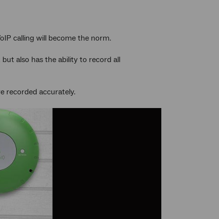
VoIP calling will become the norm.
t also has the ability to record all
re recorded accurately.