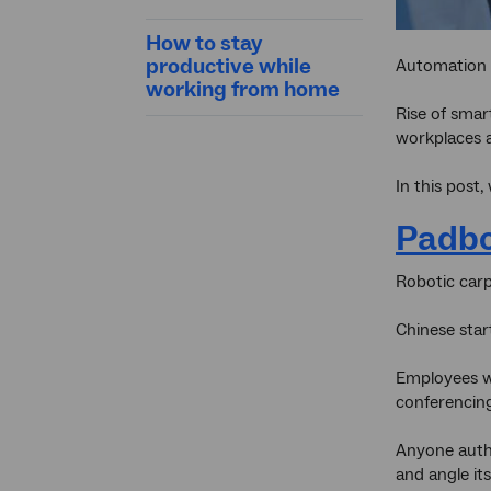
How to stay
productive while
Automation a
working from home
Rise of smar
workplaces a
In this post
Padb
Robotic carp
Chinese star
Employees wo
conferencing
Anyone autho
and angle i