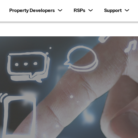
Property Developers
RSPs
Support