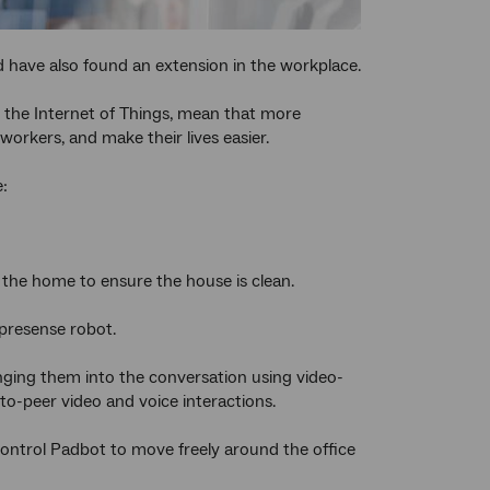
 have also found an extension in the workplace.
e the Internet of Things, mean that more
orkers, and make their lives easier.
e:
 the home to ensure the house is clean.
epresense robot.
nging them into the conversation using video-
to-peer video and voice interactions.
control Padbot to move freely around the office