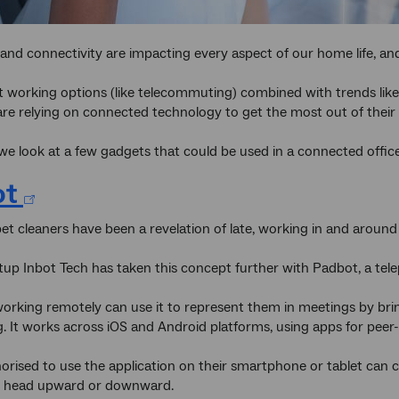
nd connectivity are impacting every aspect of our home life, and
t working options (like telecommuting) combined with trends lik
re relying on connected technology to get the most out of their w
, we look at a few gadgets that could be used in a connected offic
ot
et cleaners have been a revelation of late, working in and around
tup Inbot Tech has taken this concept further with Padbot, a tel
rking remotely can use it to represent them in meetings by bri
. It works across iOS and Android platforms, using apps for peer-
rised to use the application on their smartphone or tablet can 
ts head upward or downward.