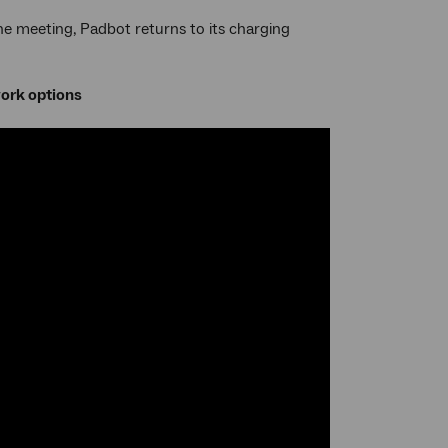
 the meeting, Padbot returns to its charging
work options