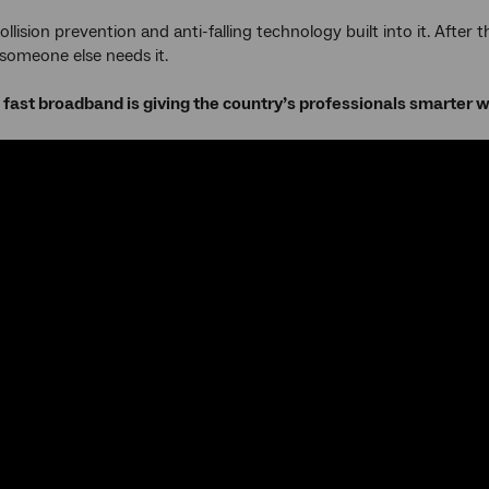
ollision prevention and anti-falling technology built into it. After
l someone else needs it.
fast broadband is giving the country’s professionals smarter 