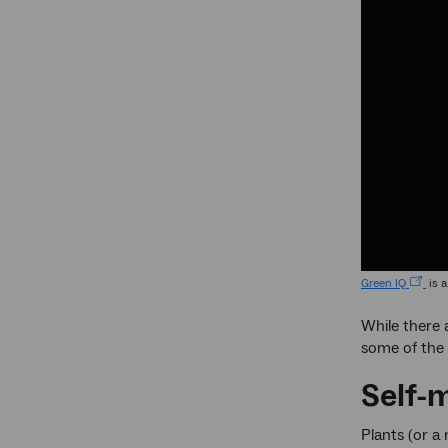
Green IQ
is a
While there 
some of the 
Self-
Plants (or a