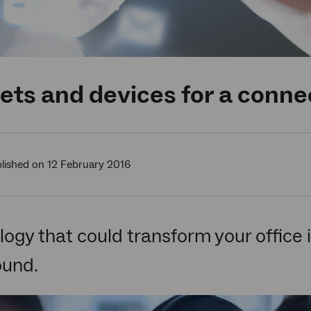
ts and devices for a conne
lished on 12 February 2016
ogy that could transform your office in
ound.