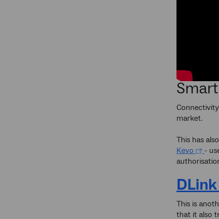
Smart
Connectivity
market.
This has als
Kevo
- us
authorisatio
DLink
This is anot
that it also 