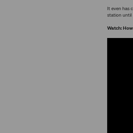
It even has c
station unti
Watch: How 