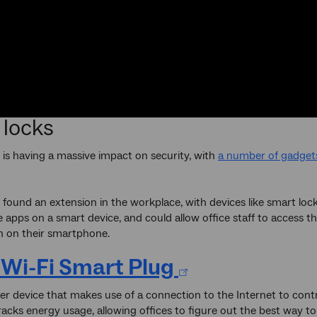
 locks
 is having a massive impact on security, with
a number of gadget
o found an extension in the workplace, with devices like smart loc
e apps on a smart device, and could allow office staff to access t
n on their smartphone.
 Wi-Fi Smart Plug
her device that makes use of a connection to the Internet to contr
tracks energy usage, allowing offices to figure out the best way to 