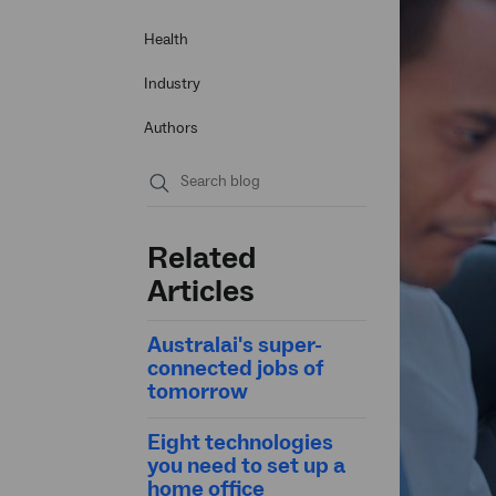
Health
Industry
Authors
Submit
search
Related
Articles
Australai's super-
connected jobs of
tomorrow
Eight technologies
you need to set up a
home office