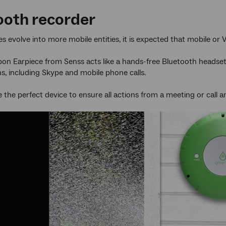
ooth recorder
s evolve into more mobile entities, it is expected that mobile or 
on Earpiece from Senss acts like a hands-free Bluetooth headset bu
s, including Skype and mobile phone calls.
e the perfect device to ensure all actions from a meeting or call a