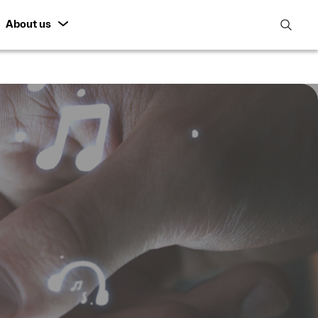
About us
open
search
featur