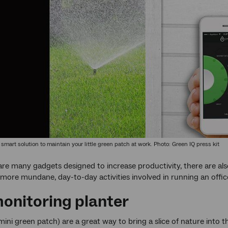
 smart solution to maintain your little green patch at work. Photo: Green IQ press kit
are many gadgets designed to increase productivity, there are al
more mundane, day-to-day activities involved in running an offic
monitoring planter
 mini green patch) are a great way to bring a slice of nature into 