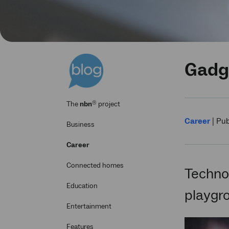
Gadge
®
The
nbn
project
Career
|
Pub
Business
Career
Connected homes
Technol
Education
playgr
Entertainment
Features