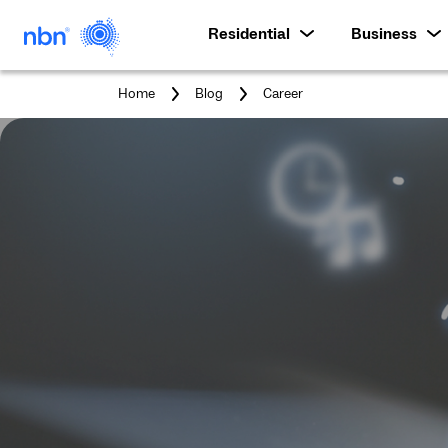
Residential
Business
You
Home
Blog
Career
are
here: