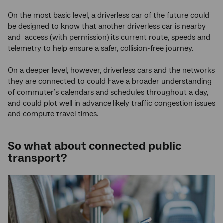
On the most basic level, a driverless car of the future could
be designed to know that another driverless car is nearby
and access (with permission) its current route, speeds and
telemetry to help ensure a safer, collision-free journey.
On a deeper level, however, driverless cars and the networks
they are connected to could have a broader understanding
of commuter’s calendars and schedules throughout a day,
and could plot well in advance likely traffic congestion issues
and compute travel times.
So what about connected public
transport?