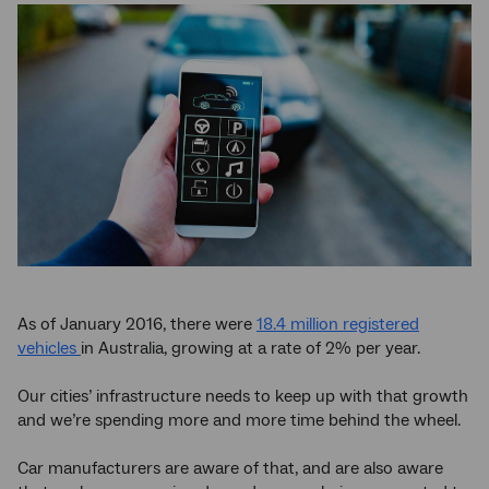
As of January 2016, there were
18.4 million registered
vehicles
in Australia, growing at a rate of 2% per year.
Our cities’ infrastructure needs to keep up with that growth
and we’re spending more and more time behind the wheel.
Car manufacturers are aware of that, and are also aware