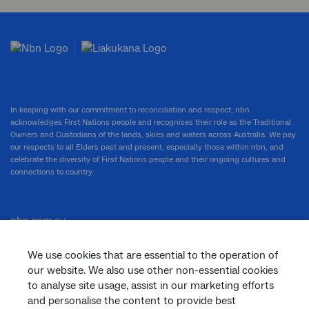
In keeping with our commitment to reconciliation and respect, nbn
acknowledges First Nations people and recognises their role as the Traditional
Owners and Custodians of the lands, skies and waters across Australia. We pay
our respects to all Elders past and present, especially those within nbn, and
celebrate the diversity of First Nations people and their ongoing cultures and
connections to country.
nbn.com.au
We use cookies that are essential to the operation of
our website. We also use other non-essential cookies
Corporate
to analyse site usage, assist in our marketing efforts
and personalise the content to provide best