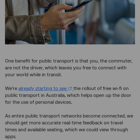
One benefit for public transport is that you, the commuter,
are not the driver, which leaves you free to connect with
your world while in transit.
We’re
already starting to see
the rollout of free wi-fi on
public transport in Australia, which helps open up the door
for the use of personal devices.
As entire public transport networks become connected, we
should get more accurate real-time feedback on travel
times and available seating, which we could view through
apps.