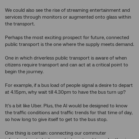
We could also see the rise of streaming entertainment and
services through monitors or augmented onto glass within
the transport.
Perhaps the most exciting prospect for future, connected
public transport is the one where the supply meets demand.
One in which driverless public transport is aware of when
citizens require transport and can act at a critical point to
begin the journey.
For example, if a bus load of people signal a desire to depart
at 4.15pm, why wait till 4.30pm to have the bus turn up?
It’s a bit like Uber. Plus, the AI would be designed to know
the traffic conditions and traffic trends for that time of day,
so how long to give itself to get to the bus stop.
One thing is certain: connecting our commuter