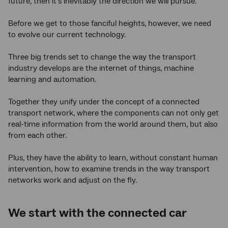
future, then it’s inevitably the direction we will pursue.
Before we get to those fanciful heights, however, we need
to evolve our current technology.
Three big trends set to change the way the transport
industry develops are the internet of things, machine
learning and automation.
Together they unify under the concept of a connected
transport network, where the components can not only get
real-time information from the world around them, but also
from each other.
Plus, they have the ability to learn, without constant human
intervention, how to examine trends in the way transport
networks work and adjust on the fly.
We start with the connected car