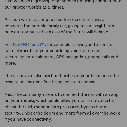
that we have a growing dependence on being connected to
our greater worlds at all times.
As such we’re starting to see the internet of things
consume the humble family car, giving us an insight into
how our connected vehicles of the future will behave.
Ford’s SYNC tech
, for example, allows you to control
basic elements of your vehicle by voice command -
streaming entertainment, GPS navigation, phone calls and
more.
These cars can also alert authorities of your location in the
case of an accident for the speediest response.
Next the company intends to connect the car with an app
on your mobile, which could allow you to remote start it,
check the fuel, monitor tyre pressures, bypass home
security, unlock the doors and more from all over the world
if you have connectivity.