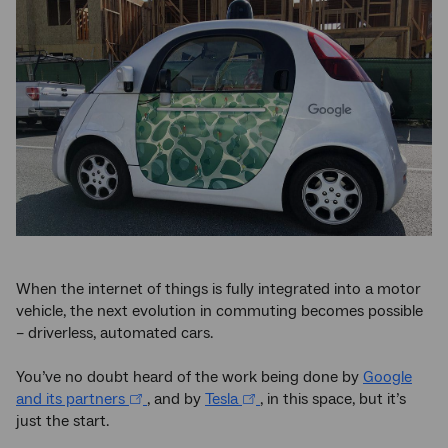
When the internet of things is fully integrated into a motor
vehicle, the next evolution in commuting becomes possible
– driverless, automated cars.
You’ve no doubt heard of the work being done by
Google
and its partners
, and by
Tesla
, in this space, but it’s
just the start.