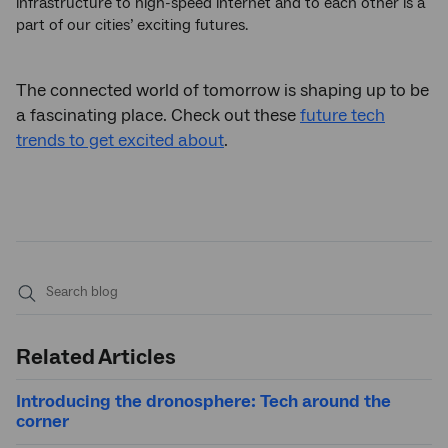
infrastructure to high-speed internet and to each other is a
part of our cities’ exciting futures.
The connected world of tomorrow is shaping up to be
a fascinating place. Check out these
future tech
trends to get excited about
.
Submit
search
Related Articles
Introducing the dronosphere: Tech around the
corner