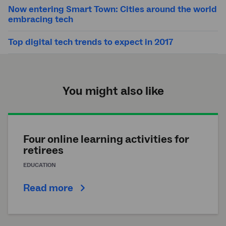
Now entering Smart Town: Cities around the world
embracing tech
Top digital tech trends to expect in 2017
You might also like
Four online learning activities for
retirees
EDUCATION
Read more