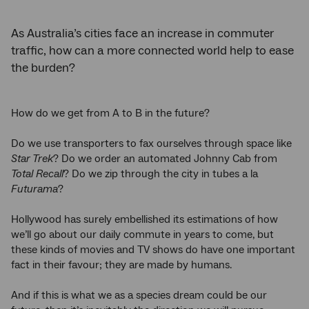
As Australia’s cities face an increase in commuter
traffic, how can a more connected world help to ease
the burden?
How do we get from A to B in the future?
Do we use transporters to fax ourselves through space like
Star Trek
? Do we order an automated Johnny Cab from
Total Recall
? Do we zip through the city in tubes a la
Futurama
?
Hollywood has surely embellished its estimations of how
we’ll go about our daily commute in years to come, but
these kinds of movies and TV shows do have one important
fact in their favour; they are made by humans.
And if this is what we as a species dream could be our