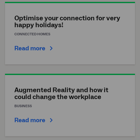
Optimise your connection for very
happy holidays!
CONNECTED HOMES
Read more
Augmented Reality and how it
could change the workplace
BUSINESS
Read more