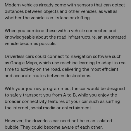
Modern vehicles already come with sensors that can detect
distances between objects and other vehicles, as well as
whether the vehicle is in its lane or drifting.
When you combine these with a vehicle connected and
knowledgeable about the road infrastructure, an automated
vehicle becomes possible.
Driverless cars could connect to navigation software such
as Google Maps, which use machine learning to adapt in real
time to activity on the road, delivering the most efficient
and accurate routes between destinations.
With your journey programmed, the car would be designed
to safely transport you from A to B, while you enjoy the
broader connectivity features of your car such as surfing
the internet, social media or entertainment.
However, the driverless car need not be in an isolated
bubble. They could become aware of each other.