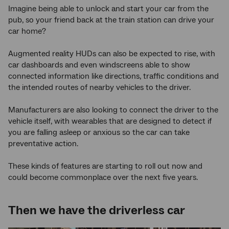
Imagine being able to unlock and start your car from the
pub, so your friend back at the train station can drive your
car home?
Augmented reality HUDs can also be expected to rise, with
car dashboards and even windscreens able to show
connected information like directions, traffic conditions and
the intended routes of nearby vehicles to the driver.
Manufacturers are also looking to connect the driver to the
vehicle itself, with wearables that are designed to detect if
you are falling asleep or anxious so the car can take
preventative action.
These kinds of features are starting to roll out now and
could become commonplace over the next five years.
Then we have the driverless car