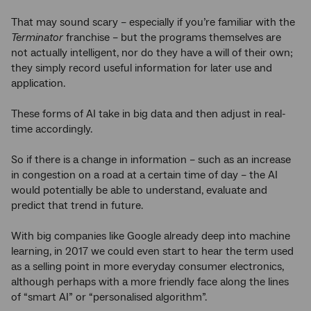
That may sound scary – especially if you’re familiar with the
Terminator
franchise – but the programs themselves are
not actually intelligent, nor do they have a will of their own;
they simply record useful information for later use and
application.
These forms of AI take in big data and then adjust in real-
time accordingly.
So if there is a change in information – such as an increase
in congestion on a road at a certain time of day – the AI
would potentially be able to understand, evaluate and
predict that trend in future.
With big companies like Google already deep into machine
learning, in 2017 we could even start to hear the term used
as a selling point in more everyday consumer electronics,
although perhaps with a more friendly face along the lines
of “smart AI” or “personalised algorithm”.