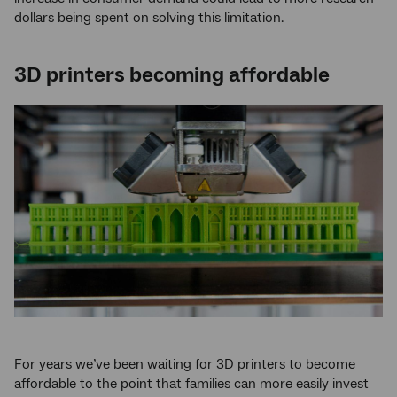
dollars being spent on solving this limitation.
3D printers becoming affordable
For years we’ve been waiting for 3D printers to become
affordable to the point that families can more easily invest