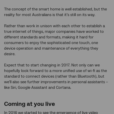
The concept of the smart home is well established, but the
reality for most Australians is that it’s still on its way.
Rather than work in unison with each other to establish a
true internet of things, major companies have worked to
different standards and formats, making it hard for
consumers to enjoy the sophisticated one touch, one
device operation and maintenance of everything they
desire.
Expect that to start changing in 2017. Not only can we
hopefully look forward to a more unified use of wi-fi as the
standard to connect devices (rather than Bluetooth), but
we’ll also see further improvements in personal assistants –
like Siri, Google Assistant and Cortana.
Coming at you live
In 2016 we started to see the emergence of live video