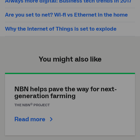
Always more digital: Business tech trends in 2017
Are you set to net? Wi-fi vs Ethernet in the home
Why the Internet of Things is set to explode
You might also like
NBN helps pave the way for next-
generation farming
®
THE
NBN
PROJECT
Read more