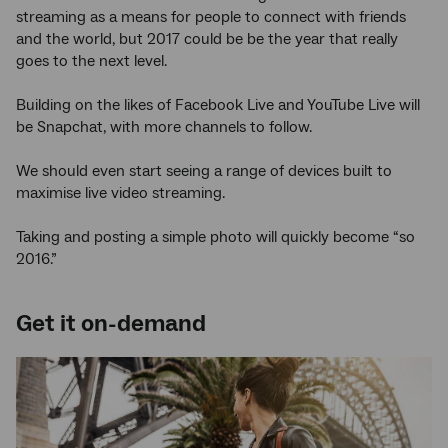
streaming as a means for people to connect with friends
and the world, but 2017 could be be the year that really
goes to the next level.
Building on the likes of Facebook Live and YouTube Live will
be Snapchat, with more channels to follow.
We should even start seeing a range of devices built to
maximise live video streaming.
Taking and posting a simple photo will quickly become “so
2016.”
Get it on-demand