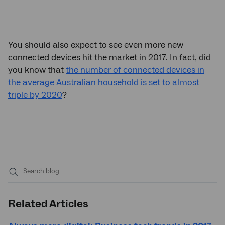
You should also expect to see even more new
connected devices hit the market in 2017. In fact, did
you know that
the number of connected devices in
the average Australian household is set to almost
triple by 2020
?
Submit
search
Related Articles