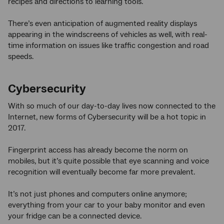
recipes and directions to learning tools.
There’s even anticipation of augmented reality displays
appearing in the windscreens of vehicles as well, with real-
time information on issues like traffic congestion and road
speeds.
Cybersecurity
With so much of our day-to-day lives now connected to the
Internet, new forms of Cybersecurity will be a hot topic in
2017.
Fingerprint access has already become the norm on
mobiles, but it’s quite possible that eye scanning and voice
recognition will eventually become far more prevalent.
It’s not just phones and computers online anymore;
everything from your car to your baby monitor and even
your fridge can be a connected device.