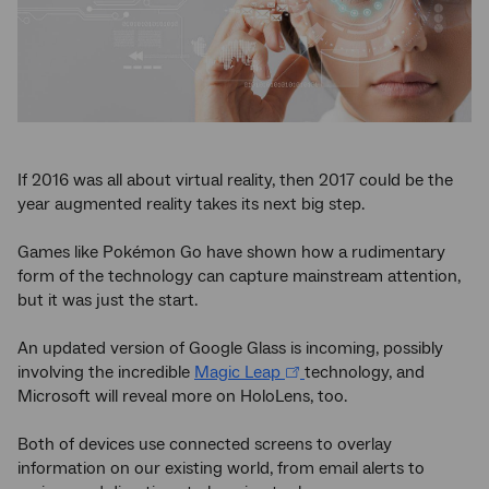
If 2016 was all about virtual reality, then 2017 could be the
year augmented reality takes its next big step.
Games like Pokémon Go have shown how a rudimentary
form of the technology can capture mainstream attention,
but it was just the start.
An updated version of Google Glass is incoming, possibly
involving the incredible
Magic Leap
technology, and
Microsoft will reveal more on HoloLens, too.
Both of devices use connected screens to overlay
information on our existing world, from email alerts to