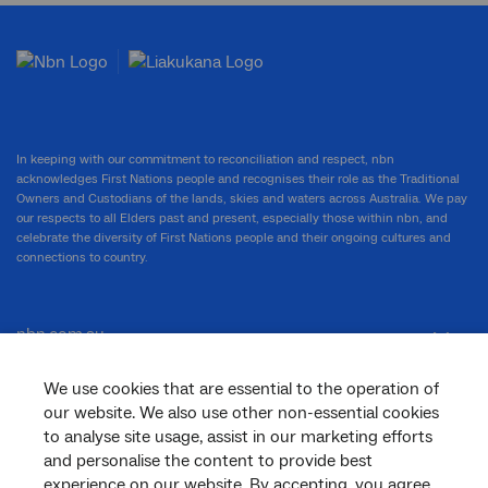
In keeping with our commitment to reconciliation and respect, nbn
acknowledges First Nations people and recognises their role as the Traditional
Owners and Custodians of the lands, skies and waters across Australia. We pay
our respects to all Elders past and present, especially those within nbn, and
celebrate the diversity of First Nations people and their ongoing cultures and
connections to country.
nbn.com.au
We use cookies that are essential to the operation of
our website. We also use other non-essential cookies
Corporate
to analyse site usage, assist in our marketing efforts
and personalise the content to provide best
experience on our website. By accepting, you agree