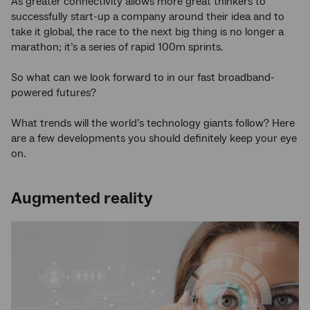
As greater connectivity allows more great thinkers to
successfully start-up a company around their idea and to
take it global, the race to the next big thing is no longer a
marathon; it’s a series of rapid 100m sprints.
So what can we look forward to in our fast broadband-
powered futures?
What trends will the world’s technology giants follow? Here
are a few developments you should definitely keep your eye
on.
Augmented reality