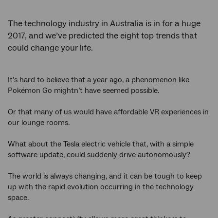
The technology industry in Australia is in for a huge
2017, and we’ve predicted the eight top trends that
could change your life.
It’s hard to believe that a year ago, a phenomenon like
Pokémon Go mightn’t have seemed possible.
Or that many of us would have affordable VR experiences in
our lounge rooms.
What about the Tesla electric vehicle that, with a simple
software update, could suddenly drive autonomously?
The world is always changing, and it can be tough to keep
up with the rapid evolution occurring in the technology
space.