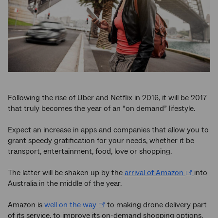
Following the rise of Uber and Netflix in 2016, it will be 2017
that truly becomes the year of an “on demand” lifestyle.
Expect an increase in apps and companies that allow you to
grant speedy gratification for your needs, whether it be
transport, entertainment, food, love or shopping.
The latter will be shaken up by the
arrival of Amazon
into
Australia in the middle of the year.
Amazon is
well on the way
to making drone delivery part
of its service, to improve its on-demand shopping options.