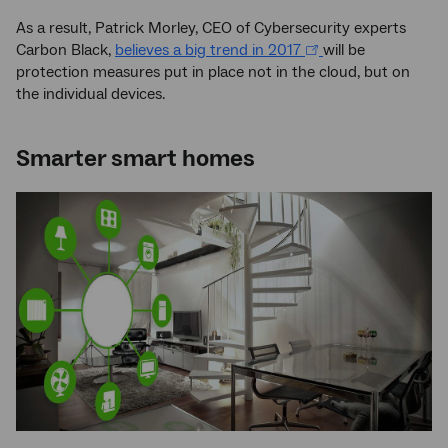
As a result, Patrick Morley, CEO of Cybersecurity experts
Carbon Black,
believes a big trend in 2017
will be
protection measures put in place not in the cloud, but on
the individual devices.
Smarter smart homes