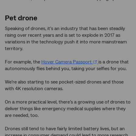
Pet drone
Speaking of drones, it’s an industry that has been steadily
rising over recent years and is set to explode in 2017 as
variations in the technology push it into more mainstream
territory.
For example, the
Hover Camera Passport
is a drone that
autonomously flies behind you, taking your selfies for you.
We’re also starting to see pocket-sized drones and those
with 4K resolution cameras.
On a more practical level, there’s a growing use of drones to
deliver things like emergency medical supplies where they
are needed, too.
Drones still tend to have fairly limited battery lives, but an
increase in consumer demand could lead to more research