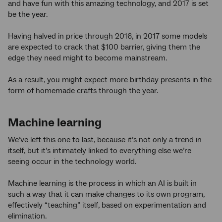
and have fun with this amazing technology, and 2017 is set
be the year.
Having halved in price through 2016, in 2017 some models
are expected to crack that $100 barrier, giving them the
edge they need might to become mainstream.
As a result, you might expect more birthday presents in the
form of homemade crafts through the year.
Machine learning
We’ve left this one to last, because it’s not only a trend in
itself, but it’s intimately linked to everything else we’re
seeing occur in the technology world.
Machine learning is the process in which an AI is built in
such a way that it can make changes to its own program,
effectively “teaching” itself, based on experimentation and
elimination.