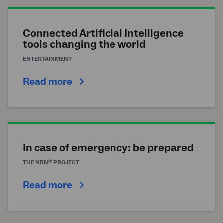
Connected Artificial Intelligence
tools changing the world
ENTERTAINMENT
Read more
In case of emergency: be prepared
®
THE
NBN
PROJECT
Read more