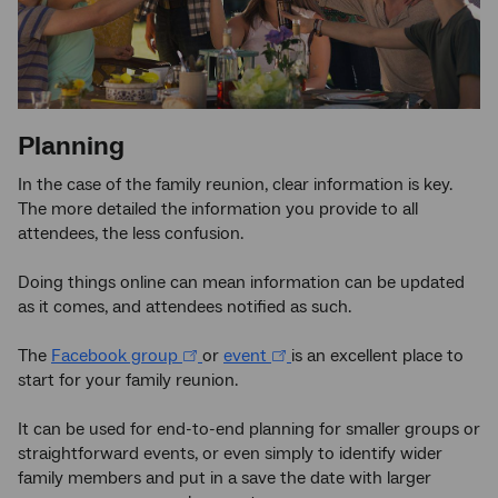
Planning
In the case of the family reunion, clear information is key.
The more detailed the information you provide to all
attendees, the less confusion.
Doing things online can mean information can be updated
as it comes, and attendees notified as such.
The
Facebook group
or
event
is an excellent place to
start for your family reunion.
It can be used for end-to-end planning for smaller groups or
straightforward events, or even simply to identify wider
family members and put in a save the date with larger