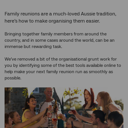
Family reunions are a much-loved Aussie tradition,
here’s how to make organising them easier.
Bringing together family members from around the
country, and in some cases around the world, can be an
immense but rewarding task.
We’ve removed a bit of the organisational grunt work for
you by identifying some of the best tools available online to
help make your next family reunion run as smoothly as
possible.