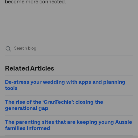
become more connected.
Submit
search
Related Articles
De-stress your wedding with apps and planning
tools
The rise of the ‘GranTechie’: closing the
generational gap
The parenting sites that are keeping young Aussie
families informed