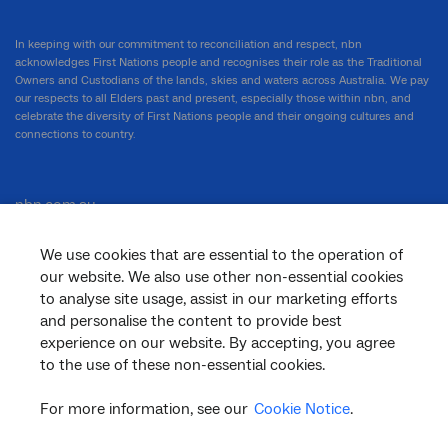
In keeping with our commitment to reconciliation and respect, nbn
acknowledges First Nations people and recognises their role as the Traditional
Owners and Custodians of the lands, skies and waters across Australia. We pay
our respects to all Elders past and present, especially those within nbn, and
celebrate the diversity of First Nations people and their ongoing cultures and
connections to country.
nbn.com.au
We use cookies that are essential to the operation of
our website. We also use other non-essential cookies
Corporate
to analyse site usage, assist in our marketing efforts
and personalise the content to provide best
experience on our website. By accepting, you agree
to the use of these non-essential cookies.
General
For more information, see our
Cookie Notice
.
Support