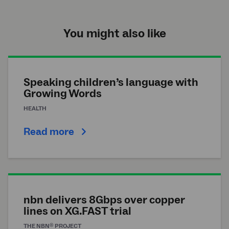
You might also like
Speaking children’s language with
Growing Words
HEALTH
Read more
nbn delivers 8Gbps over copper
lines on XG.FAST trial
®
THE
NBN
PROJECT