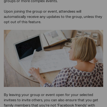
groups or more complex events.
Upon joining the group or event, attendees will
automatically receive any updates to the group, unless they
opt out of this feature.
By leaving your group or event open for your selected
invitees to invite others, you can also ensure that you get
family members that you’re not ‘Facebook friends’ with