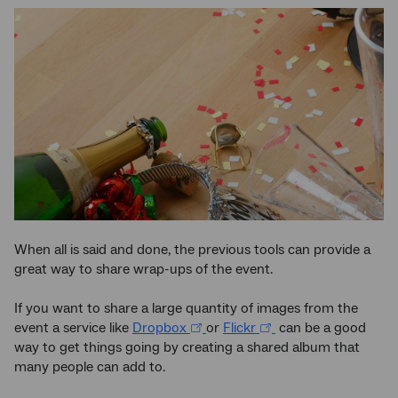
When all is said and done, the previous tools can provide a
great way to share wrap-ups of the event.
If you want to share a large quantity of images from the
event a service like
Dropbox
or
Flickr
can be a good
way to get things going by creating a shared album that
many people can add to.