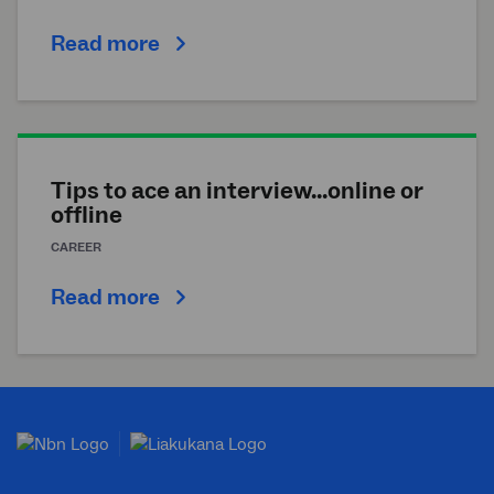
Read more
Tips to ace an interview...online or
offline
CAREER
Read more