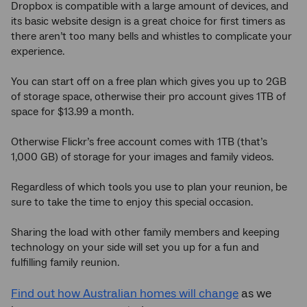
Dropbox is compatible with a large amount of devices, and
its basic website design is a great choice for first timers as
there aren’t too many bells and whistles to complicate your
experience.
You can start off on a free plan which gives you up to 2GB
of storage space, otherwise their pro account gives 1TB of
space for $13.99 a month.
Otherwise Flickr’s free account comes with 1TB (that’s
1,000 GB) of storage for your images and family videos.
Regardless of which tools you use to plan your reunion, be
sure to take the time to enjoy this special occasion.
Sharing the load with other family members and keeping
technology on your side will set you up for a fun and
fulfilling family reunion.
Find out how Australian homes will change
as we