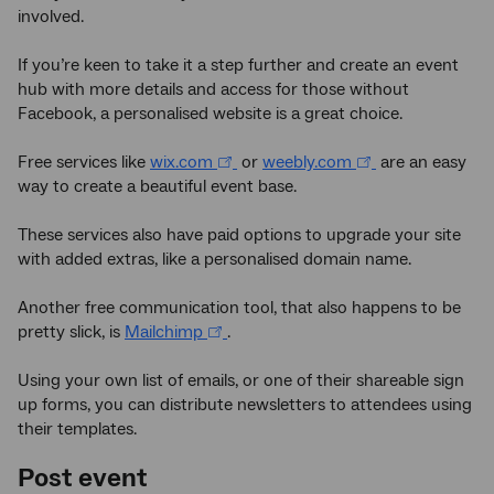
involved.
If you’re keen to take it a step further and create an event
hub with more details and access for those without
Facebook, a personalised website is a great choice.
Free services like
wix.com
or
weebly.com
are an easy
way to create a beautiful event base.
These services also have paid options to upgrade your site
with added extras, like a personalised domain name.
Another free communication tool, that also happens to be
pretty slick, is
Mailchimp
.
Using your own list of emails, or one of their shareable sign
up forms, you can distribute newsletters to attendees using
their templates.
Post event