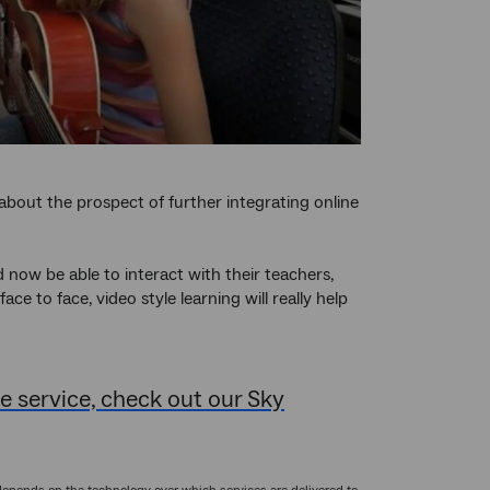
about the prospect of further integrating online
d now be able to interact with their teachers,
e to face, video style learning will really help
 service, check out our Sky