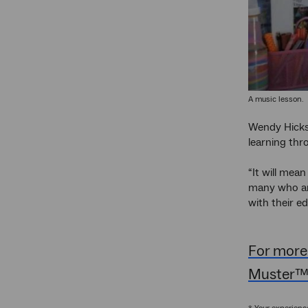
A music lesson.
Wendy Hicks 
learning thr
“It will mean
many who are
with their e
For more
Muster™