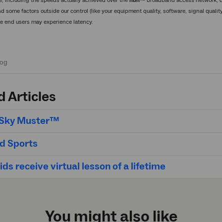
e, including the speeds actually achieved over the
nbn
™ broadband access network, de
d some factors outside our control (like your equipment quality, software, signal quali
ite end users may experience latency.
d Articles
t Sky Muster™
d Sports
ds receive virtual lesson of a lifetime
You might also like