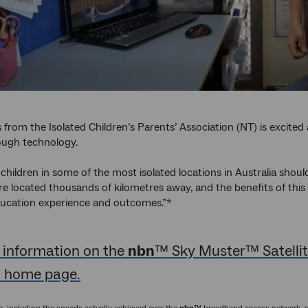
from the Isolated Children’s Parents’ Association (NT) is excited 
ough technology.
 children in some of the most isolated locations in Australia shoul
 located thousands of kilometres away, and the benefits of this fac
ducation experience and outcomes.”*
 information on the
nbn
™ Sky Muster™ Satellite
 home page.