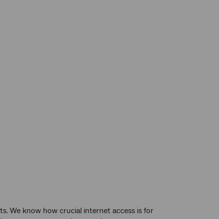
s. We know how crucial internet access is for