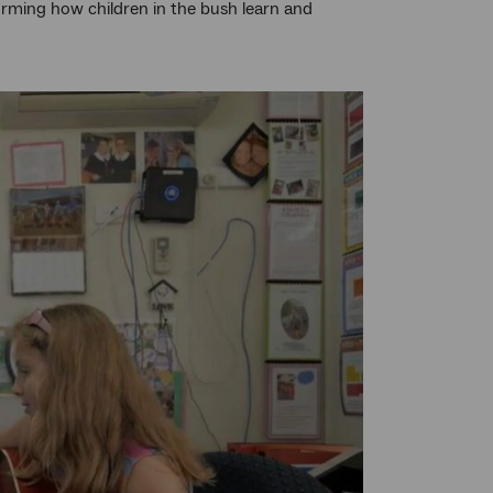
sforming how children in the bush learn and