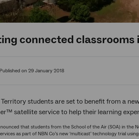
ing connected classrooms i
Published on 29 January 2018
Territory students are set to benefit from a new 
r™ satellite service to help their learning expe
nounced that students from the School of the Air (SOA) in the Nor
rvices as part of NBN Co’s new ‘multicast’ technology trial usin