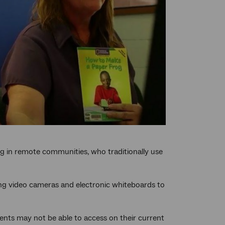
ing in remote communities, who traditionally use
ing video cameras and electronic whiteboards to
dents may not be able to access on their current