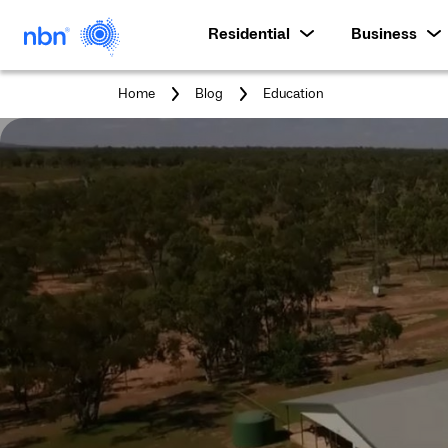
Residential
Business
You
Home
Blog
Education
are
here: