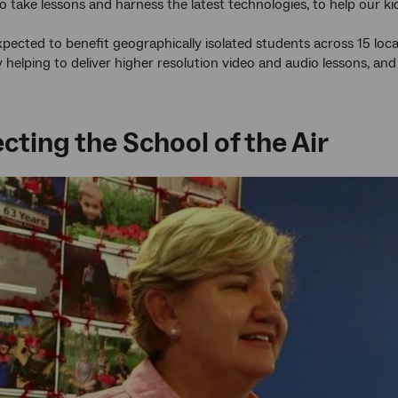
y to take lessons and harness the latest technologies, to help our 
 expected to benefit geographically isolated students across 15 loc
y helping to deliver higher resolution video and audio lessons, 
ting the School of the Air