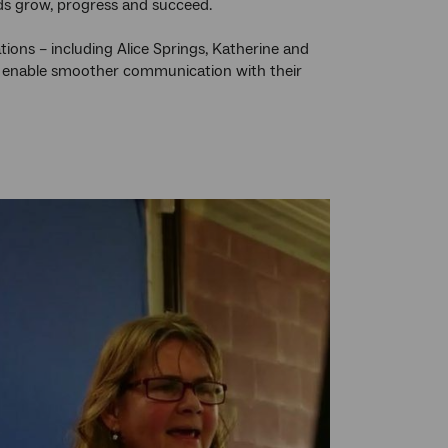
kids grow, progress and succeed.
ations – including Alice Springs, Katherine and
and enable smoother communication with their