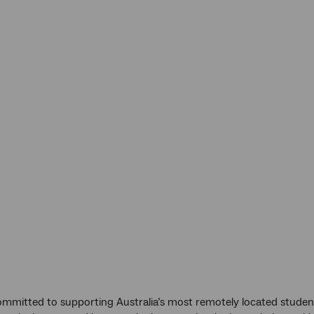
mmitted to supporting Australia’s most remotely located student