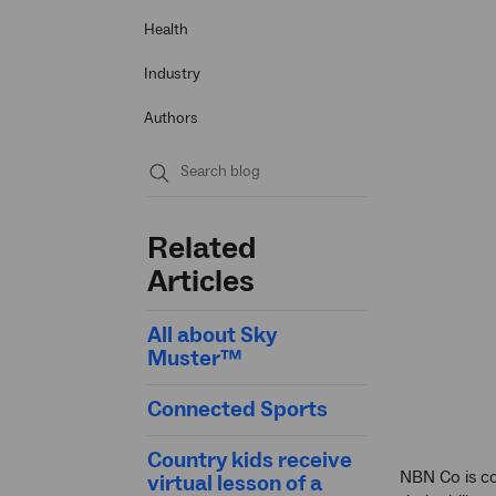
Health
Industry
Authors
Submit
search
Related
Articles
All about Sky
Muster™
Connected Sports
Country kids receive
NBN Co is co
virtual lesson of a