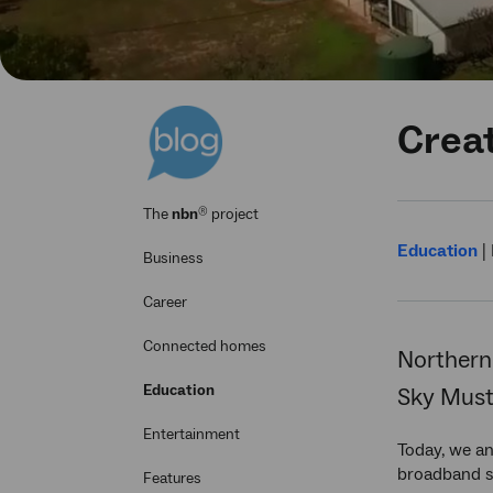
Creat
®
The
nbn
project
Education
|
Business
Career
Connected homes
Northern 
Education
Sky Muste
Entertainment
Today, we an
broadband se
Features