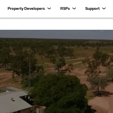
Property Developers
RSPs
Support