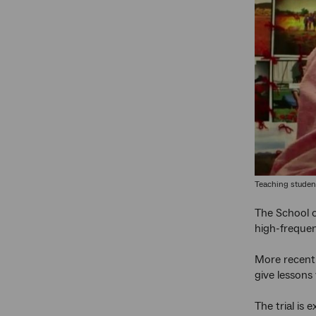
Teaching student
The School o
high-frequen
More recentl
give lessons v
The trial is