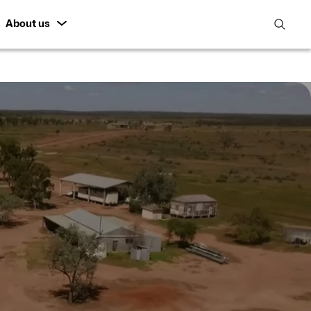
About us
open
search
featur