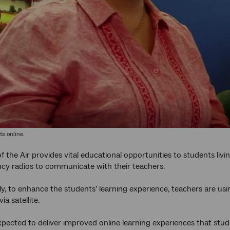
s online.
f the Air provides vital educational opportunities to students liv
cy radios to communicate with their teachers.
y, to enhance the students’ learning experience, teachers are us
ia satellite.
 expected to deliver improved online learning experiences that stu