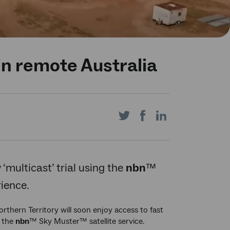
n remote Australia
Share
Share
Share
on
on
on
‘multicast’ trial using the
nbn
™
rience.
Twitter
Facebook
LinkedIn
thern Territory will soon enjoy access to fast
g the
nbn
™ Sky Muster™ satellite service.