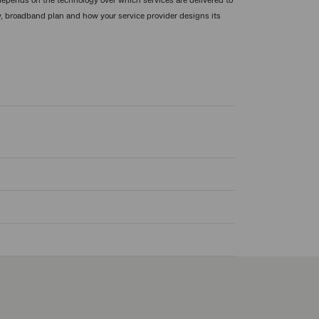
pends on the technology over which services are delivered to
ty, broadband plan and how your service provider designs its