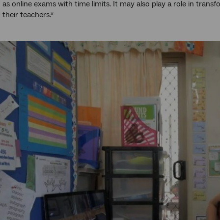
h as online exams with time limits. It may also play a role in tran
 their teachers.*