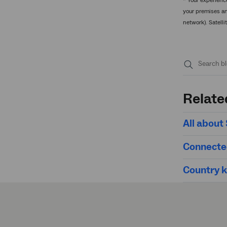
* Your experienc
your premises an
network). Satell
Submit
search
Relate
All abou
Connecte
Country ki