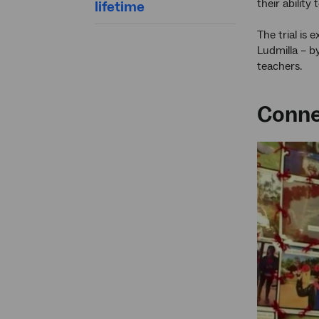
their abilit
lifetime
The trial is
Ludmilla – b
teachers.
Connec