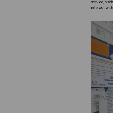
service, suc
interact with